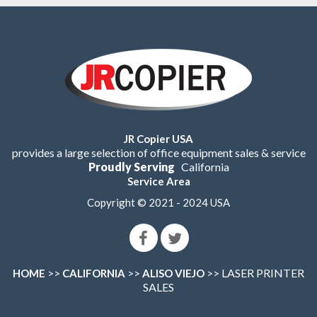
JR Copier USA
provides a large selection of office equipment sales & service
Proudly Serving
California
Service Area
Copyright © 2021 - 2024 USA
>>
>>
>> LASER PRINTER
HOME
CALIFORNIA
ALISO VIEJO
SALES