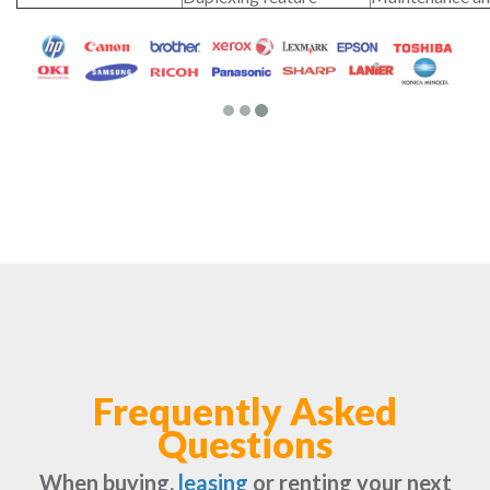
Frequently Asked
Questions
When buying,
leasing
or renting your next