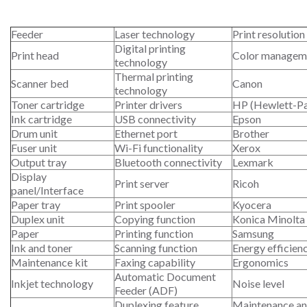
Feeder
Laser technology
Print resolution
Digital printing
Print head
Color managem
technology
Thermal printing
Scanner bed
Canon
technology
Toner cartridge
Printer drivers
HP (Hewlett-P
Ink cartridge
USB connectivity
Epson
Drum unit
Ethernet port
Brother
Fuser unit
Wi-Fi functionality
Xerox
Output tray
Bluetooth connectivity
Lexmark
Display
Print server
Ricoh
panel/Interface
Paper tray
Print spooler
Kyocera
Duplex unit
Copying function
Konica Minolta
Paper
Printing function
Samsung
Ink and toner
Scanning function
Energy efficien
Maintenance kit
Faxing capability
Ergonomics
Automatic Document
Inkjet technology
Noise level
Feeder (ADF)
Duplexing feature
Maintenance an