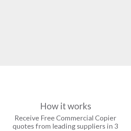
How it works
Receive Free Commercial Copier
quotes from leading suppliers in 3