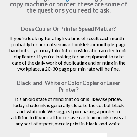
copy machine or printer, these are some of
the questions you need to ask.
Does Copier Or Printer Speed Matter?
If you're looking for a high volume of result each month--
probably for normal seminar booklets or multiple-page
handouts-- you may take into consideration an electronic
duplicator. If you're looking for an equipment to take
care of the daily work of duplicating and printing in the
workplace, a 20-30 page per min rate will be fine.
Black-and-White or Color Copier or Laser
Printer?
It's an old state of mind that color is likewise pricey.
Today, shade ink is generally close to the cost of black-
and-white ink. We suggest purchasing a printer, in
addition to if you call for to save car loan on ink costs at
any sort of aspect, merely print in black-and-white.