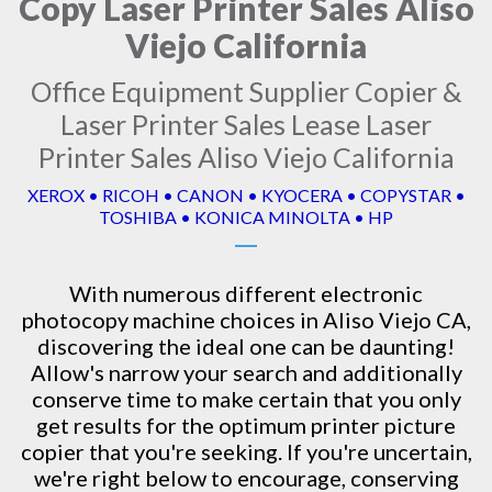
Copy Laser Printer Sales Aliso
Viejo California
Office Equipment Supplier Copier &
Laser Printer Sales Lease Laser
Printer Sales Aliso Viejo California
XEROX • RICOH • CANON • KYOCERA • COPYSTAR •
TOSHIBA • KONICA MINOLTA • HP
With numerous different electronic
photocopy machine
choices in Aliso Viejo CA,
discovering the ideal one can be daunting!
Allow's narrow your search and additionally
conserve time to make certain that you only
get results for the optimum printer picture
copier that you're seeking. If you're uncertain,
we're right below to encourage, conserving