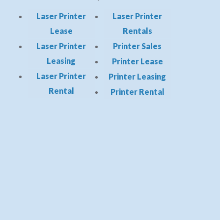
Laser Printer
Laser Printer
Lease
Rentals
Laser Printer
Printer Sales
Leasing
Printer Lease
Laser Printer
Printer Leasing
Rental
Printer Rental