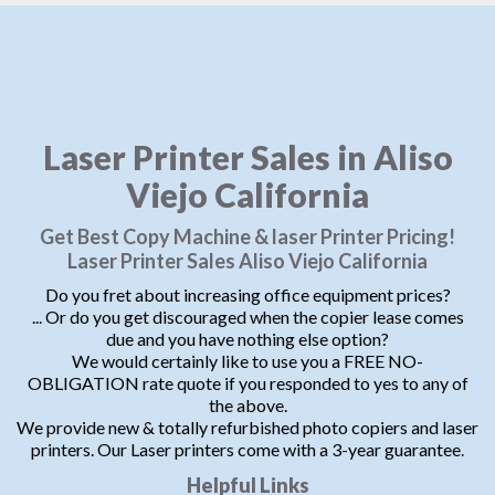
Laser Printer Sales in Aliso
Viejo California
Get Best Copy Machine & laser Printer Pricing!
Laser Printer Sales Aliso Viejo California
Do you fret about increasing office equipment prices?
... Or do you get discouraged when the copier lease comes
due and you have nothing else option?
We would certainly like to use you a FREE NO-
OBLIGATION rate quote if you responded to yes to any of
the above.
We provide new & totally refurbished photo copiers and laser
printers. Our Laser printers come with a 3-year guarantee.
Helpful Links