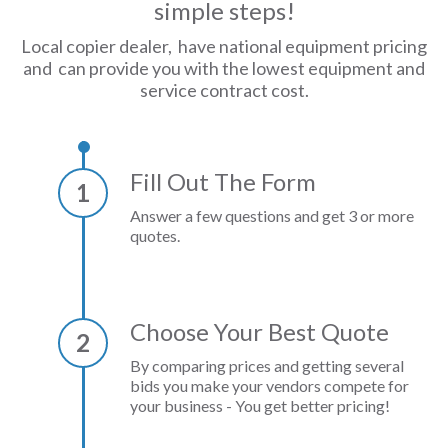
simple steps!
Local copier dealer, have national equipment pricing
and can provide you with the lowest equipment and
service contract cost.
Fill Out The Form
1
Answer a few questions and get 3 or more
quotes.
Choose Your Best Quote
2
By comparing prices and getting several
bids you make your vendors compete for
your business - You get better pricing!