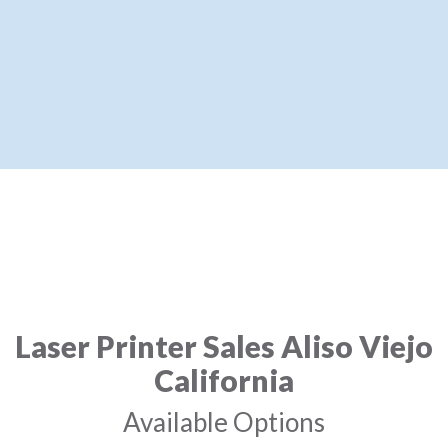
Laser Printer Sales Aliso Viejo
California
Available Options