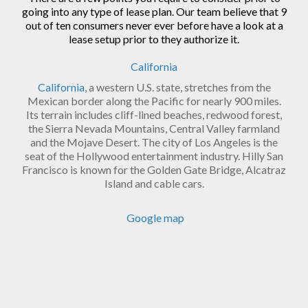
going into any type of lease plan. Our team believe that 9
out of ten consumers never ever before have a look at a
lease setup prior to they authorize it.
California
California
, a western U.S. state, stretches from the
Mexican border along the Pacific for nearly 900 miles.
Its terrain includes cliff-lined beaches, redwood forest,
the Sierra Nevada Mountains, Central Valley farmland
and the Mojave Desert. The city of Los Angeles is the
seat of the Hollywood entertainment industry. Hilly San
Francisco is known for the Golden Gate Bridge, Alcatraz
Island and cable cars.
Google map