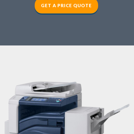
GET A PRICE QUOTE