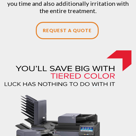
you time and also additionally irritation with
the entire treatment.
REQUEST A QUOTE