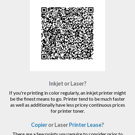
Inkjet or Laser?
If you're printing in color regularly, an inkjet printer might
be the finest means to go. Printer tend to be much faster
as well as additionally have less pricey continuous prices
for printer toner.
Copier
or Laser
Printer Lease
?
There are a few points you require to consider prior to