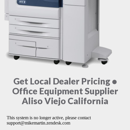
Get Local Dealer Pricing •
Office Equipment Supplier
Aliso Viejo California