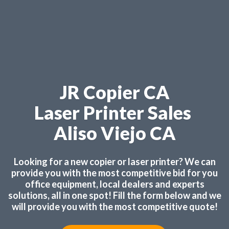
JR Copier CA
Laser Printer Sales
Aliso Viejo CA
Looking for a new copier or laser printer? We can
provide you with the most competitive bid for you
office equipment, local dealers and experts
solutions, all in one spot! Fill the form below and we
will provide you with the most competitive quote!