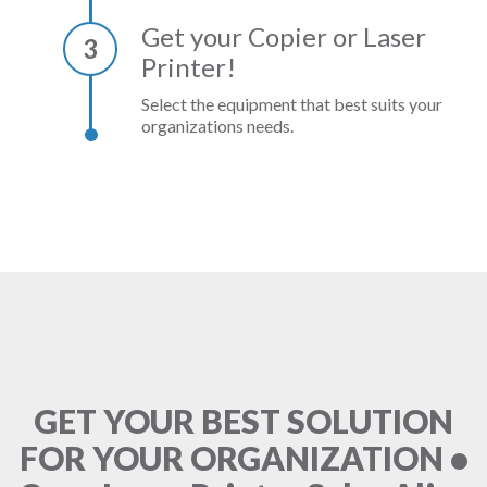
Get your Copier or Laser
3
Printer!
Select the equipment that best suits your
organizations needs.
GET YOUR BEST SOLUTION
FOR YOUR ORGANIZATION •