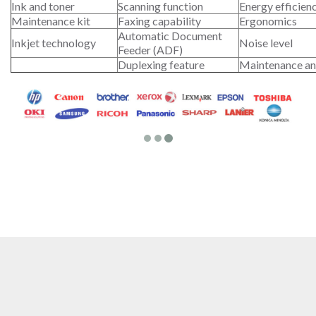
Ink and toner
Scanning function
Energy efficien
Maintenance kit
Faxing capability
Ergonomics
Automatic Document
Inkjet technology
Noise level
Feeder (ADF)
Duplexing feature
Maintenance an