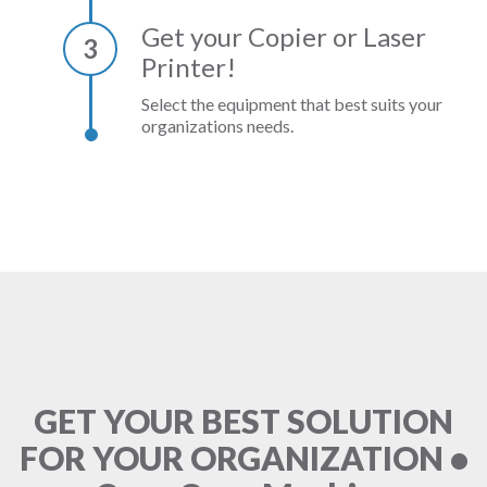
Get your Copier or Laser
3
Printer!
Select the equipment that best suits your
organizations needs.
GET YOUR BEST SOLUTION
FOR YOUR ORGANIZATION •