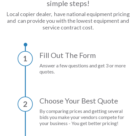
simple steps!
Local copier dealer, have national equipment pricing
and can provide you with the lowest equipment and
service contract cost.
Fill Out The Form
1
Answer a few questions and get 3 or more
quotes.
Choose Your Best Quote
2
By comparing prices and getting several
bids you make your vendors compete for
your business - You get better pricing!