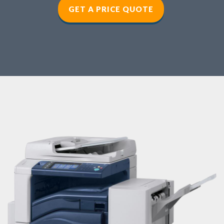
GET A PRICE QUOTE