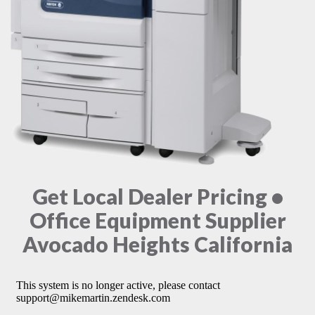
Get Local Dealer Pricing •
Office Equipment Supplier
Avocado Heights California