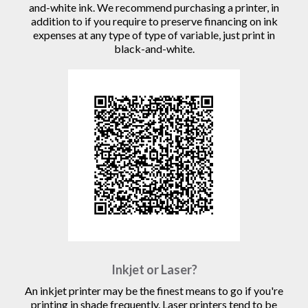
and-white ink. We recommend purchasing a printer, in
addition to if you require to preserve financing on ink
expenses at any type of type of variable, just print in
black-and-white.
Inkjet or Laser?
An inkjet printer may be the finest means to go if you're
printing in shade frequently. Laser printers tend to be