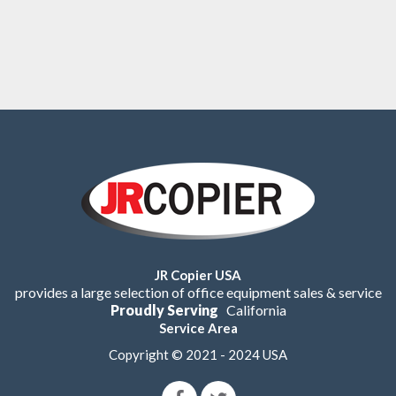
JR Copier USA
provides a large selection of office equipment sales & service
Proudly Serving
California
Service Area
Copyright © 2021 - 2024 USA