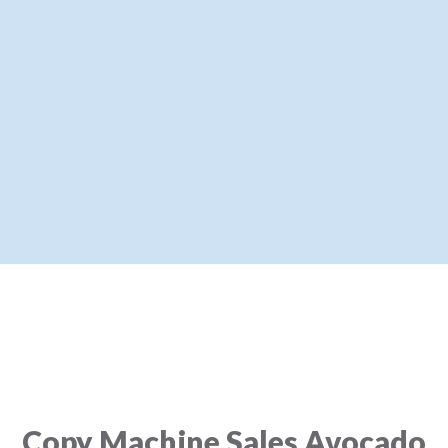
Copy Machine Sales Avocado