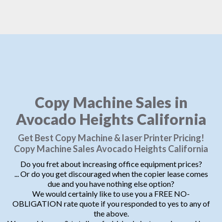
Copy Machine Sales in
Avocado Heights California
Get Best Copy Machine & laser Printer Pricing!
Copy Machine Sales Avocado Heights California
Do you fret about increasing office equipment prices?
... Or do you get discouraged when the copier lease comes
due and you have nothing else option?
We would certainly like to use you a FREE NO-
OBLIGATION rate quote if you responded to yes to any of
the above.