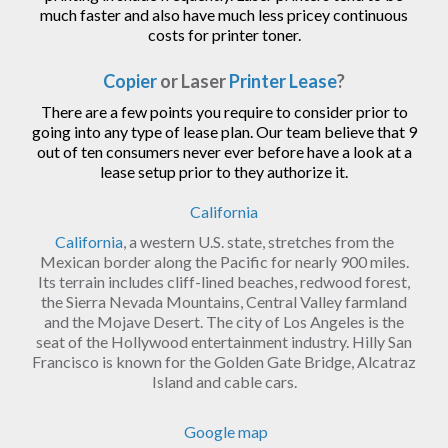
much faster and also have much less pricey continuous
costs for printer toner.
Copier
or Laser
Printer Lease
?
There are a few points you require to consider prior to
going into any type of lease plan. Our team believe that 9
out of ten consumers never ever before have a look at a
lease setup prior to they authorize it.
California
California
, a western U.S. state, stretches from the
Mexican border along the Pacific for nearly 900 miles.
Its terrain includes cliff-lined beaches, redwood forest,
the Sierra Nevada Mountains, Central Valley farmland
and the Mojave Desert. The city of Los Angeles is the
seat of the Hollywood entertainment industry. Hilly San
Francisco is known for the Golden Gate Bridge, Alcatraz
Island and cable cars.
Google map