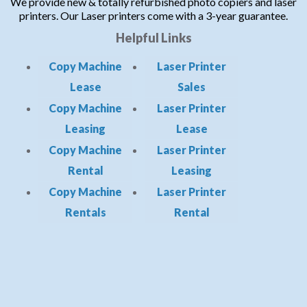
We provide new & totally refurbished photo copiers and laser
printers. Our Laser printers come with a 3-year guarantee.
Helpful Links
Copy Machine
Laser Printer
Lease
Sales
Copy Machine
Laser Printer
Leasing
Lease
Copy Machine
Laser Printer
Rental
Leasing
Copy Machine
Laser Printer
Rentals
Rental