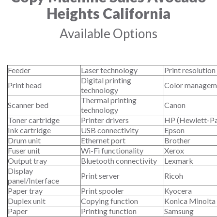
Heights California
Available Options
Feeder
Laser technology
Print resolution
Digital printing
Print head
Color managem
technology
Thermal printing
Scanner bed
Canon
technology
Toner cartridge
Printer drivers
HP (Hewlett-P
Ink cartridge
USB connectivity
Epson
Drum unit
Ethernet port
Brother
Fuser unit
Wi-Fi functionality
Xerox
Output tray
Bluetooth connectivity
Lexmark
Display
Print server
Ricoh
panel/Interface
Paper tray
Print spooler
Kyocera
Duplex unit
Copying function
Konica Minolta
Paper
Printing function
Samsung