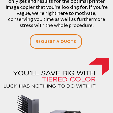
only get end results for the optimal printer
image copier that you're looking for. If you're
vague, we're right here to motivate,
conserving you time as well as furthermore
stress with the whole procedure.
REQUEST A QUOTE