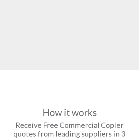
How it works
Receive Free Commercial Copier
quotes from leading suppliers in 3