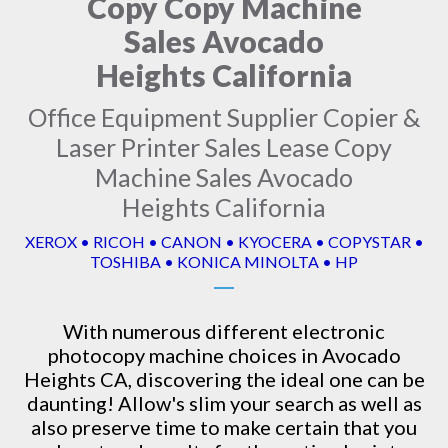
Copy Copy Machine
Sales Avocado
Heights California
Office Equipment Supplier Copier &
Laser Printer Sales Lease Copy
Machine Sales Avocado
Heights California
XEROX • RICOH • CANON • KYOCERA • COPYSTAR •
TOSHIBA • KONICA MINOLTA • HP
With numerous different electronic
photocopy machine
choices in Avocado
Heights CA, discovering the ideal one can be
daunting! Allow's slim your search as well as
also preserve time to make certain that you