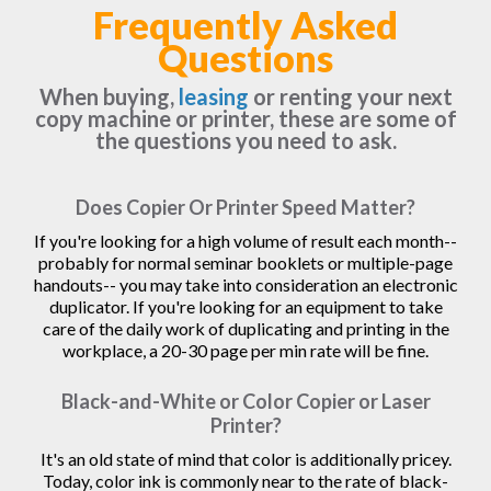
Frequently Asked
Questions
When buying,
leasing
or renting your next
copy machine or printer, these are some of
the questions you need to ask.
Does Copier Or Printer Speed Matter?
If you're looking for a high volume of result each month--
probably for normal seminar booklets or multiple-page
handouts-- you may take into consideration an electronic
duplicator. If you're looking for an equipment to take
care of the daily work of duplicating and printing in the
workplace, a 20-30 page per min rate will be fine.
Black-and-White or Color Copier or Laser
Printer?
It's an old state of mind that color is additionally pricey.
Today, color ink is commonly near to the rate of black-