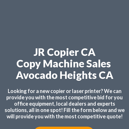
JR Copier CA
Copy Machine Sales
Avocado Heights CA
Looking for a new copier or laser printer? We can
provide you with the most competitive bid for you
office equipment, local dealers and experts
solutions, all in one spot! Fill the form below and we
will provide you with the most competitive quote!