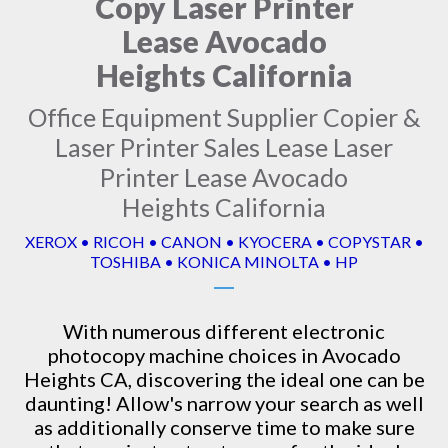
Copy Laser Printer
Lease Avocado
Heights California
Office Equipment Supplier Copier &
Laser Printer Sales Lease Laser
Printer Lease Avocado
Heights California
XEROX • RICOH • CANON • KYOCERA • COPYSTAR •
TOSHIBA • KONICA MINOLTA • HP
With numerous different electronic
photocopy machine
choices in Avocado
Heights CA, discovering the ideal one can be
daunting! Allow's narrow your search as well
as additionally conserve time to make sure