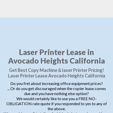
Laser Printer Lease in
Avocado Heights California
Get Best Copy Machine & laser Printer Pricing!
Laser Printer Lease Avocado Heights California
Do you fret about increasing office equipment prices?
... Or do you get discouraged when the copier lease comes
due and you have nothing else option?
We would certainly like to use you a FREE NO-
OBLIGATION rate quote if you responded to yes to any of
the above.