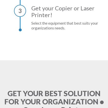
Get your Copier or Laser
3
Printer!
Select the equipment that best suits your
organizations needs.
GET YOUR BEST SOLUTION
FOR YOUR ORGANIZATION •