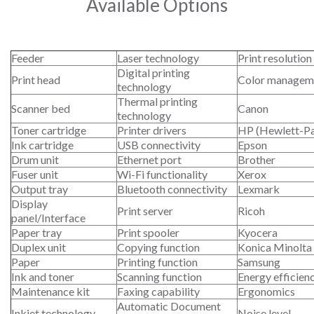
Available Options
Feeder
Laser technology
Print resolution
Digital printing
Print head
Color managem
technology
Thermal printing
Scanner bed
Canon
technology
Toner cartridge
Printer drivers
HP (Hewlett-P
Ink cartridge
USB connectivity
Epson
Drum unit
Ethernet port
Brother
Fuser unit
Wi-Fi functionality
Xerox
Output tray
Bluetooth connectivity
Lexmark
Display
Print server
Ricoh
panel/Interface
Paper tray
Print spooler
Kyocera
Duplex unit
Copying function
Konica Minolta
Paper
Printing function
Samsung
Ink and toner
Scanning function
Energy efficien
Maintenance kit
Faxing capability
Ergonomics
Automatic Document
Inkjet technology
Noise level