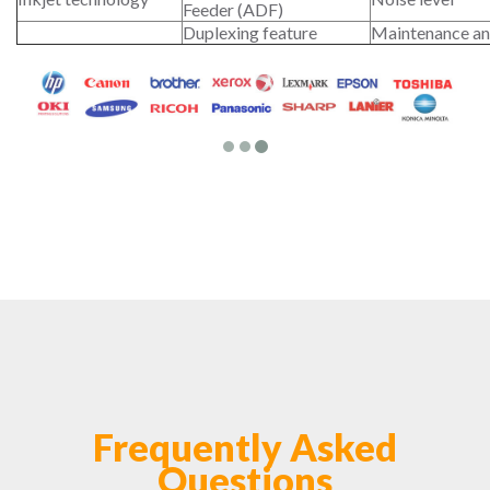
Feeder (ADF)
Duplexing feature
Maintenance an
Frequently Asked
Questions