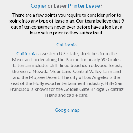
Copier
or Laser
Printer Lease
?
There are a few points you require to consider prior to
going into any type of lease plan. Our team believe that 9
out of ten consumers never ever before have a look at a
lease setup prior to they authorize it.
California
California
, a western U.S. state, stretches from the
Mexican border along the Pacific for nearly 900 miles.
Its terrain includes cliff-lined beaches, redwood forest,
the Sierra Nevada Mountains, Central Valley farmland
and the Mojave Desert. The city of Los Angeles is the
seat of the Hollywood entertainment industry. Hilly San
Francisco is known for the Golden Gate Bridge, Alcatraz
Island and cable cars.
Google map