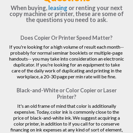
When buying,
leasing
or renting your next
copy machine or printer, these are some of
the questions you need to ask.
Does Copier Or Printer Speed Matter?
If you're looking for a high volume of result each month--
probably for normal seminar booklets or multiple-page
handouts-- you may take into consideration an electronic
duplicator. If you're looking for an equipment to take
care of the daily work of duplicating and printing in the
workplace, a 20-30 page per min rate will be fine.
Black-and-White or Color Copier or Laser
Printer?
It's an old frame of mind that color is additionally
expensive. Today, color ink is commonly close to the
price of black-and-white ink. We suggest acquiring a
color printer, in addition to if you call for to conserve
financing on ink expenses at any kind of sort of element,