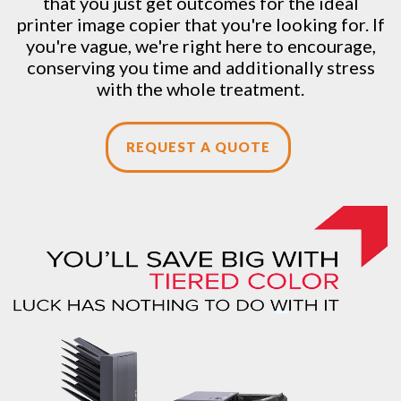
that you just get outcomes for the ideal
printer image copier that you're looking for. If
you're vague, we're right here to encourage,
conserving you time and additionally stress
with the whole treatment.
REQUEST A QUOTE