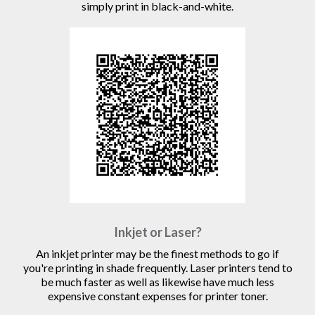
simply print in black-and-white.
Inkjet or Laser?
An inkjet printer may be the finest methods to go if
you're printing in shade frequently. Laser printers tend to
be much faster as well as likewise have much less
expensive constant expenses for printer toner.