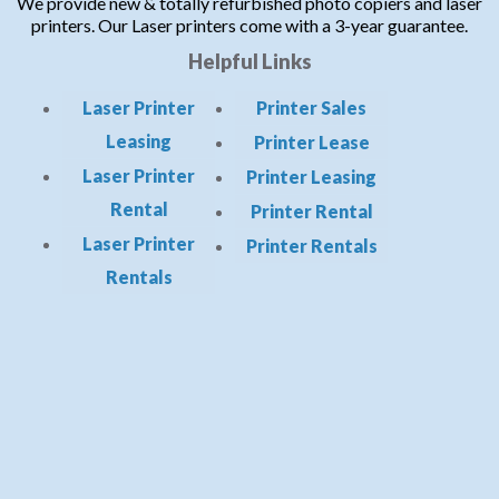
We provide new & totally refurbished photo copiers and laser
printers. Our Laser printers come with a 3-year guarantee.
Helpful Links
Laser Printer
Printer Sales
Leasing
Printer Lease
Laser Printer
Printer Leasing
Rental
Printer Rental
Laser Printer
Printer Rentals
Rentals