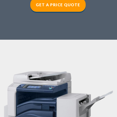
GET A PRICE QUOTE