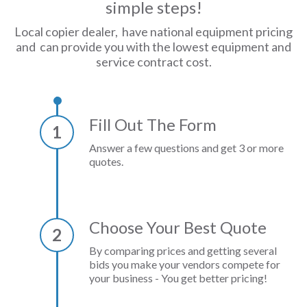
simple steps!
Local copier dealer, have national equipment pricing
and can provide you with the lowest equipment and
service contract cost.
Fill Out The Form
1
Answer a few questions and get 3 or more
quotes.
Choose Your Best Quote
2
By comparing prices and getting several
bids you make your vendors compete for
your business - You get better pricing!