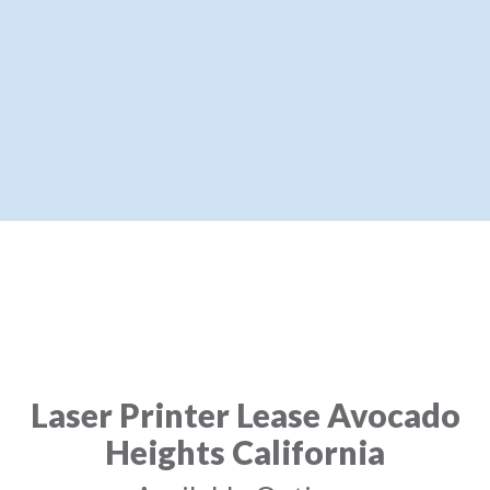
Laser Printer Lease Avocado
Heights California