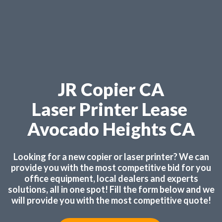
JR Copier CA
Laser Printer Lease
Avocado Heights CA
Looking for a new copier or laser printer? We can
provide you with the most competitive bid for you
office equipment, local dealers and experts
solutions, all in one spot! Fill the form below and we
will provide you with the most competitive quote!