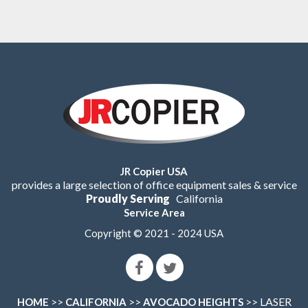
JR Copier USA
provides a large selection of office equipment sales & service
Proudly Serving
California
Service Area
Copyright © 2021 - 2024 USA
>>
>>
>> LASER
HOME
CALIFORNIA
AVOCADO HEIGHTS