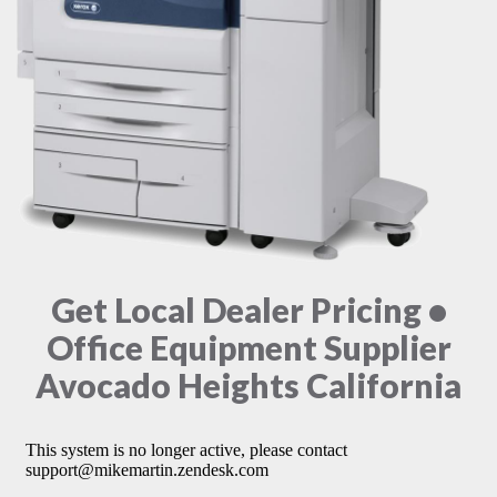
Get Local Dealer Pricing •
Office Equipment Supplier
Avocado Heights California