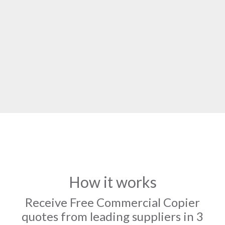
How it works
Receive Free Commercial Copier
quotes from leading suppliers in 3