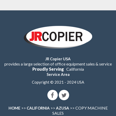
JR Copier USA
provides a large selection of office equipment sales & service
Proudly Serving
California
Service Area
Copyright © 2021 - 2024 USA
>>
>>
>> COPY MACHINE
HOME
CALIFORNIA
AZUSA
SALES