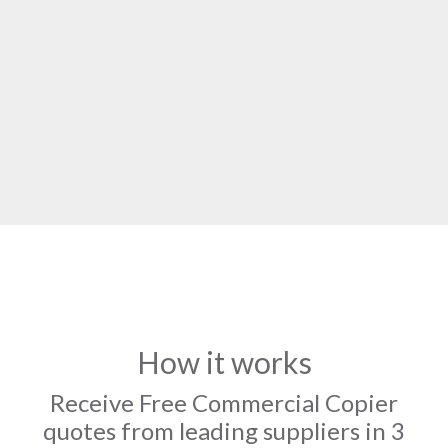
How it works
Receive Free Commercial Copier
quotes from leading suppliers in 3