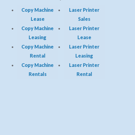
Copy Machine
Laser Printer
Lease
Sales
Copy Machine
Laser Printer
Leasing
Lease
Copy Machine
Laser Printer
Rental
Leasing
Copy Machine
Laser Printer
Rentals
Rental