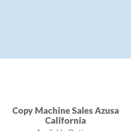
Copy Machine Sales Azusa
California