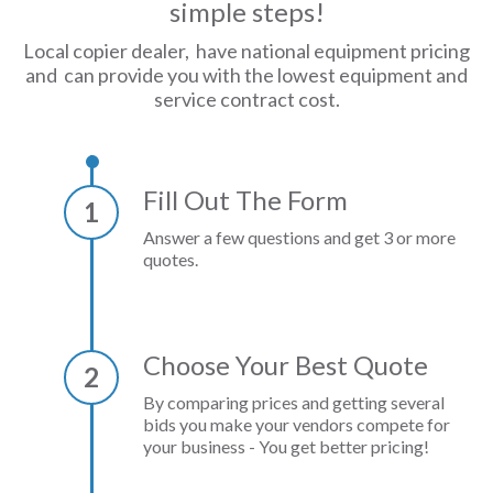
simple steps!
Local copier dealer, have national equipment pricing
and can provide you with the lowest equipment and
service contract cost.
Fill Out The Form
1
Answer a few questions and get 3 or more
quotes.
Choose Your Best Quote
2
By comparing prices and getting several
bids you make your vendors compete for
your business - You get better pricing!