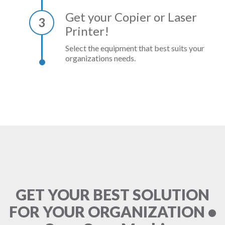
Get your Copier or Laser
3
Printer!
Select the equipment that best suits your
organizations needs.
GET YOUR BEST SOLUTION
FOR YOUR ORGANIZATION •