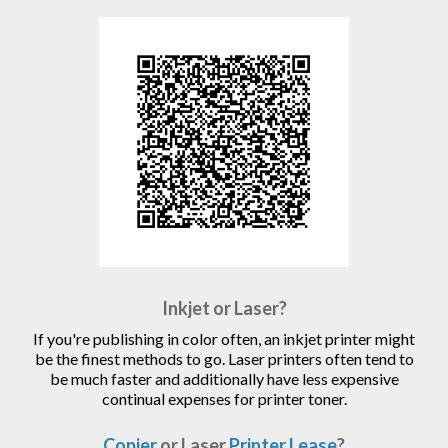
Inkjet or Laser?
If you're publishing in color often, an inkjet printer might
be the finest methods to go. Laser printers often tend to
be much faster and additionally have less expensive
continual expenses for printer toner.
Copier
or Laser
Printer Lease
?