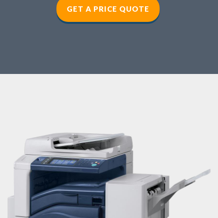
GET A PRICE QUOTE