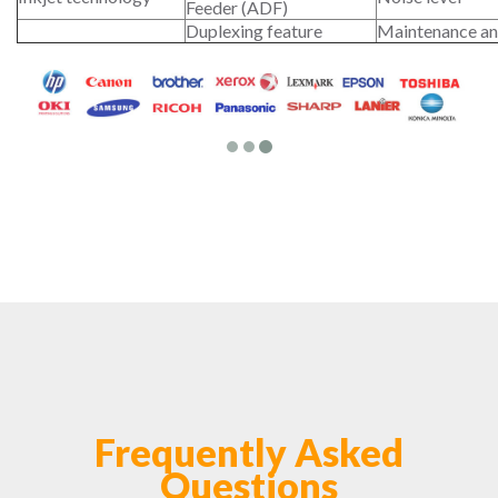
Feeder (ADF)
Duplexing feature
Maintenance an
Frequently Asked
Questions