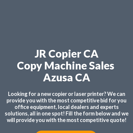
JR Copier CA
Copy Machine Sales
Azusa CA
Looking for a new copier or laser printer? We can
provide you with the most competitive bid for you
office equipment, local dealers and experts
solutions, all in one spot! Fill the form below and we
will provide you with the most competitive quote!