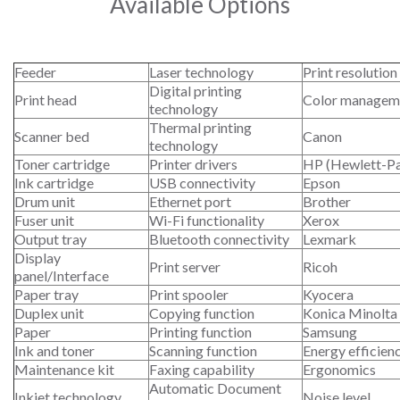
Available Options
Feeder
Laser technology
Print resolution
Digital printing
Print head
Color managem
technology
Thermal printing
Scanner bed
Canon
technology
Toner cartridge
Printer drivers
HP (Hewlett-P
Ink cartridge
USB connectivity
Epson
Drum unit
Ethernet port
Brother
Fuser unit
Wi-Fi functionality
Xerox
Output tray
Bluetooth connectivity
Lexmark
Display
Print server
Ricoh
panel/Interface
Paper tray
Print spooler
Kyocera
Duplex unit
Copying function
Konica Minolta
Paper
Printing function
Samsung
Ink and toner
Scanning function
Energy efficien
Maintenance kit
Faxing capability
Ergonomics
Automatic Document
Inkjet technology
Noise level