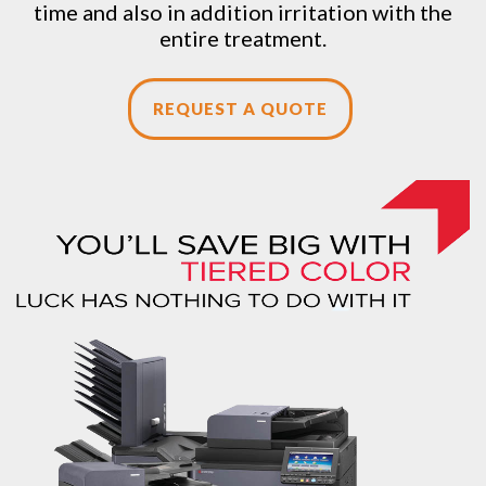
time and also in addition irritation with the
entire treatment.
REQUEST A QUOTE