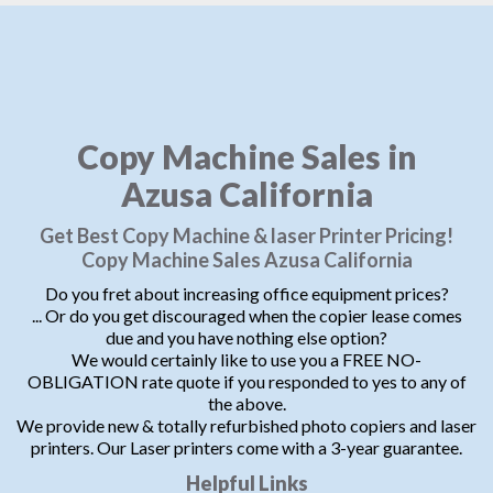
Copy Machine Sales in
Azusa California
Get Best Copy Machine & laser Printer Pricing!
Copy Machine Sales Azusa California
Do you fret about increasing office equipment prices?
... Or do you get discouraged when the copier lease comes
due and you have nothing else option?
We would certainly like to use you a FREE NO-
OBLIGATION rate quote if you responded to yes to any of
the above.
We provide new & totally refurbished photo copiers and laser
printers. Our Laser printers come with a 3-year guarantee.
Helpful Links