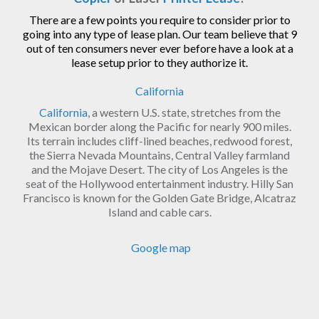
There are a few points you require to consider prior to
going into any type of lease plan. Our team believe that 9
out of ten consumers never ever before have a look at a
lease setup prior to they authorize it.
California
California
, a western U.S. state, stretches from the
Mexican border along the Pacific for nearly 900 miles.
Its terrain includes cliff-lined beaches, redwood forest,
the Sierra Nevada Mountains, Central Valley farmland
and the Mojave Desert. The city of Los Angeles is the
seat of the Hollywood entertainment industry. Hilly San
Francisco is known for the Golden Gate Bridge, Alcatraz
Island and cable cars.
Google map