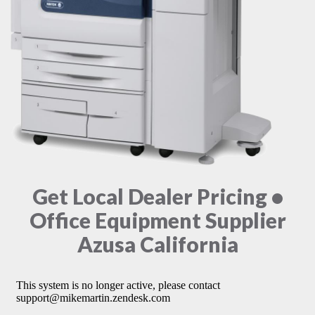
Get Local Dealer Pricing •
Office Equipment Supplier
Azusa California