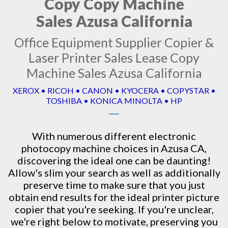
Copy Copy Machine
Sales Azusa California
Office Equipment Supplier Copier &
Laser Printer Sales Lease Copy
Machine Sales Azusa California
XEROX • RICOH • CANON • KYOCERA • COPYSTAR •
TOSHIBA • KONICA MINOLTA • HP
With numerous different electronic
photocopy machine
choices in Azusa CA,
discovering the ideal one can be daunting!
Allow's slim your search as well as additionally
preserve time to make sure that you just
obtain end results for the ideal printer picture
copier that you're seeking. If you're unclear,
we're right below to motivate, preserving you