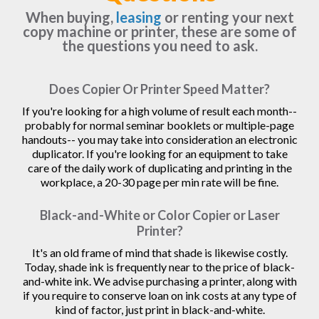
When buying,
leasing
or renting your next
copy machine or printer, these are some of
the questions you need to ask.
Does Copier Or Printer Speed Matter?
If you're looking for a high volume of result each month--
probably for normal seminar booklets or multiple-page
handouts-- you may take into consideration an electronic
duplicator. If you're looking for an equipment to take
care of the daily work of duplicating and printing in the
workplace, a 20-30 page per min rate will be fine.
Black-and-White or Color Copier or Laser
Printer?
It's an old frame of mind that shade is likewise costly.
Today, shade ink is frequently near to the price of black-
and-white ink. We advise purchasing a printer, along with
if you require to conserve loan on ink costs at any type of
kind of factor, just print in black-and-white.