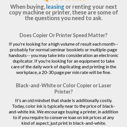
When buying,
leasing
or renting your next
copy machine or printer, these are some of
the questions you need to ask.
Does Copier Or Printer Speed Matter?
If you're looking for a high volume of result each month--
probably for normal seminar booklets or multiple-page
handouts-- you may take into consideration an electronic
duplicator. If you're looking for an equipment to take
care of the daily work of duplicating and printing in the
workplace, a 20-30 page per min rate will be fine.
Black-and-White or Color Copier or Laser
Printer?
It's an old mindset that shade is additionally costly.
Today, color ink is typically near to the price of black-
and-white ink. We encourage buying a printer, in addition
to if you require to conserve loan on ink prices at any
kind of aspect, just print in black-and-white.