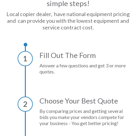
simple steps!
Local copier dealer, have national equipment pricing
and can provide you with the lowest equipment and
service contract cost.
Fill Out The Form
1
Answer a few questions and get 3 or more
quotes.
Choose Your Best Quote
2
By comparing prices and getting several
bids you make your vendors compete for
your business - You get better pricing!