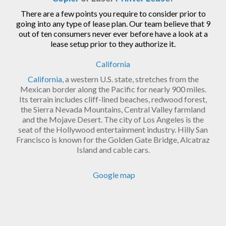
There are a few points you require to consider prior to
going into any type of lease plan. Our team believe that 9
out of ten consumers never ever before have a look at a
lease setup prior to they authorize it.
California
California
, a western U.S. state, stretches from the
Mexican border along the Pacific for nearly 900 miles.
Its terrain includes cliff-lined beaches, redwood forest,
the Sierra Nevada Mountains, Central Valley farmland
and the Mojave Desert. The city of Los Angeles is the
seat of the Hollywood entertainment industry. Hilly San
Francisco is known for the Golden Gate Bridge, Alcatraz
Island and cable cars.
Google map