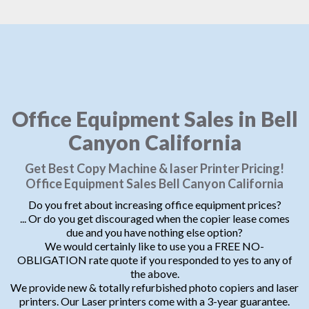
Office Equipment Sales in Bell
Canyon California
Get Best Copy Machine & laser Printer Pricing!
Office Equipment Sales Bell Canyon California
Do you fret about increasing office equipment prices?
... Or do you get discouraged when the copier lease comes
due and you have nothing else option?
We would certainly like to use you a FREE NO-
OBLIGATION rate quote if you responded to yes to any of
the above.
We provide new & totally refurbished photo copiers and laser
printers. Our Laser printers come with a 3-year guarantee.