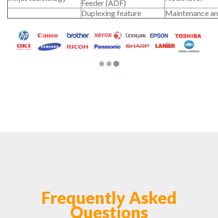
Feeder (ADF)
Duplexing feature
Maintenance an
Frequently Asked
Questions