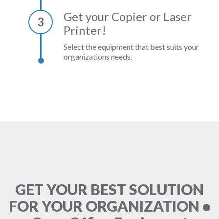
Get your Copier or Laser
3
Printer!
Select the equipment that best suits your
organizations needs.
GET YOUR BEST SOLUTION
FOR YOUR ORGANIZATION •