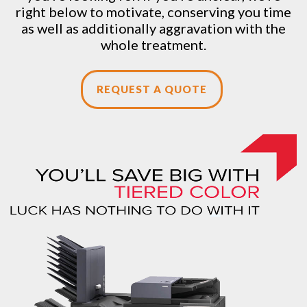
right below to motivate, conserving you time
as well as additionally aggravation with the
whole treatment.
REQUEST A QUOTE