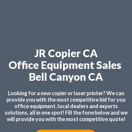
JR Copier CA
Office Equipment Sales
Bell Canyon CA
Looking for a new copier or laser printer? We can
provide you with the most competitive bid for you
office equipment, local dealers and experts
solutions, all in one spot! Fill the form below and we
will provide you with the most competitive quote!