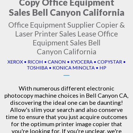
Copy Office Equipment
Sales Bell Canyon California
Office Equipment Supplier Copier &
Laser Printer Sales Lease Office
Equipment Sales Bell
Canyon California
XEROX • RICOH • CANON • KYOCERA • COPYSTAR •
TOSHIBA • KONICA MINOLTA • HP
With numerous different electronic
photocopy machine
choices in Bell Canyon CA,
discovering the ideal one can be daunting!
Allow's slim your search and also conserve
time to ensure that you just acquire outcomes
for the optimum printer image copier that
you're looking for. If you're unclear, we're