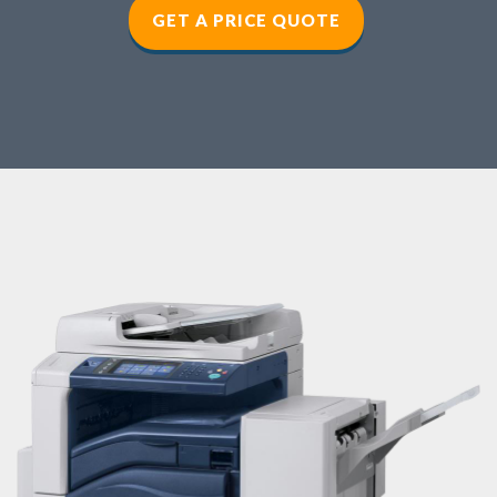
GET A PRICE QUOTE