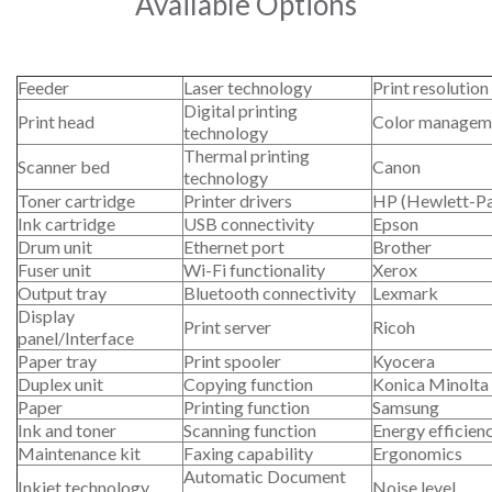
Available Options
Feeder
Laser technology
Print resolution
Digital printing
Print head
Color managem
technology
Thermal printing
Scanner bed
Canon
technology
Toner cartridge
Printer drivers
HP (Hewlett-P
Ink cartridge
USB connectivity
Epson
Drum unit
Ethernet port
Brother
Fuser unit
Wi-Fi functionality
Xerox
Output tray
Bluetooth connectivity
Lexmark
Display
Print server
Ricoh
panel/Interface
Paper tray
Print spooler
Kyocera
Duplex unit
Copying function
Konica Minolta
Paper
Printing function
Samsung
Ink and toner
Scanning function
Energy efficien
Maintenance kit
Faxing capability
Ergonomics
Automatic Document
Inkjet technology
Noise level