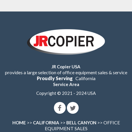
JR Copier USA
provides a large selection of office equipment sales & service
Proudly Serving
California
Service Area
Copyright © 2021 - 2024 USA
>>
>>
>> OFFICE
HOME
CALIFORNIA
BELL CANYON
EQUIPMENT SALES