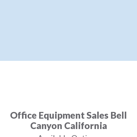
Office Equipment Sales Bell
Canyon California