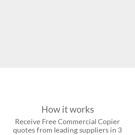
How it works
Receive Free Commercial Copier
quotes from leading suppliers in 3