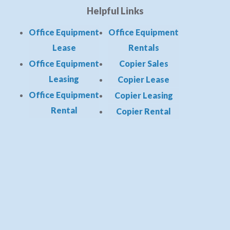
Helpful Links
Office Equipment
Office Equipment
Lease
Rentals
Office Equipment
Copier Sales
Leasing
Copier Lease
Office Equipment
Copier Leasing
Rental
Copier Rental