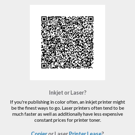
Inkjet or Laser?
If you're publishing in color often, an inkjet printer might
be the finest ways to go. Laser printers often tend to be
much faster as well as additionally have less expensive
constant prices for printer toner.
Copier
or Laser
Printer Lease
?