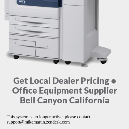
Get Local Dealer Pricing •
Office Equipment Supplier
Bell Canyon California