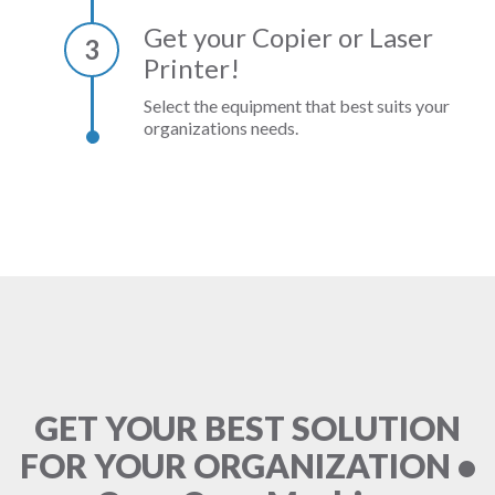
Get your Copier or Laser
3
Printer!
Select the equipment that best suits your
organizations needs.
GET YOUR BEST SOLUTION
FOR YOUR ORGANIZATION •