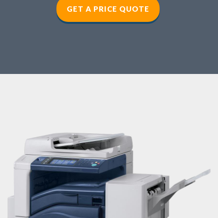
GET A PRICE QUOTE