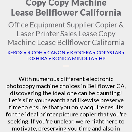
Copy Copy Machine
Lease Bellflower California
Office Equipment Supplier Copier &
Laser Printer Sales Lease Copy
Machine Lease Bellflower California
XEROX • RICOH • CANON • KYOCERA • COPYSTAR •
TOSHIBA • KONICA MINOLTA • HP
With numerous different electronic
photocopy machine
choices in Bellflower CA,
discovering the ideal one can be daunting!
Let's slim your search and likewise preserve
time to ensure that you only acquire results
for the ideal printer picture copier that you're
seeking. If you're unclear, we're right here to
motivate, preserving you time and also in