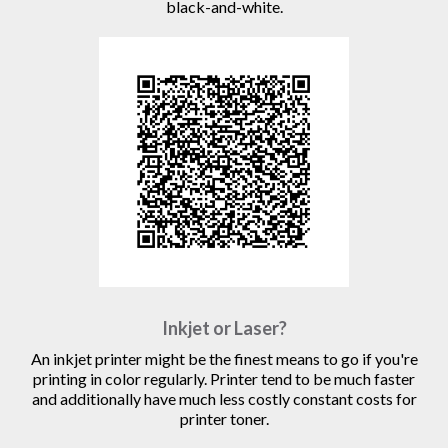
black-and-white.
Inkjet or Laser?
An inkjet printer might be the finest means to go if you're
printing in color regularly. Printer tend to be much faster
and additionally have much less costly constant costs for
printer toner.