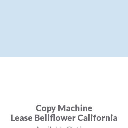
Copy Machine
Lease Bellflower California