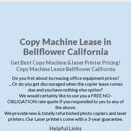
Copy Machine Lease in
Bellflower California
Get Best Copy Machine & laser Printer Pricing!
Copy Machine Lease Bellflower California
Do you fret about increasing office equipment prices?
... Or do you get discouraged when the copier lease comes
due and you have nothing else option?
We would certainly like to use you a FREE NO-
OBLIGATION rate quote if you responded to yes to any of
the above.
We provide new & totally refurbished photo copiers and laser
printers. Our Laser printers come with a 3-year guarantee.
Helpful Links