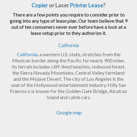
Copier
or Laser
Printer Lease
?
There are a few points you require to consider prior to
going into any type of lease plan. Our team believe that 9
out of ten consumers never ever before have a look at a
lease setup prior to they authorize it.
California
California
, a western U.S. state, stretches from the
Mexican border along the Pacific for nearly 900 miles.
Its terrain includes cliff-lined beaches, redwood forest,
the Sierra Nevada Mountains, Central Valley farmland
and the Mojave Desert. The city of Los Angeles is the
seat of the Hollywood entertainment industry. Hilly San
Francisco is known for the Golden Gate Bridge, Alcatraz
Island and cable cars.
Google map