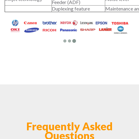
Feeder (ADF)
Duplexing feature
Maintenance an
Frequently Asked
Questions