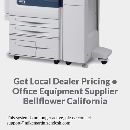
Get Local Dealer Pricing •
Office Equipment Supplier
Bellflower California