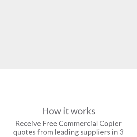
How it works
Receive Free Commercial Copier
quotes from leading suppliers in 3