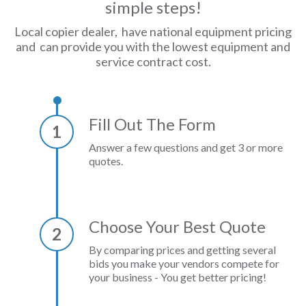
simple steps!
Local copier dealer, have national equipment pricing
and can provide you with the lowest equipment and
service contract cost.
Fill Out The Form
1
Answer a few questions and get 3 or more
quotes.
Choose Your Best Quote
2
By comparing prices and getting several
bids you make your vendors compete for
your business - You get better pricing!