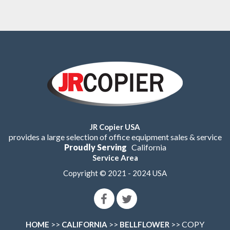
JR Copier USA
provides a large selection of office equipment sales & service
Proudly Serving
California
Service Area
Copyright © 2021 - 2024 USA
>>
>>
>> COPY
HOME
CALIFORNIA
BELLFLOWER