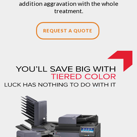
addition aggravation with the whole
treatment.
REQUEST A QUOTE