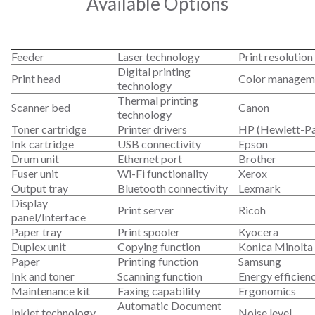
Available Options
Feeder
Laser technology
Print resolution
Digital printing
Print head
Color managem
technology
Thermal printing
Scanner bed
Canon
technology
Toner cartridge
Printer drivers
HP (Hewlett-P
Ink cartridge
USB connectivity
Epson
Drum unit
Ethernet port
Brother
Fuser unit
Wi-Fi functionality
Xerox
Output tray
Bluetooth connectivity
Lexmark
Display
Print server
Ricoh
panel/Interface
Paper tray
Print spooler
Kyocera
Duplex unit
Copying function
Konica Minolta
Paper
Printing function
Samsung
Ink and toner
Scanning function
Energy efficien
Maintenance kit
Faxing capability
Ergonomics
Automatic Document
Inkjet technology
Noise level