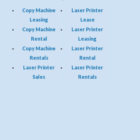
Copy Machine
Laser Printer
Leasing
Lease
Copy Machine
Laser Printer
Rental
Leasing
Copy Machine
Laser Printer
Rentals
Rental
Laser Printer
Laser Printer
Sales
Rentals