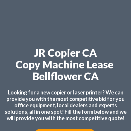
JR Copier CA
Copy Machine Lease
Bellflower CA
Looking for a new copier or laser printer? We can
provide you with the most competitive bid for you
office equipment, local dealers and experts
solutions, all in one spot! Fill the form below and we
will provide you with the most competitive quote!