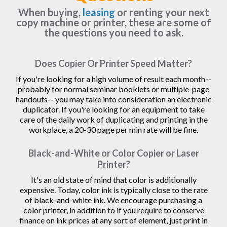
When buying,
leasing
or renting your next
copy machine or printer, these are some of
the questions you need to ask.
Does Copier Or Printer Speed Matter?
If you're looking for a high volume of result each month--
probably for normal seminar booklets or multiple-page
handouts-- you may take into consideration an electronic
duplicator. If you're looking for an equipment to take
care of the daily work of duplicating and printing in the
workplace, a 20-30 page per min rate will be fine.
Black-and-White or Color Copier or Laser
Printer?
It's an old state of mind that color is additionally
expensive. Today, color ink is typically close to the rate
of black-and-white ink. We encourage purchasing a
color printer, in addition to if you require to conserve
finance on ink prices at any sort of element, just print in