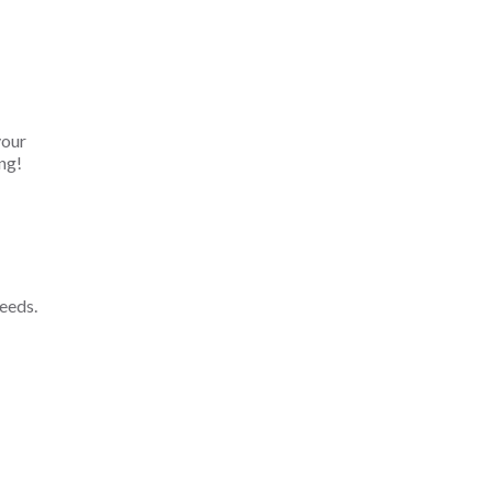
your
ng!
eeds.