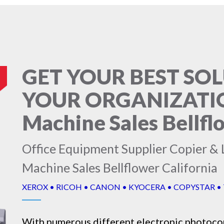
GET YOUR BEST SO
YOUR ORGANIZATIO
Machine Sales Bellfl
Office Equipment Supplier Copier & 
Machine Sales Bellflower California
XEROX • RICOH • CANON • KYOCERA • COPYSTAR •
With numerous different electronic
photoco