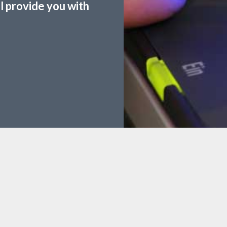
ll provide you with