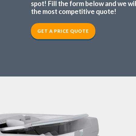
spot! Fill the form below and we wi
the most competitive quote!
GET A PRICE QUOTE