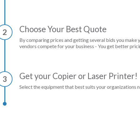
Choose Your Best Quote
2
By comparing prices and getting several bids you make 
vendors compete for your business - You get better prici
Get your Copier or Laser Printer!
3
Select the equipment that best suits your organizations n