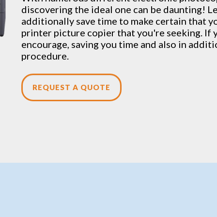
discovering the ideal one can be daunting! L
additionally save time to make certain that yo
printer picture copier that you're seeking. If
encourage, saving you time and also in addit
procedure.
REQUEST A QUOTE