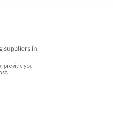
 suppliers in
an provide you
ost.