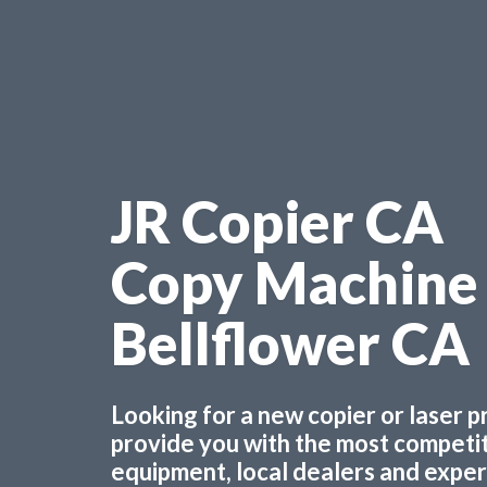
JR Copier CA
Copy Machine
Bellflower CA
Looking for a new copier or laser 
provide you with the most competiti
equipment, local dealers and experts