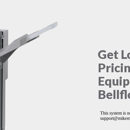
Get L
Prici
Equip
Bellf