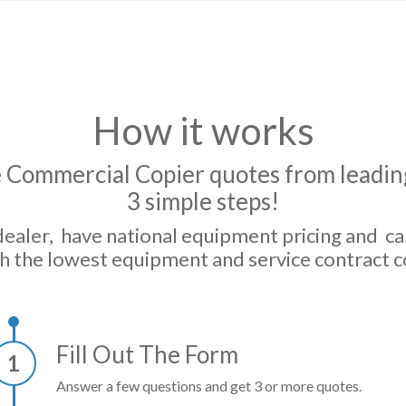
How it works
 Commercial Copier quotes from leading
3 simple steps!
dealer, have national equipment pricing and c
h the lowest equipment and service contract c
Fill Out The Form
1
Answer a few questions and get 3 or more quotes.