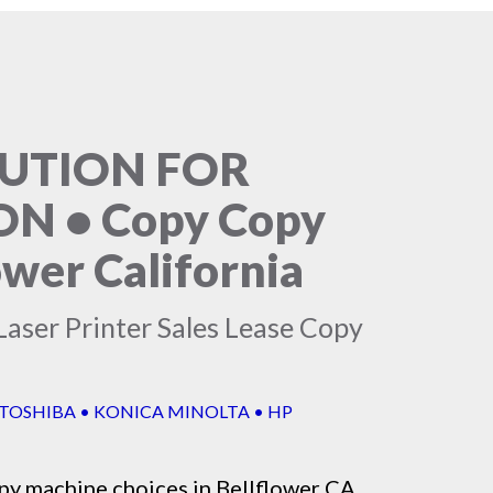
LUTION FOR
N • Copy Copy
ower California
Laser Printer Sales Lease Copy
 TOSHIBA • KONICA MINOLTA • HP
py machine
choices in Bellflower CA,