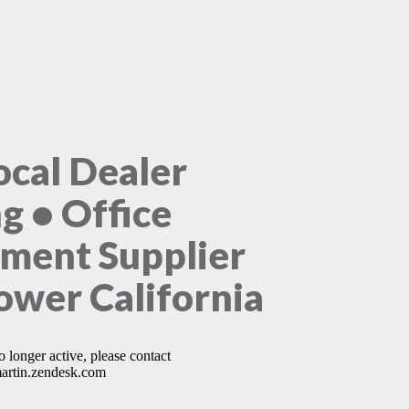
ocal Dealer
ng • Office
ment Supplier
lower California