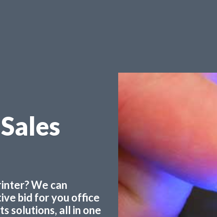
 Sales
printer? We can
ve bid for you office
 solutions, all in one