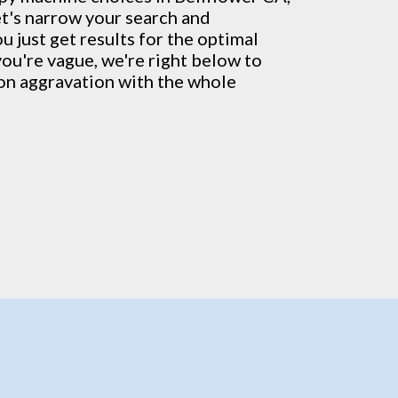
et's narrow your search and
u just get results for the optimal
 you're vague, we're right below to
ion aggravation with the whole