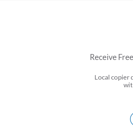
Receive Free
Local copier 
wit