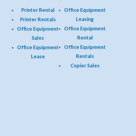
Printer Rental
Office Equipment
Leasing
Printer Rentals
Office Equipment
Office Equipment
Rental
Sales
Office Equipment
Office Equipment
Rentals
Lease
Copier Sales