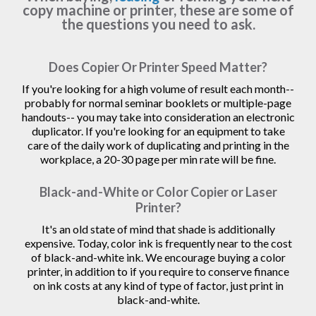
copy machine or printer, these are some of
the questions you need to ask.
Does Copier Or Printer Speed Matter?
If you're looking for a high volume of result each month--
probably for normal seminar booklets or multiple-page
handouts-- you may take into consideration an electronic
duplicator. If you're looking for an equipment to take
care of the daily work of duplicating and printing in the
workplace, a 20-30 page per min rate will be fine.
Black-and-White or Color Copier or Laser
Printer?
It's an old state of mind that shade is additionally
expensive. Today, color ink is frequently near to the cost
of black-and-white ink. We encourage buying a color
printer, in addition to if you require to conserve finance
on ink costs at any kind of type of factor, just print in
black-and-white.