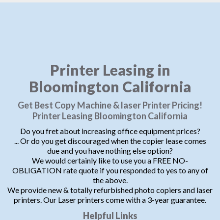
Printer Leasing in
Bloomington California
Get Best Copy Machine & laser Printer Pricing!
Printer Leasing Bloomington California
Do you fret about increasing office equipment prices?
... Or do you get discouraged when the copier lease comes
due and you have nothing else option?
We would certainly like to use you a FREE NO-
OBLIGATION rate quote if you responded to yes to any of
the above.
We provide new & totally refurbished photo copiers and laser
printers. Our Laser printers come with a 3-year guarantee.
Helpful Links