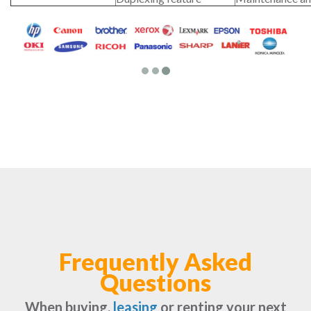
Frequently Asked
Questions
When buying,
leasing
or renting your next