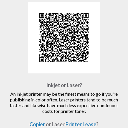
Inkjet or Laser?
An inkjet printer may be the finest means to go if you're
publishing in color often. Laser printers tend to be much
faster and likewise have much less expensive continuous
costs for printer toner.
Copier
or Laser
Printer Lease
?