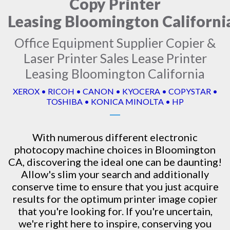
Copy Printer
Leasing Bloomington Californi
Office Equipment Supplier Copier &
Laser Printer Sales Lease Printer
Leasing Bloomington California
XEROX • RICOH • CANON • KYOCERA • COPYSTAR •
TOSHIBA • KONICA MINOLTA • HP
With numerous different electronic
photocopy machine
choices in Bloomington
CA, discovering the ideal one can be daunting!
Allow's slim your search and additionally
conserve time to ensure that you just acquire
results for the optimum printer image copier
that you're looking for. If you're uncertain,
we're right here to inspire, conserving you