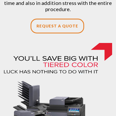
time and also in addition stress with the entire
procedure.
REQUEST A QUOTE