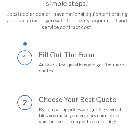
simple steps!
Local copier dealer, have national equipment pricing
and can provide you with the lowest equipment and
service contract cost.
Fill Out The Form
1
Answer a few questions and get 3 or more
quotes.
Choose Your Best Quote
2
By comparing prices and getting several
bids you make your vendors compete for
your business - You get better pricing!