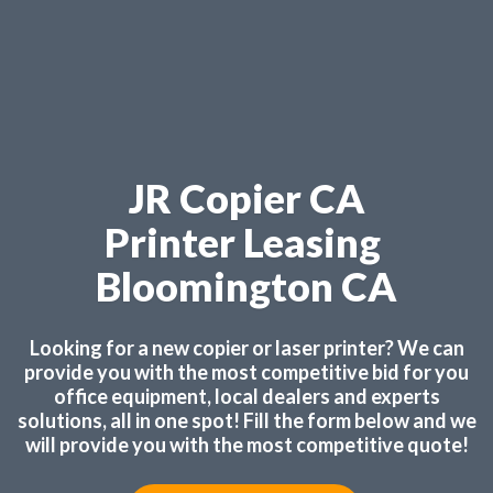
JR Copier CA
Printer Leasing
Bloomington CA
Looking for a new copier or laser printer? We can
provide you with the most competitive bid for you
office equipment, local dealers and experts
solutions, all in one spot! Fill the form below and we
will provide you with the most competitive quote!