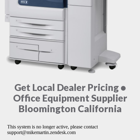
Get Local Dealer Pricing •
Office Equipment Supplier
Bloomington California