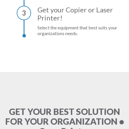
Get your Copier or Laser
3
Printer!
Select the equipment that best suits your
organizations needs.
GET YOUR BEST SOLUTION
FOR YOUR ORGANIZATION •