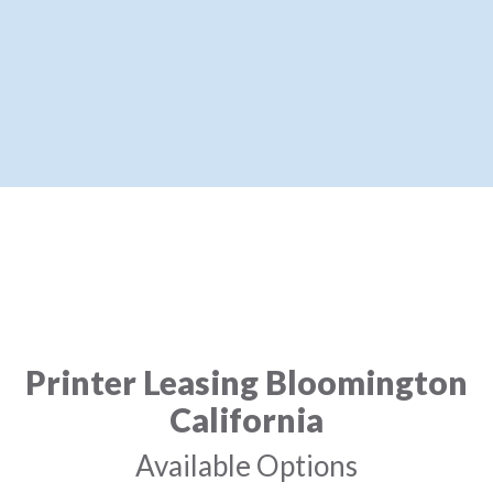
Printer Leasing Bloomington
California
Available Options