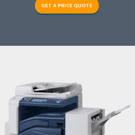
GET A PRICE QUOTE