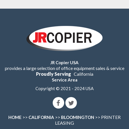
JR Copier USA
provides a large selection of office equipment sales & service
Proudly Serving
California
Service Area
Copyright © 2021 - 2024 USA
>>
>>
>> PRINTER
HOME
CALIFORNIA
BLOOMINGTON
LEASING