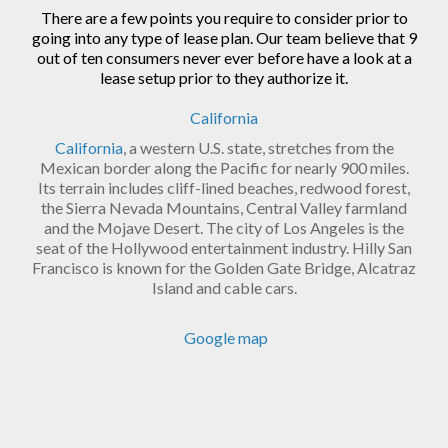
There are a few points you require to consider prior to
going into any type of lease plan. Our team believe that 9
out of ten consumers never ever before have a look at a
lease setup prior to they authorize it.
California
California
, a western U.S. state, stretches from the
Mexican border along the Pacific for nearly 900 miles.
Its terrain includes cliff-lined beaches, redwood forest,
the Sierra Nevada Mountains, Central Valley farmland
and the Mojave Desert. The city of Los Angeles is the
seat of the Hollywood entertainment industry. Hilly San
Francisco is known for the Golden Gate Bridge, Alcatraz
Island and cable cars.
Google map