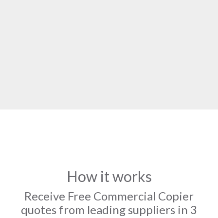
How it works
Receive Free Commercial Copier
quotes from leading suppliers in 3