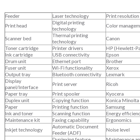
Feeder
Laser technology
Print resolution
Digital printing
Print head
Color managem
technology
Thermal printing
Scanner bed
Canon
technology
Toner cartridge
Printer drivers
HP (Hewlett-P
Ink cartridge
USB connectivity
Epson
Drum unit
Ethernet port
Brother
Fuser unit
Wi-Fi functionality
Xerox
Output tray
Bluetooth connectivity
Lexmark
Display
Print server
Ricoh
panel/Interface
Paper tray
Print spooler
Kyocera
Duplex unit
Copying function
Konica Minolta
Paper
Printing function
Samsung
Ink and toner
Scanning function
Energy efficien
Maintenance kit
Faxing capability
Ergonomics
Automatic Document
Inkjet technology
Noise level
Feeder (ADF)
Duplexing feature
Maintenance an