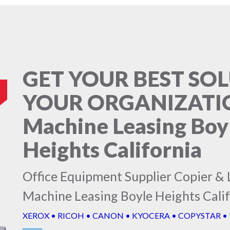
GET YOUR BEST SO
YOUR ORGANIZATIO
Machine Leasing Boy
Heights California
Office Equipment Supplier Copier & 
Machine Leasing Boyle Heights Cali
XEROX • RICOH • CANON • KYOCERA • COPYSTAR •