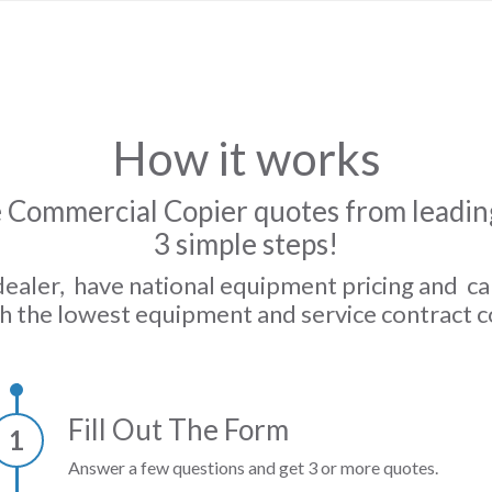
How it works
 Commercial Copier quotes from leading
3 simple steps!
dealer, have national equipment pricing and c
h the lowest equipment and service contract c
Fill Out The Form
1
Answer a few questions and get 3 or more quotes.