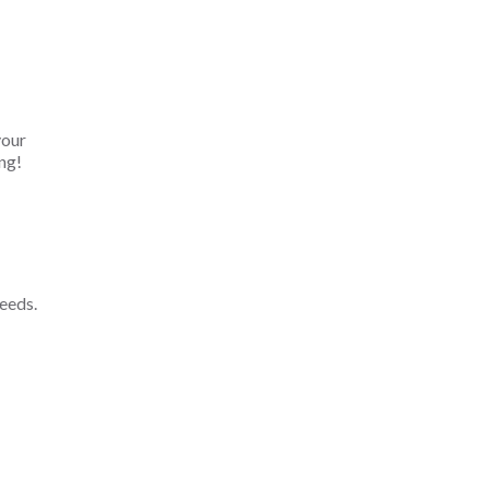
your
ng!
eeds.