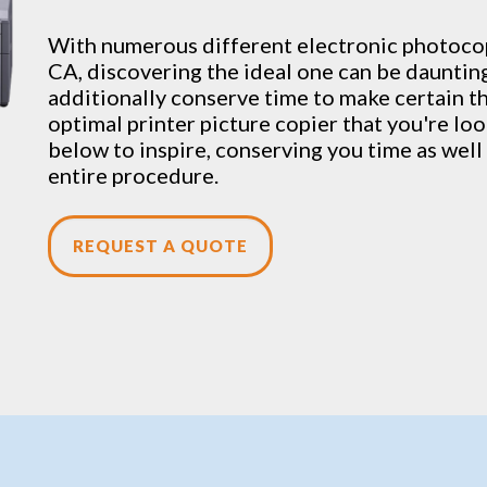
With numerous different electronic
photoco
CA, discovering the ideal one can be daunting
additionally conserve time to make certain tha
optimal printer picture copier that you're look
below to inspire, conserving you time as wel
entire procedure.
REQUEST A QUOTE