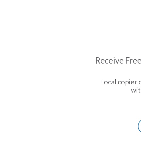
Receive Free
Local copier 
wit