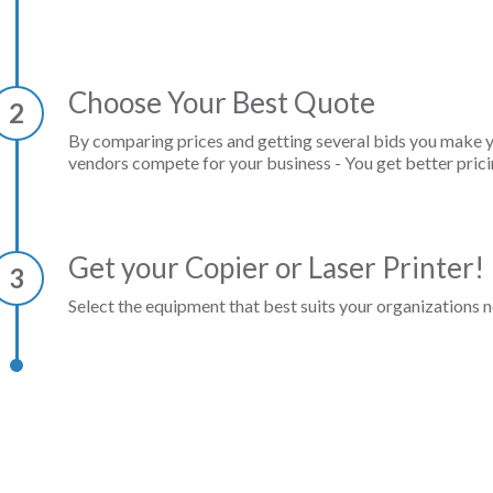
Choose Your Best Quote
2
By comparing prices and getting several bids you make 
vendors compete for your business - You get better prici
Get your Copier or Laser Printer!
3
Select the equipment that best suits your organizations n