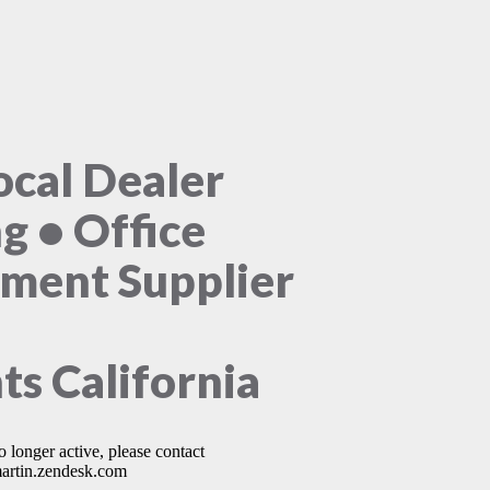
ocal Dealer
ng • Office
ment Supplier
ts California