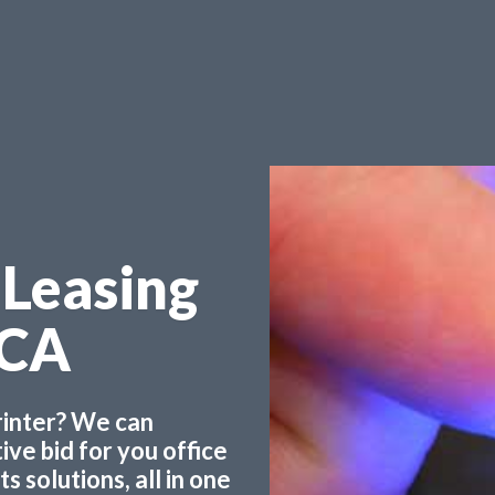
 Leasing
 CA
printer? We can
ve bid for you office
 solutions, all in one