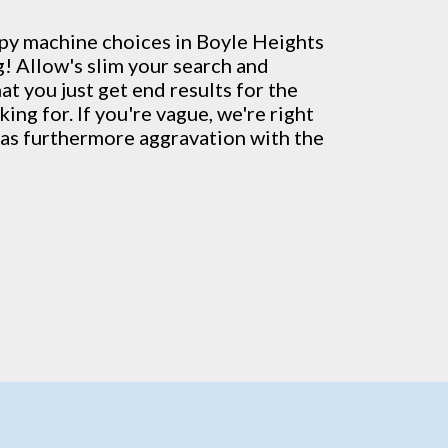
py machine
choices in Boyle Heights
! Allow's slim your search and
t you just get end results for the
ing for. If you're vague, we're right
l as furthermore aggravation with the