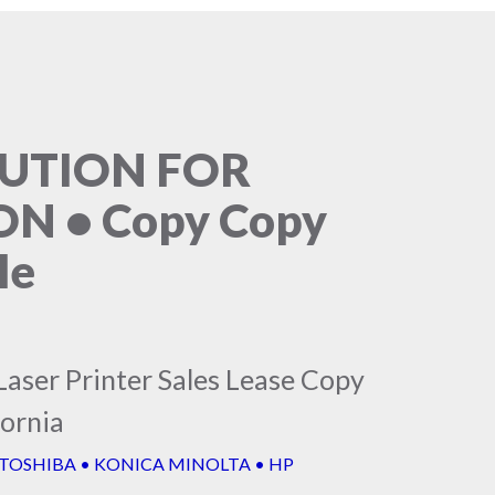
LUTION FOR
N • Copy Copy
le
Laser Printer Sales Lease Copy
fornia
 TOSHIBA • KONICA MINOLTA • HP