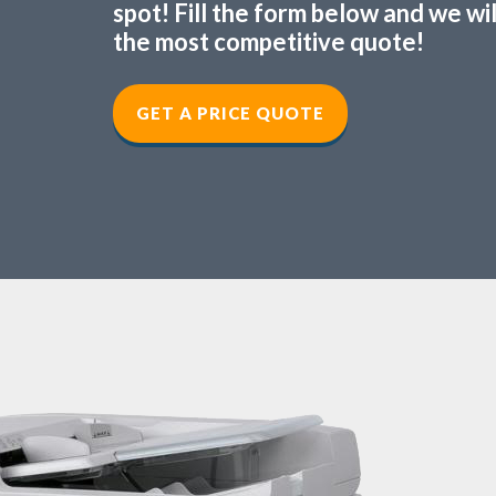
spot! Fill the form below and we wi
the most competitive quote!
GET A PRICE QUOTE