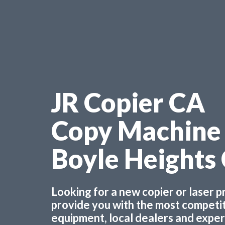
JR Copier CA
Copy Machine
Boyle Heights
Looking for a new copier or laser 
provide you with the most competiti
equipment, local dealers and experts