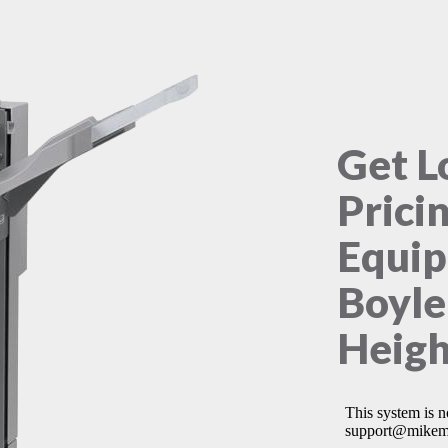
Get L
Prici
Equip
Boyle
Heigh