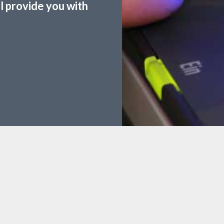
ll provide you with