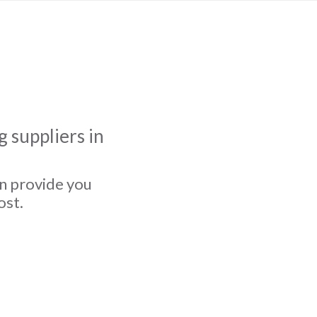
 suppliers in
an provide you
ost.