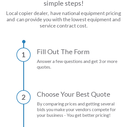
simple steps!
Local copier dealer, have national equipment pricing
and can provide you with the lowest equipment and
service contract cost.
Fill Out The Form
1
Answer a few questions and get 3 or more
quotes.
Choose Your Best Quote
2
By comparing prices and getting several
bids you make your vendors compete for
your business - You get better pricing!