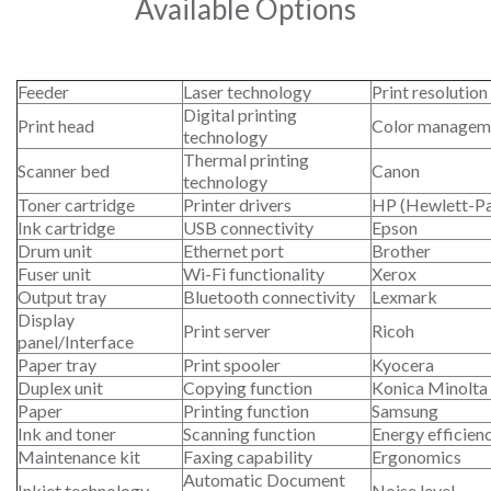
Available Options
Feeder
Laser technology
Print resolution
Digital printing
Print head
Color managem
technology
Thermal printing
Scanner bed
Canon
technology
Toner cartridge
Printer drivers
HP (Hewlett-P
Ink cartridge
USB connectivity
Epson
Drum unit
Ethernet port
Brother
Fuser unit
Wi-Fi functionality
Xerox
Output tray
Bluetooth connectivity
Lexmark
Display
Print server
Ricoh
panel/Interface
Paper tray
Print spooler
Kyocera
Duplex unit
Copying function
Konica Minolta
Paper
Printing function
Samsung
Ink and toner
Scanning function
Energy efficien
Maintenance kit
Faxing capability
Ergonomics
Automatic Document
Inkjet technology
Noise level