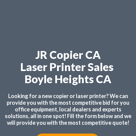
JR Copier CA
Laser Printer Sales
Boyle Heights CA
Looking for a new copier or laser printer? We can
provide you with the most competitive bid for you
office equipment, local dealers and experts
solutions, all in one spot! Fill the form below and we
will provide you with the most competitive quote!