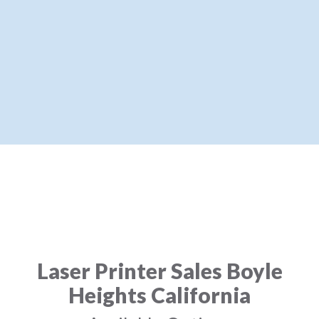
Laser Printer Sales Boyle
Heights California