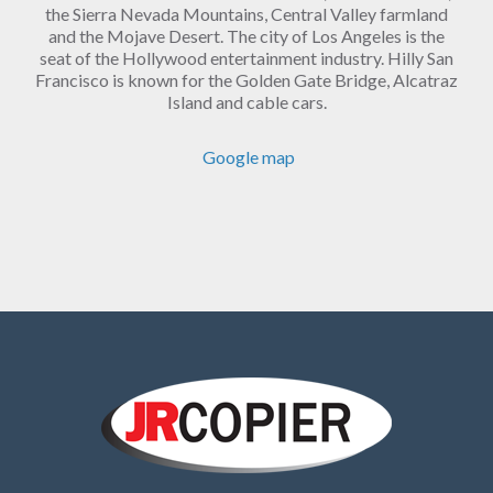
the Sierra Nevada Mountains, Central Valley farmland
and the Mojave Desert. The city of Los Angeles is the
seat of the Hollywood entertainment industry. Hilly San
Francisco is known for the Golden Gate Bridge, Alcatraz
Island and cable cars.
Google map