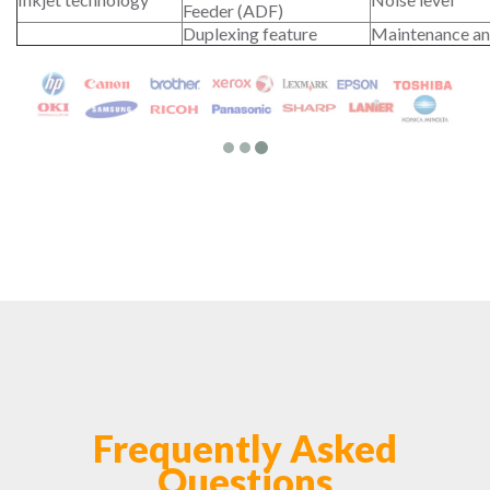
Feeder (ADF)
Duplexing feature
Maintenance an
Frequently Asked
Questions