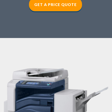
GET A PRICE QUOTE