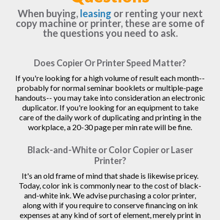
When buying,
leasing
or renting your next
copy machine or printer, these are some of
the questions you need to ask.
Does Copier Or Printer Speed Matter?
If you're looking for a high volume of result each month--
probably for normal seminar booklets or multiple-page
handouts-- you may take into consideration an electronic
duplicator. If you're looking for an equipment to take
care of the daily work of duplicating and printing in the
workplace, a 20-30 page per min rate will be fine.
Black-and-White or Color Copier or Laser
Printer?
It's an old frame of mind that shade is likewise pricey.
Today, color ink is commonly near to the cost of black-
and-white ink. We advise purchasing a color printer,
along with if you require to conserve financing on ink
expenses at any kind of sort of element, merely print in