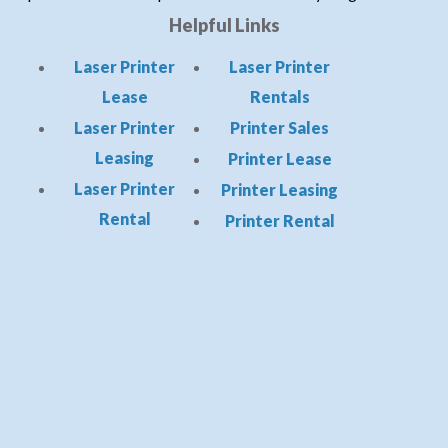
Helpful Links
Laser Printer
Laser Printer
Lease
Rentals
Laser Printer
Printer Sales
Leasing
Printer Lease
Laser Printer
Printer Leasing
Rental
Printer Rental