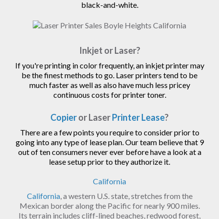
black-and-white.
Inkjet or Laser?
If you're printing in color frequently, an inkjet printer may
be the finest methods to go. Laser printers tend to be
much faster as well as also have much less pricey
continuous costs for printer toner.
Copier
or Laser
Printer Lease
?
There are a few points you require to consider prior to
going into any type of lease plan. Our team believe that 9
out of ten consumers never ever before have a look at a
lease setup prior to they authorize it.
California
California
, a western U.S. state, stretches from the
Mexican border along the Pacific for nearly 900 miles.
Its terrain includes cliff-lined beaches, redwood forest,