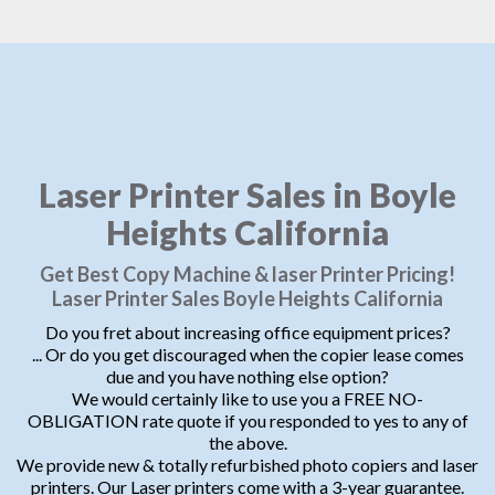
Laser Printer Sales in Boyle
Heights California
Get Best Copy Machine & laser Printer Pricing!
Laser Printer Sales Boyle Heights California
Do you fret about increasing office equipment prices?
... Or do you get discouraged when the copier lease comes
due and you have nothing else option?
We would certainly like to use you a FREE NO-
OBLIGATION rate quote if you responded to yes to any of
the above.
We provide new & totally refurbished photo copiers and laser
printers. Our Laser printers come with a 3-year guarantee.