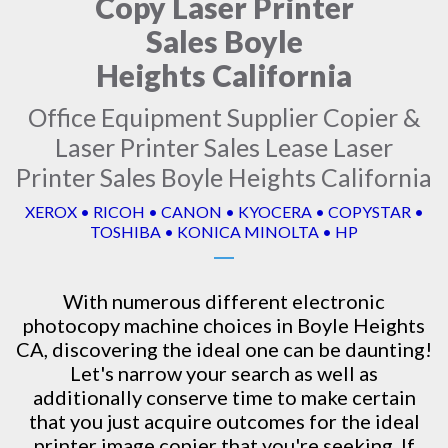
Copy Laser Printer
Sales Boyle
Heights California
Office Equipment Supplier Copier &
Laser Printer Sales Lease Laser
Printer Sales Boyle Heights California
XEROX • RICOH • CANON • KYOCERA • COPYSTAR •
TOSHIBA • KONICA MINOLTA • HP
With numerous different electronic
photocopy machine
choices in Boyle Heights
CA, discovering the ideal one can be daunting!
Let's narrow your search as well as
additionally conserve time to make certain
that you just acquire outcomes for the ideal
printer image copier that you're seeking. If