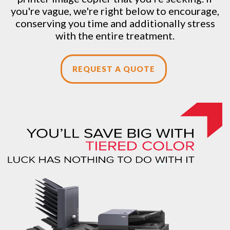
you're vague, we're right below to encourage,
conserving you time and additionally stress
with the entire treatment.
REQUEST A QUOTE