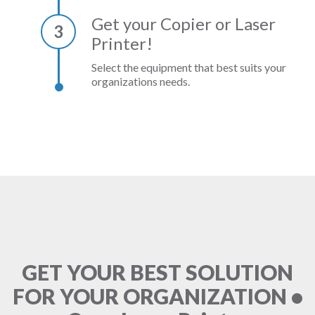
Get your Copier or Laser
3
Printer!
Select the equipment that best suits your
organizations needs.
GET YOUR BEST SOLUTION
FOR YOUR ORGANIZATION •