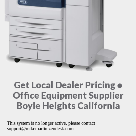
Get Local Dealer Pricing •
Office Equipment Supplier
Boyle Heights California