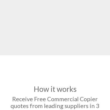
How it works
Receive Free Commercial Copier
quotes from leading suppliers in 3