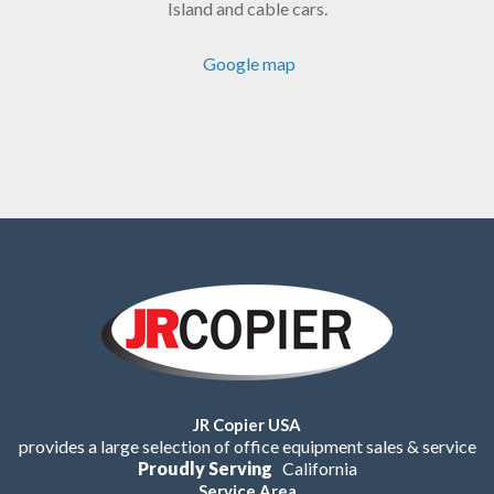
Island and cable cars.
Google map
JR Copier USA
provides a large selection of office equipment sales & service
Proudly Serving
California
Service Area