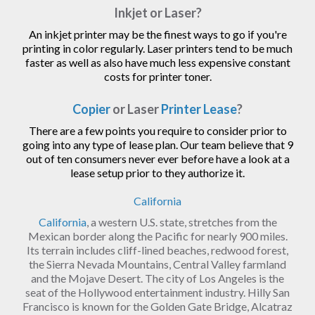
Inkjet or Laser?
An inkjet printer may be the finest ways to go if you're
printing in color regularly. Laser printers tend to be much
faster as well as also have much less expensive constant
costs for printer toner.
Copier
or Laser
Printer Lease
?
There are a few points you require to consider prior to
going into any type of lease plan. Our team believe that 9
out of ten consumers never ever before have a look at a
lease setup prior to they authorize it.
California
California
, a western U.S. state, stretches from the
Mexican border along the Pacific for nearly 900 miles.
Its terrain includes cliff-lined beaches, redwood forest,
the Sierra Nevada Mountains, Central Valley farmland
and the Mojave Desert. The city of Los Angeles is the
seat of the Hollywood entertainment industry. Hilly San
Francisco is known for the Golden Gate Bridge, Alcatraz