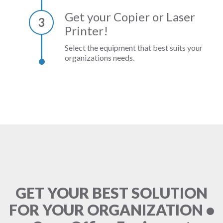
Get your Copier or Laser
3
Printer!
Select the equipment that best suits your
organizations needs.
GET YOUR BEST SOLUTION
FOR YOUR ORGANIZATION •