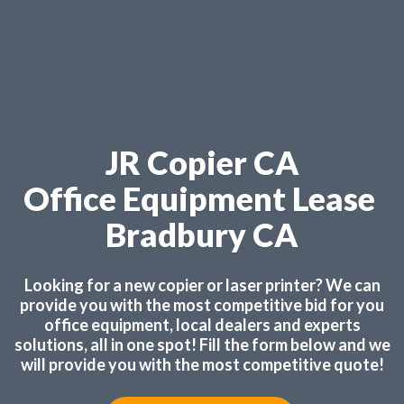
JR Copier CA
Office Equipment Lease
Bradbury CA
Looking for a new copier or laser printer? We can
provide you with the most competitive bid for you
office equipment, local dealers and experts
solutions, all in one spot! Fill the form below and we
will provide you with the most competitive quote!