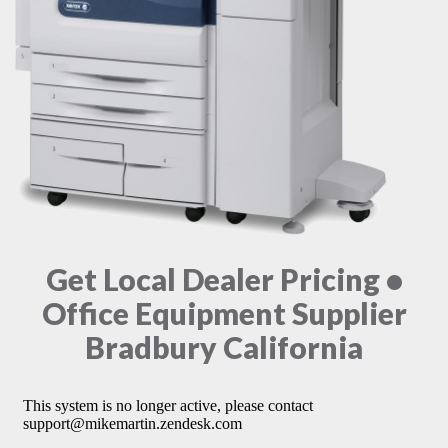
Get Local Dealer Pricing •
Office Equipment Supplier
Bradbury California