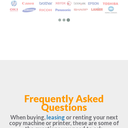
Frequently Asked
Questions
When buying,
leasing
or renting your next
copy machine or printer, these are some of