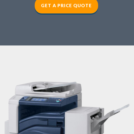
GET A PRICE QUOTE