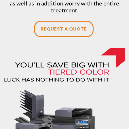
as well as in addition worry with the entire
treatment.
REQUEST A QUOTE