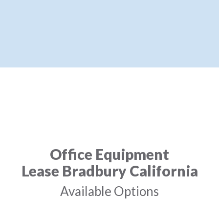
Office Equipment
Lease Bradbury California
Available Options