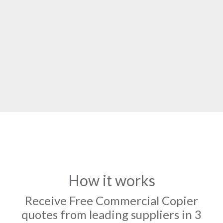
How it works
Receive Free Commercial Copier
quotes from leading suppliers in 3