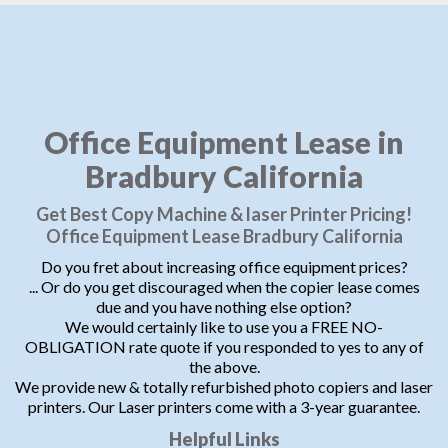
Office Equipment Lease in
Bradbury California
Get Best Copy Machine & laser Printer Pricing!
Office Equipment Lease Bradbury California
Do you fret about increasing office equipment prices?
... Or do you get discouraged when the copier lease comes
due and you have nothing else option?
We would certainly like to use you a FREE NO-
OBLIGATION rate quote if you responded to yes to any of
the above.
We provide new & totally refurbished photo copiers and laser
printers. Our Laser printers come with a 3-year guarantee.
Helpful Links