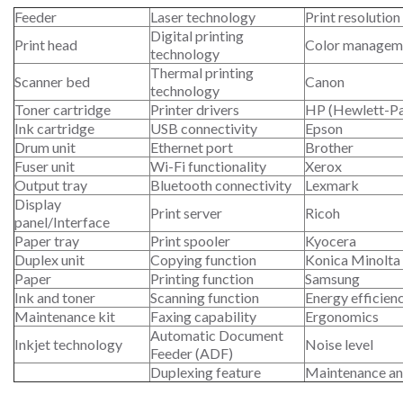
Feeder
Laser technology
Print resolution
Digital printing
Print head
Color managem
technology
Thermal printing
Scanner bed
Canon
technology
Toner cartridge
Printer drivers
HP (Hewlett-P
Ink cartridge
USB connectivity
Epson
Drum unit
Ethernet port
Brother
Fuser unit
Wi-Fi functionality
Xerox
Output tray
Bluetooth connectivity
Lexmark
Display
Print server
Ricoh
panel/Interface
Paper tray
Print spooler
Kyocera
Duplex unit
Copying function
Konica Minolta
Paper
Printing function
Samsung
Ink and toner
Scanning function
Energy efficien
Maintenance kit
Faxing capability
Ergonomics
Automatic Document
Inkjet technology
Noise level
Feeder (ADF)
Duplexing feature
Maintenance an