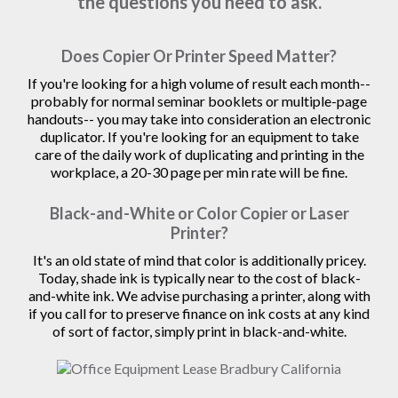
the questions you need to ask.
Does Copier Or Printer Speed Matter?
If you're looking for a high volume of result each month--
probably for normal seminar booklets or multiple-page
handouts-- you may take into consideration an electronic
duplicator. If you're looking for an equipment to take
care of the daily work of duplicating and printing in the
workplace, a 20-30 page per min rate will be fine.
Black-and-White or Color Copier or Laser
Printer?
It's an old state of mind that color is additionally pricey.
Today, shade ink is typically near to the cost of black-
and-white ink. We advise purchasing a printer, along with
if you call for to preserve finance on ink costs at any kind
of sort of factor, simply print in black-and-white.