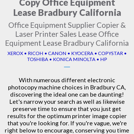
Copy Office Equipment
Lease Bradbury California
Office Equipment Supplier Copier &
Laser Printer Sales Lease Office
Equipment Lease Bradbury California
XEROX • RICOH • CANON • KYOCERA • COPYSTAR •
TOSHIBA • KONICA MINOLTA • HP
With numerous different electronic
photocopy machine
choices in Bradbury CA,
discovering the ideal one can be daunting!
Let's narrow your search as well as likewise
preserve time to ensure that you just get
results for the optimum printer image copier
that you're looking for. If you're vague, we're
right below to encourage, conserving you time