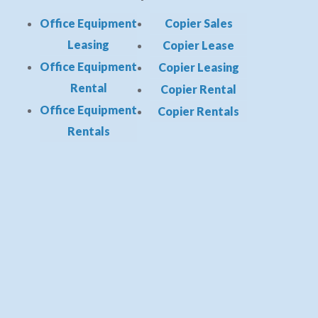
Office Equipment
Copier Sales
Leasing
Copier Lease
Office Equipment
Copier Leasing
Rental
Copier Rental
Office Equipment
Copier Rentals
Rentals