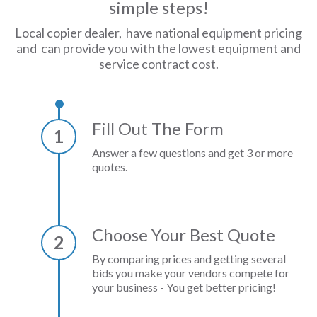
simple steps!
Local copier dealer, have national equipment pricing
and can provide you with the lowest equipment and
service contract cost.
Fill Out The Form
1
Answer a few questions and get 3 or more
quotes.
Choose Your Best Quote
2
By comparing prices and getting several
bids you make your vendors compete for
your business - You get better pricing!