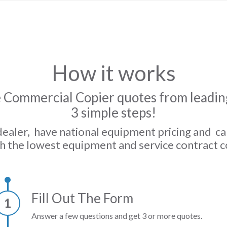
How it works
 Commercial Copier quotes from leading
3 simple steps!
dealer, have national equipment pricing and c
h the lowest equipment and service contract c
Fill Out The Form
1
Answer a few questions and get 3 or more quotes.