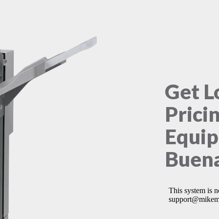
Get L
Prici
Equip
Buena