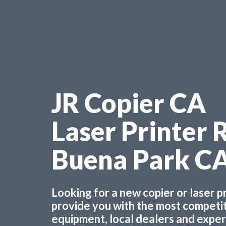
JR Copier CA
Laser Printer 
Buena Park C
Looking for a new copier or laser 
provide you with the most competiti
equipment, local dealers and experts