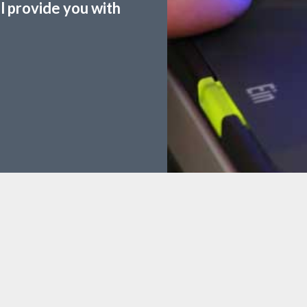
ll provide you with