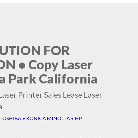
LUTION FOR
 • Copy Laser
a Park California
aser Printer Sales Lease Laser
a
 TOSHIBA • KONICA MINOLTA • HP