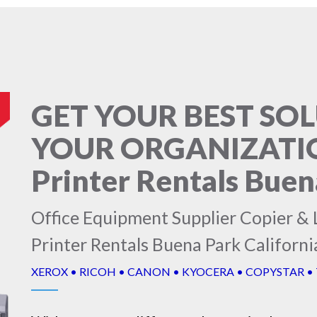
GET YOUR BEST SO
YOUR ORGANIZATION
Printer Rentals Buen
Office Equipment Supplier Copier & L
Printer Rentals Buena Park Californi
XEROX • RICOH • CANON • KYOCERA • COPYSTAR •