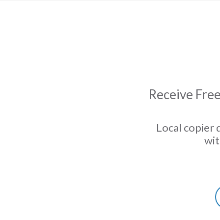
Receive Free
Local copier 
wit