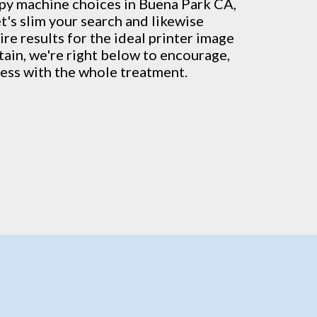
py machine
choices in Buena Park CA,
t's slim your search and likewise
re results for the ideal printer image
rtain, we're right below to encourage,
ess with the whole treatment.