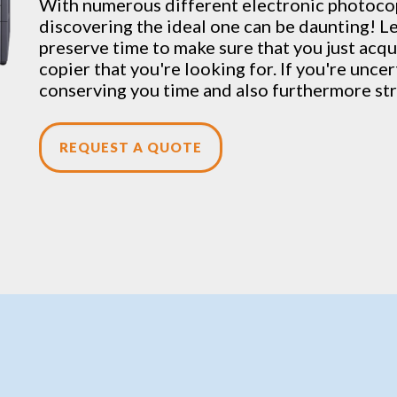
With numerous different electronic
photoco
discovering the ideal one can be daunting! Le
preserve time to make sure that you just acqui
copier that you're looking for. If you're unce
conserving you time and also furthermore str
REQUEST A QUOTE