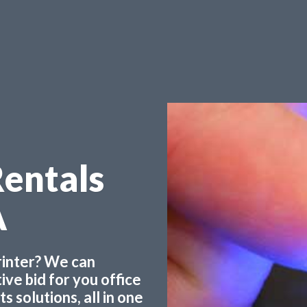
Rentals
A
printer? We can
ve bid for you office
 solutions, all in one