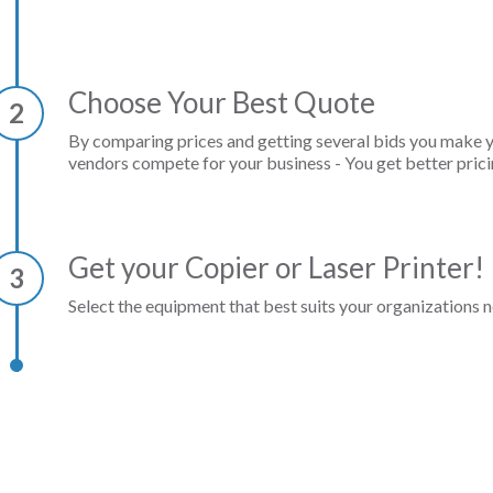
Choose Your Best Quote
2
By comparing prices and getting several bids you make 
vendors compete for your business - You get better prici
Get your Copier or Laser Printer!
3
Select the equipment that best suits your organizations n