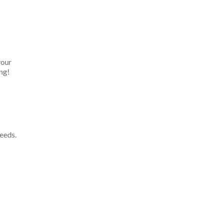
your
ng!
eeds.