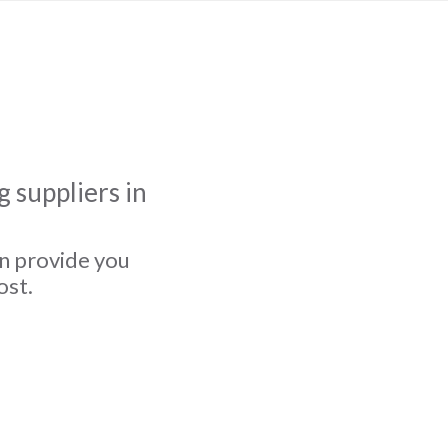
 suppliers in
an provide you
ost.