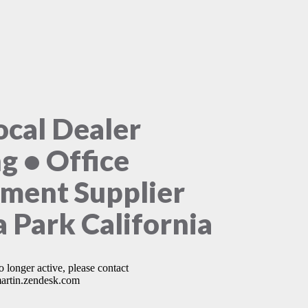
ocal Dealer
ng • Office
ment Supplier
 Park California