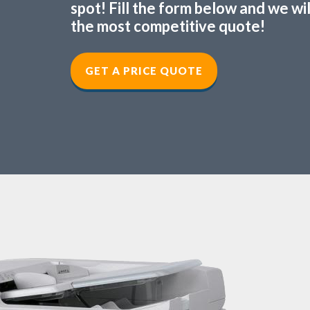
spot! Fill the form below and we wi
the most competitive quote!
GET A PRICE QUOTE