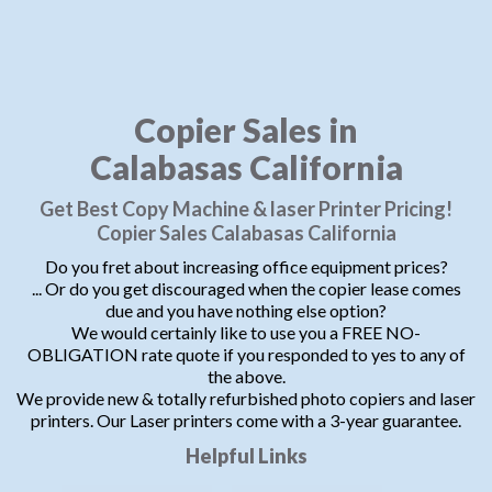
Copier Sales in
Calabasas California
Get Best Copy Machine & laser Printer Pricing!
Copier Sales Calabasas California
Do you fret about increasing office equipment prices?
... Or do you get discouraged when the copier lease comes
due and you have nothing else option?
We would certainly like to use you a FREE NO-
OBLIGATION rate quote if you responded to yes to any of
the above.
We provide new & totally refurbished photo copiers and laser
printers. Our Laser printers come with a 3-year guarantee.
Helpful Links