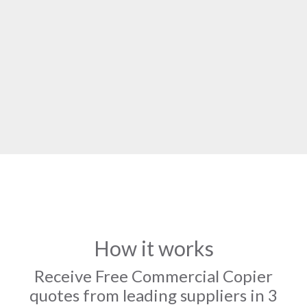
How it works
Receive Free Commercial Copier
quotes from leading suppliers in 3