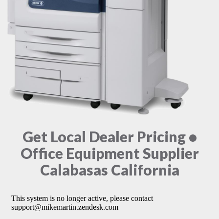
Get Local Dealer Pricing •
Office Equipment Supplier
Calabasas California