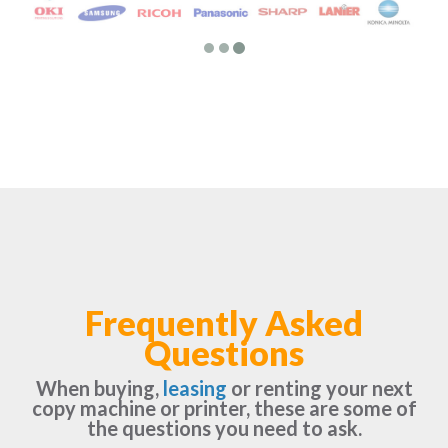
Frequently Asked
Questions
When buying,
leasing
or renting your next
copy machine or printer, these are some of
the questions you need to ask.