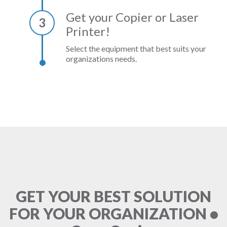
Get your Copier or Laser
3
Printer!
Select the equipment that best suits your
organizations needs.
GET YOUR BEST SOLUTION
FOR YOUR ORGANIZATION •