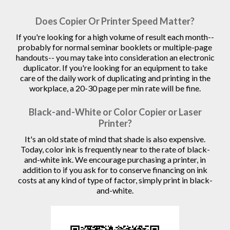
Does Copier Or Printer Speed Matter?
If you're looking for a high volume of result each month--
probably for normal seminar booklets or multiple-page
handouts-- you may take into consideration an electronic
duplicator. If you're looking for an equipment to take
care of the daily work of duplicating and printing in the
workplace, a 20-30 page per min rate will be fine.
Black-and-White or Color Copier or Laser
Printer?
It's an old state of mind that shade is also expensive.
Today, color ink is frequently near to the rate of black-
and-white ink. We encourage purchasing a printer, in
addition to if you ask for to conserve financing on ink
costs at any kind of type of factor, simply print in black-
and-white.