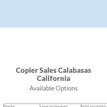
Copier Sales Calabasas
California
Available Options
Feeder
Laser technology
Print resolution