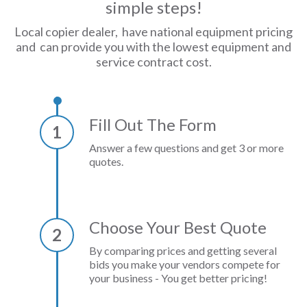
simple steps!
Local copier dealer, have national equipment pricing
and can provide you with the lowest equipment and
service contract cost.
Fill Out The Form
1
Answer a few questions and get 3 or more
quotes.
Choose Your Best Quote
2
By comparing prices and getting several
bids you make your vendors compete for
your business - You get better pricing!