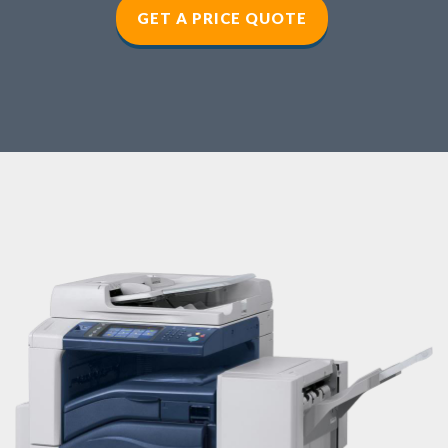
GET A PRICE QUOTE