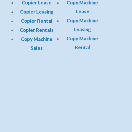
Copier Lease
Copy Machine
Lease
Copier Leasing
Copy Machine
Copier Rental
Leasing
Copier Rentals
Copy Machine
Copy Machine
Rental
Sales