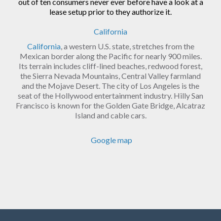
out of ten consumers never ever before have a look at a
lease setup prior to they authorize it.
California
California
, a western U.S. state, stretches from the
Mexican border along the Pacific for nearly 900 miles.
Its terrain includes cliff-lined beaches, redwood forest,
the Sierra Nevada Mountains, Central Valley farmland
and the Mojave Desert. The city of Los Angeles is the
seat of the Hollywood entertainment industry. Hilly San
Francisco is known for the Golden Gate Bridge, Alcatraz
Island and cable cars.
Google map