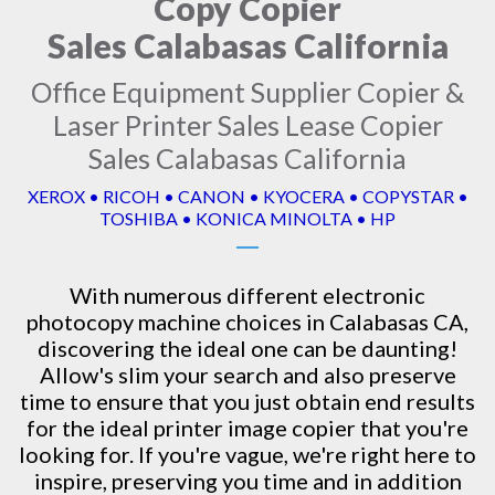
Copy Copier
Sales Calabasas California
Office Equipment Supplier Copier &
Laser Printer Sales Lease Copier
Sales Calabasas California
XEROX • RICOH • CANON • KYOCERA • COPYSTAR •
TOSHIBA • KONICA MINOLTA • HP
With numerous different electronic
photocopy machine
choices in Calabasas CA,
discovering the ideal one can be daunting!
Allow's slim your search and also preserve
time to ensure that you just obtain end results
for the ideal printer image copier that you're
looking for. If you're vague, we're right here to
inspire, preserving you time and in addition