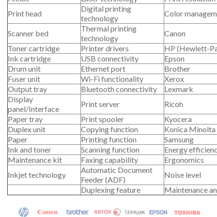
Digital printing
Print head
Color managem
technology
Thermal printing
Scanner bed
Canon
technology
Toner cartridge
Printer drivers
HP (Hewlett-P
Ink cartridge
USB connectivity
Epson
Drum unit
Ethernet port
Brother
Fuser unit
Wi-Fi functionality
Xerox
Output tray
Bluetooth connectivity
Lexmark
Display
Print server
Ricoh
panel/Interface
Paper tray
Print spooler
Kyocera
Duplex unit
Copying function
Konica Minolta
Paper
Printing function
Samsung
Ink and toner
Scanning function
Energy efficien
Maintenance kit
Faxing capability
Ergonomics
Automatic Document
Inkjet technology
Noise level
Feeder (ADF)
Duplexing feature
Maintenance an