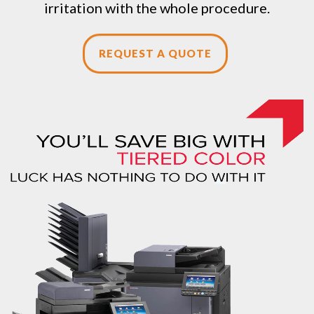
irritation with the whole procedure.
REQUEST A QUOTE