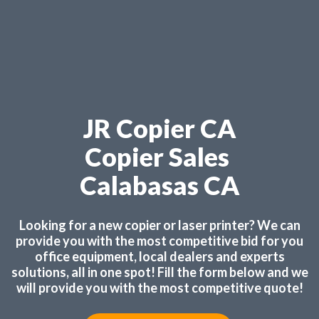
JR Copier CA
Copier Sales
Calabasas CA
Looking for a new copier or laser printer? We can
provide you with the most competitive bid for you
office equipment, local dealers and experts
solutions, all in one spot! Fill the form below and we
will provide you with the most competitive quote!