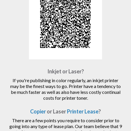
Inkjet or Laser?
If you're publishing in color regularly, an inkjet printer
may be the finest ways to go. Printer have a tendency to
be much faster as well as also have less costly continual
costs for printer toner.
Copier
or Laser
Printer Lease
?
There are a few points you require to consider prior to
going into any type of lease plan. Our team believe that 9