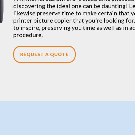
discovering the ideal one can be daunting! Le
likewise preserve time to make certain that y
printer picture copier that you're looking for.
to inspire, preserving you time as well as in a
procedure.
REQUEST A QUOTE