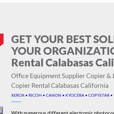
GET YOUR BEST SO
YOUR ORGANIZATION
Rental Calabasas Cal
Office Equipment Supplier Copier & L
Copier Rental Calabasas California
XEROX • RICOH • CANON • KYOCERA • COPYSTAR •
With numerous different electronic
photoco