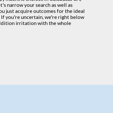
t's narrow your search as well as
ou just acquire outcomes for the ideal
 If you're uncertain, we're right below
ddition irritation with the whole