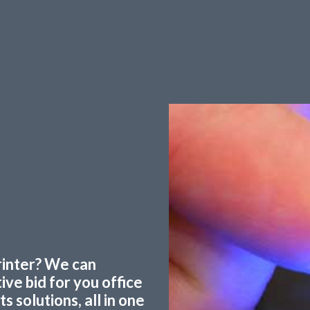
printer? We can
ve bid for you office
 solutions, all in one