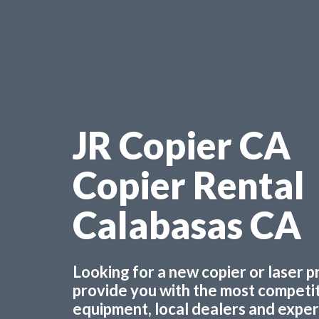
JR Copier CA
Copier Rental
Calabasas CA
Looking for a new copier or laser 
provide you with the most competiti
equipment, local dealers and experts