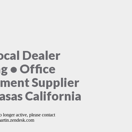
ocal Dealer
ng • Office
ment Supplier
asas California