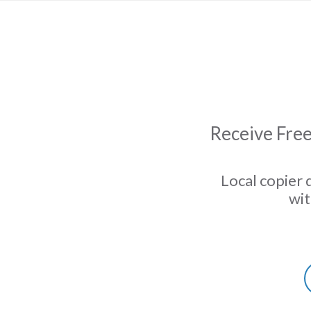
Receive Free
Local copier 
wit