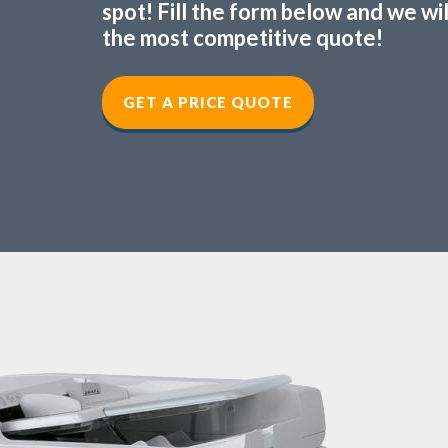
spot! Fill the form below and we wi
the most competitive quote!
GET A PRICE QUOTE