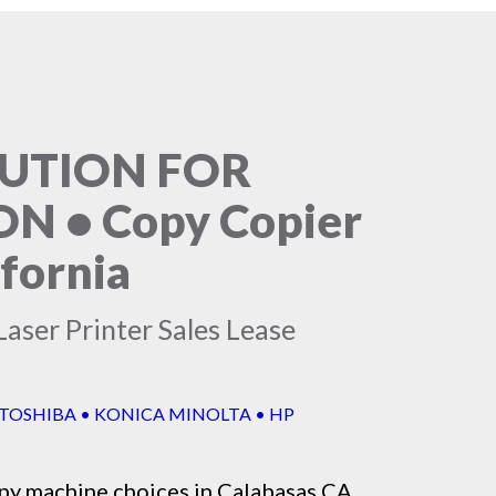
LUTION FOR
 • Copy Copier
ifornia
aser Printer Sales Lease
 TOSHIBA • KONICA MINOLTA • HP
py machine
choices in Calabasas CA,