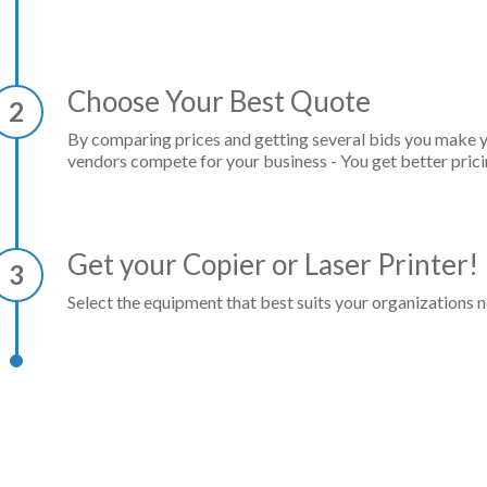
Choose Your Best Quote
2
By comparing prices and getting several bids you make 
vendors compete for your business - You get better prici
Get your Copier or Laser Printer!
3
Select the equipment that best suits your organizations n