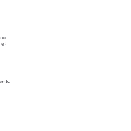
your
ng!
eeds.