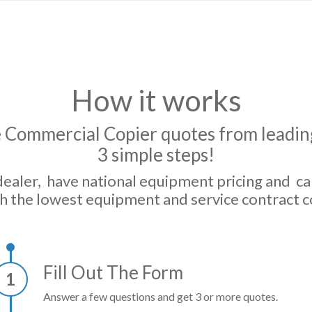
How it works
 Commercial Copier quotes from leading
3 simple steps!
dealer, have national equipment pricing and c
h the lowest equipment and service contract c
Fill Out The Form
1
Answer a few questions and get 3 or more quotes.