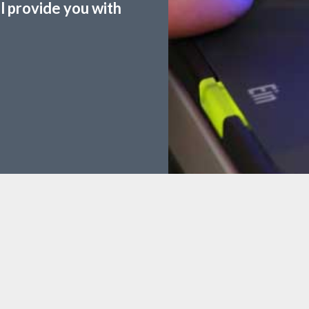
ll provide you with