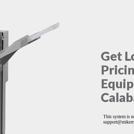
Get L
Prici
Equip
Calab