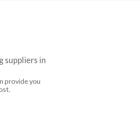
 suppliers in
an provide you
ost.