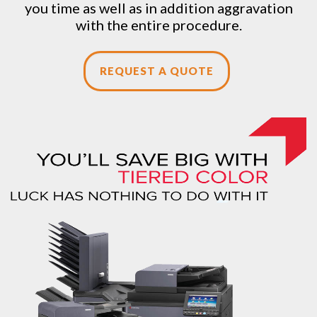
you time as well as in addition aggravation
with the entire procedure.
REQUEST A QUOTE