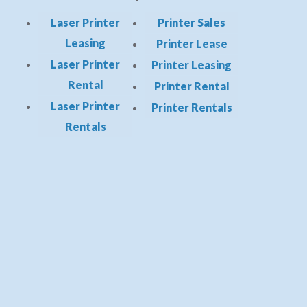
Laser Printer
Printer Sales
Leasing
Printer Lease
Laser Printer
Printer Leasing
Rental
Printer Rental
Laser Printer
Printer Rentals
Rentals