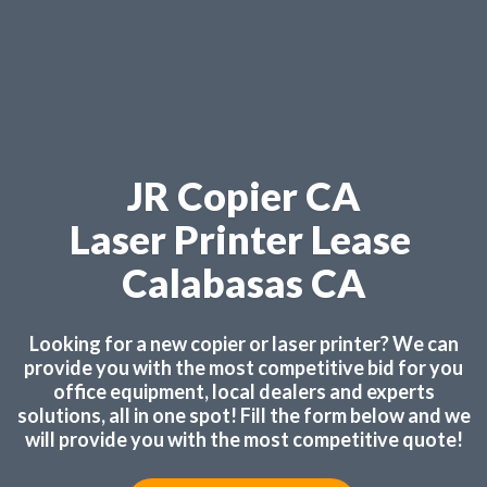
JR Copier CA
Laser Printer Lease
Calabasas CA
Looking for a new copier or laser printer? We can
provide you with the most competitive bid for you
office equipment, local dealers and experts
solutions, all in one spot! Fill the form below and we
will provide you with the most competitive quote!