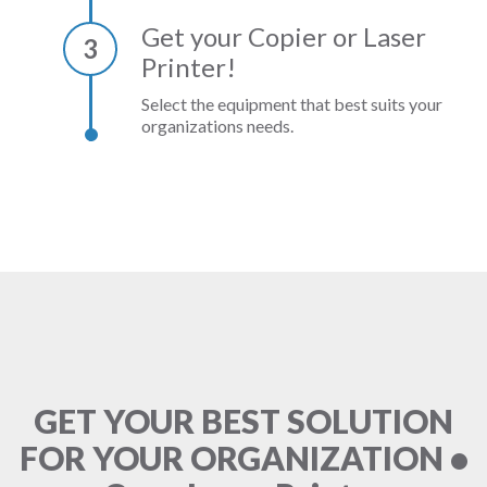
Get your Copier or Laser
3
Printer!
Select the equipment that best suits your
organizations needs.
GET YOUR BEST SOLUTION
FOR YOUR ORGANIZATION •