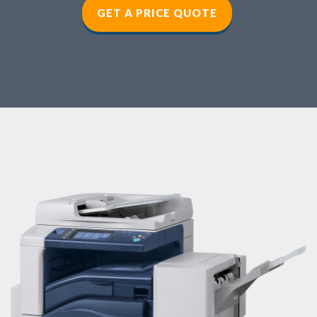
GET A PRICE QUOTE