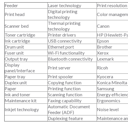
Feeder
Laser technology
Print resolution
Digital printing
Print head
Color managem
technology
Thermal printing
Scanner bed
Canon
technology
Toner cartridge
Printer drivers
HP (Hewlett-P
Ink cartridge
USB connectivity
Epson
Drum unit
Ethernet port
Brother
Fuser unit
Wi-Fi functionality
Xerox
Output tray
Bluetooth connectivity
Lexmark
Display
Print server
Ricoh
panel/Interface
Paper tray
Print spooler
Kyocera
Duplex unit
Copying function
Konica Minolta
Paper
Printing function
Samsung
Ink and toner
Scanning function
Energy efficien
Maintenance kit
Faxing capability
Ergonomics
Automatic Document
Inkjet technology
Noise level
Feeder (ADF)
Duplexing feature
Maintenance an