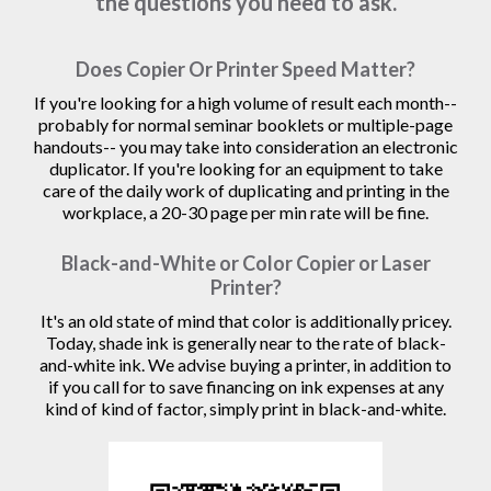
the questions you need to ask.
Does Copier Or Printer Speed Matter?
If you're looking for a high volume of result each month--
probably for normal seminar booklets or multiple-page
handouts-- you may take into consideration an electronic
duplicator. If you're looking for an equipment to take
care of the daily work of duplicating and printing in the
workplace, a 20-30 page per min rate will be fine.
Black-and-White or Color Copier or Laser
Printer?
It's an old state of mind that color is additionally pricey.
Today, shade ink is generally near to the rate of black-
and-white ink. We advise buying a printer, in addition to
if you call for to save financing on ink expenses at any
kind of kind of factor, simply print in black-and-white.