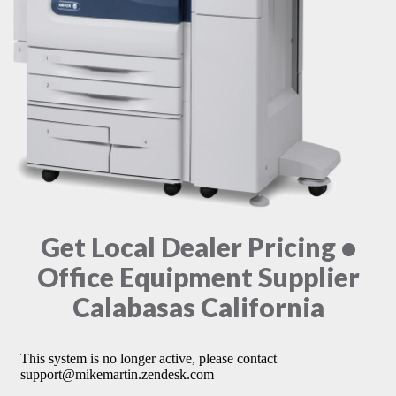
Get Local Dealer Pricing •
Office Equipment Supplier
Calabasas California