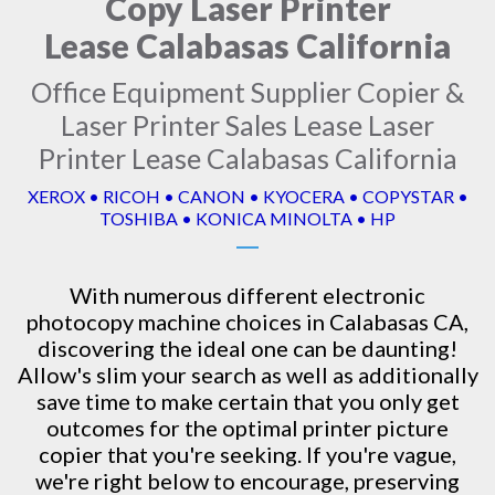
Copy Laser Printer
Lease Calabasas California
Office Equipment Supplier Copier &
Laser Printer Sales Lease Laser
Printer Lease Calabasas California
XEROX • RICOH • CANON • KYOCERA • COPYSTAR •
TOSHIBA • KONICA MINOLTA • HP
With numerous different electronic
photocopy machine
choices in Calabasas CA,
discovering the ideal one can be daunting!
Allow's slim your search as well as additionally
save time to make certain that you only get
outcomes for the optimal printer picture
copier that you're seeking. If you're vague,
we're right below to encourage, preserving