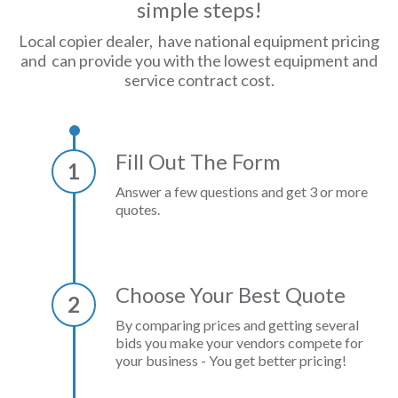
simple steps!
Local copier dealer, have national equipment pricing
and can provide you with the lowest equipment and
service contract cost.
Fill Out The Form
1
Answer a few questions and get 3 or more
quotes.
Choose Your Best Quote
2
By comparing prices and getting several
bids you make your vendors compete for
your business - You get better pricing!