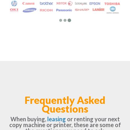
Frequently Asked
Questions
When buying,
leasing
or renting your next
copy machine or printer, these are some of