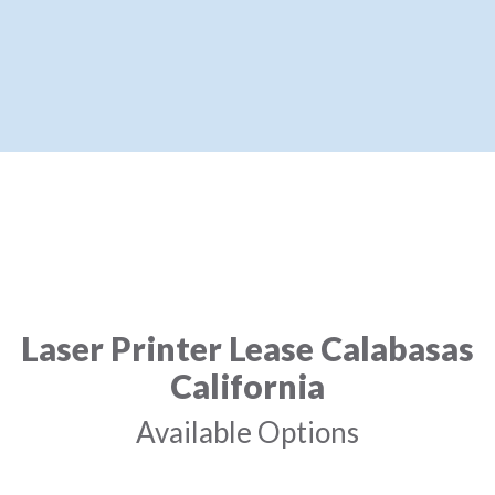
Laser Printer Lease Calabasas
California
Available Options