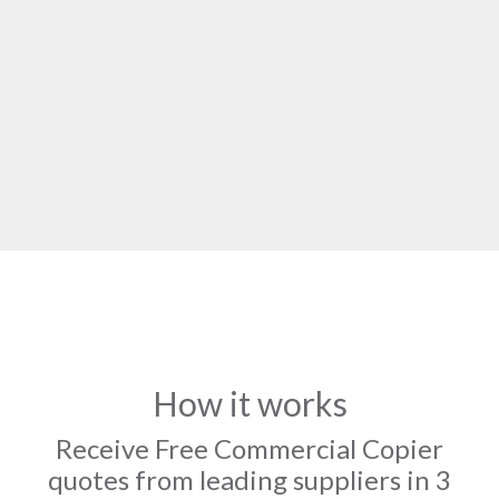
How it works
Receive Free Commercial Copier
quotes from leading suppliers in 3