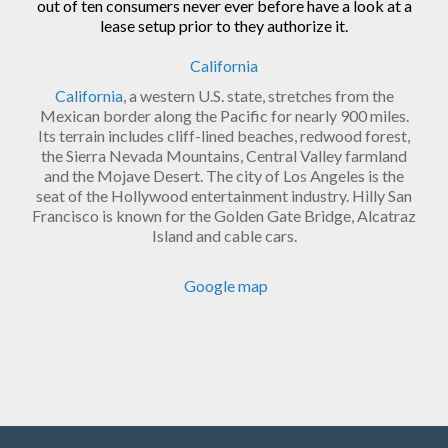
out of ten consumers never ever before have a look at a
lease setup prior to they authorize it.
California
California
, a western U.S. state, stretches from the
Mexican border along the Pacific for nearly 900 miles.
Its terrain includes cliff-lined beaches, redwood forest,
the Sierra Nevada Mountains, Central Valley farmland
and the Mojave Desert. The city of Los Angeles is the
seat of the Hollywood entertainment industry. Hilly San
Francisco is known for the Golden Gate Bridge, Alcatraz
Island and cable cars.
Google map