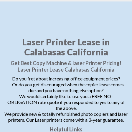
Laser Printer Lease in
Calabasas California
Get Best Copy Machine & laser Printer Pricing!
Laser Printer Lease Calabasas California
Do you fret about increasing office equipment prices?
... Or do you get discouraged when the copier lease comes
due and you have nothing else option?
We would certainly like to use you a FREE NO-
OBLIGATION rate quote if you responded to yes to any of
the above.
We provide new & totally refurbished photo copiers and laser
printers. Our Laser printers come with a 3-year guarantee.
Helpful Links