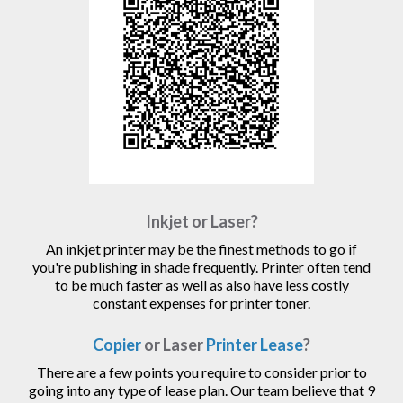
Inkjet or Laser?
An inkjet printer may be the finest methods to go if
you're publishing in shade frequently. Printer often tend
to be much faster as well as also have less costly
constant expenses for printer toner.
Copier
or Laser
Printer Lease
?
There are a few points you require to consider prior to
going into any type of lease plan. Our team believe that 9