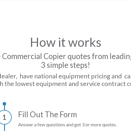
How it works
 Commercial Copier quotes from leading
3 simple steps!
dealer, have national equipment pricing and c
h the lowest equipment and service contract c
Fill Out The Form
1
Answer a few questions and get 3 or more quotes.