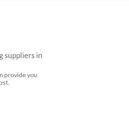
 suppliers in
an provide you
ost.