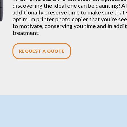
discovering the ideal one can be daunting! Al
additionally preserve time to make sure that
optimum printer photo copier that you're seek
to motivate, conserving you time and in addit
treatment.
REQUEST A QUOTE