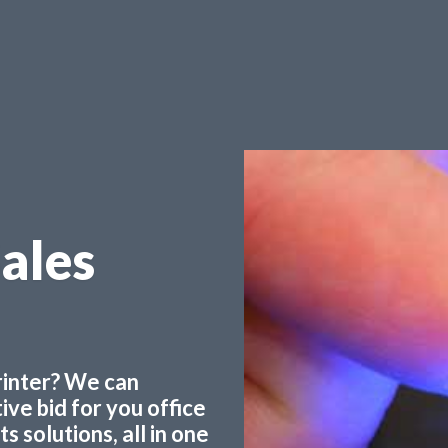
Sales
printer? We can
ve bid for you office
 solutions, all in one