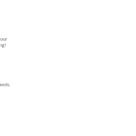
your
ng!
eeds.