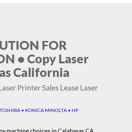
LUTION FOR
 • Copy Laser
as California
aser Printer Sales Lease Laser
 TOSHIBA • KONICA MINOLTA • HP
py machine
choices in Calabasas CA,