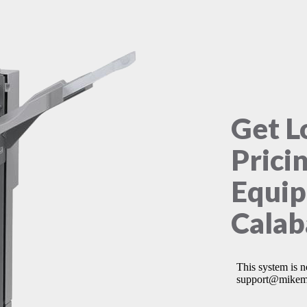
Get L
Prici
Equip
Calab