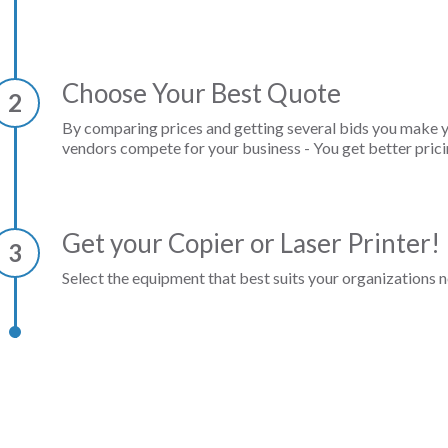
Choose Your Best Quote
2
By comparing prices and getting several bids you make 
vendors compete for your business - You get better prici
Get your Copier or Laser Printer!
3
Select the equipment that best suits your organizations n