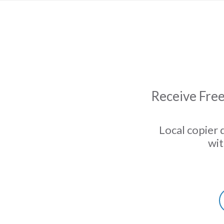
Receive Free
Local copier 
wit