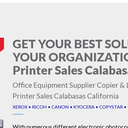
GET YOUR BEST SO
YOUR ORGANIZATION
Printer Sales Calabas
Office Equipment Supplier Copier & L
Printer Sales Calabasas California
XEROX • RICOH • CANON • KYOCERA • COPYSTAR •
With numerous different electronic
photoco