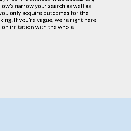
low's narrow your search as well as
 you only acquire outcomes for the
ing. If you're vague, we're right here
ion irritation with the whole