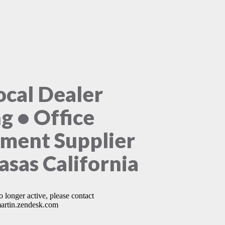
ocal Dealer
ng • Office
ment Supplier
asas California