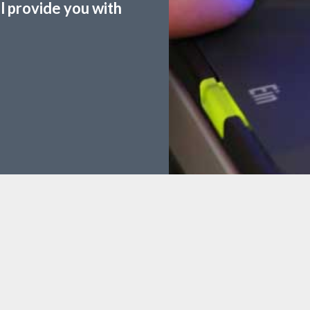
ll provide you with