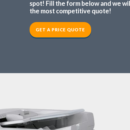
spot! Fill the form below and we wi
the most competitive quote!
GET A PRICE QUOTE