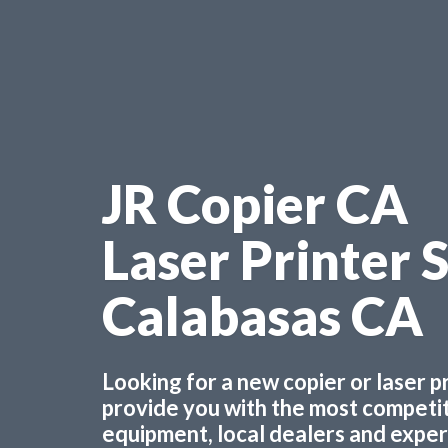
JR Copier CA
Laser Printer 
Calabasas CA
Looking for a new copier or laser 
provide you with the most competiti
equipment, local dealers and experts