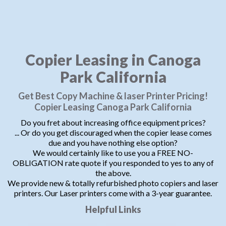
Copier Leasing in Canoga
Park California
Get Best Copy Machine & laser Printer Pricing!
Copier Leasing Canoga Park California
Do you fret about increasing office equipment prices?
... Or do you get discouraged when the copier lease comes
due and you have nothing else option?
We would certainly like to use you a FREE NO-
OBLIGATION rate quote if you responded to yes to any of
the above.
We provide new & totally refurbished photo copiers and laser
printers. Our Laser printers come with a 3-year guarantee.
Helpful Links