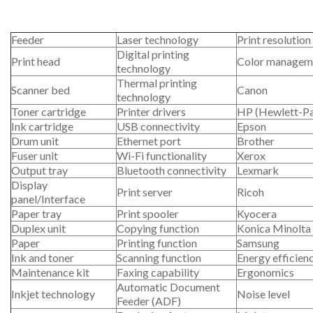
Feeder
Laser technology
Print resolution
Digital printing
Print head
Color managem
technology
Thermal printing
Scanner bed
Canon
technology
Toner cartridge
Printer drivers
HP (Hewlett-P
Ink cartridge
USB connectivity
Epson
Drum unit
Ethernet port
Brother
Fuser unit
Wi-Fi functionality
Xerox
Output tray
Bluetooth connectivity
Lexmark
Display
Print server
Ricoh
panel/Interface
Paper tray
Print spooler
Kyocera
Duplex unit
Copying function
Konica Minolta
Paper
Printing function
Samsung
Ink and toner
Scanning function
Energy efficien
Maintenance kit
Faxing capability
Ergonomics
Automatic Document
Inkjet technology
Noise level
Feeder (ADF)