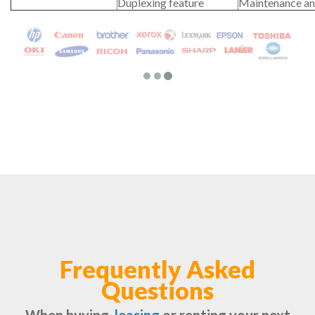
Duplexing feature
Maintenance an
Frequently Asked
Questions