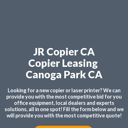
JR Copier CA
Copier Leasing
Canoga Park CA
Looking for a new copier or laser printer? We can
provide you with the most competitive bid for you
office equipment, local dealers and experts
solutions, all in one spot! Fill the form below and we
will provide you with the most competitive quote!