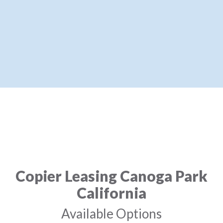
Copier Leasing Canoga Park
California
Available Options