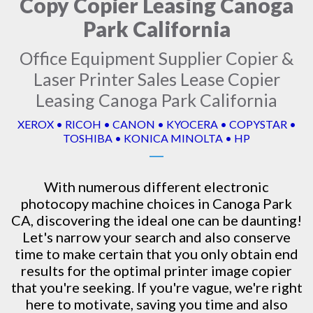
Copy Copier Leasing Canoga
Park California
Office Equipment Supplier Copier &
Laser Printer Sales Lease Copier
Leasing Canoga Park California
XEROX • RICOH • CANON • KYOCERA • COPYSTAR •
TOSHIBA • KONICA MINOLTA • HP
With numerous different electronic
photocopy machine
choices in Canoga Park
CA, discovering the ideal one can be daunting!
Let's narrow your search and also conserve
time to make certain that you only obtain end
results for the optimal printer image copier
that you're seeking. If you're vague, we're right
here to motivate, saving you time and also