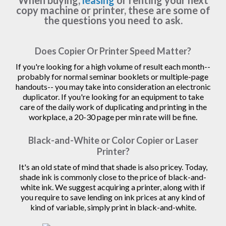
When buying,
leasing
or renting your next
copy machine or printer, these are some of
the questions you need to ask.
Does Copier Or Printer Speed Matter?
If you're looking for a high volume of result each month--
probably for normal seminar booklets or multiple-page
handouts-- you may take into consideration an electronic
duplicator. If you're looking for an equipment to take
care of the daily work of duplicating and printing in the
workplace, a 20-30 page per min rate will be fine.
Black-and-White or Color Copier or Laser
Printer?
It's an old state of mind that shade is also pricey. Today,
shade ink is commonly close to the price of black-and-
white ink. We suggest acquiring a printer, along with if
you require to save lending on ink prices at any kind of
kind of variable, simply print in black-and-white.