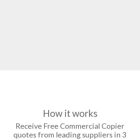
How it works
Receive Free Commercial Copier
quotes from leading suppliers in 3