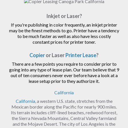
Inkjet or Laser?
If you're publishing in color frequently, an inkjet printer
may be the finest methods to go. Printer have a tendency
to be much faster as well as also have less costly
constant prices for printer toner.
Copier
or Laser
Printer Lease
?
There are a few points you require to consider prior to
going into any type of lease plan. Our team believe that 9
out of ten consumers never ever before have a look at a
lease setup prior to they authorize it.
California
California
, a western U.S. state, stretches from the
Mexican border along the Pacific for nearly 900 miles.
Its terrain includes cliff-lined beaches, redwood forest,
the Sierra Nevada Mountains, Central Valley farmland
and the Mojave Desert. The city of Los Angeles is the