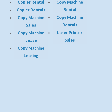
Copier Rental
Copy Machine
Rental
Copier Rentals
Copy Machine
Copy Machine
Rentals
Sales
Laser Printer
Copy Machine
Sales
Lease
Copy Machine
Leasing