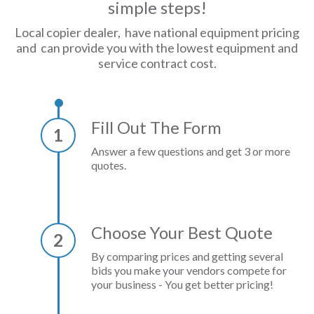
simple steps!
Local copier dealer, have national equipment pricing
and can provide you with the lowest equipment and
service contract cost.
Fill Out The Form
1
Answer a few questions and get 3 or more
quotes.
Choose Your Best Quote
2
By comparing prices and getting several
bids you make your vendors compete for
your business - You get better pricing!