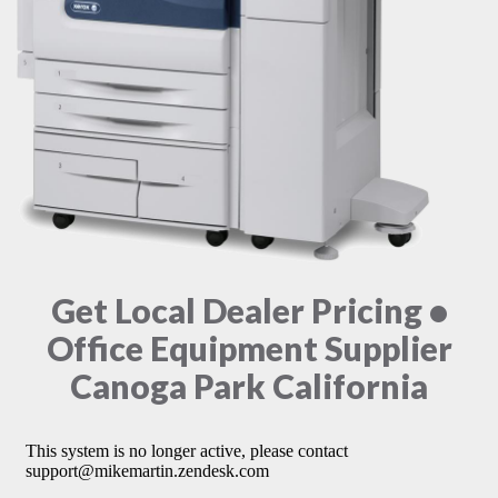
Get Local Dealer Pricing •
Office Equipment Supplier
Canoga Park California