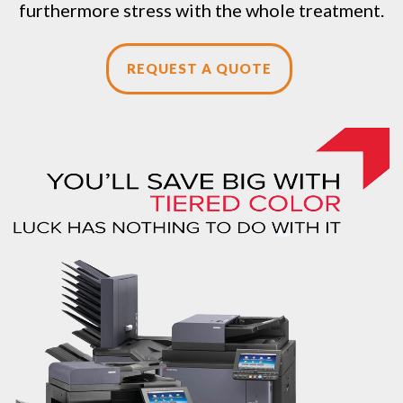
furthermore stress with the whole treatment.
REQUEST A QUOTE