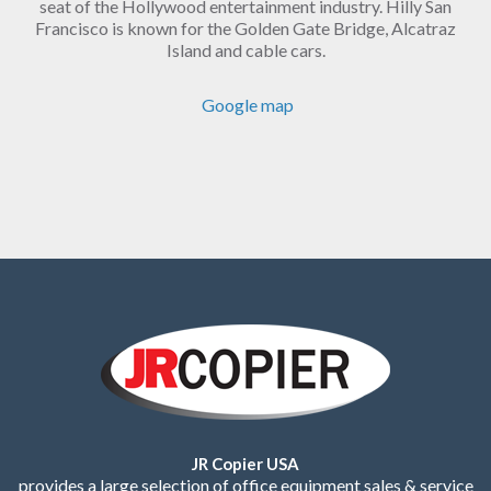
seat of the Hollywood entertainment industry. Hilly San
Francisco is known for the Golden Gate Bridge, Alcatraz
Island and cable cars.
Google map
JR Copier USA
provides a large selection of office equipment sales & service