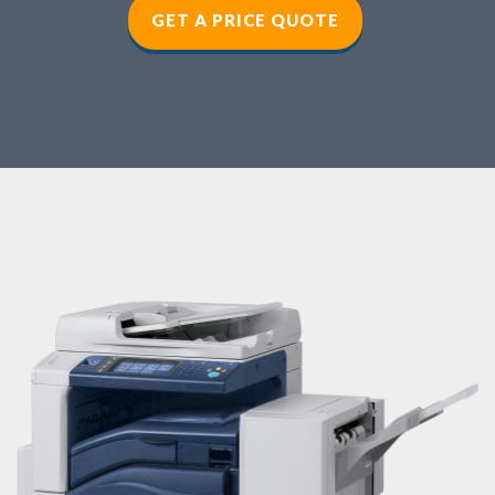
GET A PRICE QUOTE