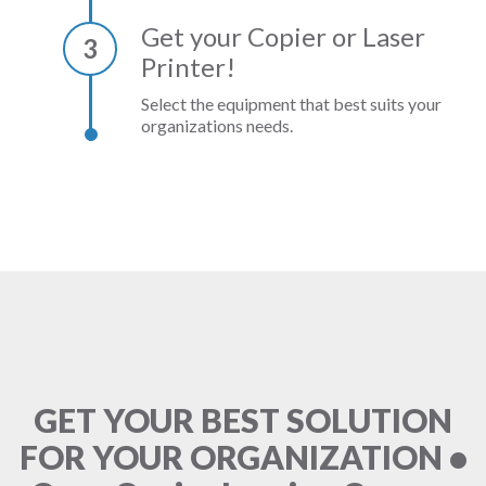
Get your Copier or Laser
3
Printer!
Select the equipment that best suits your
organizations needs.
GET YOUR BEST SOLUTION
FOR YOUR ORGANIZATION •