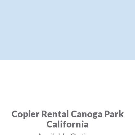
Copier Rental Canoga Park
California