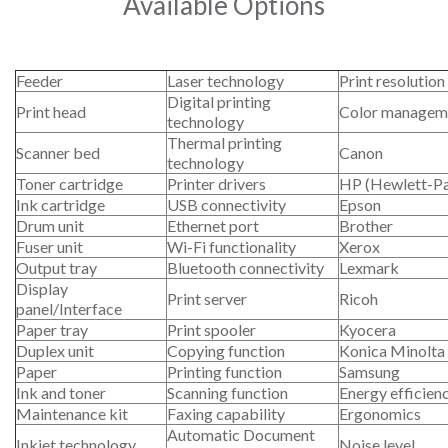
Available Options
Feeder
Laser technology
Print resolution
Digital printing
Print head
Color managem
technology
Thermal printing
Scanner bed
Canon
technology
Toner cartridge
Printer drivers
HP (Hewlett-P
Ink cartridge
USB connectivity
Epson
Drum unit
Ethernet port
Brother
Fuser unit
Wi-Fi functionality
Xerox
Output tray
Bluetooth connectivity
Lexmark
Display
Print server
Ricoh
panel/Interface
Paper tray
Print spooler
Kyocera
Duplex unit
Copying function
Konica Minolta
Paper
Printing function
Samsung
Ink and toner
Scanning function
Energy efficien
Maintenance kit
Faxing capability
Ergonomics
Automatic Document
Inkjet technology
Noise level