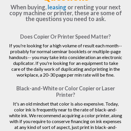
When buying,
leasing
or renting your next
copy machine or printer, these are some of
the questions you need to ask.
Does Copier Or Printer Speed Matter?
If you're looking for a high volume of result each month--
probably for normal seminar booklets or multiple-page
handouts-- you may take into consideration an electronic
duplicator. If you're looking for an equipment to take
care of the daily work of duplicating and printing in the
workplace, a 20-30 page per min rate will be fine.
Black-and-White or Color Copier or Laser
Printer?
It's an old mindset that color is also expensive. Today,
color ink is frequently near to the rate of black-and-
white ink. We recommend acquiring a color printer, along
with if you require to conserve financing on ink expenses
at any kind of sort of aspect, just print in black-and-