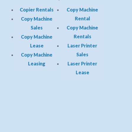
Copier Rentals
Copy Machine
Rental
Copy Machine
Sales
Copy Machine
Rentals
Copy Machine
Lease
Laser Printer
Sales
Copy Machine
Leasing
Laser Printer
Lease