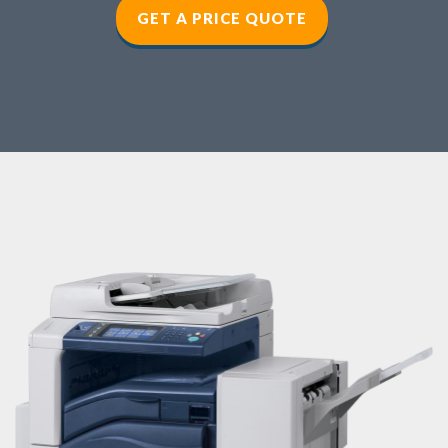
GET A PRICE QUOTE