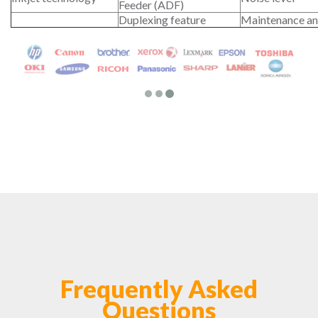
Feeder (ADF)
Duplexing feature
Maintenance an
Frequently Asked
Questions