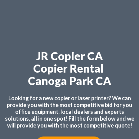
JR Copier CA
Copier Rental
Canoga Park CA
Looking for a new copier or laser printer? We can
provide you with the most competitive bid for you
office equipment, local dealers and experts
solutions, all in one spot! Fill the form below and we
will provide you with the most competitive quote!