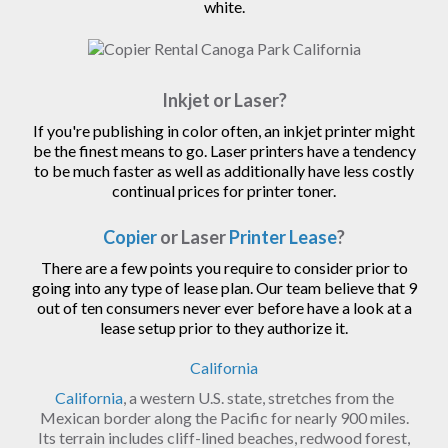
white.
Inkjet or Laser?
If you're publishing in color often, an inkjet printer might
be the finest means to go. Laser printers have a tendency
to be much faster as well as additionally have less costly
continual prices for printer toner.
Copier
or Laser
Printer Lease
?
There are a few points you require to consider prior to
going into any type of lease plan. Our team believe that 9
out of ten consumers never ever before have a look at a
lease setup prior to they authorize it.
California
California
, a western U.S. state, stretches from the
Mexican border along the Pacific for nearly 900 miles.
Its terrain includes cliff-lined beaches, redwood forest,