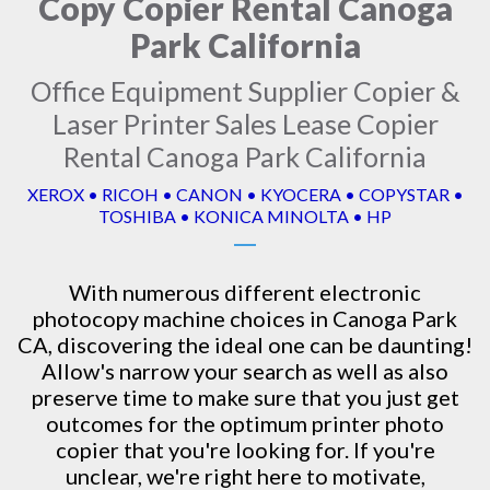
Copy Copier Rental Canoga
Park California
Office Equipment Supplier Copier &
Laser Printer Sales Lease Copier
Rental Canoga Park California
XEROX • RICOH • CANON • KYOCERA • COPYSTAR •
TOSHIBA • KONICA MINOLTA • HP
With numerous different electronic
photocopy machine
choices in Canoga Park
CA, discovering the ideal one can be daunting!
Allow's narrow your search as well as also
preserve time to make sure that you just get
outcomes for the optimum printer photo
copier that you're looking for. If you're
unclear, we're right here to motivate,