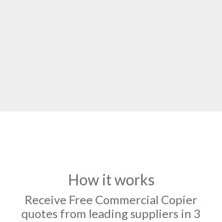
How it works
Receive Free Commercial Copier
quotes from leading suppliers in 3