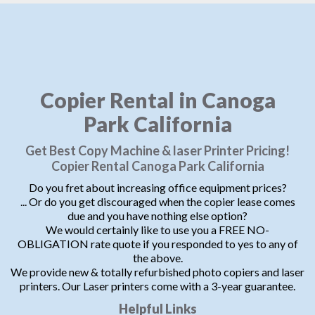
Copier Rental in Canoga
Park California
Get Best Copy Machine & laser Printer Pricing!
Copier Rental Canoga Park California
Do you fret about increasing office equipment prices?
... Or do you get discouraged when the copier lease comes
due and you have nothing else option?
We would certainly like to use you a FREE NO-
OBLIGATION rate quote if you responded to yes to any of
the above.
We provide new & totally refurbished photo copiers and laser
printers. Our Laser printers come with a 3-year guarantee.
Helpful Links