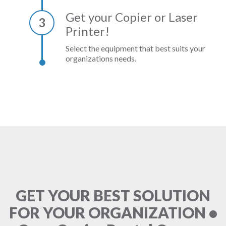
Get your Copier or Laser
3
Printer!
Select the equipment that best suits your
organizations needs.
GET YOUR BEST SOLUTION
FOR YOUR ORGANIZATION •