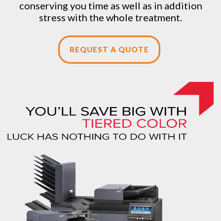
conserving you time as well as in addition
stress with the whole treatment.
REQUEST A QUOTE