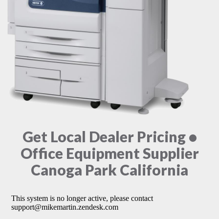
Get Local Dealer Pricing •
Office Equipment Supplier
Canoga Park California