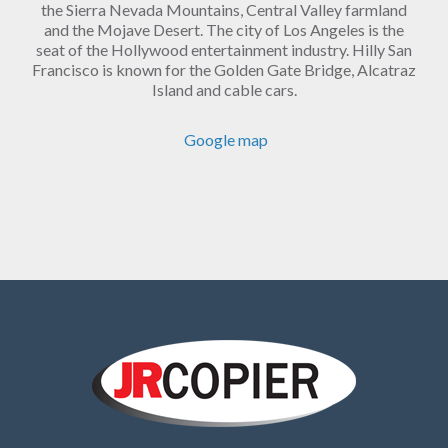
the Sierra Nevada Mountains, Central Valley farmland
and the Mojave Desert. The city of Los Angeles is the
seat of the Hollywood entertainment industry. Hilly San
Francisco is known for the Golden Gate Bridge, Alcatraz
Island and cable cars.
Google map