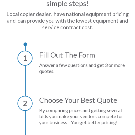
simple steps!
Local copier dealer, have national equipment pricing
and can provide you with the lowest equipment and
service contract cost.
Fill Out The Form
1
Answer a few questions and get 3 or more
quotes.
Choose Your Best Quote
2
By comparing prices and getting several
bids you make your vendors compete for
your business - You get better pricing!