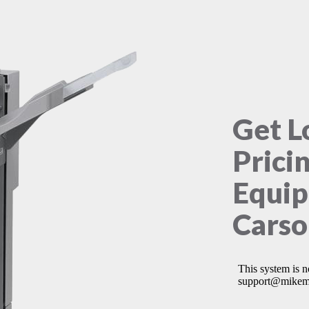
Get L
Prici
Equip
Carso