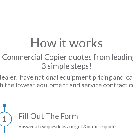
How it works
 Commercial Copier quotes from leading
3 simple steps!
dealer, have national equipment pricing and c
h the lowest equipment and service contract c
Fill Out The Form
1
Answer a few questions and get 3 or more quotes.