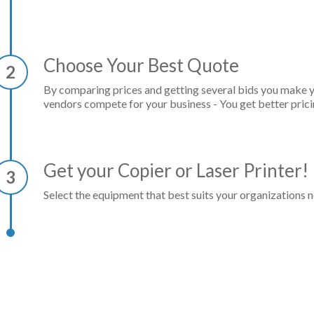
Choose Your Best Quote
2
By comparing prices and getting several bids you make 
vendors compete for your business - You get better prici
Get your Copier or Laser Printer!
3
Select the equipment that best suits your organizations n