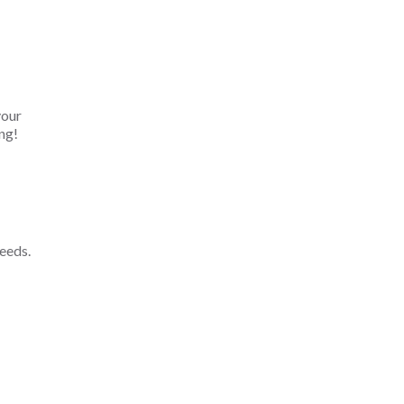
your
ng!
eeds.