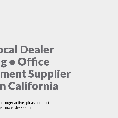
ocal Dealer
ng • Office
ment Supplier
n California