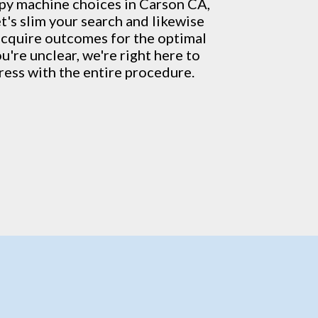
py machine
choices in Carson CA,
t's slim your search and likewise
acquire outcomes for the optimal
u're unclear, we're right here to
ress with the entire procedure.