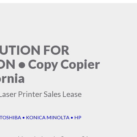
LUTION FOR
 • Copy Copier
ornia
aser Printer Sales Lease
 TOSHIBA • KONICA MINOLTA • HP