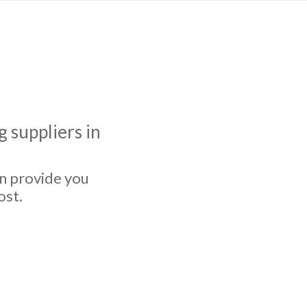
 suppliers in
an provide you
ost.