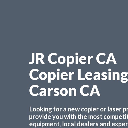
JR Copier CA
Copier Leasin
Carson CA
Looking for a new copier or laser 
provide you with the most competiti
equipment, local dealers and experts