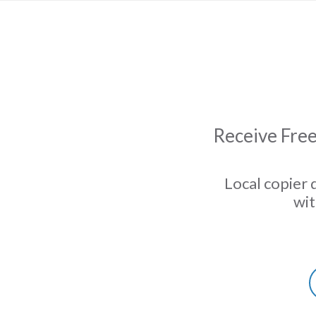
Receive Free
Local copier 
wit