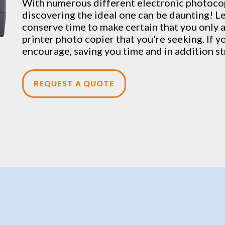
With numerous different electronic
photoco
discovering the ideal one can be daunting! Le
conserve time to make certain that you only 
printer photo copier that you're seeking. If yo
encourage, saving you time and in addition st
REQUEST A QUOTE