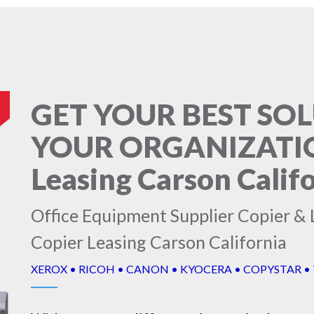
GET YOUR BEST SO
YOUR ORGANIZATION
Leasing Carson Calif
Office Equipment Supplier Copier & L
Copier Leasing Carson California
XEROX • RICOH • CANON • KYOCERA • COPYSTAR •