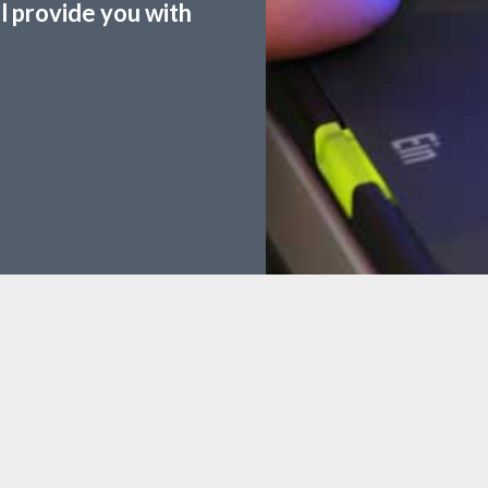
ll provide you with