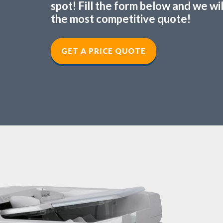
spot! Fill the form below and we wi
the most competitive quote!
GET A PRICE QUOTE