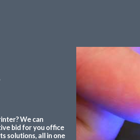
g
printer? We can
ve bid for you office
 solutions, all in one