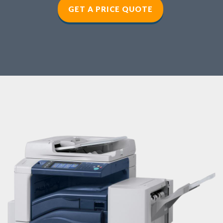
GET A PRICE QUOTE