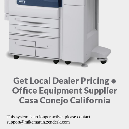
Get Local Dealer Pricing •
Office Equipment Supplier
Casa Conejo California