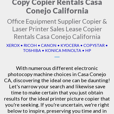
Copy Copier Rentals Casa
Conejo California
Office Equipment Supplier Copier &
Laser Printer Sales Lease Copier
Rentals Casa Conejo California
XEROX • RICOH • CANON • KYOCERA • COPYSTAR •
TOSHIBA • KONICA MINOLTA • HP
With numerous different electronic
photocopy machine
choices in Casa Conejo
CA, discovering the ideal one can be daunting!
Let's narrow your search and likewise save
time to make certain that you just obtain
results for the ideal printer picture copier that
you're seeking. If you're uncertain, we're right
below to inspire, preserving you time and in