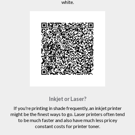
white.
Inkjet or Laser?
If you're printing in shade frequently, an inkjet printer
might be the finest ways to go. Laser printers often tend
to be much faster and also have much less pricey
constant costs for printer toner.