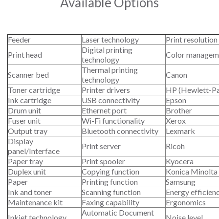
Available Options
Feeder
Laser technology
Print resolution
Digital printing
Print head
Color managem
technology
Thermal printing
Scanner bed
Canon
technology
Toner cartridge
Printer drivers
HP (Hewlett-P
Ink cartridge
USB connectivity
Epson
Drum unit
Ethernet port
Brother
Fuser unit
Wi-Fi functionality
Xerox
Output tray
Bluetooth connectivity
Lexmark
Display
Print server
Ricoh
panel/Interface
Paper tray
Print spooler
Kyocera
Duplex unit
Copying function
Konica Minolta
Paper
Printing function
Samsung
Ink and toner
Scanning function
Energy efficien
Maintenance kit
Faxing capability
Ergonomics
Automatic Document
Inkjet technology
Noise level