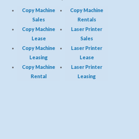
Copy Machine
Copy Machine
Sales
Rentals
Copy Machine
Laser Printer
Lease
Sales
Copy Machine
Laser Printer
Leasing
Lease
Copy Machine
Laser Printer
Rental
Leasing