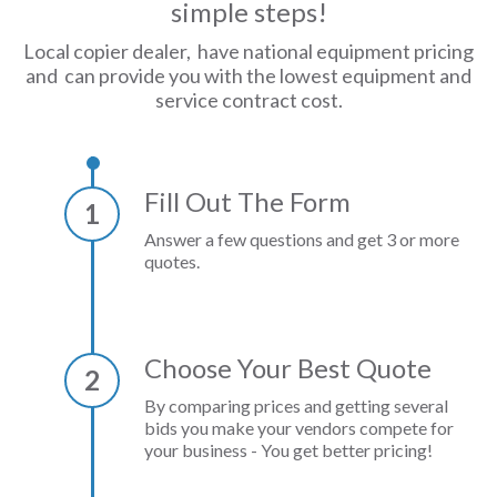
simple steps!
Local copier dealer, have national equipment pricing
and can provide you with the lowest equipment and
service contract cost.
Fill Out The Form
1
Answer a few questions and get 3 or more
quotes.
Choose Your Best Quote
2
By comparing prices and getting several
bids you make your vendors compete for
your business - You get better pricing!