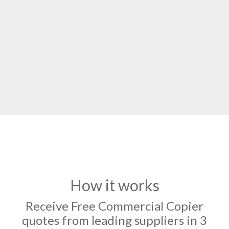
How it works
Receive Free Commercial Copier
quotes from leading suppliers in 3