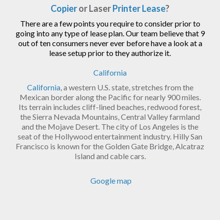
Copier
or Laser
Printer Lease
?
There are a few points you require to consider prior to
going into any type of lease plan. Our team believe that 9
out of ten consumers never ever before have a look at a
lease setup prior to they authorize it.
California
California
, a western U.S. state, stretches from the
Mexican border along the Pacific for nearly 900 miles.
Its terrain includes cliff-lined beaches, redwood forest,
the Sierra Nevada Mountains, Central Valley farmland
and the Mojave Desert. The city of Los Angeles is the
seat of the Hollywood entertainment industry. Hilly San
Francisco is known for the Golden Gate Bridge, Alcatraz
Island and cable cars.
Google map