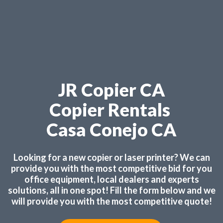
JR Copier CA
Copier Rentals
Casa Conejo CA
Looking for a new copier or laser printer? We can
provide you with the most competitive bid for you
office equipment, local dealers and experts
solutions, all in one spot! Fill the form below and we
will provide you with the most competitive quote!