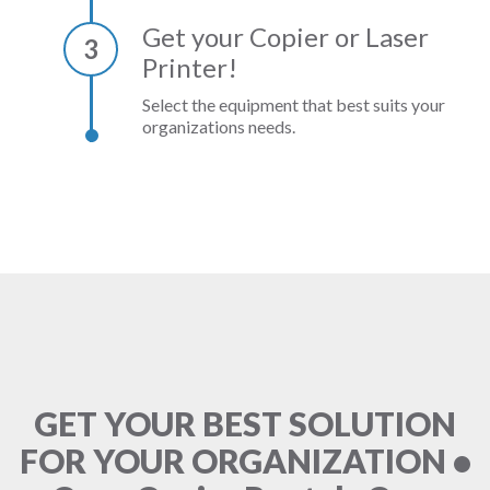
Get your Copier or Laser
3
Printer!
Select the equipment that best suits your
organizations needs.
GET YOUR BEST SOLUTION
FOR YOUR ORGANIZATION •