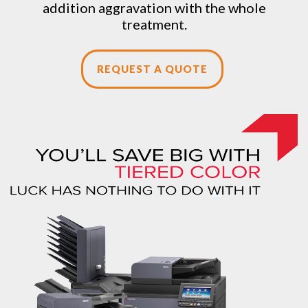
addition aggravation with the whole
treatment.
REQUEST A QUOTE