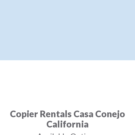
Copier Rentals Casa Conejo
California