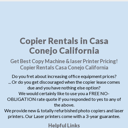
Copier Rentals in Casa
Conejo California
Get Best Copy Machine & laser Printer Pricing!
Copier Rentals Casa Conejo California
Do you fret about increasing office equipment prices?
... Or do you get discouraged when the copier lease comes
due and you have nothing else option?
We would certainly like to use you a FREE NO-
OBLIGATION rate quote if you responded to yes to any of
the above.
We provide new & totally refurbished photo copiers and laser
printers. Our Laser printers come with a 3-year guarantee.
Helpful Links