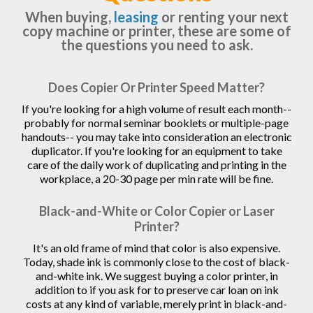
When buying,
leasing
or renting your next
copy machine or printer, these are some of
the questions you need to ask.
Does Copier Or Printer Speed Matter?
If you're looking for a high volume of result each month--
probably for normal seminar booklets or multiple-page
handouts-- you may take into consideration an electronic
duplicator. If you're looking for an equipment to take
care of the daily work of duplicating and printing in the
workplace, a 20-30 page per min rate will be fine.
Black-and-White or Color Copier or Laser
Printer?
It's an old frame of mind that color is also expensive.
Today, shade ink is commonly close to the cost of black-
and-white ink. We suggest buying a color printer, in
addition to if you ask for to preserve car loan on ink
costs at any kind of variable, merely print in black-and-