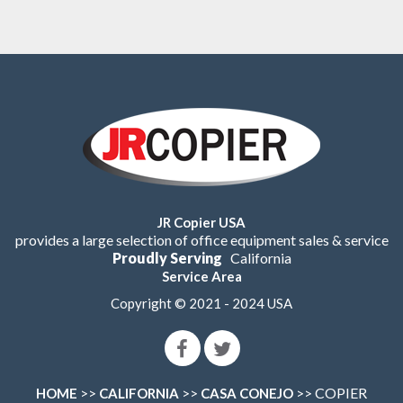
JR Copier USA
provides a large selection of office equipment sales & service
Proudly Serving
California
Service Area
Copyright © 2021 - 2024 USA
>>
>>
>> COPIER
HOME
CALIFORNIA
CASA CONEJO