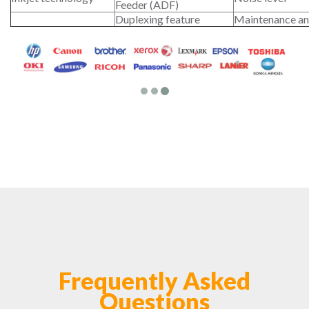
Feeder (ADF)
Duplexing feature
Maintenance an
Frequently Asked
Questions