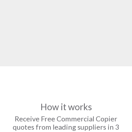
How it works
Receive Free Commercial Copier
quotes from leading suppliers in 3