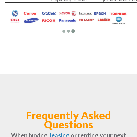
Frequently Asked
Questions
When buying,
leasing
or renting your next