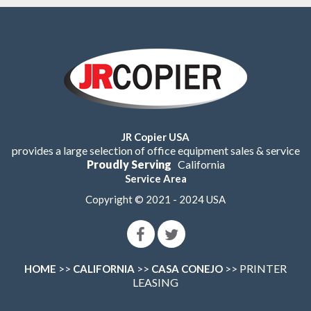
JR Copier USA
provides a large selection of office equipment sales & service
Proudly Serving
California
Service Area
Copyright © 2021 - 2024 USA
>>
>>
>> PRINTER
HOME
CALIFORNIA
CASA CONEJO
LEASING