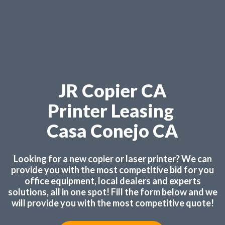
JR Copier CA
Printer Leasing
Casa Conejo CA
Looking for a new copier or laser printer? We can
provide you with the most competitive bid for you
office equipment, local dealers and experts
solutions, all in one spot! Fill the form below and we
will provide you with the most competitive quote!