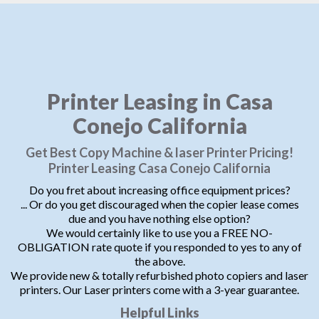
Printer Leasing in Casa
Conejo California
Get Best Copy Machine & laser Printer Pricing!
Printer Leasing Casa Conejo California
Do you fret about increasing office equipment prices?
... Or do you get discouraged when the copier lease comes
due and you have nothing else option?
We would certainly like to use you a FREE NO-
OBLIGATION rate quote if you responded to yes to any of
the above.
We provide new & totally refurbished photo copiers and laser
printers. Our Laser printers come with a 3-year guarantee.
Helpful Links