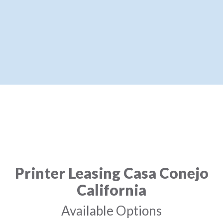
Printer Leasing Casa Conejo
California
Available Options