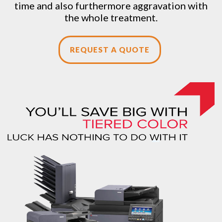
time and also furthermore aggravation with
the whole treatment.
REQUEST A QUOTE