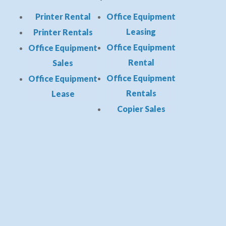
Printer Rental
Office Equipment
Leasing
Printer Rentals
Office Equipment
Office Equipment
Rental
Sales
Office Equipment
Office Equipment
Rentals
Lease
Copier Sales