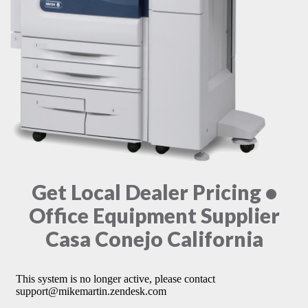
Get Local Dealer Pricing •
Office Equipment Supplier
Casa Conejo California