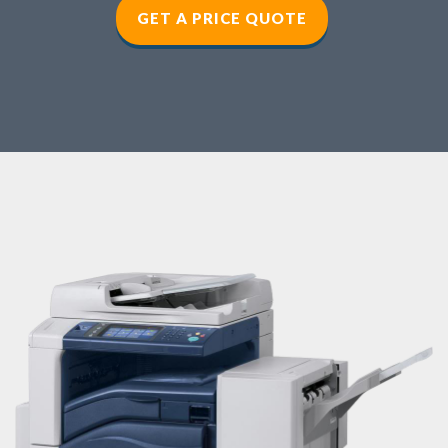
GET A PRICE QUOTE