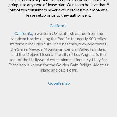
going into any type of lease plan. Our team believe that 9
out of ten consumers never ever before have a look at a
lease setup prior to they authorize it.
California
California
, a western U.S. state, stretches from the
Mexican border along the Pacific for nearly 900 miles.
Its terrain includes cliff-lined beaches, redwood forest,
the Sierra Nevada Mountains, Central Valley farmland
and the Mojave Desert. The city of Los Angeles is the
seat of the Hollywood entertainment industry. Hilly San
Francisco is known for the Golden Gate Bridge, Alcatraz
Island and cable cars.
Google map