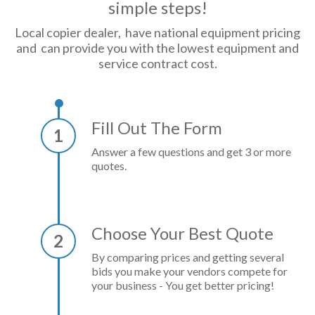
simple steps!
Local copier dealer, have national equipment pricing
and can provide you with the lowest equipment and
service contract cost.
Fill Out The Form
1
Answer a few questions and get 3 or more
quotes.
Choose Your Best Quote
2
By comparing prices and getting several
bids you make your vendors compete for
your business - You get better pricing!