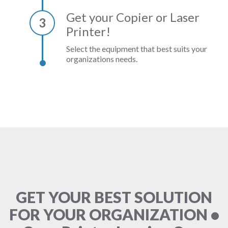
Get your Copier or Laser
3
Printer!
Select the equipment that best suits your
organizations needs.
GET YOUR BEST SOLUTION
FOR YOUR ORGANIZATION •