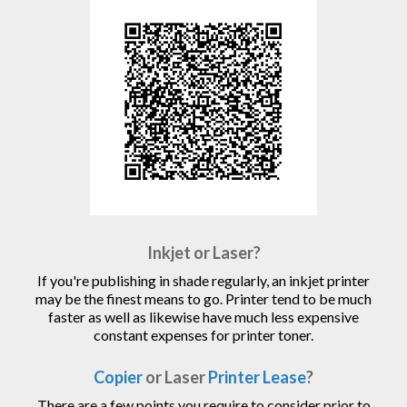
Inkjet or Laser?
If you're publishing in shade regularly, an inkjet printer
may be the finest means to go. Printer tend to be much
faster as well as likewise have much less expensive
constant expenses for printer toner.
Copier
or Laser
Printer Lease
?
There are a few points you require to consider prior to