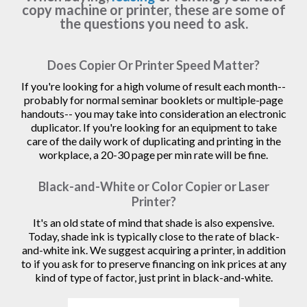
copy machine or printer, these are some of
the questions you need to ask.
Does Copier Or Printer Speed Matter?
If you're looking for a high volume of result each month--
probably for normal seminar booklets or multiple-page
handouts-- you may take into consideration an electronic
duplicator. If you're looking for an equipment to take
care of the daily work of duplicating and printing in the
workplace, a 20-30 page per min rate will be fine.
Black-and-White or Color Copier or Laser
Printer?
It's an old state of mind that shade is also expensive.
Today, shade ink is typically close to the rate of black-
and-white ink. We suggest acquiring a printer, in addition
to if you ask for to preserve financing on ink prices at any
kind of type of factor, just print in black-and-white.