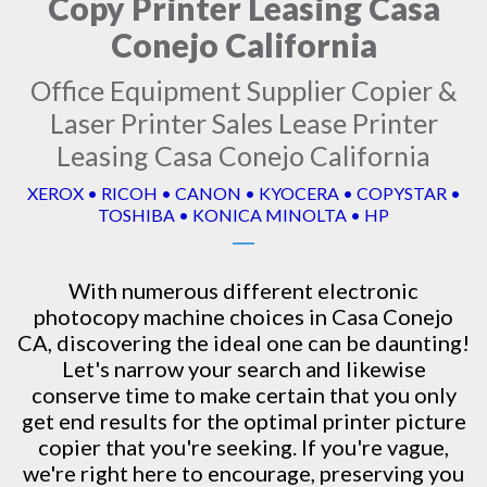
Copy Printer Leasing Casa
Conejo California
Office Equipment Supplier Copier &
Laser Printer Sales Lease Printer
Leasing Casa Conejo California
XEROX • RICOH • CANON • KYOCERA • COPYSTAR •
TOSHIBA • KONICA MINOLTA • HP
With numerous different electronic
photocopy machine
choices in Casa Conejo
CA, discovering the ideal one can be daunting!
Let's narrow your search and likewise
conserve time to make certain that you only
get end results for the optimal printer picture
copier that you're seeking. If you're vague,
we're right here to encourage, preserving you