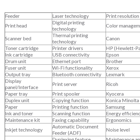
Feeder
Laser technology
Print resolution
Digital printing
Print head
Color managem
technology
Thermal printing
Scanner bed
Canon
technology
Toner cartridge
Printer drivers
HP (Hewlett-P
Ink cartridge
USB connectivity
Epson
Drum unit
Ethernet port
Brother
Fuser unit
Wi-Fi functionality
Xerox
Output tray
Bluetooth connectivity
Lexmark
Display
Print server
Ricoh
panel/Interface
Paper tray
Print spooler
Kyocera
Duplex unit
Copying function
Konica Minolta
Paper
Printing function
Samsung
Ink and toner
Scanning function
Energy efficien
Maintenance kit
Faxing capability
Ergonomics
Automatic Document
Inkjet technology
Noise level
Feeder (ADF)
Duplexing feature
Maintenance an