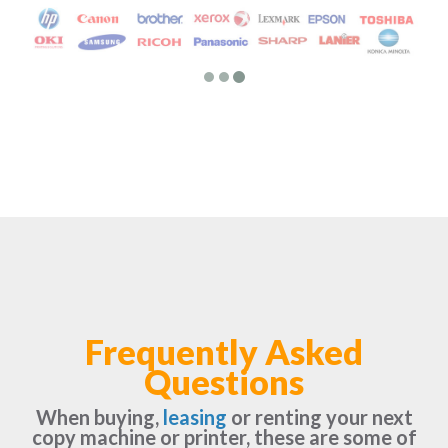
Frequently Asked
Questions
When buying,
leasing
or renting your next
copy machine or printer, these are some of