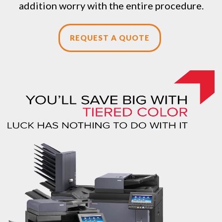
addition worry with the entire procedure.
REQUEST A QUOTE