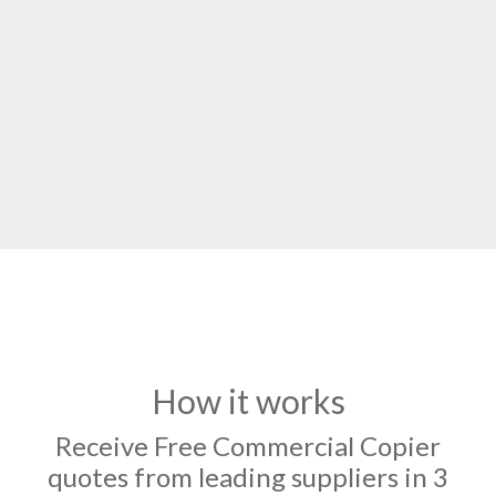
How it works
Receive Free Commercial Copier
quotes from leading suppliers in 3