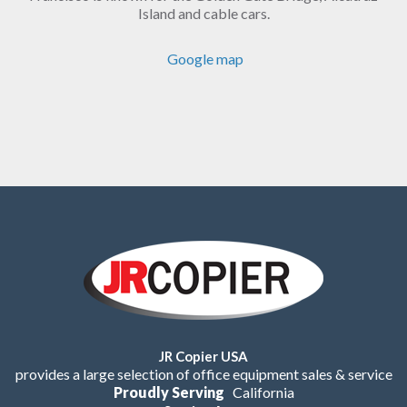
Island and cable cars.
Google map
JR Copier USA
provides a large selection of office equipment sales & service
Proudly Serving
California