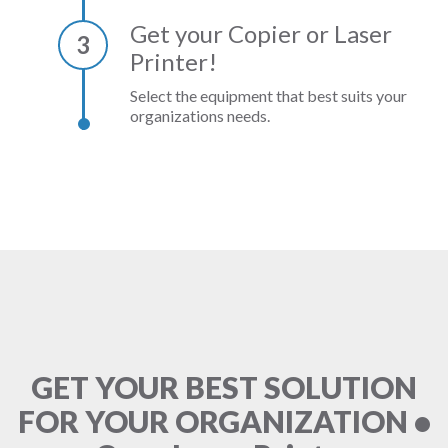
Get your Copier or Laser
3
Printer!
Select the equipment that best suits your
organizations needs.
GET YOUR BEST SOLUTION
FOR YOUR ORGANIZATION •