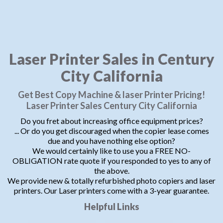
Laser Printer Sales in Century
City California
Get Best Copy Machine & laser Printer Pricing!
Laser Printer Sales Century City California
Do you fret about increasing office equipment prices?
... Or do you get discouraged when the copier lease comes
due and you have nothing else option?
We would certainly like to use you a FREE NO-
OBLIGATION rate quote if you responded to yes to any of
the above.
We provide new & totally refurbished photo copiers and laser
printers. Our Laser printers come with a 3-year guarantee.
Helpful Links