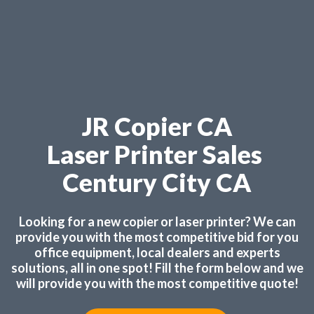
JR Copier CA
Laser Printer Sales
Century City CA
Looking for a new copier or laser printer? We can
provide you with the most competitive bid for you
office equipment, local dealers and experts
solutions, all in one spot! Fill the form below and we
will provide you with the most competitive quote!