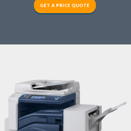
GET A PRICE QUOTE