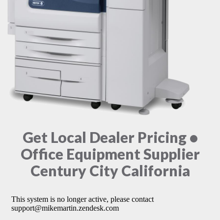
Get Local Dealer Pricing •
Office Equipment Supplier
Century City California