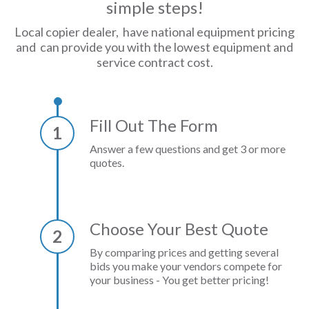
simple steps!
Local copier dealer, have national equipment pricing
and can provide you with the lowest equipment and
service contract cost.
Fill Out The Form
1
Answer a few questions and get 3 or more
quotes.
Choose Your Best Quote
2
By comparing prices and getting several
bids you make your vendors compete for
your business - You get better pricing!