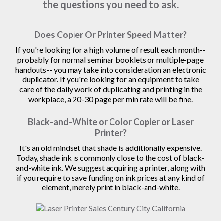
the questions you need to ask.
Does Copier Or Printer Speed Matter?
If you're looking for a high volume of result each month--
probably for normal seminar booklets or multiple-page
handouts-- you may take into consideration an electronic
duplicator. If you're looking for an equipment to take
care of the daily work of duplicating and printing in the
workplace, a 20-30 page per min rate will be fine.
Black-and-White or Color Copier or Laser
Printer?
It's an old mindset that shade is additionally expensive.
Today, shade ink is commonly close to the cost of black-
and-white ink. We suggest acquiring a printer, along with
if you require to save funding on ink prices at any kind of
element, merely print in black-and-white.