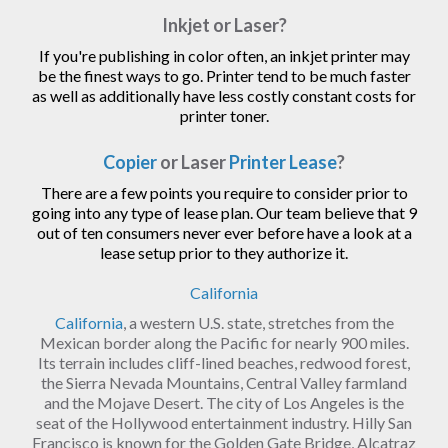
Inkjet or Laser?
If you're publishing in color often, an inkjet printer may
be the finest ways to go. Printer tend to be much faster
as well as additionally have less costly constant costs for
printer toner.
Copier
or Laser
Printer Lease
?
There are a few points you require to consider prior to
going into any type of lease plan. Our team believe that 9
out of ten consumers never ever before have a look at a
lease setup prior to they authorize it.
California
California
, a western U.S. state, stretches from the
Mexican border along the Pacific for nearly 900 miles.
Its terrain includes cliff-lined beaches, redwood forest,
the Sierra Nevada Mountains, Central Valley farmland
and the Mojave Desert. The city of Los Angeles is the
seat of the Hollywood entertainment industry. Hilly San
Francisco is known for the Golden Gate Bridge, Alcatraz