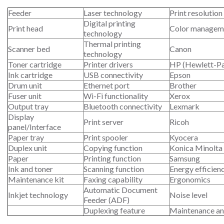
Feeder
Laser technology
Print resolution
Digital printing
Print head
Color managem
technology
Thermal printing
Scanner bed
Canon
technology
Toner cartridge
Printer drivers
HP (Hewlett-P
Ink cartridge
USB connectivity
Epson
Drum unit
Ethernet port
Brother
Fuser unit
Wi-Fi functionality
Xerox
Output tray
Bluetooth connectivity
Lexmark
Display
Print server
Ricoh
panel/Interface
Paper tray
Print spooler
Kyocera
Duplex unit
Copying function
Konica Minolta
Paper
Printing function
Samsung
Ink and toner
Scanning function
Energy efficien
Maintenance kit
Faxing capability
Ergonomics
Automatic Document
Inkjet technology
Noise level
Feeder (ADF)
Duplexing feature
Maintenance an