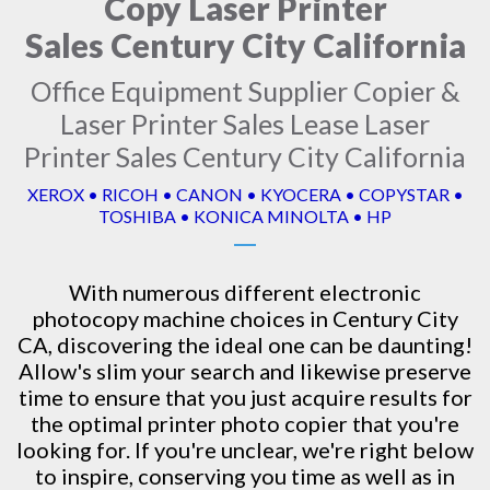
Copy Laser Printer
Sales Century City California
Office Equipment Supplier Copier &
Laser Printer Sales Lease Laser
Printer Sales Century City California
XEROX • RICOH • CANON • KYOCERA • COPYSTAR •
TOSHIBA • KONICA MINOLTA • HP
With numerous different electronic
photocopy machine
choices in Century City
CA, discovering the ideal one can be daunting!
Allow's slim your search and likewise preserve
time to ensure that you just acquire results for
the optimal printer photo copier that you're
looking for. If you're unclear, we're right below
to inspire, conserving you time as well as in