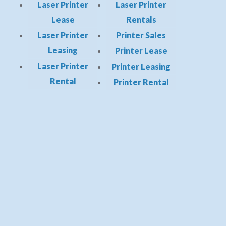
Laser Printer
Laser Printer
Lease
Rentals
Laser Printer
Printer Sales
Leasing
Printer Lease
Laser Printer
Printer Leasing
Rental
Printer Rental