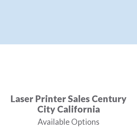
Laser Printer Sales Century
City California
Available Options