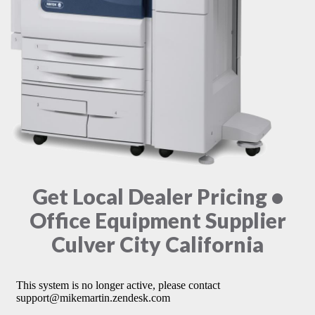
Get Local Dealer Pricing •
Office Equipment Supplier
Culver City California