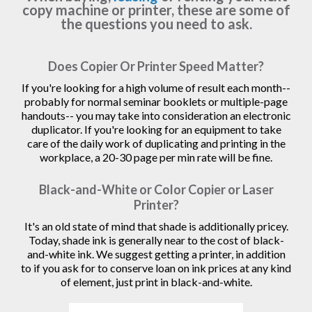
copy machine or printer, these are some of
the questions you need to ask.
Does Copier Or Printer Speed Matter?
If you're looking for a high volume of result each month--
probably for normal seminar booklets or multiple-page
handouts-- you may take into consideration an electronic
duplicator. If you're looking for an equipment to take
care of the daily work of duplicating and printing in the
workplace, a 20-30 page per min rate will be fine.
Black-and-White or Color Copier or Laser
Printer?
It's an old state of mind that shade is additionally pricey.
Today, shade ink is generally near to the cost of black-
and-white ink. We suggest getting a printer, in addition
to if you ask for to conserve loan on ink prices at any kind
of element, just print in black-and-white.