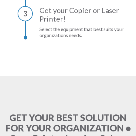
Get your Copier or Laser
3
Printer!
Select the equipment that best suits your
organizations needs.
GET YOUR BEST SOLUTION
FOR YOUR ORGANIZATION •