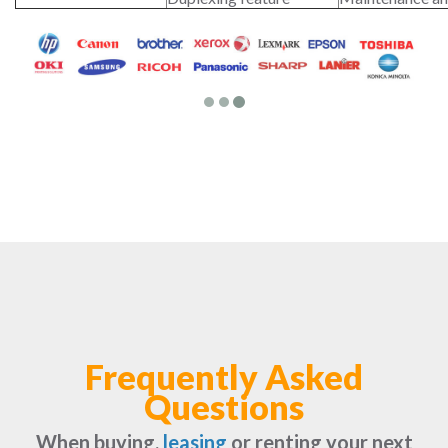
Frequently Asked
Questions
When buying,
leasing
or renting your next