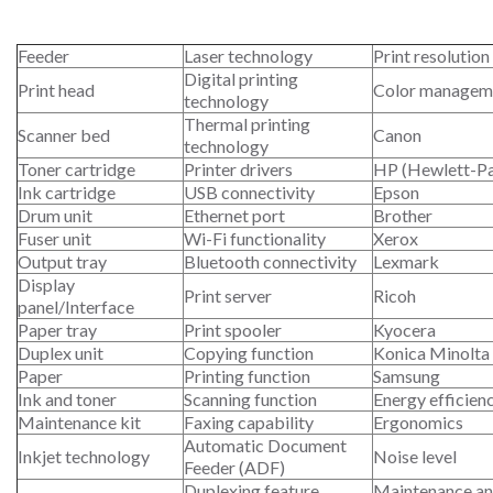
Feeder
Laser technology
Print resolution
Digital printing
Print head
Color managem
technology
Thermal printing
Scanner bed
Canon
technology
Toner cartridge
Printer drivers
HP (Hewlett-P
Ink cartridge
USB connectivity
Epson
Drum unit
Ethernet port
Brother
Fuser unit
Wi-Fi functionality
Xerox
Output tray
Bluetooth connectivity
Lexmark
Display
Print server
Ricoh
panel/Interface
Paper tray
Print spooler
Kyocera
Duplex unit
Copying function
Konica Minolta
Paper
Printing function
Samsung
Ink and toner
Scanning function
Energy efficien
Maintenance kit
Faxing capability
Ergonomics
Automatic Document
Inkjet technology
Noise level
Feeder (ADF)
Duplexing feature
Maintenance an