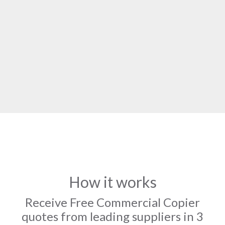
How it works
Receive Free Commercial Copier
quotes from leading suppliers in 3