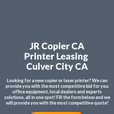
JR Copier CA
Printer Leasing
Culver City CA
Looking for a new copier or laser printer? We can
provide you with the most competitive bid for you
office equipment, local dealers and experts
solutions, all in one spot! Fill the form below and we
will provide you with the most competitive quote!