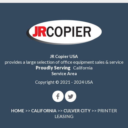
JR Copier USA
provides a large selection of office equipment sales & service
Proudly Serving
California
Service Area
Copyright © 2021 - 2024 USA
>>
>>
>> PRINTER
HOME
CALIFORNIA
CULVER CITY
LEASING