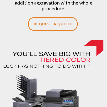
addition aggravation with the whole
procedure.
REQUEST A QUOTE