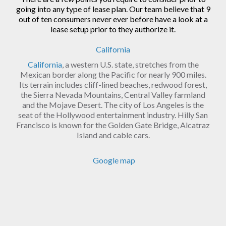
going into any type of lease plan. Our team believe that 9
out of ten consumers never ever before have a look at a
lease setup prior to they authorize it.
California
California
, a western U.S. state, stretches from the
Mexican border along the Pacific for nearly 900 miles.
Its terrain includes cliff-lined beaches, redwood forest,
the Sierra Nevada Mountains, Central Valley farmland
and the Mojave Desert. The city of Los Angeles is the
seat of the Hollywood entertainment industry. Hilly San
Francisco is known for the Golden Gate Bridge, Alcatraz
Island and cable cars.
Google map