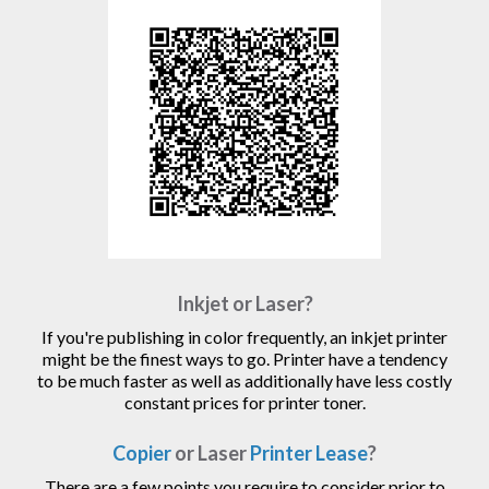
Inkjet or Laser?
If you're publishing in color frequently, an inkjet printer
might be the finest ways to go. Printer have a tendency
to be much faster as well as additionally have less costly
constant prices for printer toner.
Copier
or Laser
Printer Lease
?
There are a few points you require to consider prior to