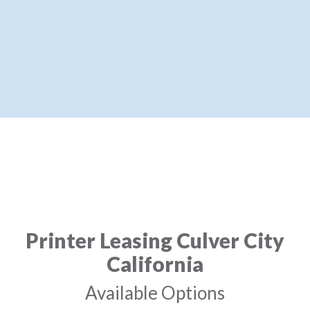
Printer Leasing Culver City
California
Available Options