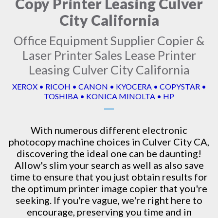
Copy Printer Leasing Culver
City California
Office Equipment Supplier Copier &
Laser Printer Sales Lease Printer
Leasing Culver City California
XEROX • RICOH • CANON • KYOCERA • COPYSTAR •
TOSHIBA • KONICA MINOLTA • HP
With numerous different electronic
photocopy machine
choices in Culver City CA,
discovering the ideal one can be daunting!
Allow's slim your search as well as also save
time to ensure that you just obtain results for
the optimum printer image copier that you're
seeking. If you're vague, we're right here to
encourage, preserving you time and in