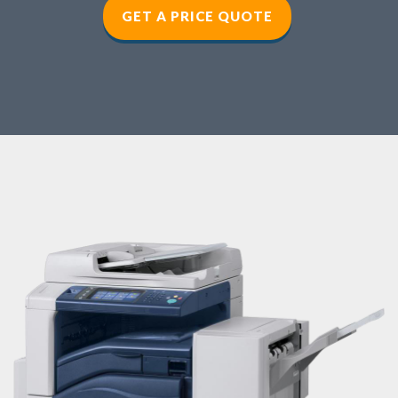
GET A PRICE QUOTE