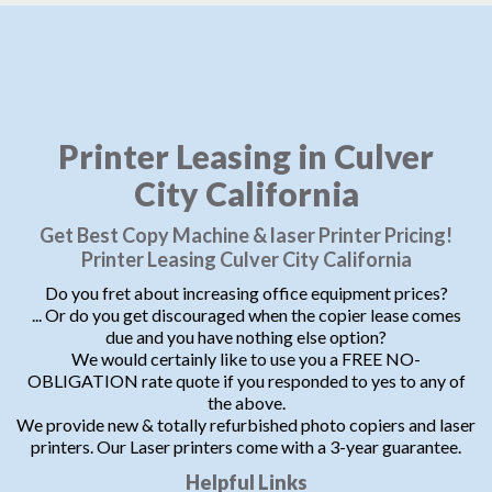
Printer Leasing in Culver
City California
Get Best Copy Machine & laser Printer Pricing!
Printer Leasing Culver City California
Do you fret about increasing office equipment prices?
... Or do you get discouraged when the copier lease comes
due and you have nothing else option?
We would certainly like to use you a FREE NO-
OBLIGATION rate quote if you responded to yes to any of
the above.
We provide new & totally refurbished photo copiers and laser
printers. Our Laser printers come with a 3-year guarantee.
Helpful Links