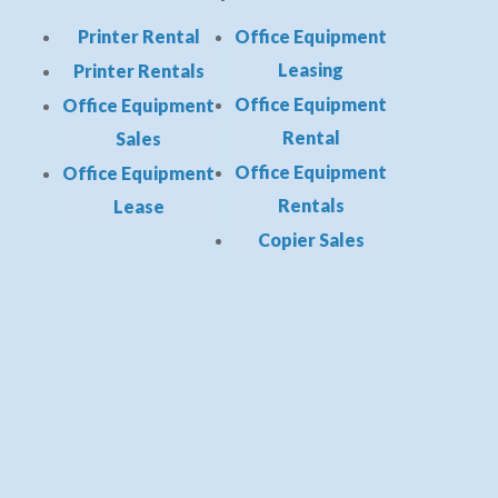
Printer Rental
Office Equipment
Leasing
Printer Rentals
Office Equipment
Office Equipment
Rental
Sales
Office Equipment
Office Equipment
Rentals
Lease
Copier Sales