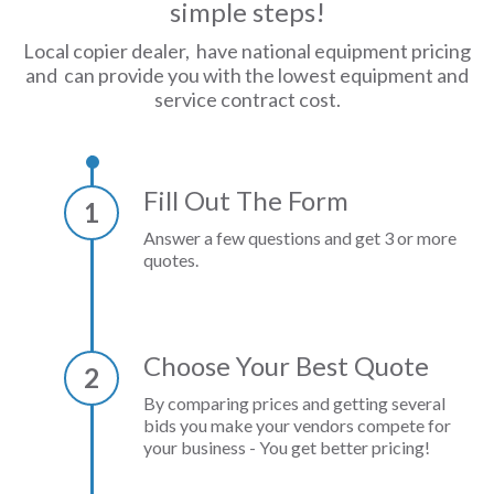
simple steps!
Local copier dealer, have national equipment pricing
and can provide you with the lowest equipment and
service contract cost.
Fill Out The Form
1
Answer a few questions and get 3 or more
quotes.
Choose Your Best Quote
2
By comparing prices and getting several
bids you make your vendors compete for
your business - You get better pricing!