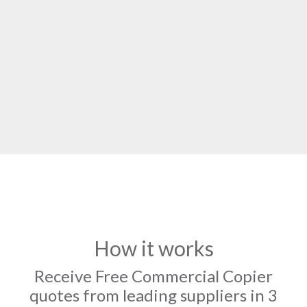
How it works
Receive Free Commercial Copier
quotes from leading suppliers in 3