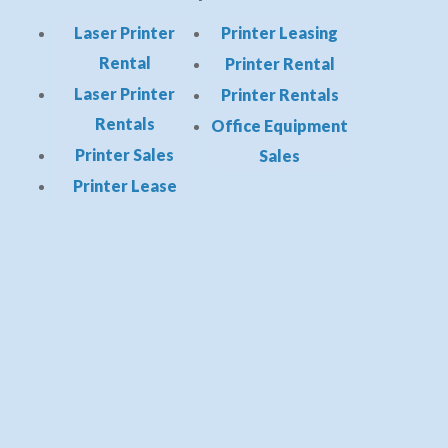
Laser Printer
Printer Leasing
Rental
Printer Rental
Laser Printer
Printer Rentals
Rentals
Office Equipment
Printer Sales
Sales
Printer Lease