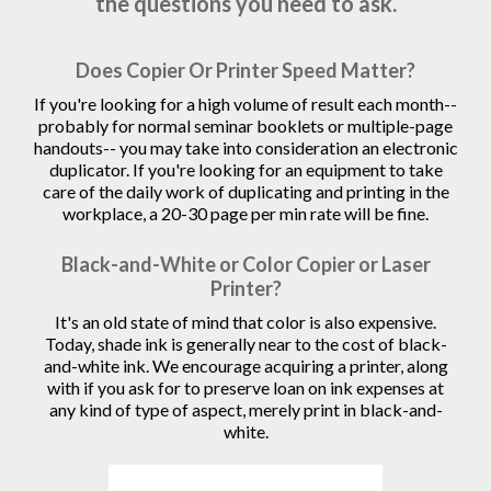
the questions you need to ask.
Does Copier Or Printer Speed Matter?
If you're looking for a high volume of result each month--
probably for normal seminar booklets or multiple-page
handouts-- you may take into consideration an electronic
duplicator. If you're looking for an equipment to take
care of the daily work of duplicating and printing in the
workplace, a 20-30 page per min rate will be fine.
Black-and-White or Color Copier or Laser
Printer?
It's an old state of mind that color is also expensive.
Today, shade ink is generally near to the cost of black-
and-white ink. We encourage acquiring a printer, along
with if you ask for to preserve loan on ink expenses at
any kind of type of aspect, merely print in black-and-
white.