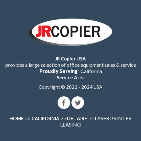
JR Copier USA
provides a large selection of office equipment sales & service
Proudly Serving
California
Service Area
Copyright © 2021 - 2024 USA
>>
>>
>> LASER PRINTER
HOME
CALIFORNIA
DEL AIRE
LEASING