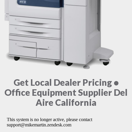
Get Local Dealer Pricing •
Office Equipment Supplier Del
Aire California