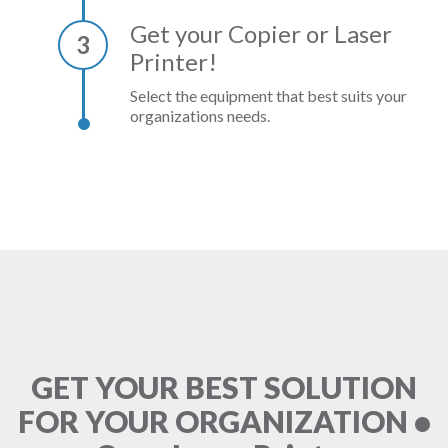
Get your Copier or Laser
3
Printer!
Select the equipment that best suits your
organizations needs.
GET YOUR BEST SOLUTION
FOR YOUR ORGANIZATION •