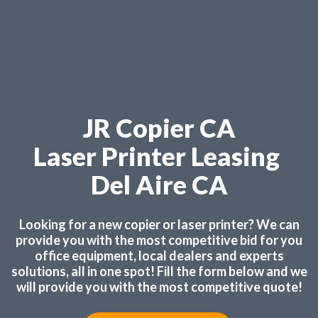
JR Copier CA
Laser Printer Leasing
Del Aire CA
Looking for a new copier or laser printer? We can
provide you with the most competitive bid for you
office equipment, local dealers and experts
solutions, all in one spot! Fill the form below and we
will provide you with the most competitive quote!