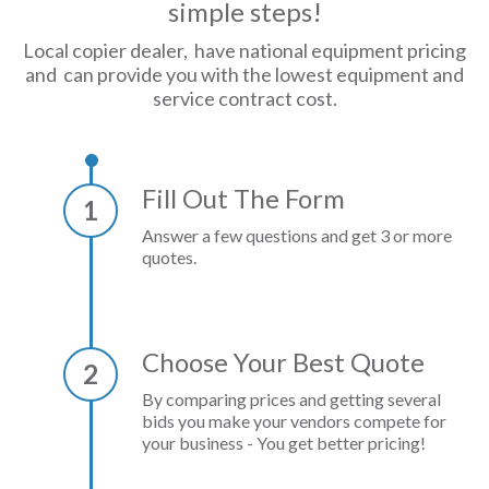
simple steps!
Local copier dealer, have national equipment pricing
and can provide you with the lowest equipment and
service contract cost.
Fill Out The Form
1
Answer a few questions and get 3 or more
quotes.
Choose Your Best Quote
2
By comparing prices and getting several
bids you make your vendors compete for
your business - You get better pricing!