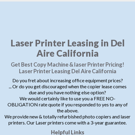
Laser Printer Leasing in Del
Aire California
Get Best Copy Machine & laser Printer Pricing!
Laser Printer Leasing Del Aire California
Do you fret about increasing office equipment prices?
... Or do you get discouraged when the copier lease comes
due and you have nothing else option?
We would certainly like to use you a FREE NO-
OBLIGATION rate quote if you responded to yes to any of
the above.
We provide new & totally refurbished photo copiers and laser
printers. Our Laser printers come with a 3-year guarantee.
Helpful Links