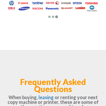
Frequently Asked
Questions
When buying,
leasing
or renting your next
copy machine or printer, these are some of