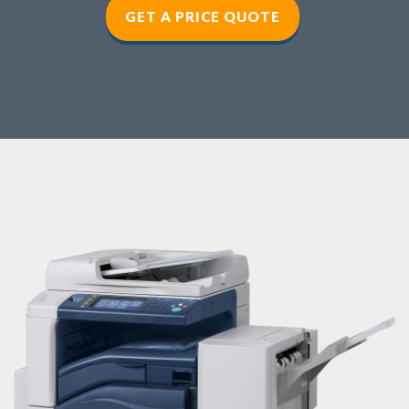
GET A PRICE QUOTE