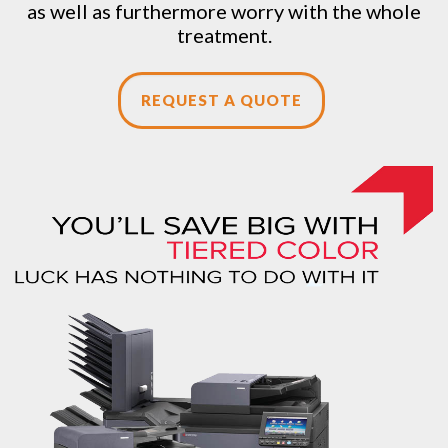
as well as furthermore worry with the whole
treatment.
REQUEST A QUOTE