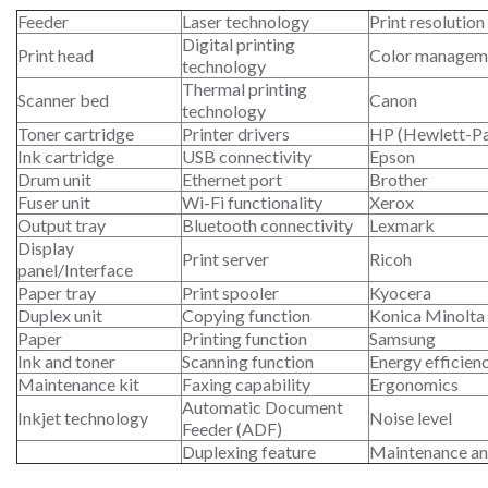
Feeder
Laser technology
Print resolution
Digital printing
Print head
Color managem
technology
Thermal printing
Scanner bed
Canon
technology
Toner cartridge
Printer drivers
HP (Hewlett-P
Ink cartridge
USB connectivity
Epson
Drum unit
Ethernet port
Brother
Fuser unit
Wi-Fi functionality
Xerox
Output tray
Bluetooth connectivity
Lexmark
Display
Print server
Ricoh
panel/Interface
Paper tray
Print spooler
Kyocera
Duplex unit
Copying function
Konica Minolta
Paper
Printing function
Samsung
Ink and toner
Scanning function
Energy efficien
Maintenance kit
Faxing capability
Ergonomics
Automatic Document
Inkjet technology
Noise level
Feeder (ADF)
Duplexing feature
Maintenance an