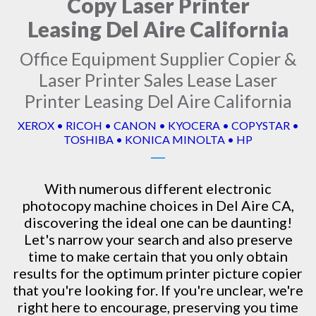
Copy Laser Printer
Leasing Del Aire California
Office Equipment Supplier Copier &
Laser Printer Sales Lease Laser
Printer Leasing Del Aire California
XEROX • RICOH • CANON • KYOCERA • COPYSTAR •
TOSHIBA • KONICA MINOLTA • HP
With numerous different electronic
photocopy machine
choices in Del Aire CA,
discovering the ideal one can be daunting!
Let's narrow your search and also preserve
time to make certain that you only obtain
results for the optimum printer picture copier
that you're looking for. If you're unclear, we're
right here to encourage, preserving you time