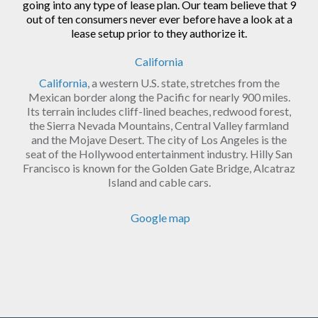
going into any type of lease plan. Our team believe that 9
out of ten consumers never ever before have a look at a
lease setup prior to they authorize it.
California
California
, a western U.S. state, stretches from the
Mexican border along the Pacific for nearly 900 miles.
Its terrain includes cliff-lined beaches, redwood forest,
the Sierra Nevada Mountains, Central Valley farmland
and the Mojave Desert. The city of Los Angeles is the
seat of the Hollywood entertainment industry. Hilly San
Francisco is known for the Golden Gate Bridge, Alcatraz
Island and cable cars.
Google map