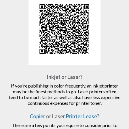
Inkjet or Laser?
If you're publishing in color frequently, an inkjet printer
may be the finest methods to go. Laser printers often
tend to be much faster as well as also have less expensive
continuous expenses for printer toner.
Copier
or Laser
Printer Lease
?
There are a few points you require to consider prior to