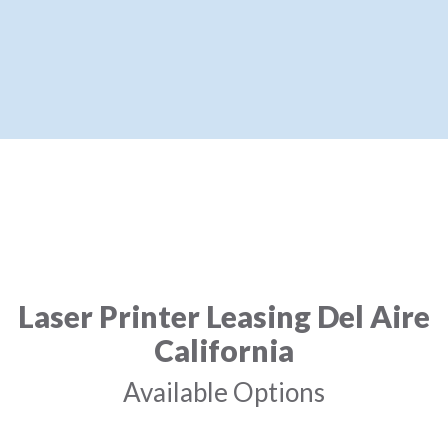
Laser Printer Leasing Del Aire
California
Available Options