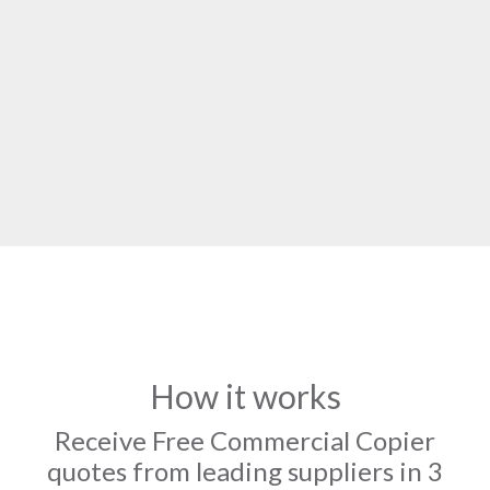
How it works
Receive Free Commercial Copier
quotes from leading suppliers in 3