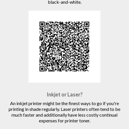
black-and-white.
Inkjet or Laser?
An inkjet printer might be the finest ways to go if you're
printing in shade regularly. Laser printers often tend to be
much faster and additionally have less costly continual
expenses for printer toner.