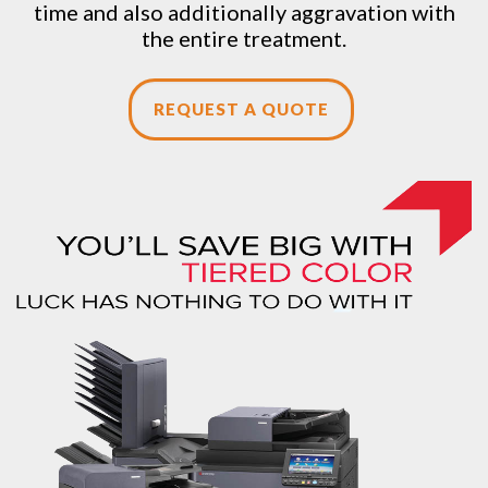
time and also additionally aggravation with
the entire treatment.
REQUEST A QUOTE