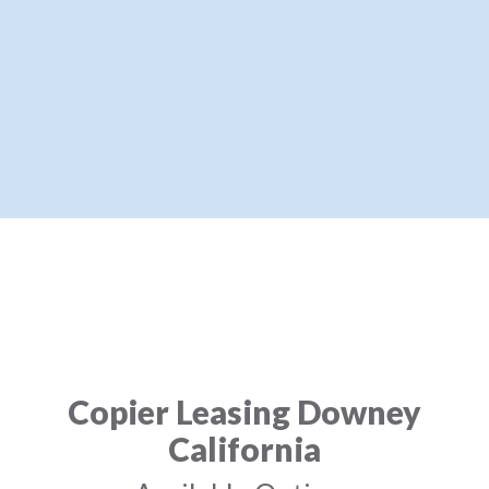
Copier Leasing Downey
California