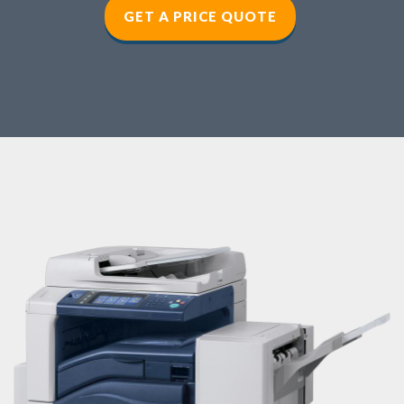
GET A PRICE QUOTE