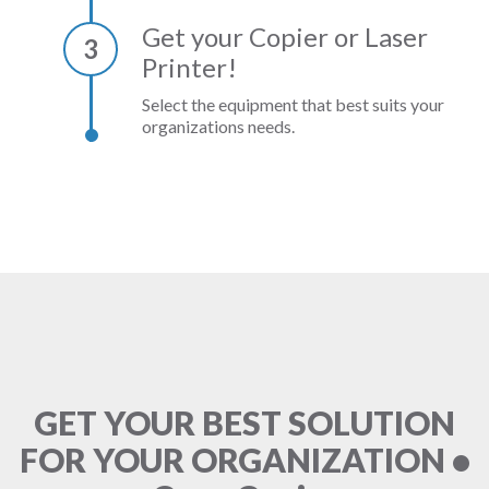
Get your Copier or Laser
3
Printer!
Select the equipment that best suits your
organizations needs.
GET YOUR BEST SOLUTION
FOR YOUR ORGANIZATION •