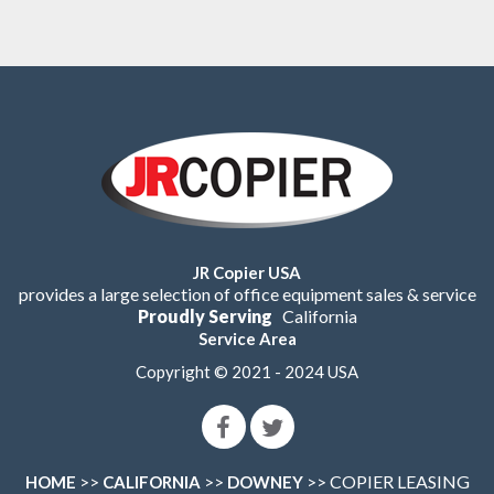
JR Copier USA
provides a large selection of office equipment sales & service
Proudly Serving
California
Service Area
Copyright © 2021 - 2024 USA
>>
>>
>> COPIER LEASING
HOME
CALIFORNIA
DOWNEY