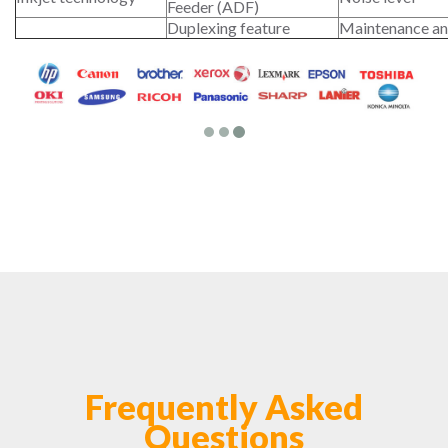
Feeder (ADF)
Duplexing feature
Maintenance an
Frequently Asked
Questions