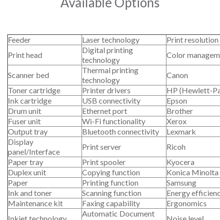
Available Options
Feeder
Laser technology
Print resolution
Digital printing
Print head
Color managem
technology
Thermal printing
Scanner bed
Canon
technology
Toner cartridge
Printer drivers
HP (Hewlett-P
Ink cartridge
USB connectivity
Epson
Drum unit
Ethernet port
Brother
Fuser unit
Wi-Fi functionality
Xerox
Output tray
Bluetooth connectivity
Lexmark
Display
Print server
Ricoh
panel/Interface
Paper tray
Print spooler
Kyocera
Duplex unit
Copying function
Konica Minolta
Paper
Printing function
Samsung
Ink and toner
Scanning function
Energy efficien
Maintenance kit
Faxing capability
Ergonomics
Automatic Document
Inkjet technology
Noise level