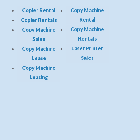
Copier Rental
Copy Machine
Rental
Copier Rentals
Copy Machine
Copy Machine
Rentals
Sales
Laser Printer
Copy Machine
Sales
Lease
Copy Machine
Leasing