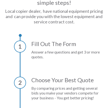
simple steps!
Local copier dealer, have national equipment pricing
and can provide you with the lowest equipment and
service contract cost.
Fill Out The Form
1
Answer a few questions and get 3 or more
quotes.
Choose Your Best Quote
2
By comparing prices and getting several
bids you make your vendors compete for
your business - You get better pricing!