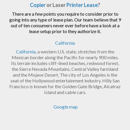
Copier
or Laser
Printer Lease
?
There are a few points you require to consider prior to
going into any type of lease plan. Our team believe that 9
out of ten consumers never ever before have a look at a
lease setup prior to they authorize it.
California
California
, a western U.S. state, stretches from the
Mexican border along the Pacific for nearly 900 miles.
Its terrain includes cliff-lined beaches, redwood forest,
the Sierra Nevada Mountains, Central Valley farmland
and the Mojave Desert. The city of Los Angeles is the
seat of the Hollywood entertainment industry. Hilly San
Francisco is known for the Golden Gate Bridge, Alcatraz
Island and cable cars.
Google map