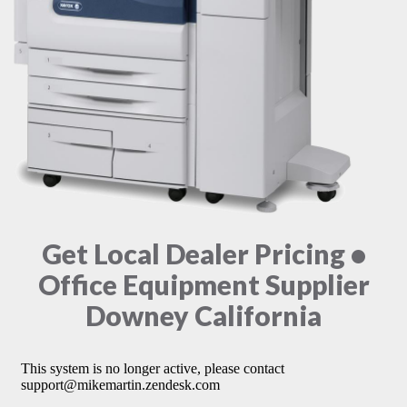
Get Local Dealer Pricing •
Office Equipment Supplier
Downey California