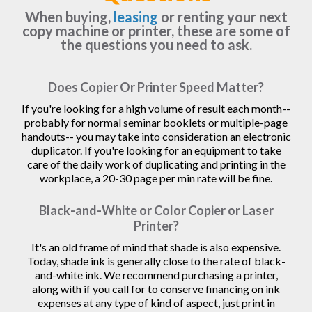
When buying,
leasing
or renting your next
copy machine or printer, these are some of
the questions you need to ask.
Does Copier Or Printer Speed Matter?
If you're looking for a high volume of result each month--
probably for normal seminar booklets or multiple-page
handouts-- you may take into consideration an electronic
duplicator. If you're looking for an equipment to take
care of the daily work of duplicating and printing in the
workplace, a 20-30 page per min rate will be fine.
Black-and-White or Color Copier or Laser
Printer?
It's an old frame of mind that shade is also expensive.
Today, shade ink is generally close to the rate of black-
and-white ink. We recommend purchasing a printer,
along with if you call for to conserve financing on ink
expenses at any type of kind of aspect, just print in