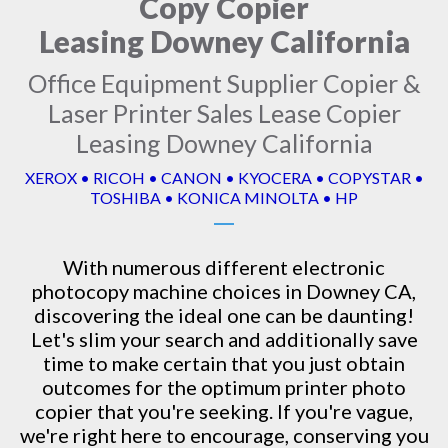
Copy Copier
Leasing Downey California
Office Equipment Supplier Copier &
Laser Printer Sales Lease Copier
Leasing Downey California
XEROX • RICOH • CANON • KYOCERA • COPYSTAR •
TOSHIBA • KONICA MINOLTA • HP
With numerous different electronic
photocopy machine
choices in Downey CA,
discovering the ideal one can be daunting!
Let's slim your search and additionally save
time to make certain that you just obtain
outcomes for the optimum printer photo
copier that you're seeking. If you're vague,
we're right here to encourage, conserving you