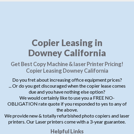
Copier Leasing in
Downey California
Get Best Copy Machine & laser Printer Pricing!
Copier Leasing Downey California
Do you fret about increasing office equipment prices?
... Or do you get discouraged when the copier lease comes
due and you have nothing else option?
We would certainly like to use you a FREE NO-
OBLIGATION rate quote if you responded to yes to any of
the above.
We provide new & totally refurbished photo copiers and laser
printers. Our Laser printers come with a 3-year guarantee.
Helpful Links