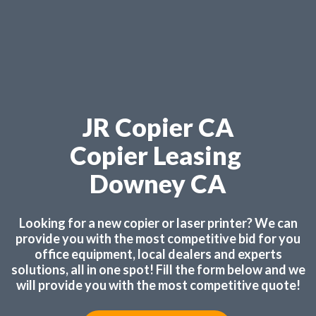
JR Copier CA
Copier Leasing
Downey CA
Looking for a new copier or laser printer? We can
provide you with the most competitive bid for you
office equipment, local dealers and experts
solutions, all in one spot! Fill the form below and we
will provide you with the most competitive quote!