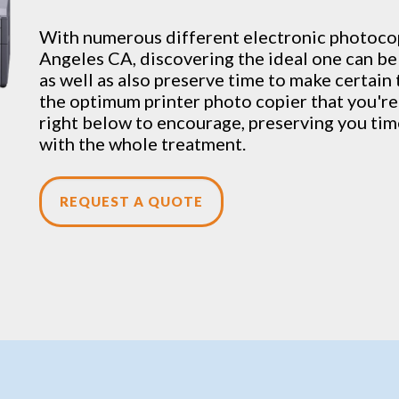
With numerous different electronic
photoco
Angeles CA, discovering the ideal one can be
as well as also preserve time to make certain 
the optimum printer photo copier that you're 
right below to encourage, preserving you time
with the whole treatment.
REQUEST A QUOTE