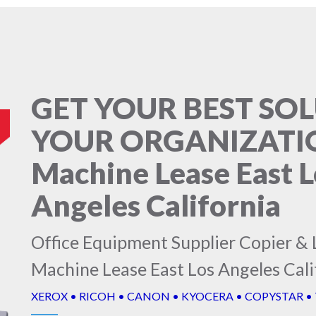
GET YOUR BEST SO
YOUR ORGANIZATIO
Machine Lease East L
Angeles California
Office Equipment Supplier Copier & 
Machine Lease East Los Angeles Cali
XEROX • RICOH • CANON • KYOCERA • COPYSTAR •