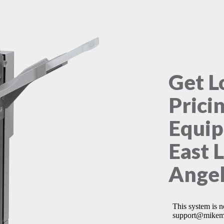
Get L
Prici
Equip
East 
Angel