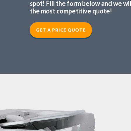
spot! Fill the form below and we wi
the most competitive quote!
GET A PRICE QUOTE