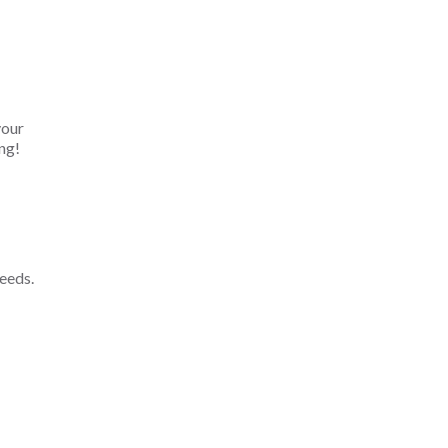
your
ng!
eeds.