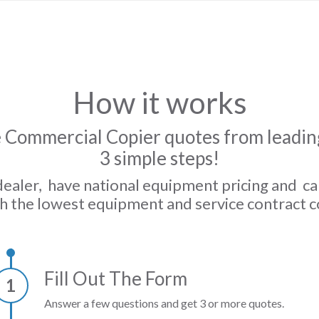
How it works
 Commercial Copier quotes from leading
3 simple steps!
dealer, have national equipment pricing and c
h the lowest equipment and service contract c
Fill Out The Form
1
Answer a few questions and get 3 or more quotes.