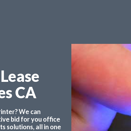
 Lease
les CA
printer? We can
ve bid for you office
 solutions, all in one