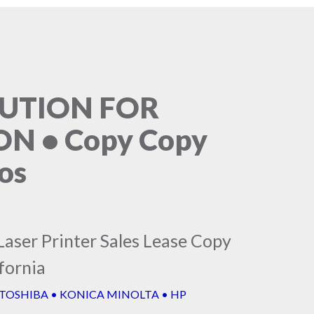
LUTION FOR
N • Copy Copy
os
Laser Printer Sales Lease Copy
fornia
 TOSHIBA • KONICA MINOLTA • HP