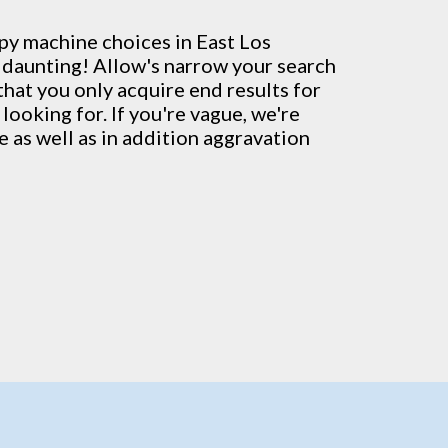
py machine
choices in East Los
 daunting! Allow's narrow your search
that you only acquire end results for
looking for. If you're vague, we're
 as well as in addition aggravation