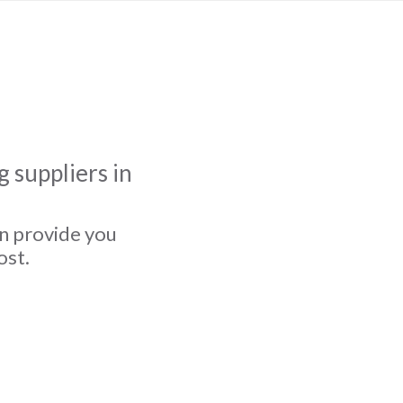
 suppliers in
an provide you
ost.