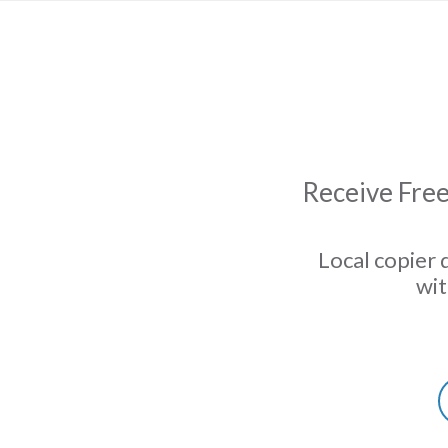
Receive Free
Local copier 
wit