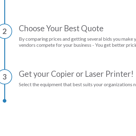
Choose Your Best Quote
2
By comparing prices and getting several bids you make 
vendors compete for your business - You get better prici
Get your Copier or Laser Printer!
3
Select the equipment that best suits your organizations n