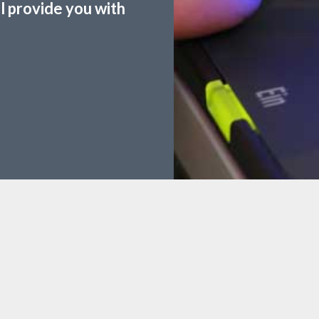
ll provide you with