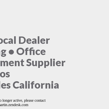
ocal Dealer
ng • Office
ment Supplier
Los
es California