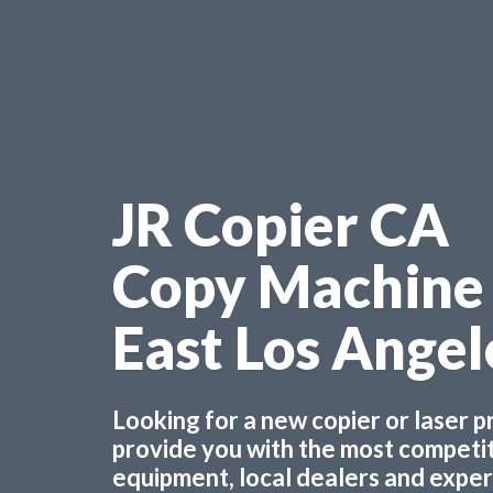
JR Copier CA
Copy Machine
East Los Ange
Looking for a new copier or laser 
provide you with the most competiti
equipment, local dealers and experts