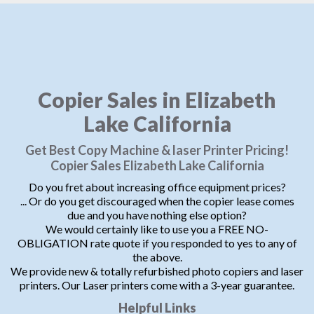
Copier Sales in Elizabeth
Lake California
Get Best Copy Machine & laser Printer Pricing!
Copier Sales Elizabeth Lake California
Do you fret about increasing office equipment prices?
... Or do you get discouraged when the copier lease comes
due and you have nothing else option?
We would certainly like to use you a FREE NO-
OBLIGATION rate quote if you responded to yes to any of
the above.
We provide new & totally refurbished photo copiers and laser
printers. Our Laser printers come with a 3-year guarantee.
Helpful Links