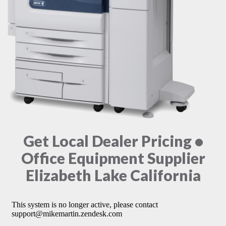
Get Local Dealer Pricing •
Office Equipment Supplier
Elizabeth Lake California