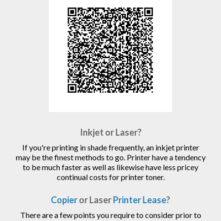
Inkjet or Laser?
If you're printing in shade frequently, an inkjet printer
may be the finest methods to go. Printer have a tendency
to be much faster as well as likewise have less pricey
continual costs for printer toner.
Copier
or Laser
Printer Lease
?
There are a few points you require to consider prior to