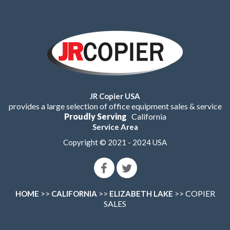
JR Copier USA
provides a large selection of office equipment sales & service
Proudly Serving
California
Service Area
Copyright © 2021 - 2024 USA
>>
>>
>> COPIER
HOME
CALIFORNIA
ELIZABETH LAKE
SALES