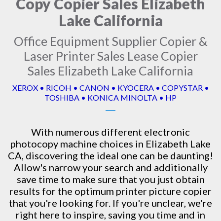
Copy Copier Sales Elizabeth
Lake California
Office Equipment Supplier Copier &
Laser Printer Sales Lease Copier
Sales Elizabeth Lake California
XEROX • RICOH • CANON • KYOCERA • COPYSTAR •
TOSHIBA • KONICA MINOLTA • HP
With numerous different electronic
photocopy machine
choices in Elizabeth Lake
CA, discovering the ideal one can be daunting!
Allow's narrow your search and additionally
save time to make sure that you just obtain
results for the optimum printer picture copier
that you're looking for. If you're unclear, we're
right here to inspire, saving you time and in