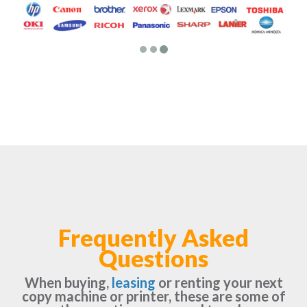
Frequently Asked
Questions
When buying,
leasing
or renting your next
copy machine or printer, these are some of