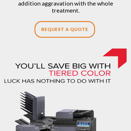
addition aggravation with the whole
treatment.
REQUEST A QUOTE