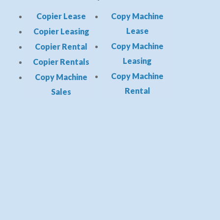
Copier Lease
Copy Machine
Lease
Copier Leasing
Copy Machine
Copier Rental
Leasing
Copier Rentals
Copy Machine
Copy Machine
Rental
Sales