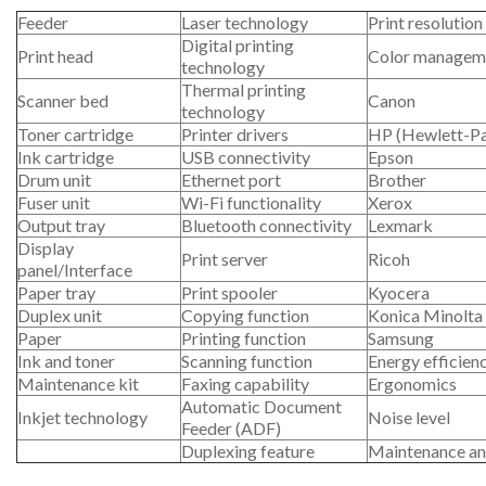
Feeder
Laser technology
Print resolution
Digital printing
Print head
Color managem
technology
Thermal printing
Scanner bed
Canon
technology
Toner cartridge
Printer drivers
HP (Hewlett-P
Ink cartridge
USB connectivity
Epson
Drum unit
Ethernet port
Brother
Fuser unit
Wi-Fi functionality
Xerox
Output tray
Bluetooth connectivity
Lexmark
Display
Print server
Ricoh
panel/Interface
Paper tray
Print spooler
Kyocera
Duplex unit
Copying function
Konica Minolta
Paper
Printing function
Samsung
Ink and toner
Scanning function
Energy efficien
Maintenance kit
Faxing capability
Ergonomics
Automatic Document
Inkjet technology
Noise level
Feeder (ADF)
Duplexing feature
Maintenance an