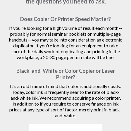
the questions you need to ask.
Does Copier Or Printer Speed Matter?
If you're looking for a high volume of result each month--
probably for normal seminar booklets or multiple-page
handouts-- you may take into consideration an electronic
duplicator. If you're looking for an equipment to take
care of the daily work of duplicating and printing in the
workplace, a 20-30 page per min rate will be fine.
Black-and-White or Color Copier or Laser
Printer?
It's an old frame of mind that color is additionally costly.
Today, color ink is frequently near to the rate of black-
and-white ink. We recommend acquiring a color printer,
in addition to if you require to conserve finance on ink
prices at any type of sort of factor, merely print in black-
and-white.