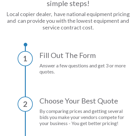
simple steps!
Local copier dealer, have national equipment pricing
and can provide you with the lowest equipment and
service contract cost.
Fill Out The Form
1
Answer a few questions and get 3 or more
quotes.
Choose Your Best Quote
2
By comparing prices and getting several
bids you make your vendors compete for
your business - You get better pricing!