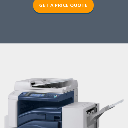
GET A PRICE QUOTE