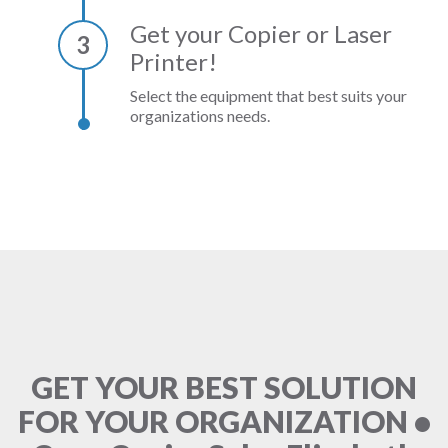
Get your Copier or Laser
3
Printer!
Select the equipment that best suits your
organizations needs.
GET YOUR BEST SOLUTION
FOR YOUR ORGANIZATION •