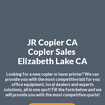
JR Copier CA
Copier Sales
Elizabeth Lake CA
Looking for a new copier or laser printer? We can
provide you with the most competitive bid for you
office equipment, local dealers and experts
solutions, all in one spot! Fill the form below and we
will provide you with the most competitive quote!