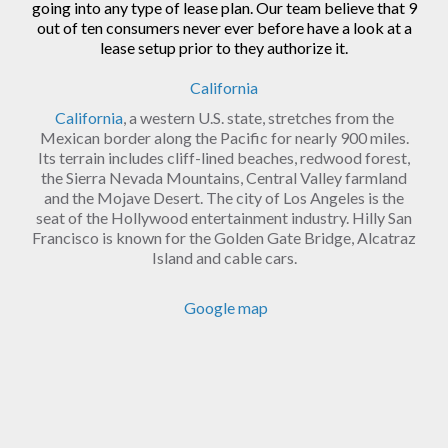
going into any type of lease plan. Our team believe that 9
out of ten consumers never ever before have a look at a
lease setup prior to they authorize it.
California
California
, a western U.S. state, stretches from the
Mexican border along the Pacific for nearly 900 miles.
Its terrain includes cliff-lined beaches, redwood forest,
the Sierra Nevada Mountains, Central Valley farmland
and the Mojave Desert. The city of Los Angeles is the
seat of the Hollywood entertainment industry. Hilly San
Francisco is known for the Golden Gate Bridge, Alcatraz
Island and cable cars.
Google map