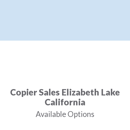
Copier Sales Elizabeth Lake
California
Available Options