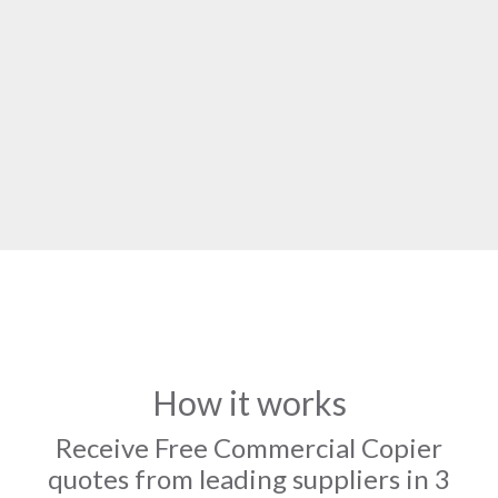
How it works
Receive Free Commercial Copier
quotes from leading suppliers in 3