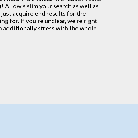
! Allow's slim your search as well as
just acquire end results for the
g for. If you're unclear, we're right
o additionally stress with the whole