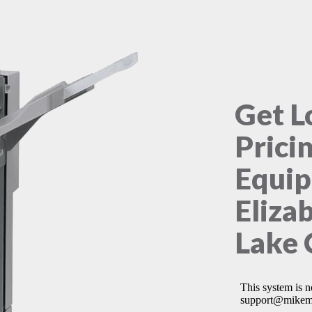
Get L
Prici
Equip
Eliza
Lake 