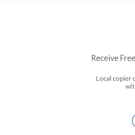
Receive Free
Local copier 
wit