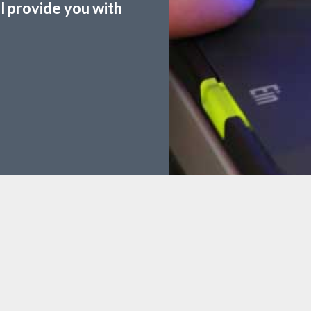
ll provide you with