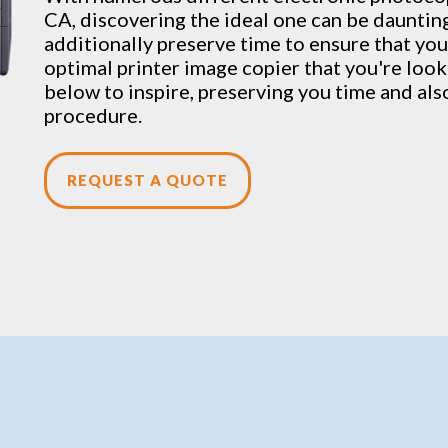
CA, discovering the ideal one can be daunting
additionally preserve time to ensure that you 
optimal printer image copier that you're lookin
below to inspire, preserving you time and als
procedure.
REQUEST A QUOTE