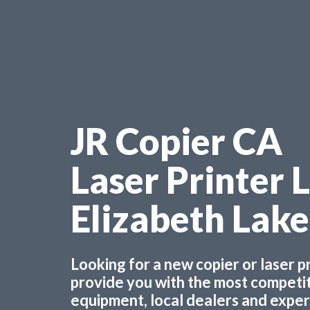
JR Copier CA
Laser Printer 
Elizabeth Lak
Looking for a new copier or laser 
provide you with the most competiti
equipment, local dealers and experts