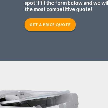
spot! Fill the form below and we wi
the most competitive quote!
GET A PRICE QUOTE