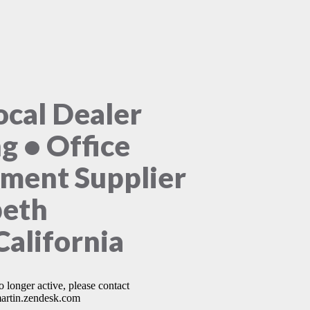
ocal Dealer
ng • Office
ment Supplier
beth
California