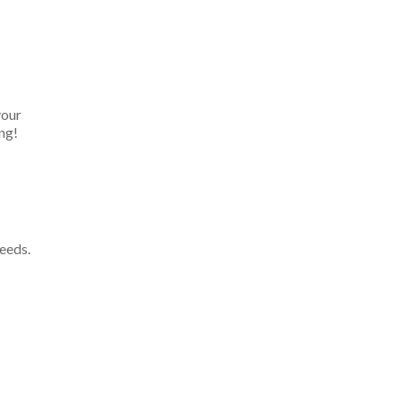
your
ng!
eeds.