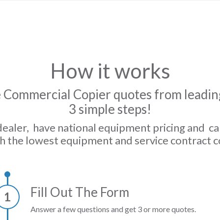
How it works
 Commercial Copier quotes from leading
3 simple steps!
dealer, have national equipment pricing and c
h the lowest equipment and service contract c
Fill Out The Form
1
Answer a few questions and get 3 or more quotes.