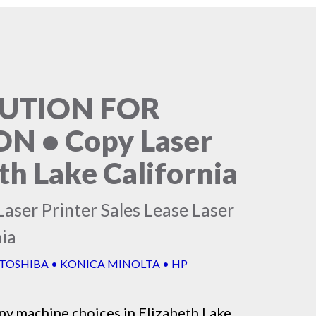
LUTION FOR
 • Copy Laser
th Lake California
aser Printer Sales Lease Laser
nia
 TOSHIBA • KONICA MINOLTA • HP
py machine
choices in Elizabeth Lake