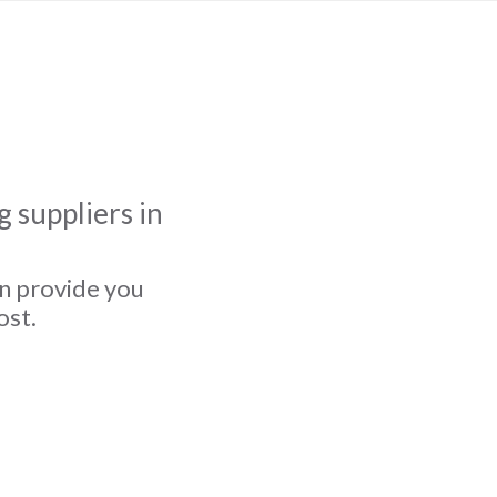
 suppliers in
an provide you
ost.