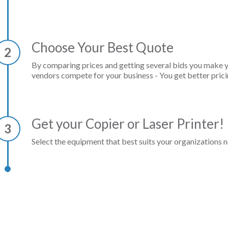
Choose Your Best Quote
2
By comparing prices and getting several bids you make 
vendors compete for your business - You get better prici
Get your Copier or Laser Printer!
3
Select the equipment that best suits your organizations n