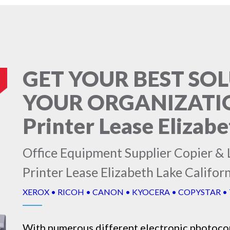
GET YOUR BEST SO
YOUR ORGANIZATION
Printer Lease Elizabe
Office Equipment Supplier Copier & L
Printer Lease Elizabeth Lake Califor
XEROX • RICOH • CANON • KYOCERA • COPYSTAR •
With numerous different electronic
photoco