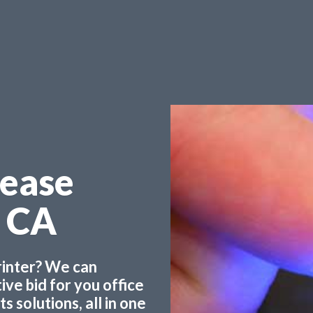
Lease
e CA
printer? We can
ve bid for you office
 solutions, all in one