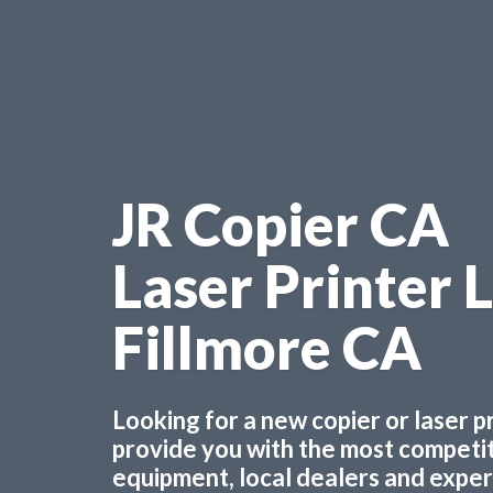
JR Copier CA
Laser Printer 
Fillmore CA
Looking for a new copier or laser 
provide you with the most competiti
equipment, local dealers and experts