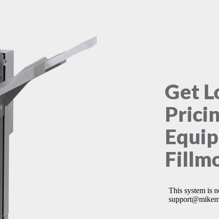
Get L
Prici
Equip
Fillm