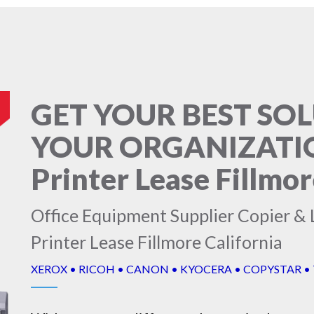
GET YOUR BEST SO
YOUR ORGANIZATION
Printer Lease Fillmor
Office Equipment Supplier Copier & L
Printer Lease Fillmore California
XEROX • RICOH • CANON • KYOCERA • COPYSTAR •