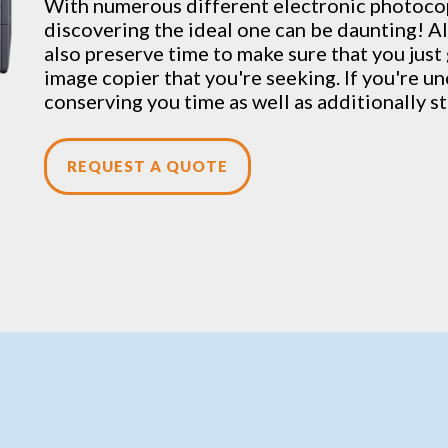
With numerous different electronic
photoco
discovering the ideal one can be daunting! Al
also preserve time to make sure that you jus
image copier that you're seeking. If you're un
conserving you time as well as additionally st
REQUEST A QUOTE