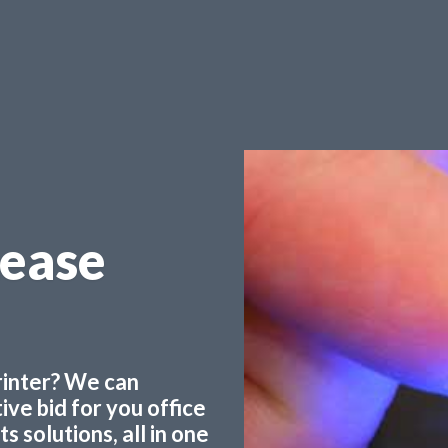
Lease
printer? We can
ve bid for you office
 solutions, all in one