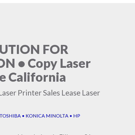
LUTION FOR
 • Copy Laser
e California
aser Printer Sales Lease Laser
 TOSHIBA • KONICA MINOLTA • HP