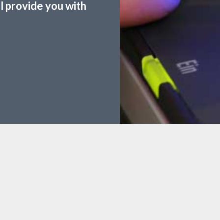
ll provide you with