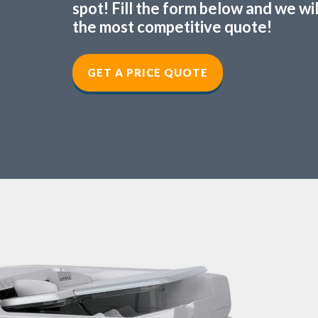
spot! Fill the form below and we wi
the most competitive quote!
GET A PRICE QUOTE