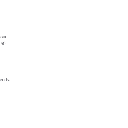
your
ng!
eeds.