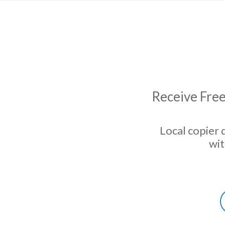
Receive Free
Local copier 
wit