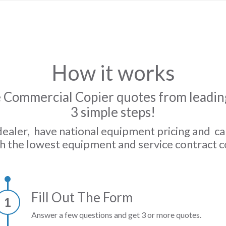
How it works
 Commercial Copier quotes from leading
3 simple steps!
dealer, have national equipment pricing and c
h the lowest equipment and service contract c
Fill Out The Form
1
Answer a few questions and get 3 or more quotes.