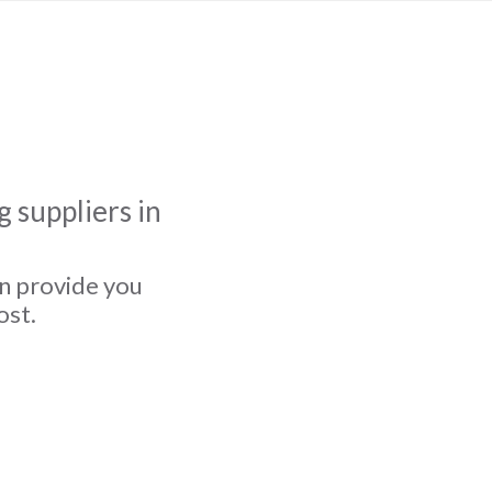
 suppliers in
an provide you
ost.