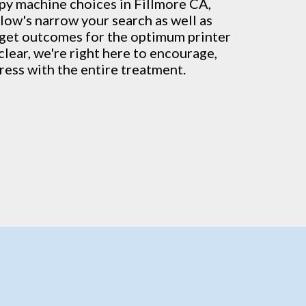
py machine
choices in Fillmore CA,
low's narrow your search as well as
t get outcomes for the optimum printer
clear, we're right here to encourage,
ress with the entire treatment.