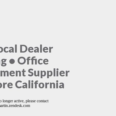
ocal Dealer
ng • Office
ment Supplier
ore California