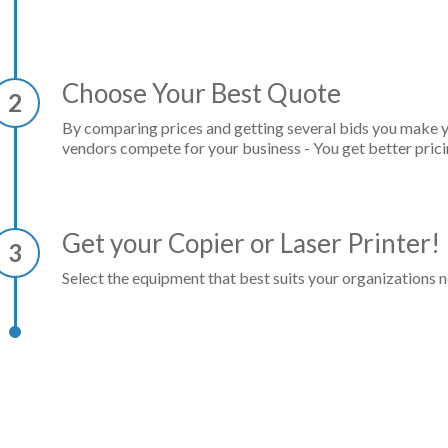
Choose Your Best Quote
2
By comparing prices and getting several bids you make 
vendors compete for your business - You get better prici
Get your Copier or Laser Printer!
3
Select the equipment that best suits your organizations n