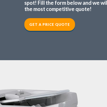
spot! Fill the form below and we wi
the most competitive quote!
GET A PRICE QUOTE