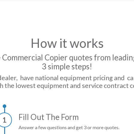
How it works
 Commercial Copier quotes from leading
3 simple steps!
dealer, have national equipment pricing and c
h the lowest equipment and service contract c
Fill Out The Form
1
Answer a few questions and get 3 or more quotes.