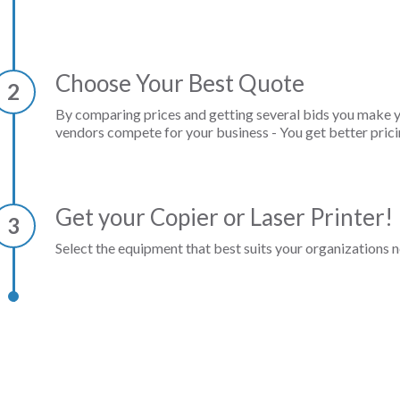
Choose Your Best Quote
2
By comparing prices and getting several bids you make 
vendors compete for your business - You get better prici
Get your Copier or Laser Printer!
3
Select the equipment that best suits your organizations n