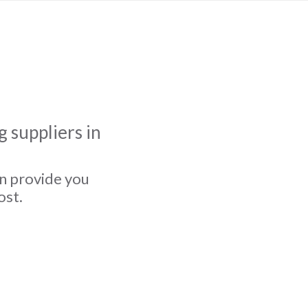
 suppliers in
an provide you
ost.