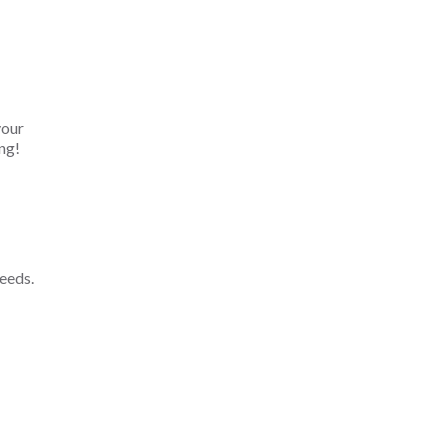
your
ng!
eeds.