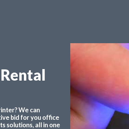
 Rental
printer? We can
ve bid for you office
 solutions, all in one