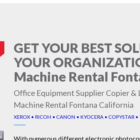
GET YOUR BEST SO
YOUR ORGANIZATIO
Machine Rental Font
Office Equipment Supplier Copier & 
Machine Rental Fontana California
XEROX • RICOH • CANON • KYOCERA • COPYSTAR •
With numerous different electronic
photoco