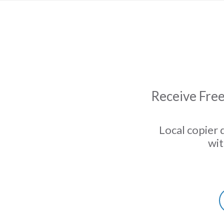
Receive Free
Local copier 
wit