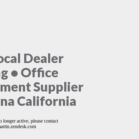
ocal Dealer
ng • Office
ment Supplier
na California