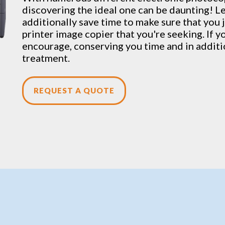
discovering the ideal one can be daunting! Le
additionally save time to make sure that you j
printer image copier that you're seeking. If y
encourage, conserving you time and in addit
treatment.
REQUEST A QUOTE