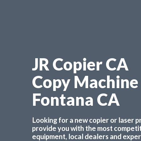
JR Copier CA
Copy Machine
Fontana CA
Looking for a new copier or laser 
provide you with the most competiti
equipment, local dealers and experts