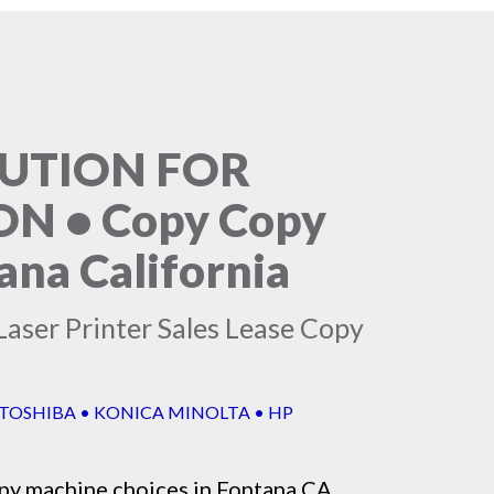
LUTION FOR
N • Copy Copy
ana California
Laser Printer Sales Lease Copy
 TOSHIBA • KONICA MINOLTA • HP
py machine
choices in Fontana CA,