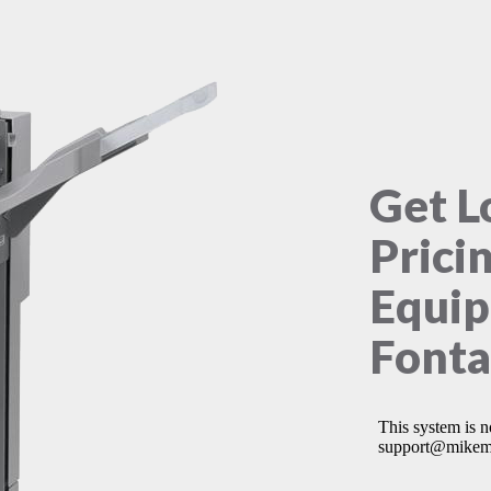
Get L
Prici
Equip
Fonta