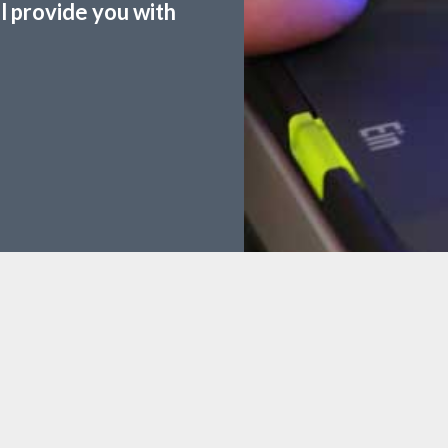
ll provide you with