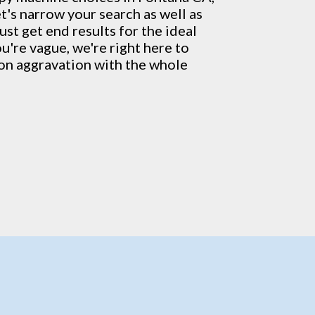
t's narrow your search as well as
ust get end results for the ideal
ou're vague, we're right here to
ion aggravation with the whole