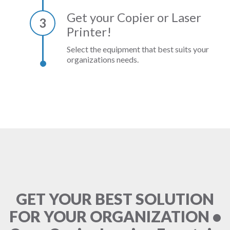
Get your Copier or Laser
3
Printer!
Select the equipment that best suits your
organizations needs.
GET YOUR BEST SOLUTION
FOR YOUR ORGANIZATION •