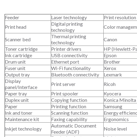
Feeder
Laser technology
Print resolution
Digital printing
Print head
Color managem
technology
Thermal printing
Scanner bed
Canon
technology
Toner cartridge
Printer drivers
HP (Hewlett-P
Ink cartridge
USB connectivity
Epson
Drum unit
Ethernet port
Brother
Fuser unit
Wi-Fi functionality
Xerox
Output tray
Bluetooth connectivity
Lexmark
Display
Print server
Ricoh
panel/Interface
Paper tray
Print spooler
Kyocera
Duplex unit
Copying function
Konica Minolta
Paper
Printing function
Samsung
Ink and toner
Scanning function
Energy efficien
Maintenance kit
Faxing capability
Ergonomics
Automatic Document
Inkjet technology
Noise level
Feeder (ADF)