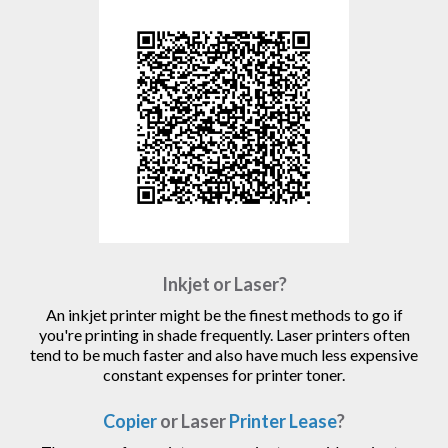
Inkjet or Laser?
An inkjet printer might be the finest methods to go if
you're printing in shade frequently. Laser printers often
tend to be much faster and also have much less expensive
constant expenses for printer toner.
Copier
or Laser
Printer Lease
?