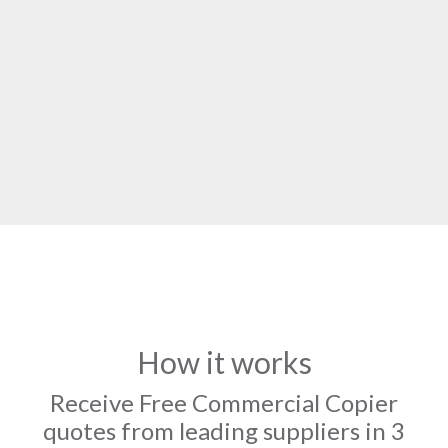
How it works
Receive Free Commercial Copier
quotes from leading suppliers in 3