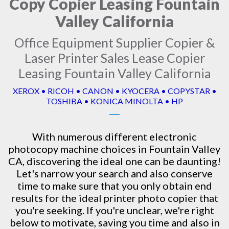
Copy Copier Leasing Fountain
Valley California
Office Equipment Supplier Copier &
Laser Printer Sales Lease Copier
Leasing Fountain Valley California
XEROX • RICOH • CANON • KYOCERA • COPYSTAR •
TOSHIBA • KONICA MINOLTA • HP
With numerous different electronic
photocopy machine
choices in Fountain Valley
CA, discovering the ideal one can be daunting!
Let's narrow your search and also conserve
time to make sure that you only obtain end
results for the ideal printer photo copier that
you're seeking. If you're unclear, we're right
below to motivate, saving you time and also in