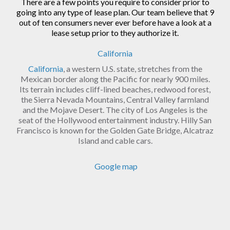
There are a few points you require to consider prior to
going into any type of lease plan. Our team believe that 9
out of ten consumers never ever before have a look at a
lease setup prior to they authorize it.
California
California
, a western U.S. state, stretches from the
Mexican border along the Pacific for nearly 900 miles.
Its terrain includes cliff-lined beaches, redwood forest,
the Sierra Nevada Mountains, Central Valley farmland
and the Mojave Desert. The city of Los Angeles is the
seat of the Hollywood entertainment industry. Hilly San
Francisco is known for the Golden Gate Bridge, Alcatraz
Island and cable cars.
Google map