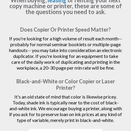
When buying,
leasing
or renting your next
copy machine or printer, these are some of
the questions you need to ask.
Does Copier Or Printer Speed Matter?
If you're looking for a high volume of result each month--
probably for normal seminar booklets or multiple-page
handouts-- you may take into consideration an electronic
duplicator. If you're looking for an equipment to take
care of the daily work of duplicating and printing in the
workplace, a 20-30 page per min rate will be fine.
Black-and-White or Color Copier or Laser
Printer?
It's an old state of mind that color is likewise pricey.
Today, shade ink is typically near to the cost of black-
and-white ink. We encourage buying a printer, along with
if you ask for to preserve loan on ink prices at any kind of
type of variable, merely print in black-and-white.