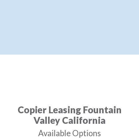
Copier Leasing Fountain
Valley California
Available Options