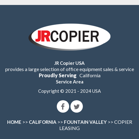
JR Copier USA
provides a large selection of office equipment sales & service
Proudly Serving
California
Service Area
Copyright © 2021 - 2024 USA
>>
>>
>> COPIER
HOME
CALIFORNIA
FOUNTAIN VALLEY
LEASING