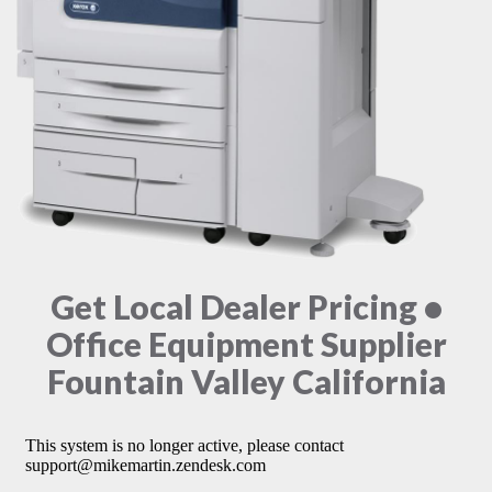
Get Local Dealer Pricing •
Office Equipment Supplier
Fountain Valley California