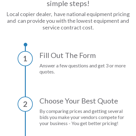
simple steps!
Local copier dealer, have national equipment pricing
and can provide you with the lowest equipment and
service contract cost.
Fill Out The Form
1
Answer a few questions and get 3 or more
quotes.
Choose Your Best Quote
2
By comparing prices and getting several
bids you make your vendors compete for
your business - You get better pricing!