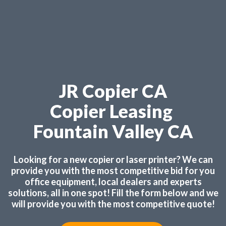
JR Copier CA
Copier Leasing
Fountain Valley CA
Looking for a new copier or laser printer? We can
provide you with the most competitive bid for you
office equipment, local dealers and experts
solutions, all in one spot! Fill the form below and we
will provide you with the most competitive quote!