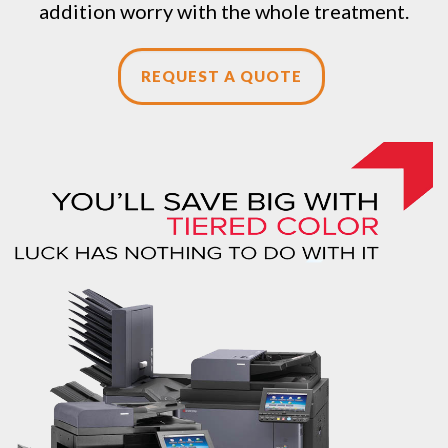
addition worry with the whole treatment.
REQUEST A QUOTE