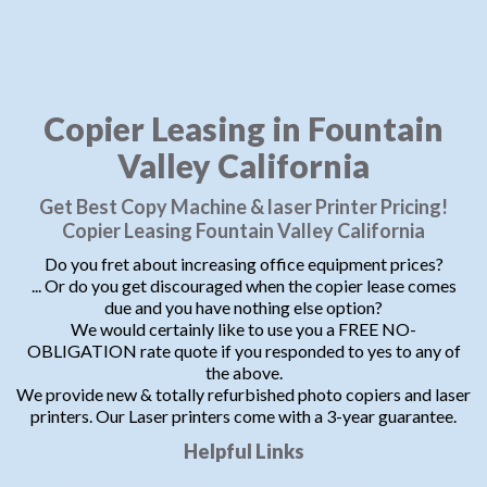
Copier Leasing in Fountain
Valley California
Get Best Copy Machine & laser Printer Pricing!
Copier Leasing Fountain Valley California
Do you fret about increasing office equipment prices?
... Or do you get discouraged when the copier lease comes
due and you have nothing else option?
We would certainly like to use you a FREE NO-
OBLIGATION rate quote if you responded to yes to any of
the above.
We provide new & totally refurbished photo copiers and laser
printers. Our Laser printers come with a 3-year guarantee.
Helpful Links