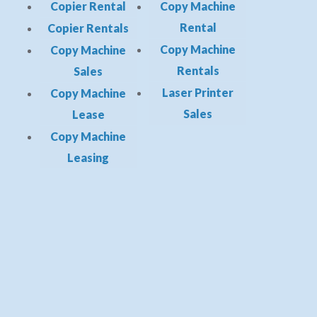
Copier Rental
Copy Machine
Rental
Copier Rentals
Copy Machine
Copy Machine
Rentals
Sales
Laser Printer
Copy Machine
Sales
Lease
Copy Machine
Leasing