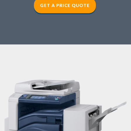
GET A PRICE QUOTE