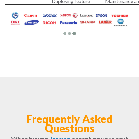
Duplexing feature
Maintenance an
Frequently Asked
Questions