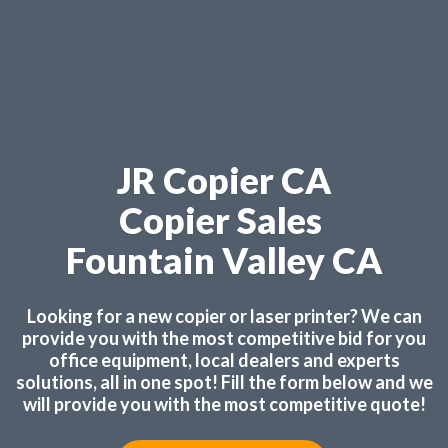
JR Copier CA
Copier Sales
Fountain Valley CA
Looking for a new copier or laser printer? We can
provide you with the most competitive bid for you
office equipment, local dealers and experts
solutions, all in one spot! Fill the form below and we
will provide you with the most competitive quote!