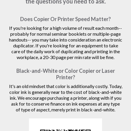
the questions you need to ask.
Does Copier Or Printer Speed Matter?
If you're looking for a high volume of result each month--
probably for normal seminar booklets or multiple-page
handouts-- you may take into consideration an electronic
duplicator. If you're looking for an equipment to take
care of the daily work of duplicating and printing in the
workplace, a 20-30 page per min rate will be fine.
Black-and-White or Color Copier or Laser
Printer?
It's an old mindset that color is additionally costly. Today,
color ink is generally near to the cost of black-and-white
ink. We encourage purchasing a printer, along with if you
ask for to conserve finance on ink expenses at any type
of type of aspect, merely print in black-and-white.