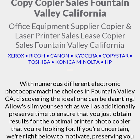
Copy Copier Sales Fountain
Valley California
Office Equipment Supplier Copier &
Laser Printer Sales Lease Copier
Sales Fountain Valley California
XEROX • RICOH • CANON • KYOCERA • COPYSTAR •
TOSHIBA • KONICA MINOLTA • HP
With numerous different electronic
photocopy machine
choices in Fountain Valley
CA, discovering the ideal one can be daunting!
Allow's slim your search as well as additionally
preserve time to ensure that you just obtain
results for the optimal printer photo copier
that you're looking for. If you're uncertain,
we're right below to motivate, preserving you