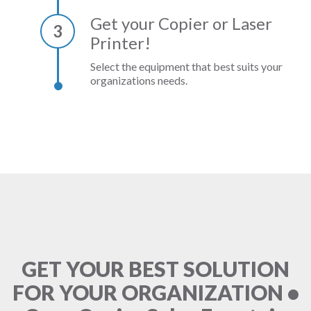
Get your Copier or Laser
3
Printer!
Select the equipment that best suits your
organizations needs.
GET YOUR BEST SOLUTION
FOR YOUR ORGANIZATION •