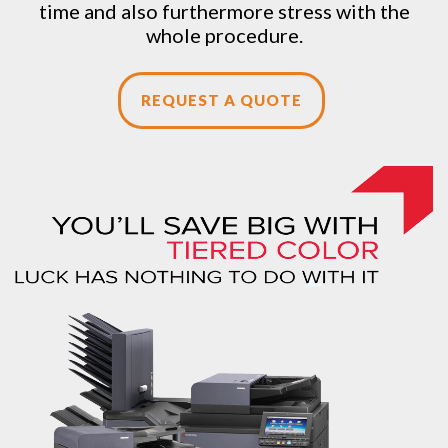
time and also furthermore stress with the
whole procedure.
REQUEST A QUOTE