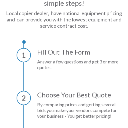
simple steps!
Local copier dealer, have national equipment pricing
and can provide you with the lowest equipment and
service contract cost.
Fill Out The Form
1
Answer a few questions and get 3 or more
quotes.
Choose Your Best Quote
2
By comparing prices and getting several
bids you make your vendors compete for
your business - You get better pricing!