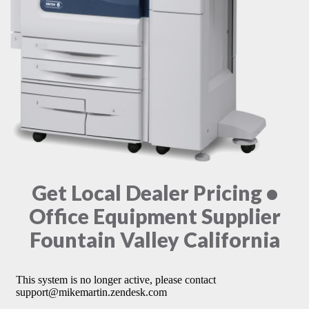
Get Local Dealer Pricing •
Office Equipment Supplier
Fountain Valley California