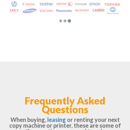
Frequently Asked
Questions
When buying,
leasing
or renting your next
copy machine or printer, these are some of