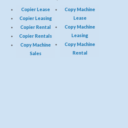
Copier Lease
Copy Machine
Lease
Copier Leasing
Copy Machine
Copier Rental
Leasing
Copier Rentals
Copy Machine
Copy Machine
Rental
Sales