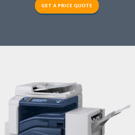
GET A PRICE QUOTE