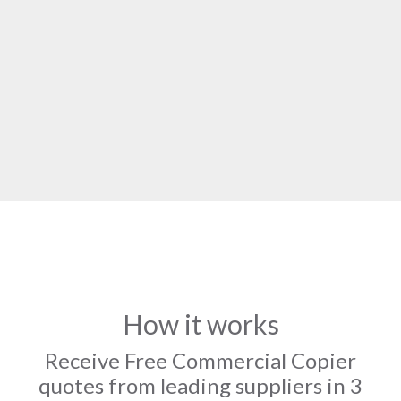
How it works
Receive Free Commercial Copier
quotes from leading suppliers in 3