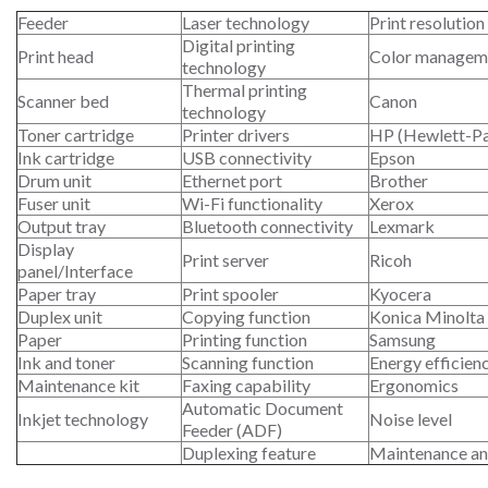
Feeder
Laser technology
Print resolution
Digital printing
Print head
Color managem
technology
Thermal printing
Scanner bed
Canon
technology
Toner cartridge
Printer drivers
HP (Hewlett-P
Ink cartridge
USB connectivity
Epson
Drum unit
Ethernet port
Brother
Fuser unit
Wi-Fi functionality
Xerox
Output tray
Bluetooth connectivity
Lexmark
Display
Print server
Ricoh
panel/Interface
Paper tray
Print spooler
Kyocera
Duplex unit
Copying function
Konica Minolta
Paper
Printing function
Samsung
Ink and toner
Scanning function
Energy efficien
Maintenance kit
Faxing capability
Ergonomics
Automatic Document
Inkjet technology
Noise level
Feeder (ADF)
Duplexing feature
Maintenance an