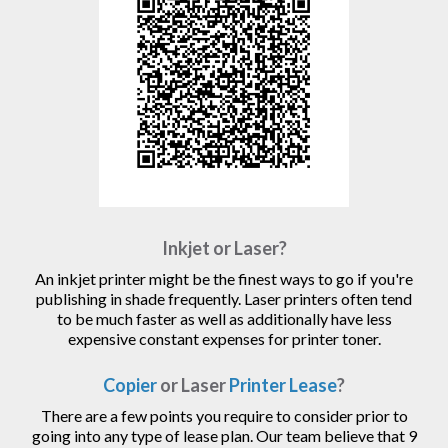
Inkjet or Laser?
An inkjet printer might be the finest ways to go if you're
publishing in shade frequently. Laser printers often tend
to be much faster as well as additionally have less
expensive constant expenses for printer toner.
Copier
or Laser
Printer Lease
?
There are a few points you require to consider prior to
going into any type of lease plan. Our team believe that 9