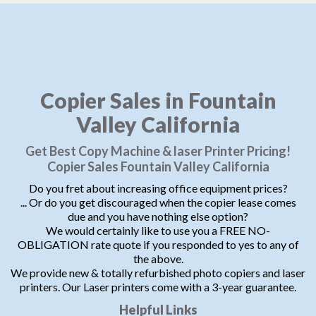
Copier Sales in Fountain
Valley California
Get Best Copy Machine & laser Printer Pricing!
Copier Sales Fountain Valley California
Do you fret about increasing office equipment prices?
... Or do you get discouraged when the copier lease comes
due and you have nothing else option?
We would certainly like to use you a FREE NO-
OBLIGATION rate quote if you responded to yes to any of
the above.
We provide new & totally refurbished photo copiers and laser
printers. Our Laser printers come with a 3-year guarantee.
Helpful Links