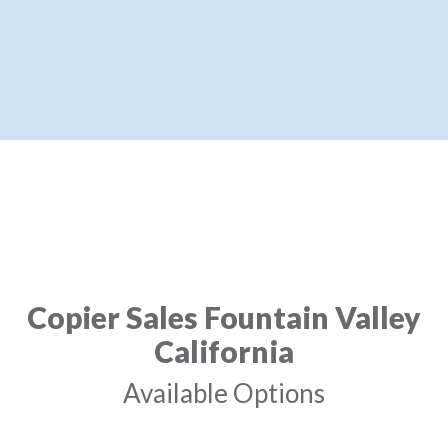
Copier Sales Fountain Valley
California
Available Options