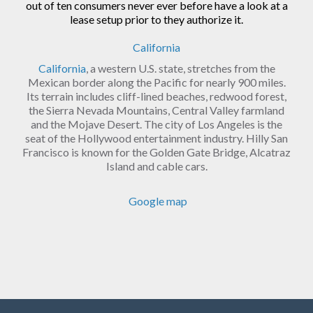
out of ten consumers never ever before have a look at a
lease setup prior to they authorize it.
California
California
, a western U.S. state, stretches from the
Mexican border along the Pacific for nearly 900 miles.
Its terrain includes cliff-lined beaches, redwood forest,
the Sierra Nevada Mountains, Central Valley farmland
and the Mojave Desert. The city of Los Angeles is the
seat of the Hollywood entertainment industry. Hilly San
Francisco is known for the Golden Gate Bridge, Alcatraz
Island and cable cars.
Google map