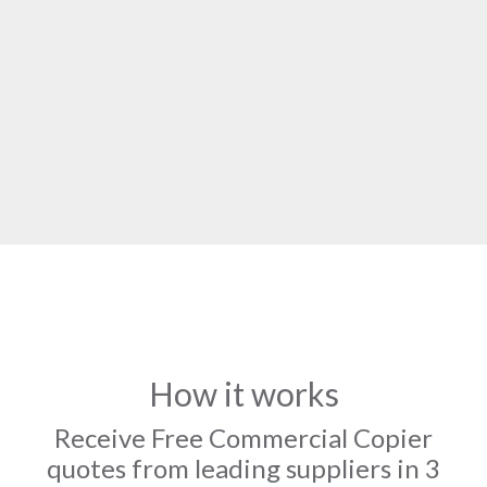
How it works
Receive Free Commercial Copier
quotes from leading suppliers in 3