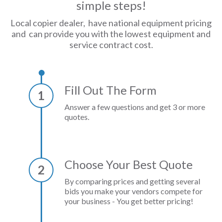
simple steps!
Local copier dealer, have national equipment pricing
and can provide you with the lowest equipment and
service contract cost.
Fill Out The Form
1
Answer a few questions and get 3 or more
quotes.
Choose Your Best Quote
2
By comparing prices and getting several
bids you make your vendors compete for
your business - You get better pricing!