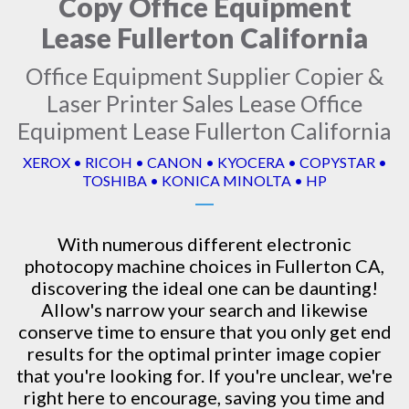
Copy Office Equipment
Lease Fullerton California
Office Equipment Supplier Copier &
Laser Printer Sales Lease Office
Equipment Lease Fullerton California
XEROX • RICOH • CANON • KYOCERA • COPYSTAR •
TOSHIBA • KONICA MINOLTA • HP
With numerous different electronic
photocopy machine
choices in Fullerton CA,
discovering the ideal one can be daunting!
Allow's narrow your search and likewise
conserve time to ensure that you only get end
results for the optimal printer image copier
that you're looking for. If you're unclear, we're
right here to encourage, saving you time and