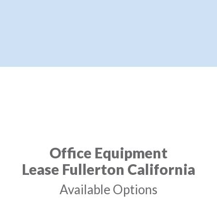
Office Equipment
Lease Fullerton California
Available Options