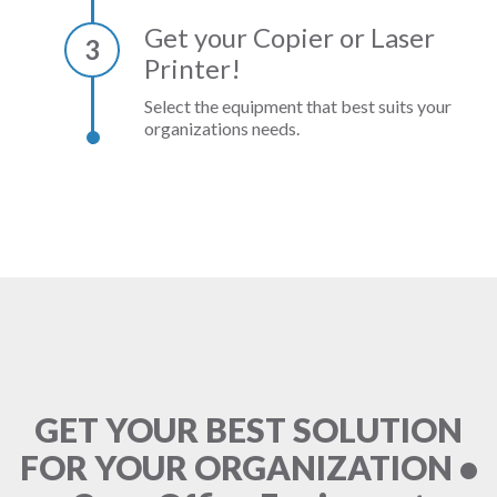
Get your Copier or Laser
3
Printer!
Select the equipment that best suits your
organizations needs.
GET YOUR BEST SOLUTION
FOR YOUR ORGANIZATION •