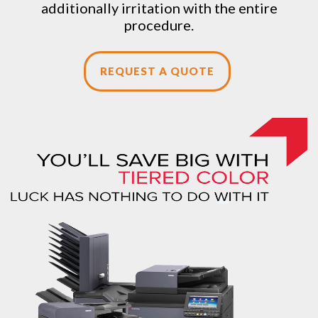
additionally irritation with the entire
procedure.
REQUEST A QUOTE