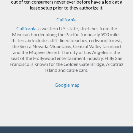
out of ten consumers never ever before have a look at a
lease setup prior to they authorize it.
California
California
, a western U.S. state, stretches from the
Mexican border along the Pacific for nearly 900 miles.
Its terrain includes cliff-lined beaches, redwood forest,
the Sierra Nevada Mountains, Central Valley farmland
and the Mojave Desert. The city of Los Angeles is the
seat of the Hollywood entertainment industry. Hilly San
Francisco is known for the Golden Gate Bridge, Alcatraz
Island and cable cars.
Google map