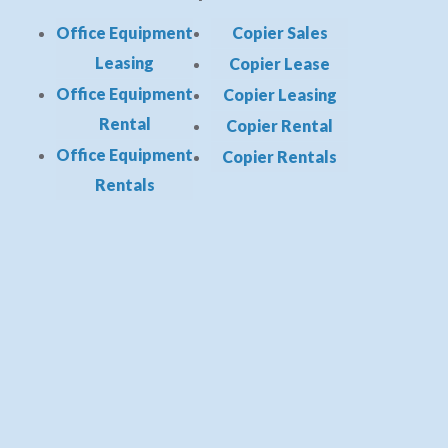
Office Equipment
Copier Sales
Leasing
Copier Lease
Office Equipment
Copier Leasing
Rental
Copier Rental
Office Equipment
Copier Rentals
Rentals