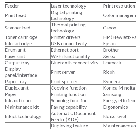
Feeder
Laser technology
Print resolution
Digital printing
Print head
Color managem
technology
Thermal printing
Scanner bed
Canon
technology
Toner cartridge
Printer drivers
HP (Hewlett-P
Ink cartridge
USB connectivity
Epson
Drum unit
Ethernet port
Brother
Fuser unit
Wi-Fi functionality
Xerox
Output tray
Bluetooth connectivity
Lexmark
Display
Print server
Ricoh
panel/Interface
Paper tray
Print spooler
Kyocera
Duplex unit
Copying function
Konica Minolta
Paper
Printing function
Samsung
Ink and toner
Scanning function
Energy efficien
Maintenance kit
Faxing capability
Ergonomics
Automatic Document
Inkjet technology
Noise level
Feeder (ADF)
Duplexing feature
Maintenance an