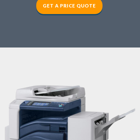
GET A PRICE QUOTE