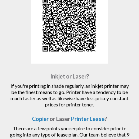
Inkjet or Laser?
If you're printing in shade regularly, an inkjet printer may
be the finest means to go. Printer have a tendency to be
much faster as well as likewise have less pricey constant
prices for printer toner.
Copier
or Laser
Printer Lease
?
There are a few points you require to consider prior to
going into any type of lease plan. Our team believe that 9