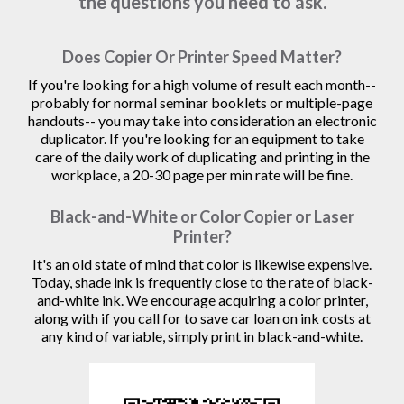
the questions you need to ask.
Does Copier Or Printer Speed Matter?
If you're looking for a high volume of result each month--
probably for normal seminar booklets or multiple-page
handouts-- you may take into consideration an electronic
duplicator. If you're looking for an equipment to take
care of the daily work of duplicating and printing in the
workplace, a 20-30 page per min rate will be fine.
Black-and-White or Color Copier or Laser
Printer?
It's an old state of mind that color is likewise expensive.
Today, shade ink is frequently close to the rate of black-
and-white ink. We encourage acquiring a color printer,
along with if you call for to save car loan on ink costs at
any kind of variable, simply print in black-and-white.