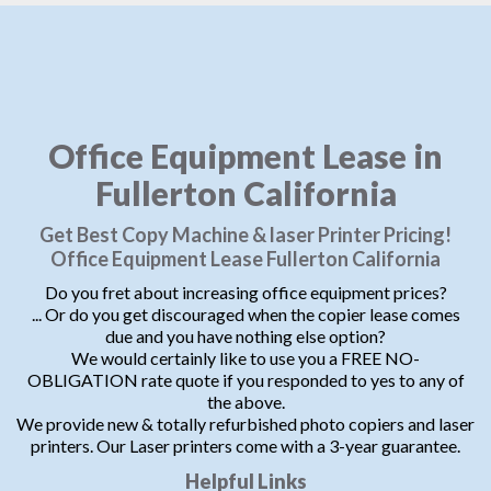
Office Equipment Lease in
Fullerton California
Get Best Copy Machine & laser Printer Pricing!
Office Equipment Lease Fullerton California
Do you fret about increasing office equipment prices?
... Or do you get discouraged when the copier lease comes
due and you have nothing else option?
We would certainly like to use you a FREE NO-
OBLIGATION rate quote if you responded to yes to any of
the above.
We provide new & totally refurbished photo copiers and laser
printers. Our Laser printers come with a 3-year guarantee.
Helpful Links