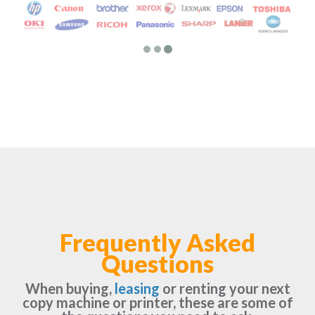
Frequently Asked
Questions
When buying,
leasing
or renting your next
copy machine or printer, these are some of