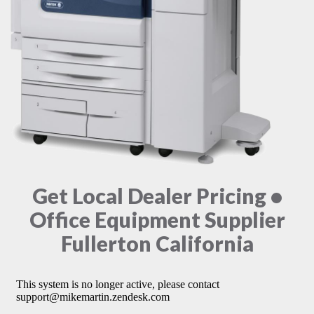
Get Local Dealer Pricing •
Office Equipment Supplier
Fullerton California