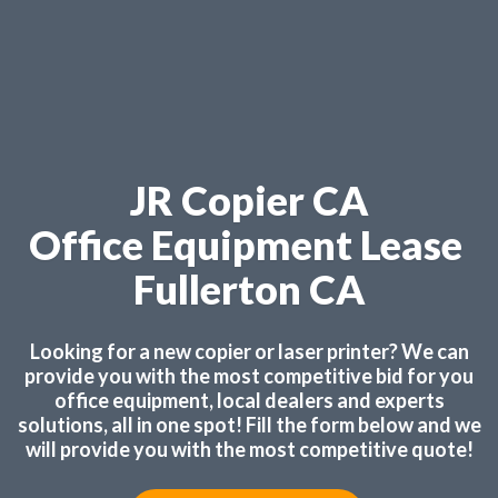
JR Copier CA
Office Equipment Lease
Fullerton CA
Looking for a new copier or laser printer? We can
provide you with the most competitive bid for you
office equipment, local dealers and experts
solutions, all in one spot! Fill the form below and we
will provide you with the most competitive quote!