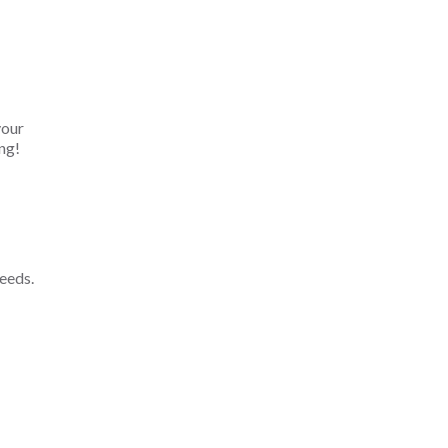
your
ng!
eeds.