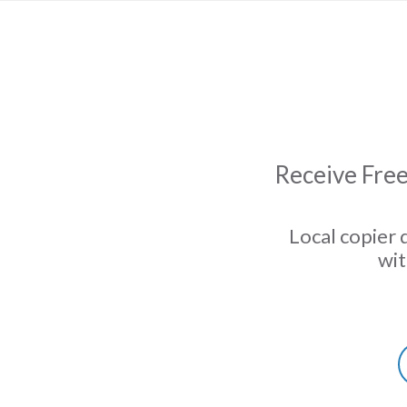
Receive Free
Local copier 
wit