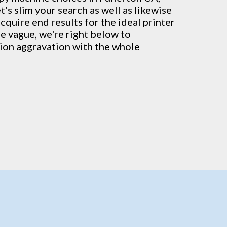
's slim your search as well as likewise
cquire end results for the ideal printer
're vague, we're right below to
tion aggravation with the whole