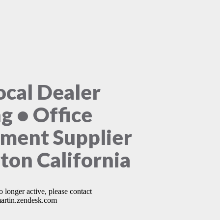
ocal Dealer
ng • Office
ment Supplier
rton California