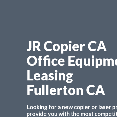
JR Copier CA
Office Equipm
Leasing
Fullerton CA
Looking for a new copier or laser 
provide you with the most competiti