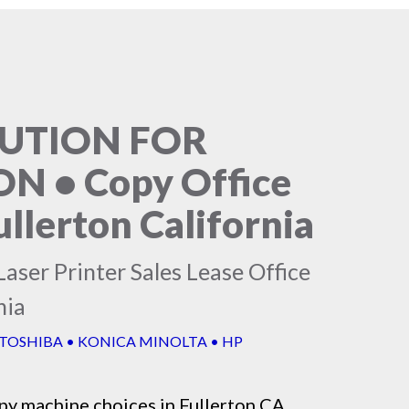
LUTION FOR
 • Copy Office
llerton California
aser Printer Sales Lease Office
nia
 TOSHIBA • KONICA MINOLTA • HP
py machine
choices in Fullerton CA,