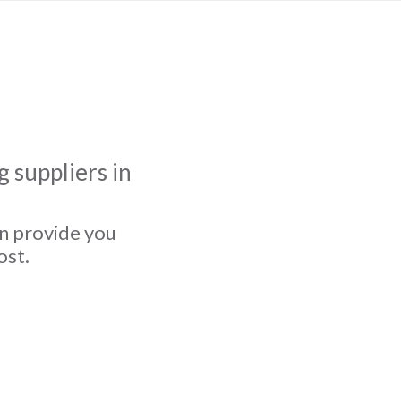
 suppliers in
an provide you
ost.