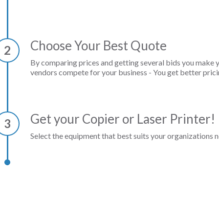
Choose Your Best Quote
2
By comparing prices and getting several bids you make 
vendors compete for your business - You get better prici
Get your Copier or Laser Printer!
3
Select the equipment that best suits your organizations n