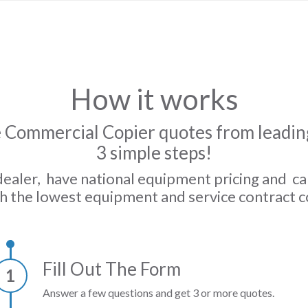
How it works
 Commercial Copier quotes from leading
3 simple steps!
dealer, have national equipment pricing and c
h the lowest equipment and service contract c
Fill Out The Form
1
Answer a few questions and get 3 or more quotes.