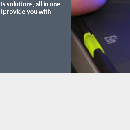
 solutions, all in one
ll provide you with