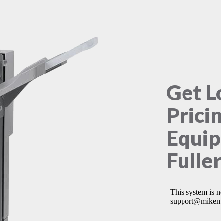
Get L
Prici
Equip
Fulle