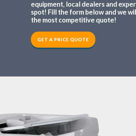
equipment, local dealers and experts
spot! Fill the form below and we wi
the most competitive quote!
GET A PRICE QUOTE