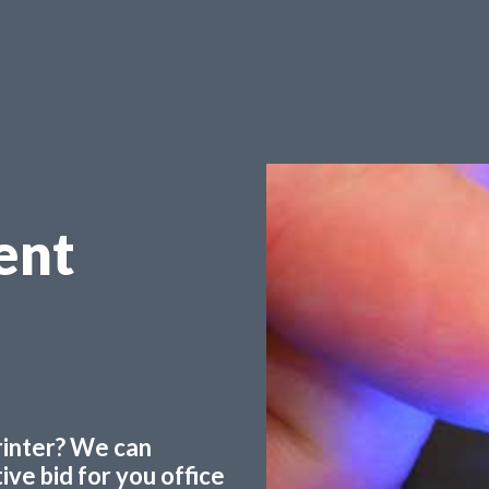
ent
printer? We can
ve bid for you office