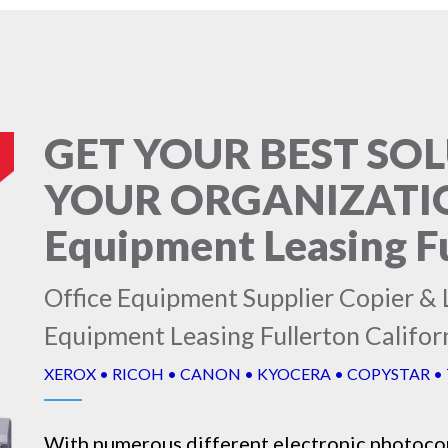
GET YOUR BEST SO
YOUR ORGANIZATION
Equipment Leasing Fu
Office Equipment Supplier Copier & L
Equipment Leasing Fullerton Califor
XEROX • RICOH • CANON • KYOCERA • COPYSTAR •
With numerous different electronic
photoco