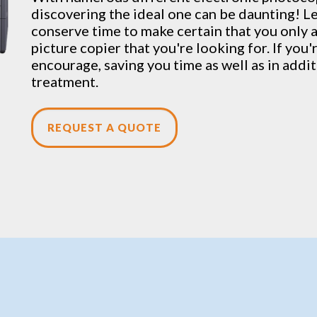
discovering the ideal one can be daunting! Let
conserve time to make certain that you only a
picture copier that you're looking for. If you
encourage, saving you time as well as in addi
treatment.
REQUEST A QUOTE