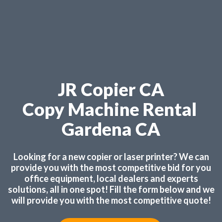
JR Copier CA
Copy Machine Rental
Gardena CA
Looking for a new copier or laser printer? We can
provide you with the most competitive bid for you
office equipment, local dealers and experts
solutions, all in one spot! Fill the form below and we
will provide you with the most competitive quote!