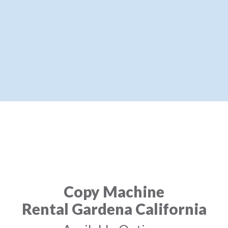
Copy Machine
Rental Gardena California