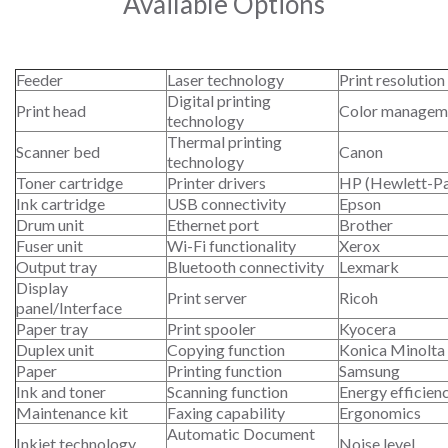
Available Options
Feeder
Laser technology
Print resolution
Digital printing
Print head
Color managem
technology
Thermal printing
Scanner bed
Canon
technology
Toner cartridge
Printer drivers
HP (Hewlett-P
Ink cartridge
USB connectivity
Epson
Drum unit
Ethernet port
Brother
Fuser unit
Wi-Fi functionality
Xerox
Output tray
Bluetooth connectivity
Lexmark
Display
Print server
Ricoh
panel/Interface
Paper tray
Print spooler
Kyocera
Duplex unit
Copying function
Konica Minolta
Paper
Printing function
Samsung
Ink and toner
Scanning function
Energy efficien
Maintenance kit
Faxing capability
Ergonomics
Automatic Document
Inkjet technology
Noise level