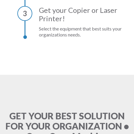
Get your Copier or Laser
3
Printer!
Select the equipment that best suits your
organizations needs.
GET YOUR BEST SOLUTION
FOR YOUR ORGANIZATION •