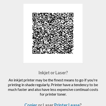
Inkjet or Laser?
An inkjet printer may be the finest means to go if you're
printing in shade regularly. Printer have a tendency to be
much faster and also have less expensive continual costs
for printer toner.
Copier
or Laser
Printer Lease
?