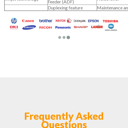
Feeder (ADF)
Duplexing feature
Maintenance an
Frequently Asked
Questions