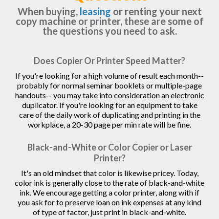
When buying,
leasing
or renting your next
copy machine or printer, these are some of
the questions you need to ask.
Does Copier Or Printer Speed Matter?
If you're looking for a high volume of result each month--
probably for normal seminar booklets or multiple-page
handouts-- you may take into consideration an electronic
duplicator. If you're looking for an equipment to take
care of the daily work of duplicating and printing in the
workplace, a 20-30 page per min rate will be fine.
Black-and-White or Color Copier or Laser
Printer?
It's an old mindset that color is likewise pricey. Today,
color ink is generally close to the rate of black-and-white
ink. We encourage getting a color printer, along with if
you ask for to preserve loan on ink expenses at any kind
of type of factor, just print in black-and-white.