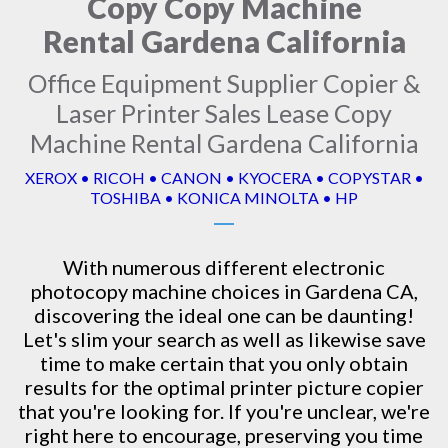
Copy Copy Machine
Rental Gardena California
Office Equipment Supplier Copier &
Laser Printer Sales Lease Copy
Machine Rental Gardena California
XEROX • RICOH • CANON • KYOCERA • COPYSTAR •
TOSHIBA • KONICA MINOLTA • HP
With numerous different electronic
photocopy machine
choices in Gardena CA,
discovering the ideal one can be daunting!
Let's slim your search as well as likewise save
time to make certain that you only obtain
results for the optimal printer picture copier
that you're looking for. If you're unclear, we're
right here to encourage, preserving you time