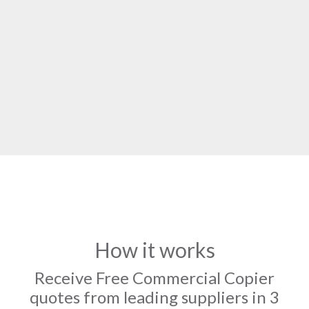
How it works
Receive Free Commercial Copier
quotes from leading suppliers in 3