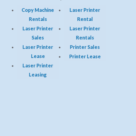
Copy Machine
Laser Printer
Rentals
Rental
Laser Printer
Laser Printer
Sales
Rentals
Laser Printer
Printer Sales
Lease
Printer Lease
Laser Printer
Leasing