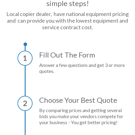
simple steps!
Local copier dealer, have national equipment pricing
and can provide you with the lowest equipment and
service contract cost.
Fill Out The Form
1
Answer a few questions and get 3 or more
quotes.
Choose Your Best Quote
2
By comparing prices and getting several
bids you make your vendors compete for
your business - You get better pricing!