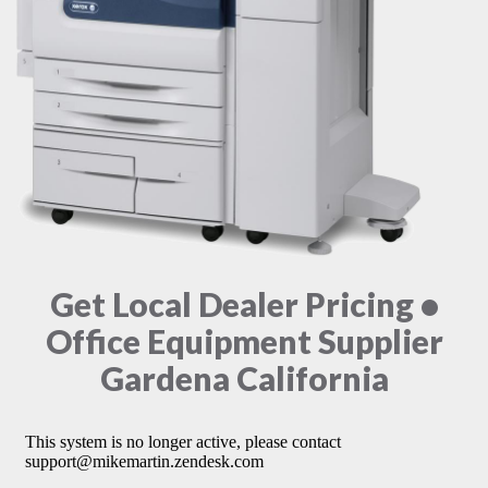
Get Local Dealer Pricing •
Office Equipment Supplier
Gardena California