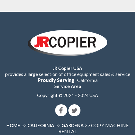
JR Copier USA
provides a large selection of office equipment sales & service
Proudly Serving
California
Service Area
Copyright © 2021 - 2024 USA
>>
>>
>> COPY MACHINE
HOME
CALIFORNIA
GARDENA
RENTAL