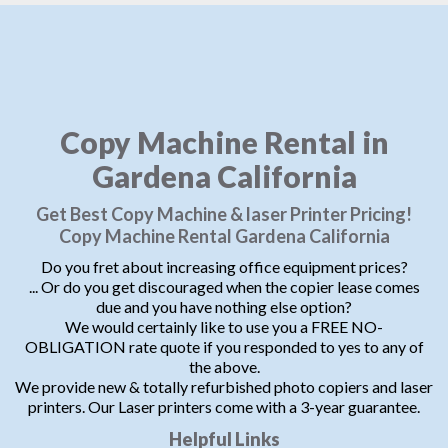
Copy Machine Rental in
Gardena California
Get Best Copy Machine & laser Printer Pricing!
Copy Machine Rental Gardena California
Do you fret about increasing office equipment prices?
... Or do you get discouraged when the copier lease comes
due and you have nothing else option?
We would certainly like to use you a FREE NO-
OBLIGATION rate quote if you responded to yes to any of
the above.
We provide new & totally refurbished photo copiers and laser
printers. Our Laser printers come with a 3-year guarantee.
Helpful Links