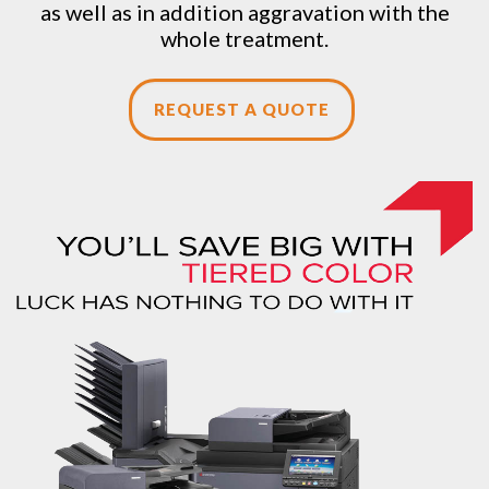
as well as in addition aggravation with the
whole treatment.
REQUEST A QUOTE