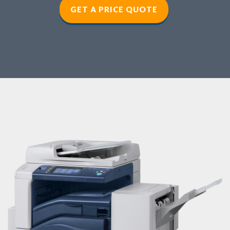
GET A PRICE QUOTE