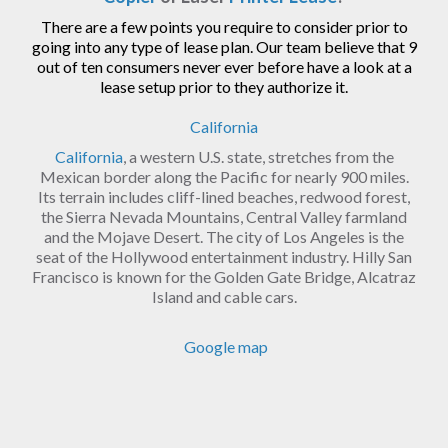
There are a few points you require to consider prior to
going into any type of lease plan. Our team believe that 9
out of ten consumers never ever before have a look at a
lease setup prior to they authorize it.
California
California
, a western U.S. state, stretches from the
Mexican border along the Pacific for nearly 900 miles.
Its terrain includes cliff-lined beaches, redwood forest,
the Sierra Nevada Mountains, Central Valley farmland
and the Mojave Desert. The city of Los Angeles is the
seat of the Hollywood entertainment industry. Hilly San
Francisco is known for the Golden Gate Bridge, Alcatraz
Island and cable cars.
Google map