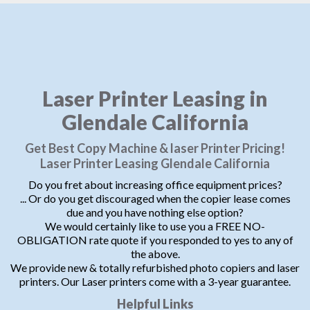
Laser Printer Leasing in
Glendale California
Get Best Copy Machine & laser Printer Pricing!
Laser Printer Leasing Glendale California
Do you fret about increasing office equipment prices?
... Or do you get discouraged when the copier lease comes
due and you have nothing else option?
We would certainly like to use you a FREE NO-
OBLIGATION rate quote if you responded to yes to any of
the above.
We provide new & totally refurbished photo copiers and laser
printers. Our Laser printers come with a 3-year guarantee.
Helpful Links