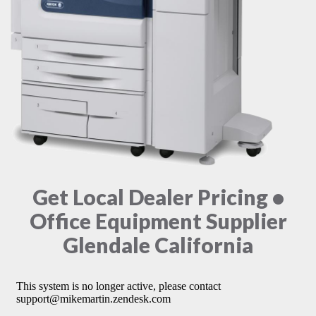
Get Local Dealer Pricing •
Office Equipment Supplier
Glendale California