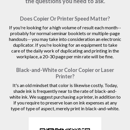
the questions you need to ask.
Does Copier Or Printer Speed Matter?
If you're looking for a high volume of result each month--
probably for normal seminar booklets or multiple-page
handouts-- you may take into consideration an electronic
duplicator. If you're looking for an equipment to take
care of the daily work of duplicating and printing in the
workplace, a 20-30 page per min rate will be fine.
Black-and-White or Color Copier or Laser
Printer?
It's an old mindset that color is likewise costly. Today,
shade ink is frequently near to the rate of black-and-
white ink. We suggest purchasing a printer, in addition to
if you require to preserve loan on ink expenses at any
type of type of aspect, merely print in black-and-white.