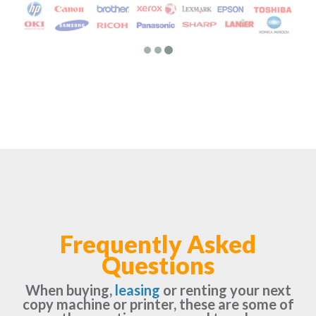
Frequently Asked
Questions
When buying,
leasing
or renting your next
copy machine or printer, these are some of