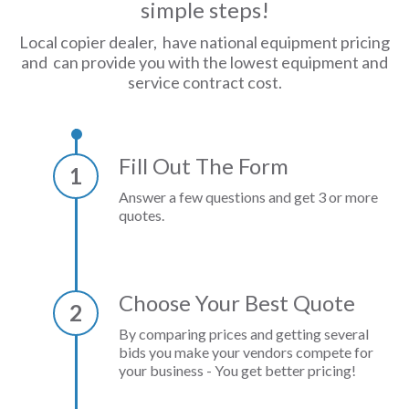
simple steps!
Local copier dealer, have national equipment pricing
and can provide you with the lowest equipment and
service contract cost.
Fill Out The Form
1
Answer a few questions and get 3 or more
quotes.
Choose Your Best Quote
2
By comparing prices and getting several
bids you make your vendors compete for
your business - You get better pricing!