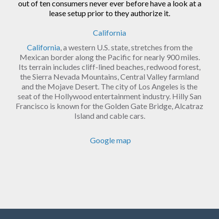
out of ten consumers never ever before have a look at a
lease setup prior to they authorize it.
California
California
, a western U.S. state, stretches from the
Mexican border along the Pacific for nearly 900 miles.
Its terrain includes cliff-lined beaches, redwood forest,
the Sierra Nevada Mountains, Central Valley farmland
and the Mojave Desert. The city of Los Angeles is the
seat of the Hollywood entertainment industry. Hilly San
Francisco is known for the Golden Gate Bridge, Alcatraz
Island and cable cars.
Google map