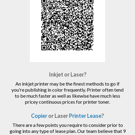
Inkjet or Laser?
An inkjet printer may be the finest methods to go if
you're publishing in color frequently. Printer often tend
to be much faster as well as likewise have much less
pricey continuous prices for printer toner.
Copier
or Laser
Printer Lease
?
There are a few points you require to consider prior to
going into any type of lease plan. Our team believe that 9