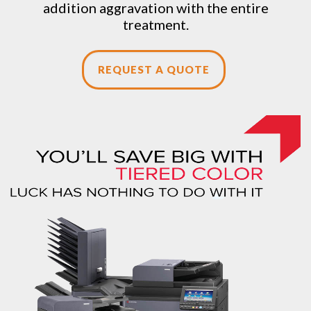
addition aggravation with the entire
treatment.
REQUEST A QUOTE