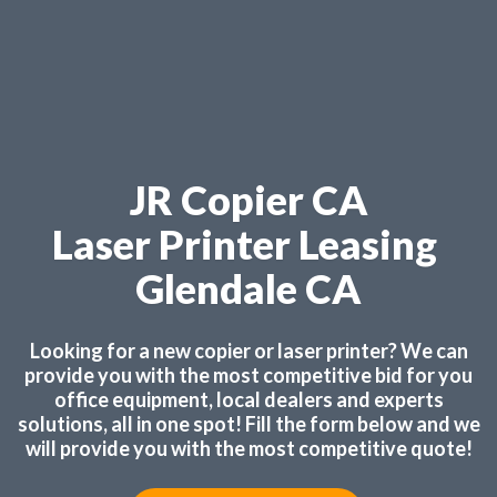
JR Copier CA
Laser Printer Leasing
Glendale CA
Looking for a new copier or laser printer? We can
provide you with the most competitive bid for you
office equipment, local dealers and experts
solutions, all in one spot! Fill the form below and we
will provide you with the most competitive quote!