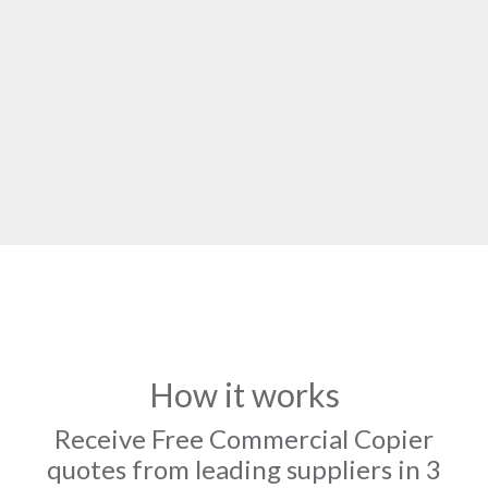
How it works
Receive Free Commercial Copier
quotes from leading suppliers in 3