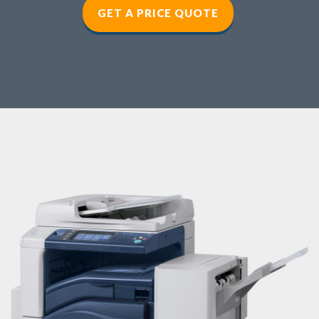
GET A PRICE QUOTE