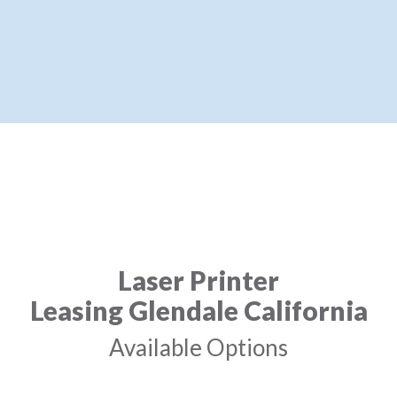
Laser Printer
Leasing Glendale California
Available Options