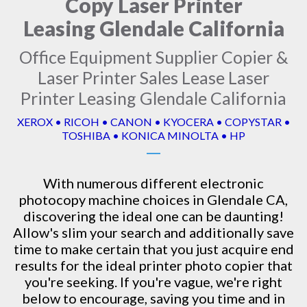
Copy Laser Printer
Leasing Glendale California
Office Equipment Supplier Copier &
Laser Printer Sales Lease Laser
Printer Leasing Glendale California
XEROX • RICOH • CANON • KYOCERA • COPYSTAR •
TOSHIBA • KONICA MINOLTA • HP
With numerous different electronic
photocopy machine
choices in Glendale CA,
discovering the ideal one can be daunting!
Allow's slim your search and additionally save
time to make certain that you just acquire end
results for the ideal printer photo copier that
you're seeking. If you're vague, we're right
below to encourage, saving you time and in