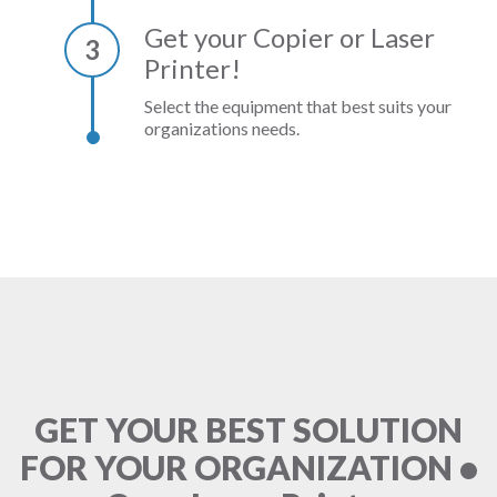
Get your Copier or Laser
3
Printer!
Select the equipment that best suits your
organizations needs.
GET YOUR BEST SOLUTION
FOR YOUR ORGANIZATION •