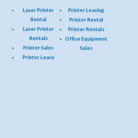
Laser Printer
Printer Leasing
Rental
Printer Rental
Laser Printer
Printer Rentals
Rentals
Office Equipment
Printer Sales
Sales
Printer Lease