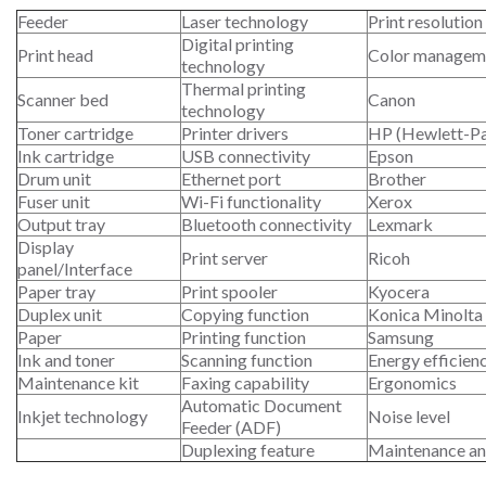
Feeder
Laser technology
Print resolution
Digital printing
Print head
Color managem
technology
Thermal printing
Scanner bed
Canon
technology
Toner cartridge
Printer drivers
HP (Hewlett-P
Ink cartridge
USB connectivity
Epson
Drum unit
Ethernet port
Brother
Fuser unit
Wi-Fi functionality
Xerox
Output tray
Bluetooth connectivity
Lexmark
Display
Print server
Ricoh
panel/Interface
Paper tray
Print spooler
Kyocera
Duplex unit
Copying function
Konica Minolta
Paper
Printing function
Samsung
Ink and toner
Scanning function
Energy efficien
Maintenance kit
Faxing capability
Ergonomics
Automatic Document
Inkjet technology
Noise level
Feeder (ADF)
Duplexing feature
Maintenance an