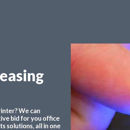
Leasing
printer? We can
ve bid for you office
 solutions, all in one