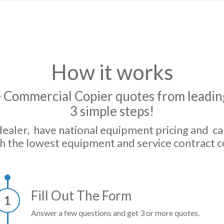
How it works
 Commercial Copier quotes from leading
3 simple steps!
dealer, have national equipment pricing and c
h the lowest equipment and service contract c
Fill Out The Form
1
Answer a few questions and get 3 or more quotes.