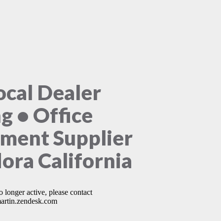
ocal Dealer
ng • Office
ment Supplier
ora California