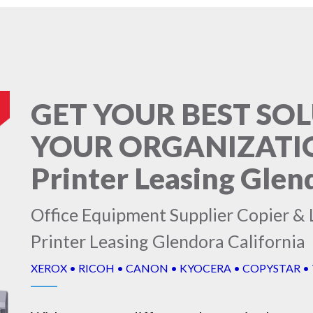
GET YOUR BEST SO
YOUR ORGANIZATION
Printer Leasing Glen
Office Equipment Supplier Copier & L
Printer Leasing Glendora California
XEROX • RICOH • CANON • KYOCERA • COPYSTAR •