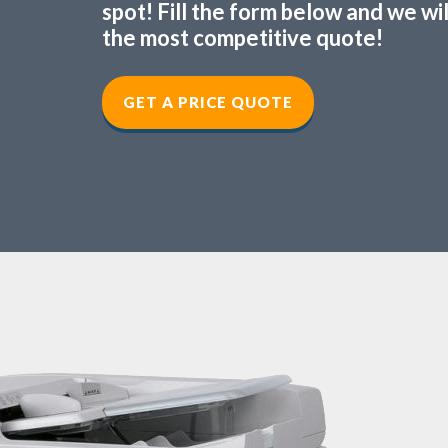
spot! Fill the form below and we wi
the most competitive quote!
GET A PRICE QUOTE