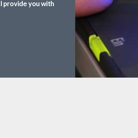
ll provide you with