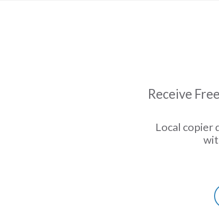
Receive Free
Local copier 
wit