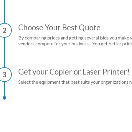
Choose Your Best Quote
2
By comparing prices and getting several bids you make 
vendors compete for your business - You get better prici
Get your Copier or Laser Printer!
3
Select the equipment that best suits your organizations n