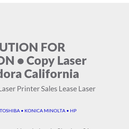
LUTION FOR
 • Copy Laser
dora California
aser Printer Sales Lease Laser
 TOSHIBA • KONICA MINOLTA • HP