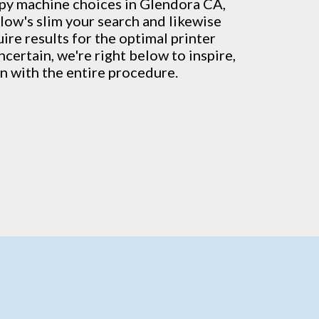
py machine
choices in Glendora CA,
low's slim your search and likewise
ire results for the optimal printer
ncertain, we're right below to inspire,
on with the entire procedure.