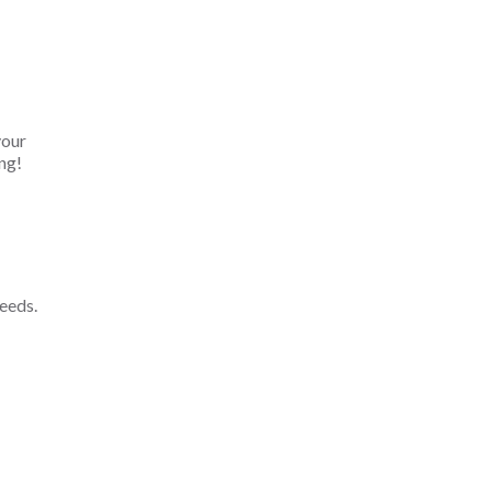
your
ng!
eeds.