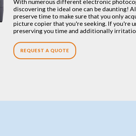
With numerous different electronic
photoco
discovering the ideal one can be daunting! Al
preserve time to make sure that you only acqu
picture copier that you're seeking. If you're u
preserving you time and additionally irritati
REQUEST A QUOTE