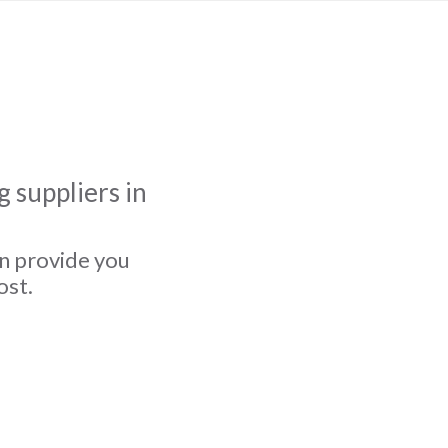
 suppliers in
an provide you
ost.