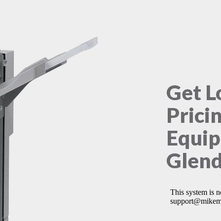
Get L
Prici
Equip
Glend