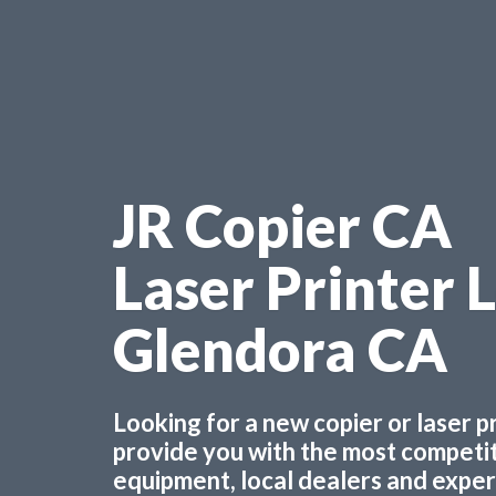
JR Copier CA
Laser Printer 
Glendora CA
Looking for a new copier or laser 
provide you with the most competiti
equipment, local dealers and experts