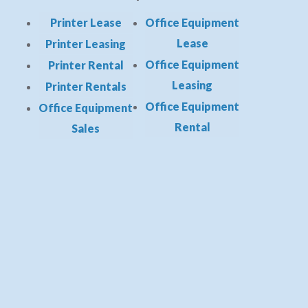
Printer Lease
Office Equipment
Lease
Printer Leasing
Office Equipment
Printer Rental
Leasing
Printer Rentals
Office Equipment
Office Equipment
Rental
Sales