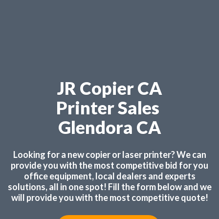
JR Copier CA
Printer Sales
Glendora CA
Looking for a new copier or laser printer? We can
provide you with the most competitive bid for you
office equipment, local dealers and experts
solutions, all in one spot! Fill the form below and we
will provide you with the most competitive quote!