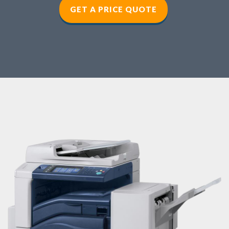
GET A PRICE QUOTE