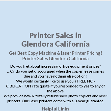
Printer Sales in
Glendora California
Get Best Copy Machine & laser Printer Pricing!
Printer Sales Glendora California
Do you fret about increasing office equipment prices?
... Or do you get discouraged when the copier lease comes
due and you have nothing else option?
We would certainly like to use you a FREE NO-
OBLIGATION rate quote if you responded to yes to any of
the above.
We provide new & totally refurbished photo copiers and laser
printers. Our Laser printers come with a 3-year guarantee.
Helpful Links