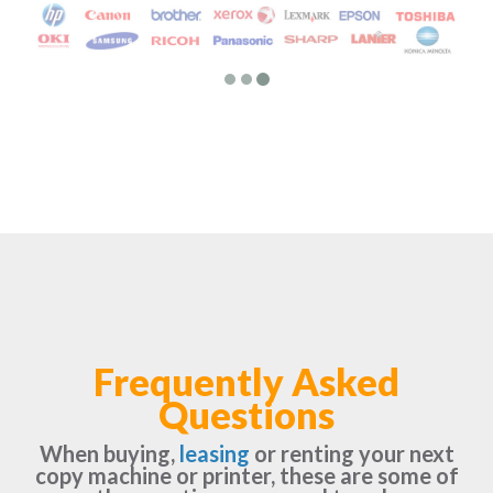
Frequently Asked
Questions
When buying,
leasing
or renting your next
copy machine or printer, these are some of