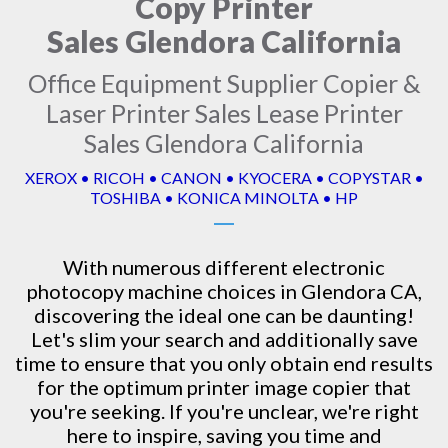
Copy Printer
Sales Glendora California
Office Equipment Supplier Copier &
Laser Printer Sales Lease Printer
Sales Glendora California
XEROX • RICOH • CANON • KYOCERA • COPYSTAR •
TOSHIBA • KONICA MINOLTA • HP
With numerous different electronic
photocopy machine
choices in Glendora CA,
discovering the ideal one can be daunting!
Let's slim your search and additionally save
time to ensure that you only obtain end results
for the optimum printer image copier that
you're seeking. If you're unclear, we're right
here to inspire, saving you time and