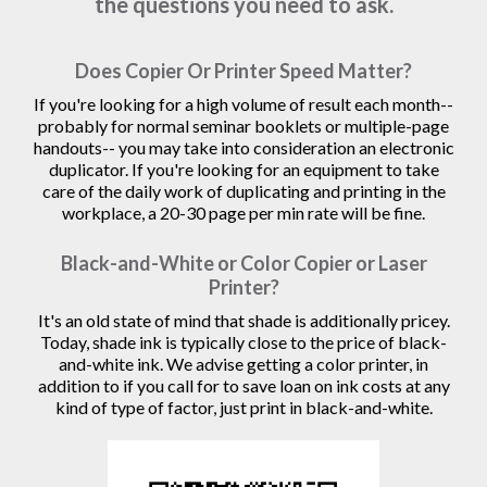
the questions you need to ask.
Does Copier Or Printer Speed Matter?
If you're looking for a high volume of result each month--
probably for normal seminar booklets or multiple-page
handouts-- you may take into consideration an electronic
duplicator. If you're looking for an equipment to take
care of the daily work of duplicating and printing in the
workplace, a 20-30 page per min rate will be fine.
Black-and-White or Color Copier or Laser
Printer?
It's an old state of mind that shade is additionally pricey.
Today, shade ink is typically close to the price of black-
and-white ink. We advise getting a color printer, in
addition to if you call for to save loan on ink costs at any
kind of type of factor, just print in black-and-white.