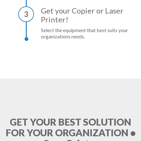
Get your Copier or Laser
3
Printer!
Select the equipment that best suits your
organizations needs.
GET YOUR BEST SOLUTION
FOR YOUR ORGANIZATION •