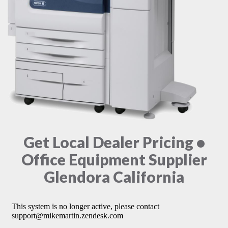
Get Local Dealer Pricing •
Office Equipment Supplier
Glendora California