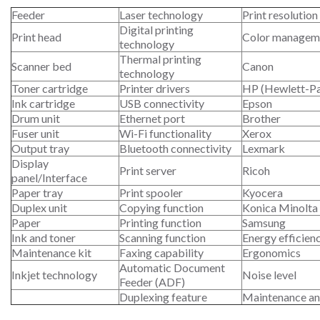
Feeder
Laser technology
Print resolution
Digital printing
Print head
Color managem
technology
Thermal printing
Scanner bed
Canon
technology
Toner cartridge
Printer drivers
HP (Hewlett-P
Ink cartridge
USB connectivity
Epson
Drum unit
Ethernet port
Brother
Fuser unit
Wi-Fi functionality
Xerox
Output tray
Bluetooth connectivity
Lexmark
Display
Print server
Ricoh
panel/Interface
Paper tray
Print spooler
Kyocera
Duplex unit
Copying function
Konica Minolta
Paper
Printing function
Samsung
Ink and toner
Scanning function
Energy efficien
Maintenance kit
Faxing capability
Ergonomics
Automatic Document
Inkjet technology
Noise level
Feeder (ADF)
Duplexing feature
Maintenance an