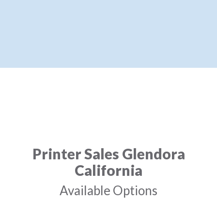
Printer Sales Glendora
California
Available Options