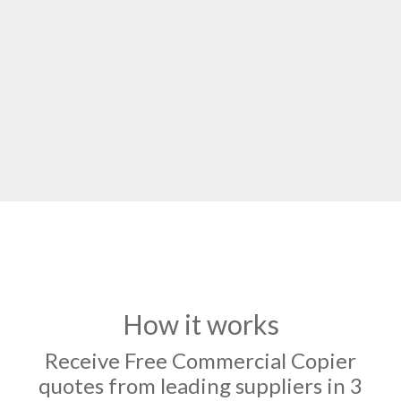
How it works
Receive Free Commercial Copier
quotes from leading suppliers in 3