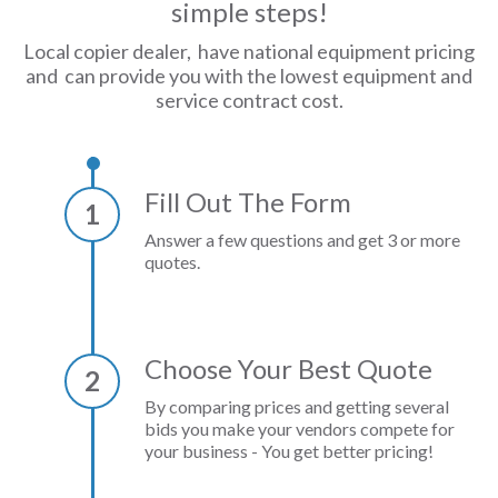
simple steps!
Local copier dealer, have national equipment pricing
and can provide you with the lowest equipment and
service contract cost.
Fill Out The Form
1
Answer a few questions and get 3 or more
quotes.
Choose Your Best Quote
2
By comparing prices and getting several
bids you make your vendors compete for
your business - You get better pricing!