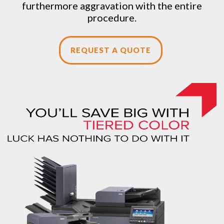
furthermore aggravation with the entire
procedure.
REQUEST A QUOTE