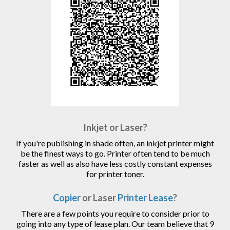
Inkjet or Laser?
If you're publishing in shade often, an inkjet printer might
be the finest ways to go. Printer often tend to be much
faster as well as also have less costly constant expenses
for printer toner.
Copier
or Laser
Printer Lease
?
There are a few points you require to consider prior to
going into any type of lease plan. Our team believe that 9