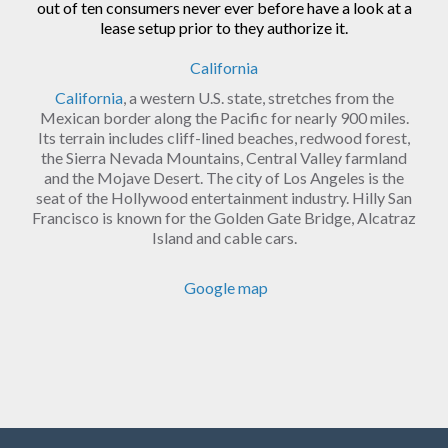
out of ten consumers never ever before have a look at a
lease setup prior to they authorize it.
California
California
, a western U.S. state, stretches from the
Mexican border along the Pacific for nearly 900 miles.
Its terrain includes cliff-lined beaches, redwood forest,
the Sierra Nevada Mountains, Central Valley farmland
and the Mojave Desert. The city of Los Angeles is the
seat of the Hollywood entertainment industry. Hilly San
Francisco is known for the Golden Gate Bridge, Alcatraz
Island and cable cars.
Google map