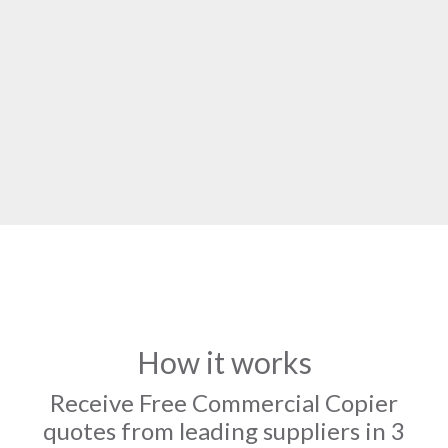
How it works
Receive Free Commercial Copier
quotes from leading suppliers in 3