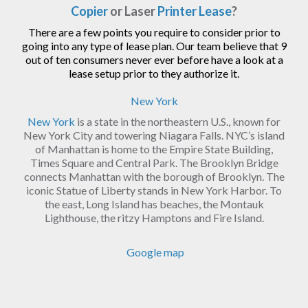
Copier
or Laser
Printer Lease
?
There are a few points you require to consider prior to
going into any type of lease plan. Our team believe that 9
out of ten consumers never ever before have a look at a
lease setup prior to they authorize it.
New York
New York
is a state in the northeastern U.S., known for
New York City and towering Niagara Falls. NYC’s island
of Manhattan is home to the Empire State Building,
Times Square and Central Park. The Brooklyn Bridge
connects Manhattan with the borough of Brooklyn. The
iconic Statue of Liberty stands in New York Harbor. To
the east, Long Island has beaches, the Montauk
Lighthouse, the ritzy Hamptons and Fire Island.
Google map