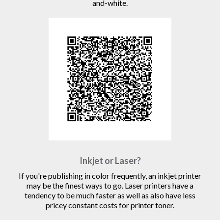
and-white.
Inkjet or Laser?
If you're publishing in color frequently, an inkjet printer
may be the finest ways to go. Laser printers have a
tendency to be much faster as well as also have less
pricey constant costs for printer toner.