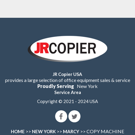
JR Copier USA
provides a large selection of office equipment sales & service
Proudly Serving
New York
Service Area
Copyright © 2021 - 2024 USA
>>
>>
>> COPY MACHINE
HOME
NEW YORK
MARCY