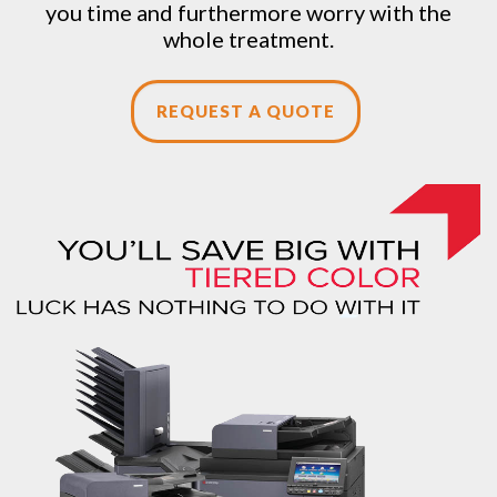
you time and furthermore worry with the
whole treatment.
REQUEST A QUOTE