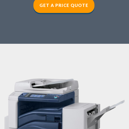
GET A PRICE QUOTE