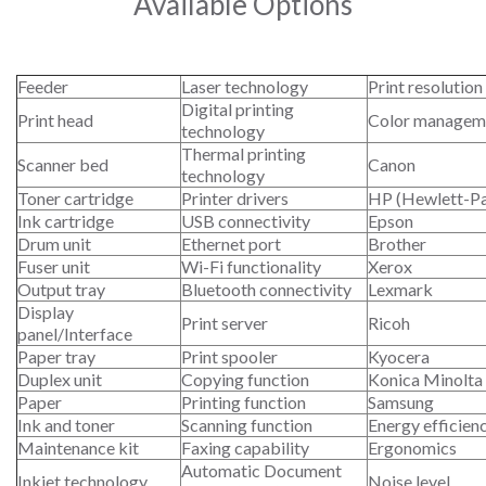
Available Options
Feeder
Laser technology
Print resolution
Digital printing
Print head
Color managem
technology
Thermal printing
Scanner bed
Canon
technology
Toner cartridge
Printer drivers
HP (Hewlett-P
Ink cartridge
USB connectivity
Epson
Drum unit
Ethernet port
Brother
Fuser unit
Wi-Fi functionality
Xerox
Output tray
Bluetooth connectivity
Lexmark
Display
Print server
Ricoh
panel/Interface
Paper tray
Print spooler
Kyocera
Duplex unit
Copying function
Konica Minolta
Paper
Printing function
Samsung
Ink and toner
Scanning function
Energy efficien
Maintenance kit
Faxing capability
Ergonomics
Automatic Document
Inkjet technology
Noise level