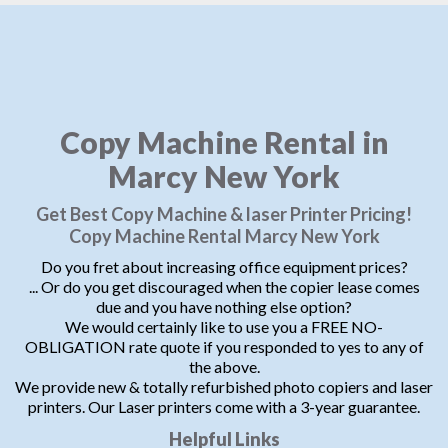
Copy Machine Rental in
Marcy New York
Get Best Copy Machine & laser Printer Pricing!
Copy Machine Rental Marcy New York
Do you fret about increasing office equipment prices?
... Or do you get discouraged when the copier lease comes
due and you have nothing else option?
We would certainly like to use you a FREE NO-
OBLIGATION rate quote if you responded to yes to any of
the above.
We provide new & totally refurbished photo copiers and laser
printers. Our Laser printers come with a 3-year guarantee.
Helpful Links