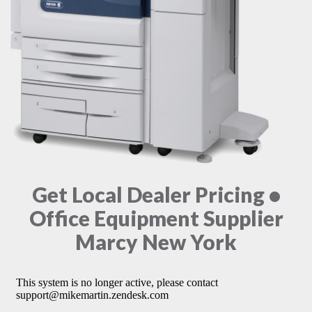
Get Local Dealer Pricing •
Office Equipment Supplier
Marcy New York