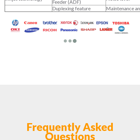
Feeder (ADF)
Duplexing feature
Maintenance an
Frequently Asked
Questions