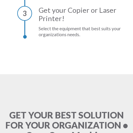
Get your Copier or Laser
3
Printer!
Select the equipment that best suits your
organizations needs.
GET YOUR BEST SOLUTION
FOR YOUR ORGANIZATION •