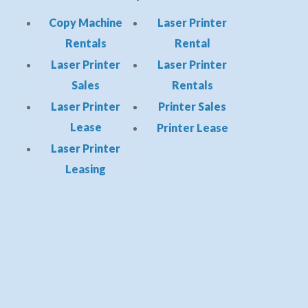
Copy Machine
Laser Printer
Rentals
Rental
Laser Printer
Laser Printer
Sales
Rentals
Laser Printer
Printer Sales
Lease
Printer Lease
Laser Printer
Leasing