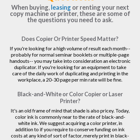
When buying,
leasing
or renting your next
copy machine or printer, these are some of
the questions you need to ask.
Does Copier Or Printer Speed Matter?
If you're looking for a high volume of result each month--
probably for normal seminar booklets or multiple-page
handouts-- you may take into consideration an electronic
duplicator. If you're looking for an equipment to take
care of the daily work of duplicating and printing in the
workplace, a 20-30 page per min rate will be fine.
Black-and-White or Color Copier or Laser
Printer?
It's an old frame of mind that shade is also pricey. Today,
color ink is commonly near to the rate of black-and-
white ink. We suggest acquiring a color printer, in
addition to if you require to conserve funding on ink
costs at any kind of sort of factor, merely print in black-