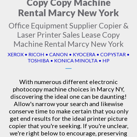
Copy Copy Machine
Rental Marcy New York
Office Equipment Supplier Copier &
Laser Printer Sales Lease Copy
Machine Rental Marcy New York
XEROX • RICOH • CANON • KYOCERA • COPYSTAR •
TOSHIBA • KONICA MINOLTA • HP
With numerous different electronic
photocopy machine
choices in Marcy NY,
discovering the ideal one can be daunting!
Allow's narrow your search and likewise
conserve time to make certain that you only
get end results for the ideal printer picture
copier that you're seeking. If you're unclear,
we're right below to encourage, preserving