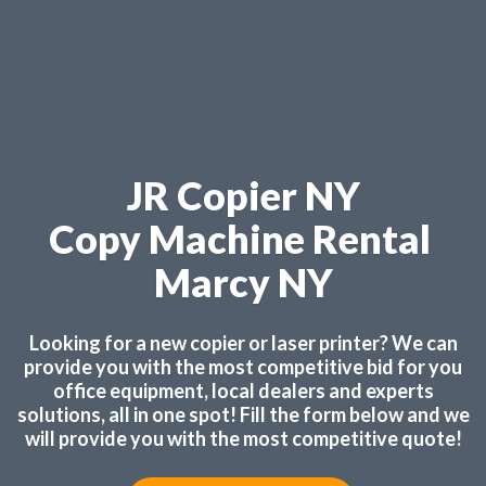
JR Copier NY
Copy Machine Rental
Marcy NY
Looking for a new copier or laser printer? We can
provide you with the most competitive bid for you
office equipment, local dealers and experts
solutions, all in one spot! Fill the form below and we
will provide you with the most competitive quote!