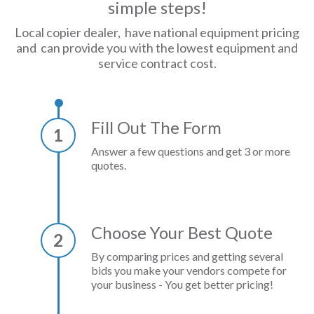
simple steps!
Local copier dealer, have national equipment pricing
and can provide you with the lowest equipment and
service contract cost.
Fill Out The Form
1
Answer a few questions and get 3 or more
quotes.
Choose Your Best Quote
2
By comparing prices and getting several
bids you make your vendors compete for
your business - You get better pricing!