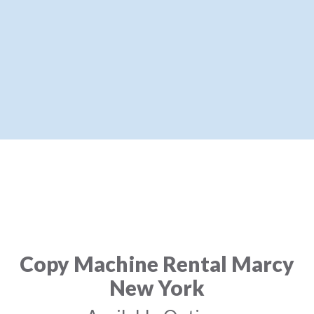
Copy Machine Rental Marcy
New York