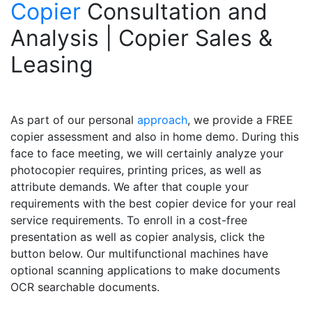
Copier
Consultation and
Analysis | Copier Sales &
Leasing
As part of our personal
approach
, we provide a FREE
copier assessment and also in home demo. During this
face to face meeting, we will certainly analyze your
photocopier requires, printing prices, as well as
attribute demands. We after that couple your
requirements with the best copier device for your real
service requirements. To enroll in a cost-free
presentation as well as copier analysis, click the
button below. Our multifunctional machines have
optional scanning applications to make documents
OCR searchable documents.