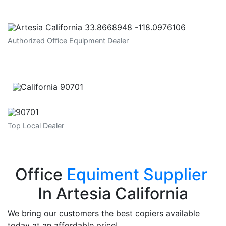
Authorized Office Equipment Dealer
Top Local Dealer
Office
Equiment Supplier
In Artesia California
We bring our customers the best copiers available
today at an affordable price!