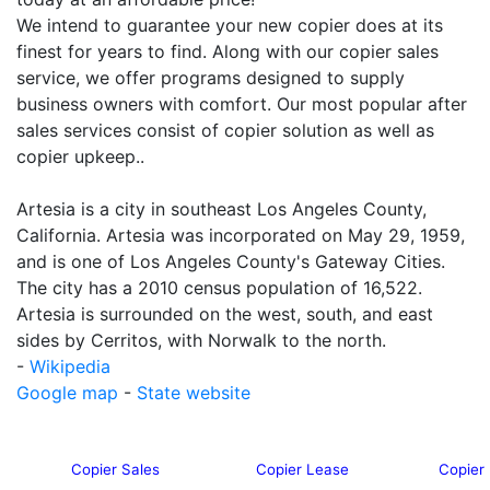
We intend to guarantee your new copier does at its
finest for years to find. Along with our copier sales
service, we offer programs designed to supply
business owners with comfort. Our most popular after
sales services consist of copier solution as well as
copier upkeep..
Artesia is a city in southeast Los Angeles County,
California. Artesia was incorporated on May 29, 1959,
and is one of Los Angeles County's Gateway Cities.
The city has a 2010 census population of 16,522.
Artesia is surrounded on the west, south, and east
sides by Cerritos, with Norwalk to the north.
-
Wikipedia
Google map
-
State website
Copier Sales
Copier Lease
Copier