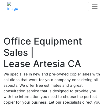
Office Equipment
Sales |
Lease Artesia CA
We specialize in new and pre-owned copier sales with
solutions that work for your company considering all
aspects. We offer free estimates and a great
consultation service that is designed to provide you
with the information you need to choose the perfect
copier for your business. Let our specialists direct you