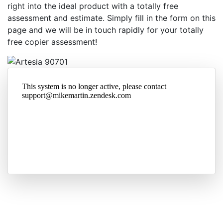
right into the ideal product with a totally free
assessment and estimate. Simply fill in the form on this
page and we will be in touch rapidly for your totally
free copier assessment!