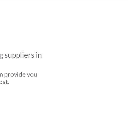
 suppliers in
an provide you
ost.