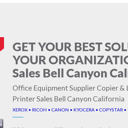
GET YOUR BEST SO
YOUR ORGANIZATION
Sales Bell Canyon Cal
Office Equipment Supplier Copier & L
Printer Sales Bell Canyon California
XEROX • RICOH • CANON • KYOCERA • COPYSTAR •