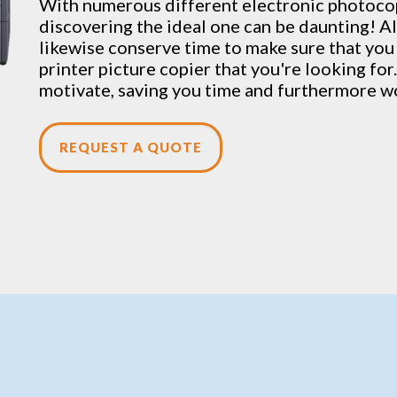
With numerous different electronic
photoco
discovering the ideal one can be daunting! Al
likewise conserve time to make sure that you
printer picture copier that you're looking for.
motivate, saving you time and furthermore w
REQUEST A QUOTE