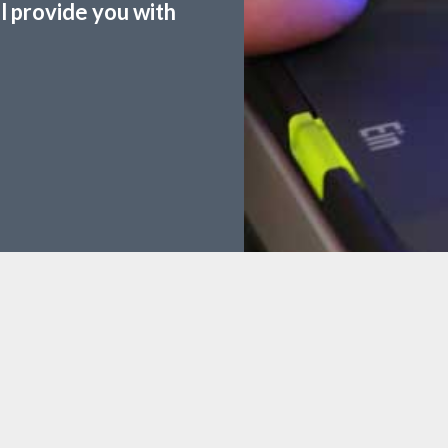
ll provide you with