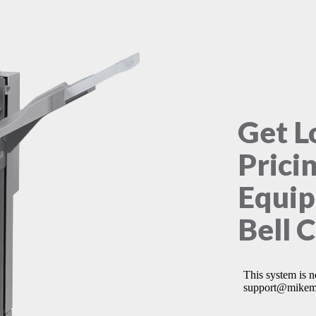
Get L
Prici
Equip
Bell 