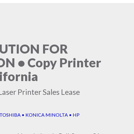
LUTION FOR
 • Copy Printer
ifornia
aser Printer Sales Lease
 TOSHIBA • KONICA MINOLTA • HP