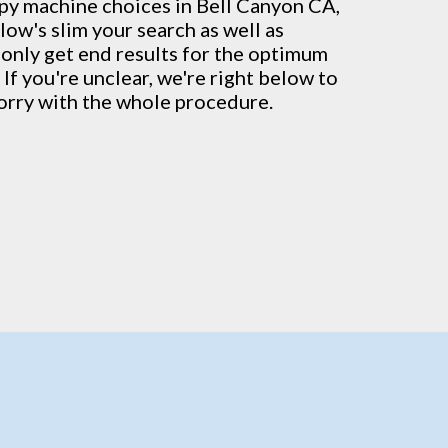
py machine
choices in Bell Canyon CA,
low's slim your search as well as
 only get end results for the optimum
 If you're unclear, we're right below to
orry with the whole procedure.