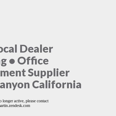
ocal Dealer
ng • Office
ment Supplier
Canyon California