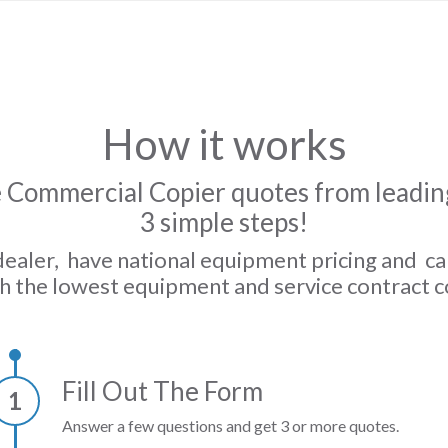
How it works
 Commercial Copier quotes from leading
3 simple steps!
dealer, have national equipment pricing and c
h the lowest equipment and service contract c
Fill Out The Form
1
Answer a few questions and get 3 or more quotes.