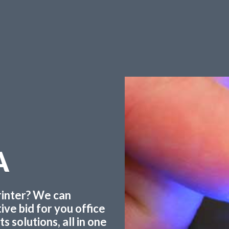
A
printer? We can
ve bid for you office
 solutions, all in one