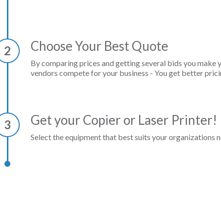
Choose Your Best Quote
2
By comparing prices and getting several bids you make 
vendors compete for your business - You get better prici
Get your Copier or Laser Printer!
3
Select the equipment that best suits your organizations n