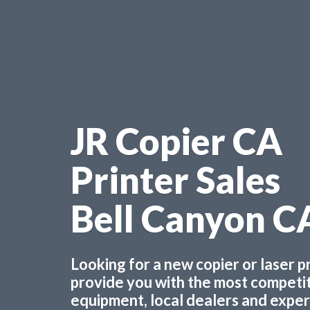
JR Copier CA
Printer Sales
Bell Canyon C
Looking for a new copier or laser 
provide you with the most competiti
equipment, local dealers and experts