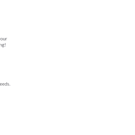
your
ng!
eeds.