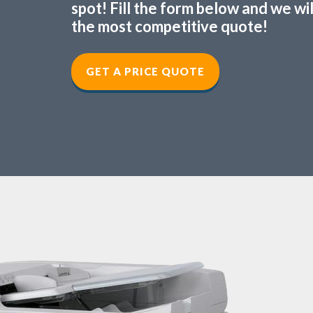
spot! Fill the form below and we wi
the most competitive quote!
GET A PRICE QUOTE