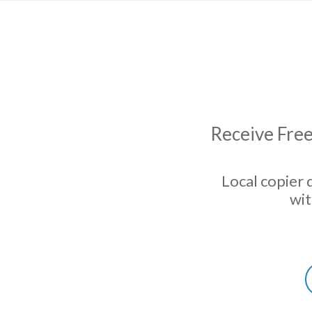
Receive Free
Local copier 
wit