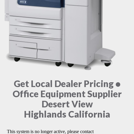
Get Local Dealer Pricing •
Office Equipment Supplier
Desert View
Highlands California