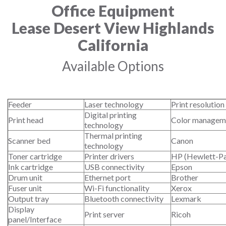
Office Equipment
Lease Desert View Highlands
California
Available Options
Feeder
Laser technology
Print resolution
Digital printing
Print head
Color managem
technology
Thermal printing
Scanner bed
Canon
technology
Toner cartridge
Printer drivers
HP (Hewlett-P
Ink cartridge
USB connectivity
Epson
Drum unit
Ethernet port
Brother
Fuser unit
Wi-Fi functionality
Xerox
Output tray
Bluetooth connectivity
Lexmark
Display
Print server
Ricoh
panel/Interface