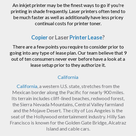
An inkjet printer may be the finest ways to go if you're
printing in shade frequently. Laser printers often tend to
be much faster as well as additionally have less pricey
continual costs for printer toner.
Copier
or Laser
Printer Lease
?
There are a few points you require to consider prior to
going into any type of lease plan. Our team believe that 9
out of ten consumers never ever before have a look at a
lease setup prior to they authorize it.
California
California
, a western U.S. state, stretches from the
Mexican border along the Pacific for nearly 900 miles.
Its terrain includes cliff-lined beaches, redwood forest,
the Sierra Nevada Mountains, Central Valley farmland
and the Mojave Desert. The city of Los Angeles is the
seat of the Hollywood entertainment industry. Hilly San
Francisco is known for the Golden Gate Bridge, Alcatraz
Island and cable cars.