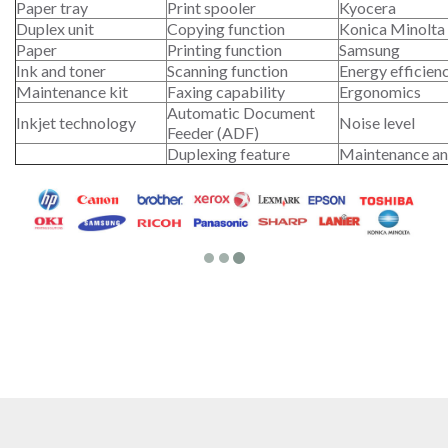
Paper tray
Print spooler
Kyocera
Duplex unit
Copying function
Konica Minolta
Paper
Printing function
Samsung
Ink and toner
Scanning function
Energy efficien
Maintenance kit
Faxing capability
Ergonomics
Automatic Document
Inkjet technology
Noise level
Feeder (ADF)
Duplexing feature
Maintenance an