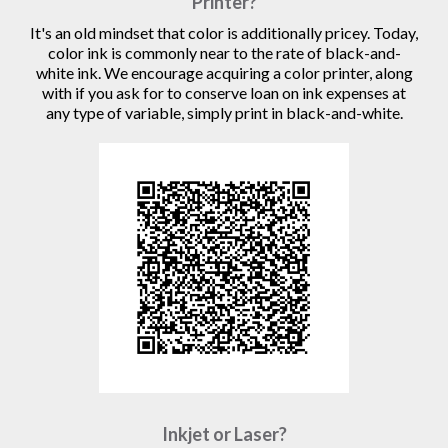
Printer?
It's an old mindset that color is additionally pricey. Today,
color ink is commonly near to the rate of black-and-
white ink. We encourage acquiring a color printer, along
with if you ask for to conserve loan on ink expenses at
any type of variable, simply print in black-and-white.
Inkjet or Laser?