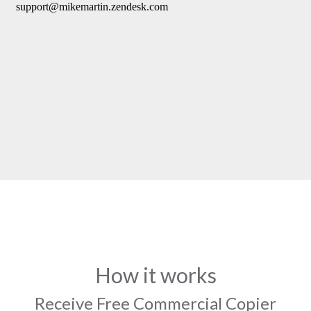
How it works
Receive Free Commercial Copier