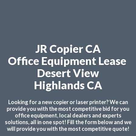
JR Copier CA
Office Equipment Lease
Desert View
Highlands CA
Looking for a new copier or laser printer? We can
provide you with the most competitive bid for you
office equipment, local dealers and experts
solutions, all in one spot! Fill the form below and we
will provide you with the most competitive quote!