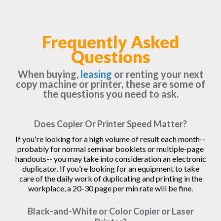
Frequently Asked
Questions
When buying,
leasing
or renting your next
copy machine or printer, these are some of
the questions you need to ask.
Does Copier Or Printer Speed Matter?
If you're looking for a high volume of result each month--
probably for normal seminar booklets or multiple-page
handouts-- you may take into consideration an electronic
duplicator. If you're looking for an equipment to take
care of the daily work of duplicating and printing in the
workplace, a 20-30 page per min rate will be fine.
Black-and-White or Color Copier or Laser