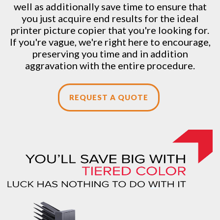
well as additionally save time to ensure that
you just acquire end results for the ideal
printer picture copier that you're looking for.
If you're vague, we're right here to encourage,
preserving you time and in addition
aggravation with the entire procedure.
REQUEST A QUOTE