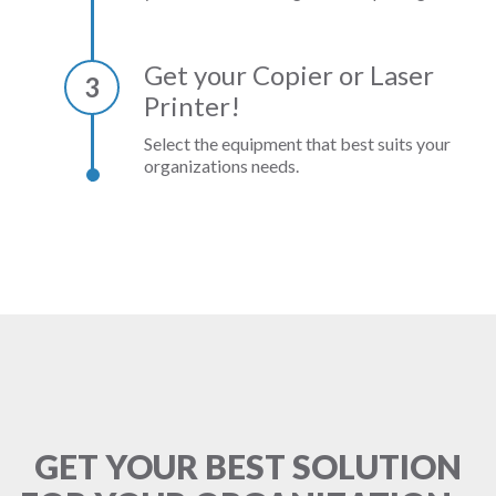
Get your Copier or Laser
3
Printer!
Select the equipment that best suits your
organizations needs.
GET YOUR BEST SOLUTION