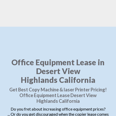
Office Equipment Lease in
Desert View
Highlands California
Get Best Copy Machine & laser Printer Pricing!
Office Equipment Lease Desert View
Highlands California
Do you fret about increasing office equipment prices?
... Or do you get discouraged when the copier lease comes