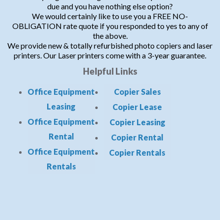
due and you have nothing else option?
We would certainly like to use you a FREE NO-
OBLIGATION rate quote if you responded to yes to any of
the above.
We provide new & totally refurbished photo copiers and laser
printers. Our Laser printers come with a 3-year guarantee.
Helpful Links
Office Equipment
Copier Sales
Leasing
Copier Lease
Office Equipment
Copier Leasing
Rental
Copier Rental
Office Equipment
Copier Rentals
Rentals