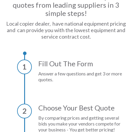
quotes from leading suppliers in 3
simple steps!
Local copier dealer, have national equipment pricing
and can provide you with the lowest equipment and
service contract cost.
Fill Out The Form
1
Answer a few questions and get 3 or more
quotes.
Choose Your Best Quote
2
By comparing prices and getting several
bids you make your vendors compete for
your business - You get better pricing!