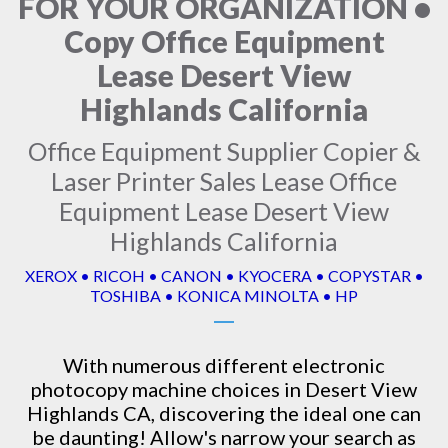
FOR YOUR ORGANIZATION •
Copy Office Equipment
Lease Desert View
Highlands California
Office Equipment Supplier Copier &
Laser Printer Sales Lease Office
Equipment Lease Desert View
Highlands California
XEROX • RICOH • CANON • KYOCERA • COPYSTAR •
TOSHIBA • KONICA MINOLTA • HP
With numerous different electronic
photocopy machine
choices in Desert View
Highlands CA, discovering the ideal one can
be daunting! Allow's narrow your search as