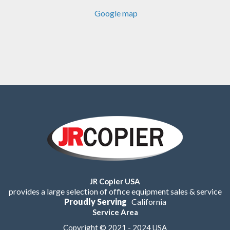
Google map
JR Copier USA
provides a large selection of office equipment sales & service
Proudly Serving
California
Service Area
Copyright © 2021 - 2024 USA