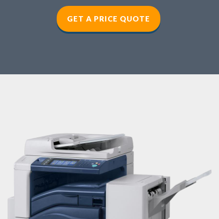
GET A PRICE QUOTE