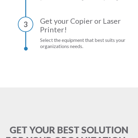
Get your Copier or Laser
3
Printer!
Select the equipment that best suits your
organizations needs.
GET YOUR BEST SOLUTION