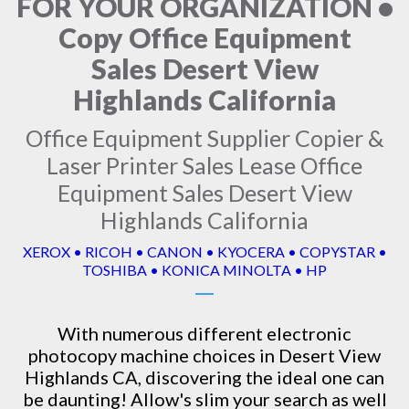
FOR YOUR ORGANIZATION •
Copy Office Equipment
Sales Desert View
Highlands California
Office Equipment Supplier Copier &
Laser Printer Sales Lease Office
Equipment Sales Desert View
Highlands California
XEROX • RICOH • CANON • KYOCERA • COPYSTAR •
TOSHIBA • KONICA MINOLTA • HP
With numerous different electronic
photocopy machine
choices in Desert View
Highlands CA, discovering the ideal one can
be daunting! Allow's slim your search as well