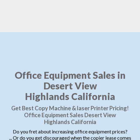
Office Equipment Sales in
Desert View
Highlands California
Get Best Copy Machine & laser Printer Pricing!
Office Equipment Sales Desert View
Highlands California
Do you fret about increasing office equipment prices?
... Or do you get discouraged when the copier lease comes