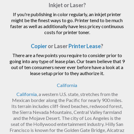
Inkjet or Laser?
If you're publishing in color regularly, an inkjet printer
might be the finest ways to go. Printer tend to be much
faster as well as additionally have less pricey continuous
costs for printer toner.
Copier
or Laser
Printer Lease
?
There are a few points you require to consider prior to
going into any type of lease plan. Our team believe that 9
out of ten consumers never ever before have a look at a
lease setup prior to they authorize it.
California
California
, a western U.S. state, stretches from the
Mexican border along the Pacific for nearly 900 miles.
Its terrain includes cliff-lined beaches, redwood forest,
the Sierra Nevada Mountains, Central Valley farmland
and the Mojave Desert. The city of Los Angeles is the
seat of the Hollywood entertainment industry. Hilly San
Francisco is known for the Golden Gate Bridge, Alcatraz