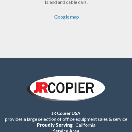
Island and cable cars.
Google map
JR Copier USA
provides a large selection of office equipment sales & service
Proudly Serving
California
Service Area