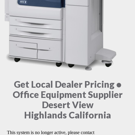
Get Local Dealer Pricing •
Office Equipment Supplier
Desert View
Highlands California