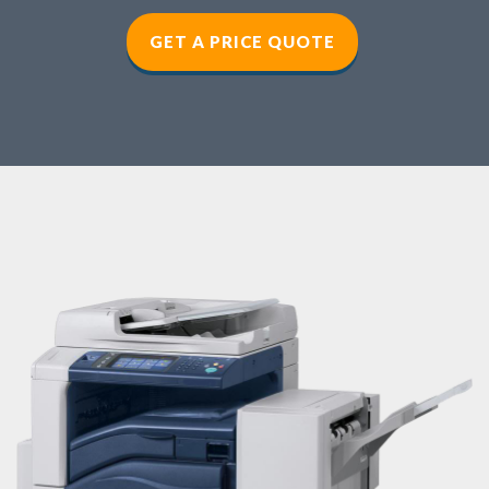
GET A PRICE QUOTE