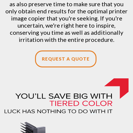
as also preserve time to make sure that you
only obtain end results for the optimal printer
image copier that you're seeking. If you're
uncertain, we're right here to inspire,
conserving you time as well as additionally
irritation with the entire procedure.
REQUEST A QUOTE