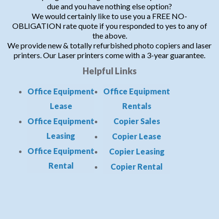
due and you have nothing else option?
We would certainly like to use you a FREE NO-
OBLIGATION rate quote if you responded to yes to any of
the above.
We provide new & totally refurbished photo copiers and laser
printers. Our Laser printers come with a 3-year guarantee.
Helpful Links
Office Equipment
Office Equipment
Lease
Rentals
Office Equipment
Copier Sales
Leasing
Copier Lease
Office Equipment
Copier Leasing
Rental
Copier Rental