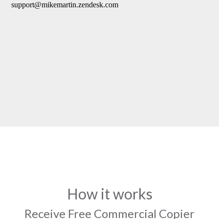
How it works
Receive Free Commercial Copier