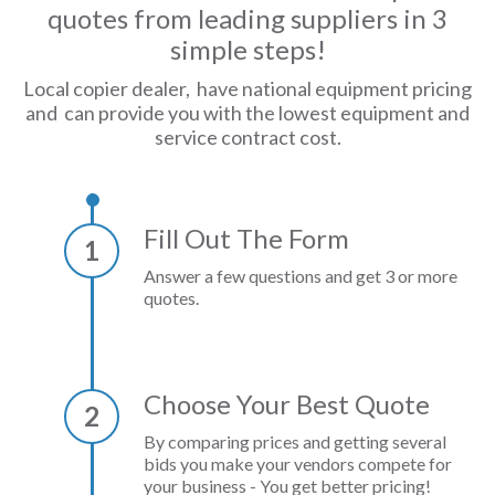
quotes from leading suppliers in 3
simple steps!
Local copier dealer, have national equipment pricing
and can provide you with the lowest equipment and
service contract cost.
Fill Out The Form
1
Answer a few questions and get 3 or more
quotes.
Choose Your Best Quote
2
By comparing prices and getting several
bids you make your vendors compete for
your business - You get better pricing!