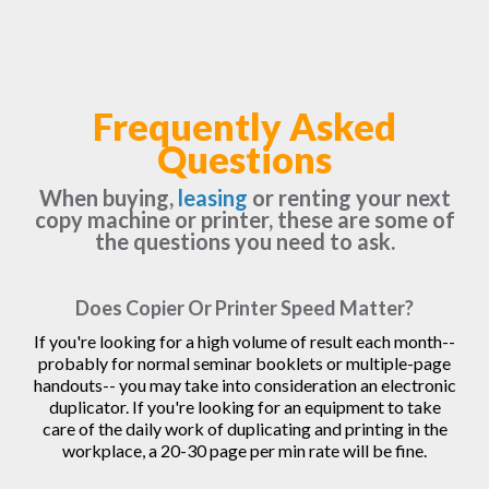
Frequently Asked
Questions
When buying,
leasing
or renting your next
copy machine or printer, these are some of
the questions you need to ask.
Does Copier Or Printer Speed Matter?
If you're looking for a high volume of result each month--
probably for normal seminar booklets or multiple-page
handouts-- you may take into consideration an electronic
duplicator. If you're looking for an equipment to take
care of the daily work of duplicating and printing in the
workplace, a 20-30 page per min rate will be fine.