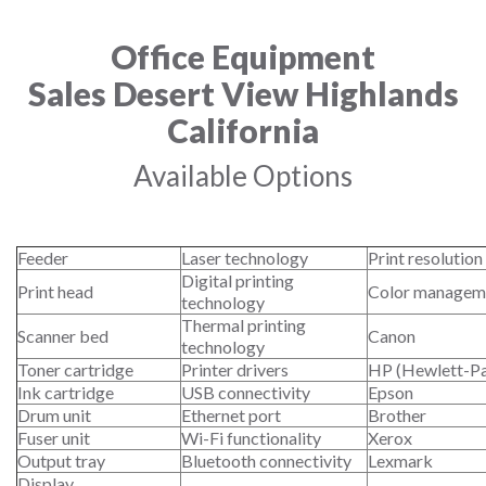
Office Equipment
Sales Desert View Highlands
California
Available Options
Feeder
Laser technology
Print resolution
Digital printing
Print head
Color managem
technology
Thermal printing
Scanner bed
Canon
technology
Toner cartridge
Printer drivers
HP (Hewlett-P
Ink cartridge
USB connectivity
Epson
Drum unit
Ethernet port
Brother
Fuser unit
Wi-Fi functionality
Xerox
Output tray
Bluetooth connectivity
Lexmark
Display