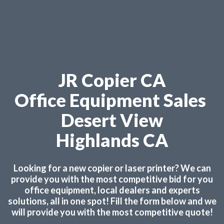
JR Copier CA
Office Equipment Sales
Desert View
Highlands CA
Looking for a new copier or laser printer? We can
provide you with the most competitive bid for you
office equipment, local dealers and experts
solutions, all in one spot! Fill the form below and we
will provide you with the most competitive quote!