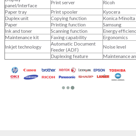
Print server
Ricoh
panel/Interface
Paper tray
Print spooler
Kyocera
Duplex unit
Copying function
Konica Minolta
Paper
Printing function
Samsung
Ink and toner
Scanning function
Energy efficien
Maintenance kit
Faxing capability
Ergonomics
Automatic Document
Inkjet technology
Noise level
Feeder (ADF)
Duplexing feature
Maintenance an