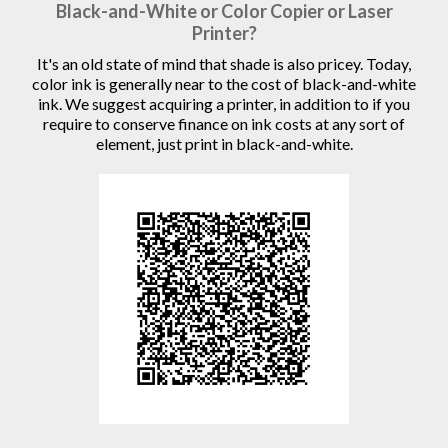
Black-and-White or Color Copier or Laser
Printer?
It's an old state of mind that shade is also pricey. Today,
color ink is generally near to the cost of black-and-white
ink. We suggest acquiring a printer, in addition to if you
require to conserve finance on ink costs at any sort of
element, just print in black-and-white.