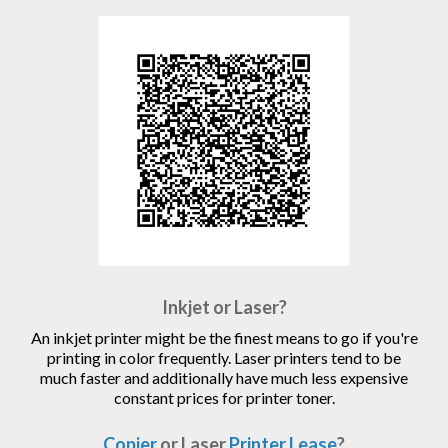
Inkjet or Laser?
An inkjet printer might be the finest means to go if you're
printing in color frequently. Laser printers tend to be
much faster and additionally have much less expensive
constant prices for printer toner.
Copier
or Laser
Printer Lease
?