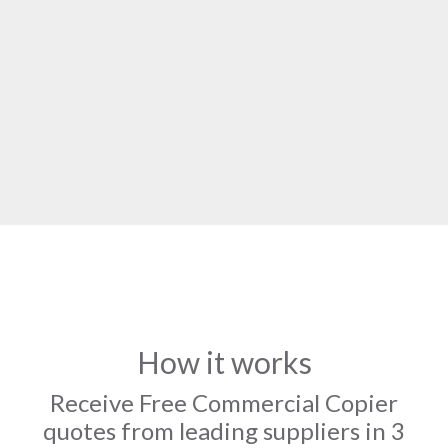
How it works
Receive Free Commercial Copier
quotes from leading suppliers in 3