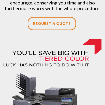
encourage, conserving you time and also
furthermore worry with the whole procedure.
REQUEST A QUOTE