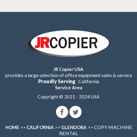
JR Copier USA
provides a large selection of office equipment sales & service
Proudly Serving
California
Service Area
Copyright © 2021 - 2024 USA
>>
>>
>> COPY MACHINE
HOME
CALIFORNIA
GLENDORA
RENTAL