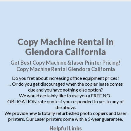
Copy Machine Rental in
Glendora California
Get Best Copy Machine & laser Printer Pricing!
Copy Machine Rental Glendora California
Do you fret about increasing office equipment prices?
... Or do you get discouraged when the copier lease comes
due and you have nothing else option?
We would certainly like to use you a FREE NO-
OBLIGATION rate quote if you responded to yes to any of
the above.
We provide new & totally refurbished photo copiers and laser
printers. Our Laser printers come with a 3-year guarantee.
Helpful Links