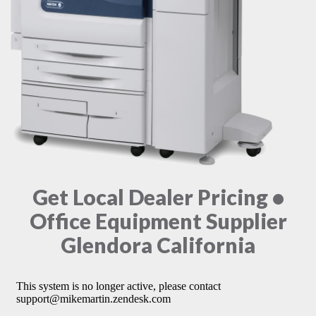
Get Local Dealer Pricing •
Office Equipment Supplier
Glendora California