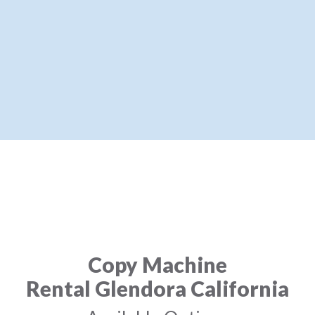
Copy Machine
Rental Glendora California