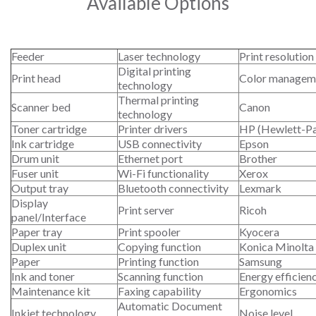
Available Options
Feeder
Laser technology
Print resolution
Digital printing
Print head
Color managem
technology
Thermal printing
Scanner bed
Canon
technology
Toner cartridge
Printer drivers
HP (Hewlett-P
Ink cartridge
USB connectivity
Epson
Drum unit
Ethernet port
Brother
Fuser unit
Wi-Fi functionality
Xerox
Output tray
Bluetooth connectivity
Lexmark
Display
Print server
Ricoh
panel/Interface
Paper tray
Print spooler
Kyocera
Duplex unit
Copying function
Konica Minolta
Paper
Printing function
Samsung
Ink and toner
Scanning function
Energy efficien
Maintenance kit
Faxing capability
Ergonomics
Automatic Document
Inkjet technology
Noise level