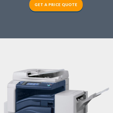
GET A PRICE QUOTE