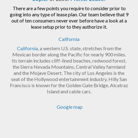
There are a few points you require to consider prior to
going into any type of lease plan. Our team believe that 9
out of ten consumers never ever before have a look at a
lease setup prior to they authorize it.
California
California
, a western U.S. state, stretches from the
Mexican border along the Pacific for nearly 900 miles.
Its terrain includes cliff-lined beaches, redwood forest,
the Sierra Nevada Mountains, Central Valley farmland
and the Mojave Desert. The city of Los Angeles is the
seat of the Hollywood entertainment industry. Hilly San
Francisco is known for the Golden Gate Bridge, Alcatraz
Island and cable cars.
Google map