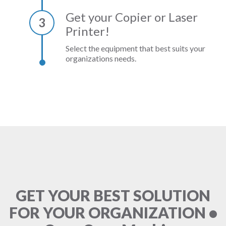
Get your Copier or Laser
3
Printer!
Select the equipment that best suits your
organizations needs.
GET YOUR BEST SOLUTION
FOR YOUR ORGANIZATION •