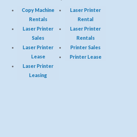
Copy Machine
Laser Printer
Rentals
Rental
Laser Printer
Laser Printer
Sales
Rentals
Laser Printer
Printer Sales
Lease
Printer Lease
Laser Printer
Leasing