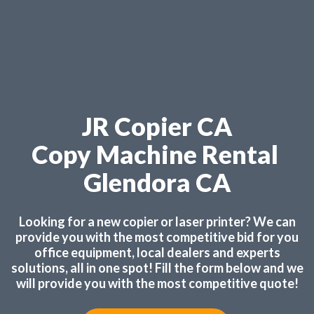
JR Copier CA
Copy Machine Rental
Glendora CA
Looking for a new copier or laser printer? We can
provide you with the most competitive bid for you
office equipment, local dealers and experts
solutions, all in one spot! Fill the form below and we
will provide you with the most competitive quote!