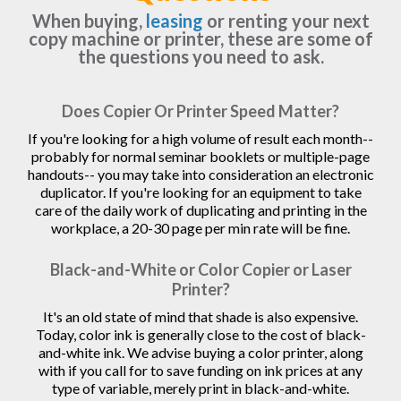
When buying,
leasing
or renting your next
copy machine or printer, these are some of
the questions you need to ask.
Does Copier Or Printer Speed Matter?
If you're looking for a high volume of result each month--
probably for normal seminar booklets or multiple-page
handouts-- you may take into consideration an electronic
duplicator. If you're looking for an equipment to take
care of the daily work of duplicating and printing in the
workplace, a 20-30 page per min rate will be fine.
Black-and-White or Color Copier or Laser
Printer?
It's an old state of mind that shade is also expensive.
Today, color ink is generally close to the cost of black-
and-white ink. We advise buying a color printer, along
with if you call for to save funding on ink prices at any
type of variable, merely print in black-and-white.