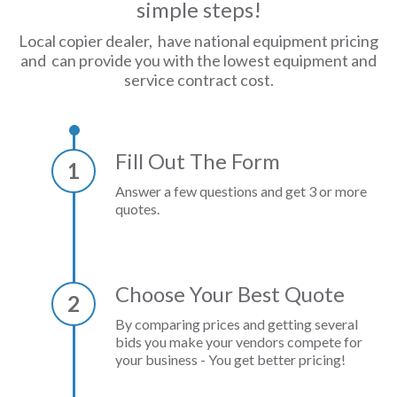
simple steps!
Local copier dealer, have national equipment pricing
and can provide you with the lowest equipment and
service contract cost.
Fill Out The Form
1
Answer a few questions and get 3 or more
quotes.
Choose Your Best Quote
2
By comparing prices and getting several
bids you make your vendors compete for
your business - You get better pricing!