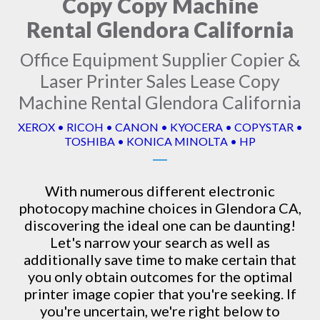
Copy Copy Machine
Rental Glendora California
Office Equipment Supplier Copier &
Laser Printer Sales Lease Copy
Machine Rental Glendora California
XEROX • RICOH • CANON • KYOCERA • COPYSTAR •
TOSHIBA • KONICA MINOLTA • HP
With numerous different electronic
photocopy machine
choices in Glendora CA,
discovering the ideal one can be daunting!
Let's narrow your search as well as
additionally save time to make certain that
you only obtain outcomes for the optimal
printer image copier that you're seeking. If
you're uncertain, we're right below to