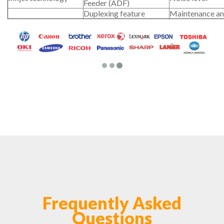
Feeder (ADF)
Duplexing feature
Maintenance an
Frequently Asked
Questions