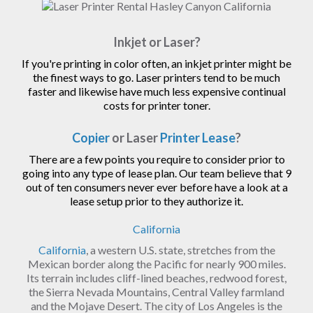
Inkjet or Laser?
If you're printing in color often, an inkjet printer might be
the finest ways to go. Laser printers tend to be much
faster and likewise have much less expensive continual
costs for printer toner.
Copier
or Laser
Printer Lease
?
There are a few points you require to consider prior to
going into any type of lease plan. Our team believe that 9
out of ten consumers never ever before have a look at a
lease setup prior to they authorize it.
California
California
, a western U.S. state, stretches from the
Mexican border along the Pacific for nearly 900 miles.
Its terrain includes cliff-lined beaches, redwood forest,
the Sierra Nevada Mountains, Central Valley farmland
and the Mojave Desert. The city of Los Angeles is the