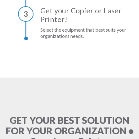
Get your Copier or Laser
3
Printer!
Select the equipment that best suits your
organizations needs.
GET YOUR BEST SOLUTION
FOR YOUR ORGANIZATION •