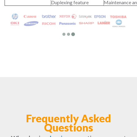
Duplexing feature
Maintenance an
Frequently Asked
Questions