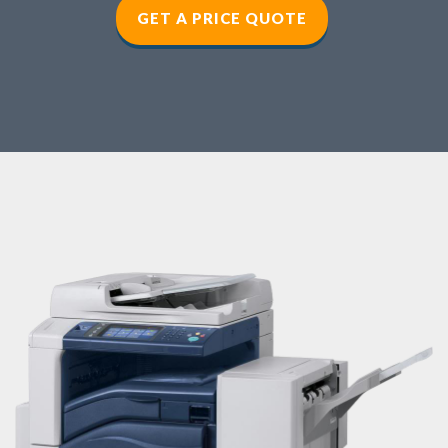
GET A PRICE QUOTE