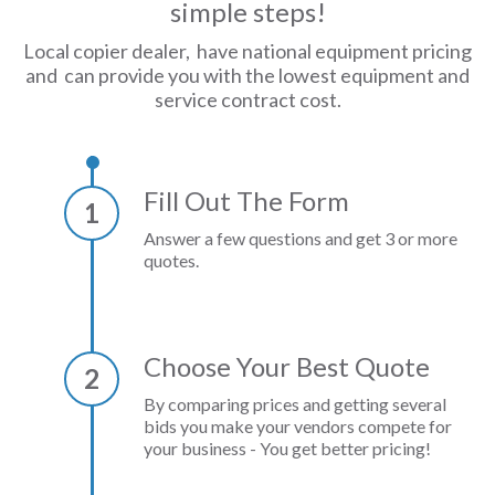
simple steps!
Local copier dealer, have national equipment pricing
and can provide you with the lowest equipment and
service contract cost.
Fill Out The Form
1
Answer a few questions and get 3 or more
quotes.
Choose Your Best Quote
2
By comparing prices and getting several
bids you make your vendors compete for
your business - You get better pricing!