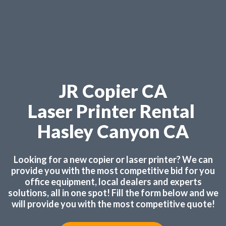
JR Copier CA
Laser Printer Rental
Hasley Canyon CA
Looking for a new copier or laser printer? We can
provide you with the most competitive bid for you
office equipment, local dealers and experts
solutions, all in one spot! Fill the form below and we
will provide you with the most competitive quote!