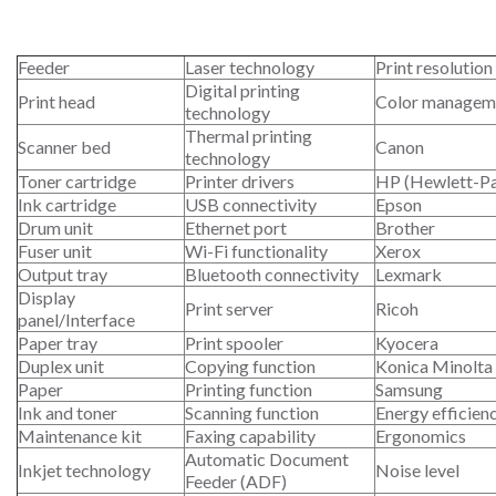
Feeder
Laser technology
Print resolution
Digital printing
Print head
Color managem
technology
Thermal printing
Scanner bed
Canon
technology
Toner cartridge
Printer drivers
HP (Hewlett-P
Ink cartridge
USB connectivity
Epson
Drum unit
Ethernet port
Brother
Fuser unit
Wi-Fi functionality
Xerox
Output tray
Bluetooth connectivity
Lexmark
Display
Print server
Ricoh
panel/Interface
Paper tray
Print spooler
Kyocera
Duplex unit
Copying function
Konica Minolta
Paper
Printing function
Samsung
Ink and toner
Scanning function
Energy efficien
Maintenance kit
Faxing capability
Ergonomics
Automatic Document
Inkjet technology
Noise level
Feeder (ADF)