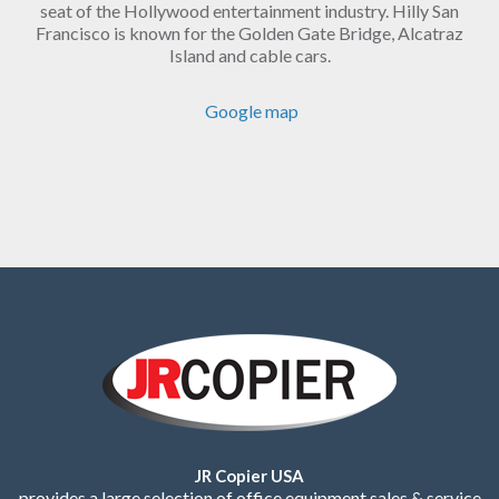
seat of the Hollywood entertainment industry. Hilly San
Francisco is known for the Golden Gate Bridge, Alcatraz
Island and cable cars.
Google map
JR Copier USA
provides a large selection of office equipment sales & service