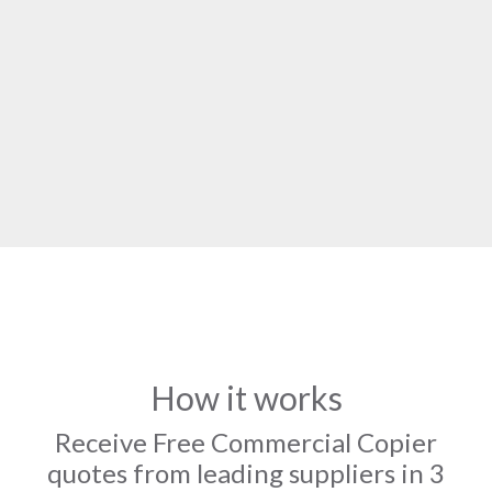
How it works
Receive Free Commercial Copier
quotes from leading suppliers in 3