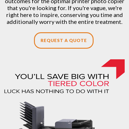
outcomes for the optimal printer photo copier
that you're looking for. If you're vague, we're
right here to inspire, conserving you time and
additionally worry with the entire treatment.
REQUEST A QUOTE