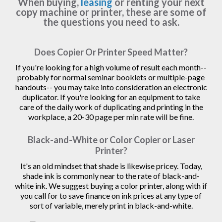
When buying,
leasing
or renting your next
copy machine or printer, these are some of
the questions you need to ask.
Does Copier Or Printer Speed Matter?
If you're looking for a high volume of result each month--
probably for normal seminar booklets or multiple-page
handouts-- you may take into consideration an electronic
duplicator. If you're looking for an equipment to take
care of the daily work of duplicating and printing in the
workplace, a 20-30 page per min rate will be fine.
Black-and-White or Color Copier or Laser
Printer?
It's an old mindset that shade is likewise pricey. Today,
shade ink is commonly near to the rate of black-and-
white ink. We suggest buying a color printer, along with if
you call for to save finance on ink prices at any type of
sort of variable, merely print in black-and-white.