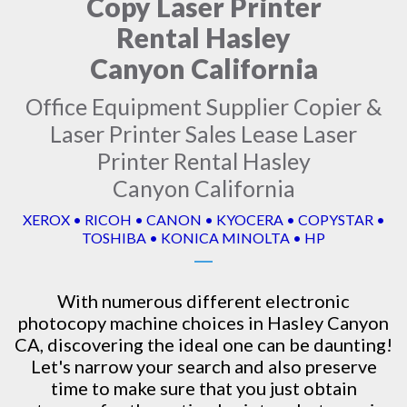
Copy Laser Printer
Rental Hasley
Canyon California
Office Equipment Supplier Copier &
Laser Printer Sales Lease Laser
Printer Rental Hasley
Canyon California
XEROX • RICOH • CANON • KYOCERA • COPYSTAR •
TOSHIBA • KONICA MINOLTA • HP
With numerous different electronic
photocopy machine
choices in Hasley Canyon
CA, discovering the ideal one can be daunting!
Let's narrow your search and also preserve
time to make sure that you just obtain