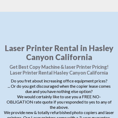
Laser Printer Rental in Hasley
Canyon California
Get Best Copy Machine & laser Printer Pricing!
Laser Printer Rental Hasley Canyon California
Do you fret about increasing office equipment prices?
... Or do you get discouraged when the copier lease comes
due and you have nothing else option?
We would certainly like to use you a FREE NO-
OBLIGATION rate quote if you responded to yes to any of
the above.
We provide new & totally refurbished photo copiers and laser
printers. Our Laser printers come with a 3-year guarantee.