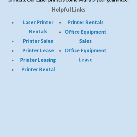
Helpful Links
Laser Printer
Printer Rentals
Rentals
Office Equipment
Printer Sales
Sales
Printer Lease
Office Equipment
Lease
Printer Leasing
Printer Rental