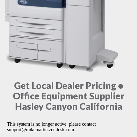
Get Local Dealer Pricing •
Office Equipment Supplier
Hasley Canyon California