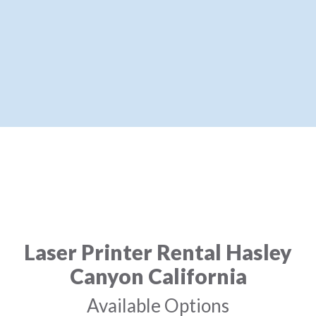
Laser Printer Rental Hasley
Canyon California
Available Options