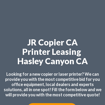
JR Copier CA
Printer Leasing
Hasley Canyon CA
Looking for a new copier or laser printer? We can
provide you with the most competitive bid for you
office equipment, local dealers and experts
solutions, all in one spot! Fill the form below and we
will provide you with the most competitive quote!