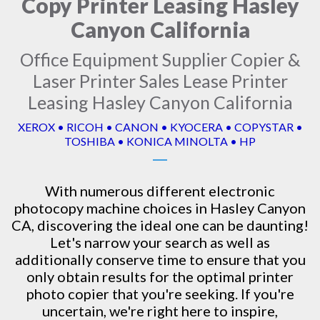
Copy Printer Leasing Hasley
Canyon California
Office Equipment Supplier Copier &
Laser Printer Sales Lease Printer
Leasing Hasley Canyon California
XEROX • RICOH • CANON • KYOCERA • COPYSTAR •
TOSHIBA • KONICA MINOLTA • HP
With numerous different electronic
photocopy machine
choices in Hasley Canyon
CA, discovering the ideal one can be daunting!
Let's narrow your search as well as
additionally conserve time to ensure that you
only obtain results for the optimal printer
photo copier that you're seeking. If you're
uncertain, we're right here to inspire,