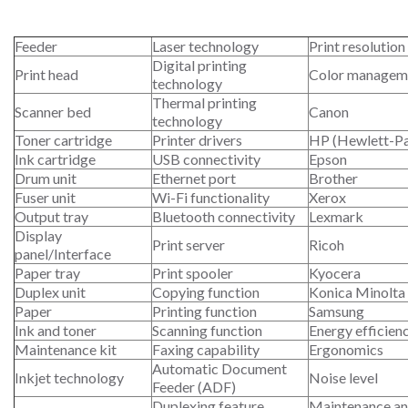
Feeder
Laser technology
Print resolution
Digital printing
Print head
Color managem
technology
Thermal printing
Scanner bed
Canon
technology
Toner cartridge
Printer drivers
HP (Hewlett-P
Ink cartridge
USB connectivity
Epson
Drum unit
Ethernet port
Brother
Fuser unit
Wi-Fi functionality
Xerox
Output tray
Bluetooth connectivity
Lexmark
Display
Print server
Ricoh
panel/Interface
Paper tray
Print spooler
Kyocera
Duplex unit
Copying function
Konica Minolta
Paper
Printing function
Samsung
Ink and toner
Scanning function
Energy efficien
Maintenance kit
Faxing capability
Ergonomics
Automatic Document
Inkjet technology
Noise level
Feeder (ADF)
Duplexing feature
Maintenance an