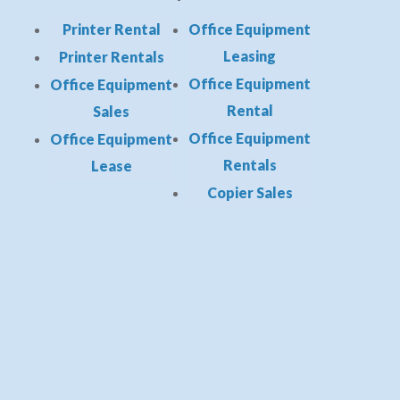
Printer Rental
Office Equipment
Leasing
Printer Rentals
Office Equipment
Office Equipment
Rental
Sales
Office Equipment
Office Equipment
Rentals
Lease
Copier Sales