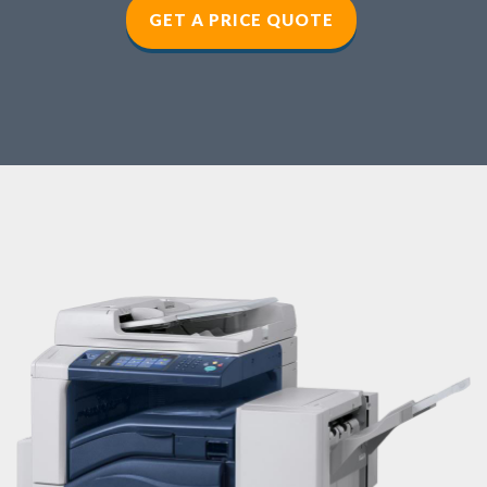
GET A PRICE QUOTE