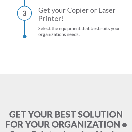
Get your Copier or Laser
3
Printer!
Select the equipment that best suits your
organizations needs.
GET YOUR BEST SOLUTION
FOR YOUR ORGANIZATION •