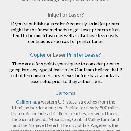
Inkjet or Laser?
If you're publishing in color frequently, an inkjet printer
might be the finest methods to go. Laser printers often
tend to be much faster as well as also have less costly
continuous expenses for printer toner.
Copier
or Laser
Printer Lease
?
There are a few points you require to consider prior to
going into any type of lease plan. Our team believe that 9
out of ten consumers never ever before have a look at a
lease setup prior to they authorize it.
California
California
, a western U.S. state, stretches from the
Mexican border along the Pacific for nearly 900 miles.
Its terrain includes cliff-lined beaches, redwood forest,
the Sierra Nevada Mountains, Central Valley farmland
and the Mojave Desert. The city of Los Angeles is the
seat of the Hollywood entertainment industry. Hilly San