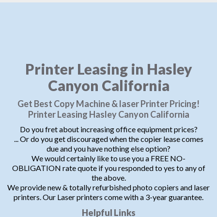
Printer Leasing in Hasley
Canyon California
Get Best Copy Machine & laser Printer Pricing!
Printer Leasing Hasley Canyon California
Do you fret about increasing office equipment prices?
... Or do you get discouraged when the copier lease comes
due and you have nothing else option?
We would certainly like to use you a FREE NO-
OBLIGATION rate quote if you responded to yes to any of
the above.
We provide new & totally refurbished photo copiers and laser
printers. Our Laser printers come with a 3-year guarantee.
Helpful Links