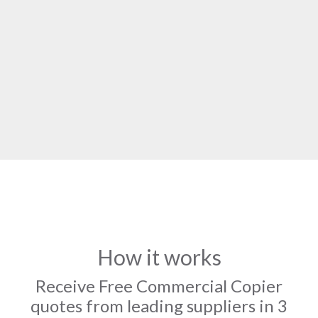
How it works
Receive Free Commercial Copier
quotes from leading suppliers in 3