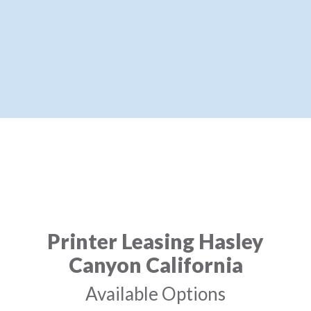
Printer Leasing Hasley
Canyon California
Available Options