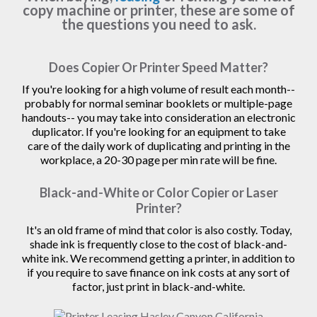
copy machine or printer, these are some of
the questions you need to ask.
Does Copier Or Printer Speed Matter?
If you're looking for a high volume of result each month--
probably for normal seminar booklets or multiple-page
handouts-- you may take into consideration an electronic
duplicator. If you're looking for an equipment to take
care of the daily work of duplicating and printing in the
workplace, a 20-30 page per min rate will be fine.
Black-and-White or Color Copier or Laser
Printer?
It's an old frame of mind that color is also costly. Today,
shade ink is frequently close to the cost of black-and-
white ink. We recommend getting a printer, in addition to
if you require to save finance on ink costs at any sort of
factor, just print in black-and-white.