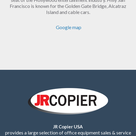
Francisco is known for the Golden Gate Bridge, Alcatraz
Island and cable cars.
Google map
JR Copier USA
provides a large selection of office equipment sales & service