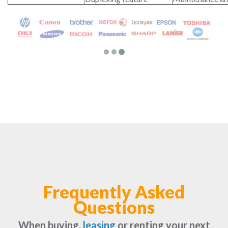
Frequently Asked
Questions
When buying,
leasing
or renting your next