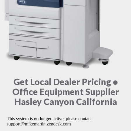
Get Local Dealer Pricing •
Office Equipment Supplier
Hasley Canyon California