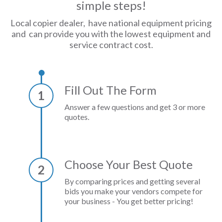
simple steps!
Local copier dealer, have national equipment pricing
and can provide you with the lowest equipment and
service contract cost.
Fill Out The Form
1
Answer a few questions and get 3 or more
quotes.
Choose Your Best Quote
2
By comparing prices and getting several
bids you make your vendors compete for
your business - You get better pricing!