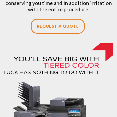
conserving you time and in addition irritation
with the entire procedure.
REQUEST A QUOTE