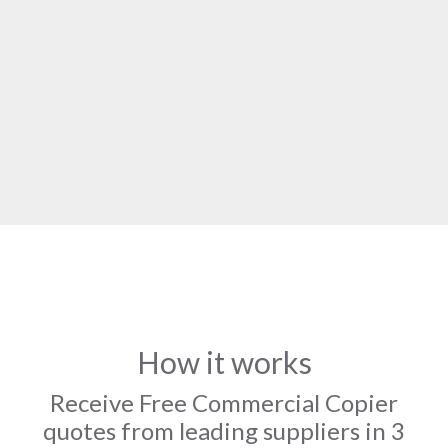
How it works
Receive Free Commercial Copier
quotes from leading suppliers in 3