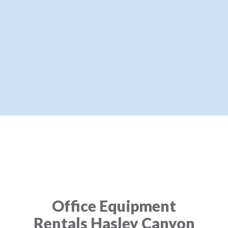
Office Equipment
Rentals Hasley Canyon