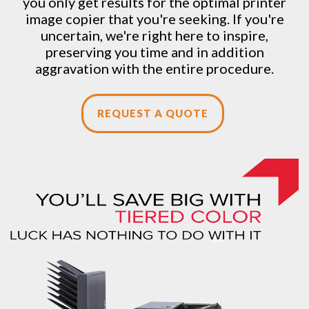
you only get results for the optimal printer
image copier that you're seeking. If you're
uncertain, we're right here to inspire,
preserving you time and in addition
aggravation with the entire procedure.
REQUEST A QUOTE