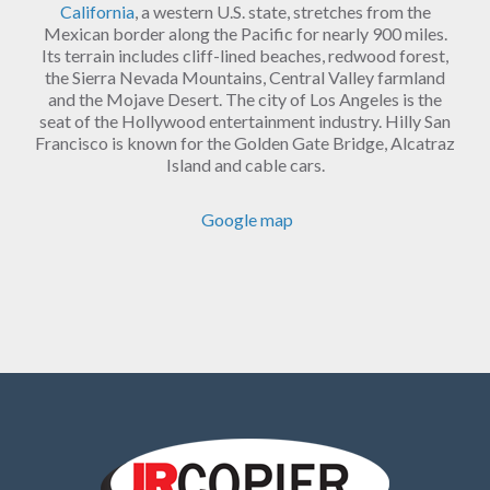
California
, a western U.S. state, stretches from the
Mexican border along the Pacific for nearly 900 miles.
Its terrain includes cliff-lined beaches, redwood forest,
the Sierra Nevada Mountains, Central Valley farmland
and the Mojave Desert. The city of Los Angeles is the
seat of the Hollywood entertainment industry. Hilly San
Francisco is known for the Golden Gate Bridge, Alcatraz
Island and cable cars.
Google map