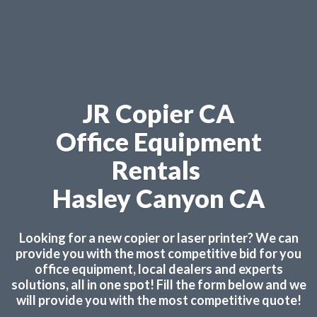
JR Copier CA
Office Equipment
Rentals
Hasley Canyon CA
Looking for a new copier or laser printer? We can
provide you with the most competitive bid for you
office equipment, local dealers and experts
solutions, all in one spot! Fill the form below and we
will provide you with the most competitive quote!