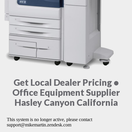
Get Local Dealer Pricing •
Office Equipment Supplier
Hasley Canyon California