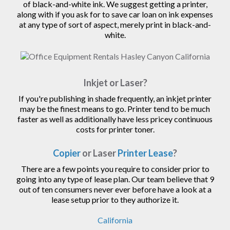
of black-and-white ink. We suggest getting a printer,
along with if you ask for to save car loan on ink expenses
at any type of sort of aspect, merely print in black-and-
white.
Inkjet or Laser?
If you're publishing in shade frequently, an inkjet printer
may be the finest means to go. Printer tend to be much
faster as well as additionally have less pricey continuous
costs for printer toner.
Copier
or Laser
Printer Lease
?
There are a few points you require to consider prior to
going into any type of lease plan. Our team believe that 9
out of ten consumers never ever before have a look at a
lease setup prior to they authorize it.
California