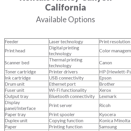
California
Available Options
Feeder
Laser technology
Print resolution
Digital printing
Print head
Color managem
technology
Thermal printing
Scanner bed
Canon
technology
Toner cartridge
Printer drivers
HP (Hewlett-P
Ink cartridge
USB connectivity
Epson
Drum unit
Ethernet port
Brother
Fuser unit
Wi-Fi functionality
Xerox
Output tray
Bluetooth connectivity
Lexmark
Display
Print server
Ricoh
panel/Interface
Paper tray
Print spooler
Kyocera
Duplex unit
Copying function
Konica Minolta
Paper
Printing function
Samsung