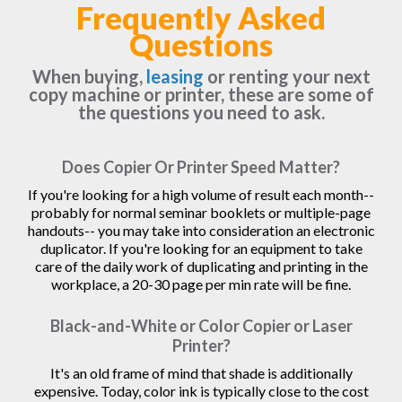
Frequently Asked
Questions
When buying,
leasing
or renting your next
copy machine or printer, these are some of
the questions you need to ask.
Does Copier Or Printer Speed Matter?
If you're looking for a high volume of result each month--
probably for normal seminar booklets or multiple-page
handouts-- you may take into consideration an electronic
duplicator. If you're looking for an equipment to take
care of the daily work of duplicating and printing in the
workplace, a 20-30 page per min rate will be fine.
Black-and-White or Color Copier or Laser
Printer?
It's an old frame of mind that shade is additionally
expensive. Today, color ink is typically close to the cost