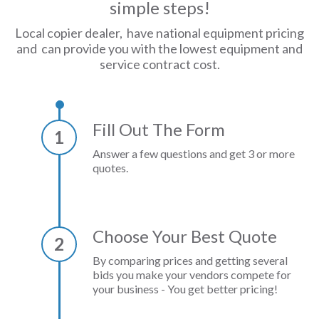
simple steps!
Local copier dealer, have national equipment pricing
and can provide you with the lowest equipment and
service contract cost.
Fill Out The Form
1
Answer a few questions and get 3 or more
quotes.
Choose Your Best Quote
2
By comparing prices and getting several
bids you make your vendors compete for
your business - You get better pricing!