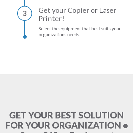
Get your Copier or Laser
3
Printer!
Select the equipment that best suits your
organizations needs.
GET YOUR BEST SOLUTION
FOR YOUR ORGANIZATION •