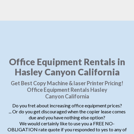
Office Equipment Rentals in
Hasley Canyon California
Get Best Copy Machine & laser Printer Pricing!
Office Equipment Rentals Hasley
Canyon California
Do you fret about increasing office equipment prices?
... Or do you get discouraged when the copier lease comes
due and you have nothing else option?
We would certainly like to use you a FREE NO-
OBLIGATION rate quote if you responded to yes to any of