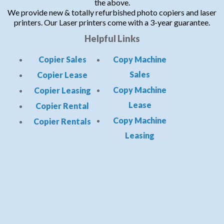
the above.
We provide new & totally refurbished photo copiers and laser
printers. Our Laser printers come with a 3-year guarantee.
Helpful Links
Copier Sales
Copy Machine
Sales
Copier Lease
Copy Machine
Copier Leasing
Lease
Copier Rental
Copy Machine
Copier Rentals
Leasing