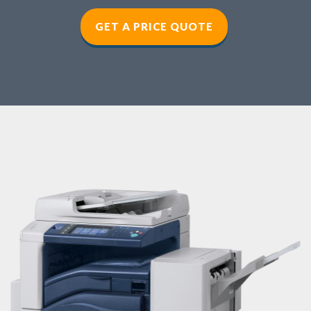
GET A PRICE QUOTE