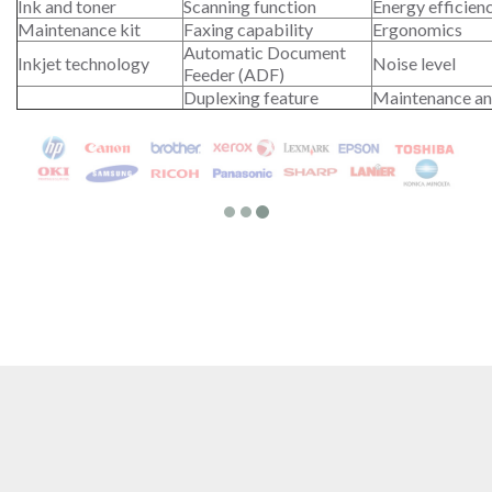
Ink and toner
Scanning function
Energy efficien
Maintenance kit
Faxing capability
Ergonomics
Automatic Document
Inkjet technology
Noise level
Feeder (ADF)
Duplexing feature
Maintenance an