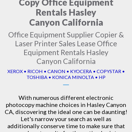
Copy Office Equipment
Rentals Hasley
Canyon California
Office Equipment Supplier Copier &
Laser Printer Sales Lease Office
Equipment Rentals Hasley
Canyon California
XEROX • RICOH • CANON • KYOCERA • COPYSTAR •
TOSHIBA • KONICA MINOLTA • HP
With numerous different electronic
photocopy machine
choices in Hasley Canyon
CA, discovering the ideal one can be daunting!
Let's narrow your search as well as
additionally conserve time to make sure that