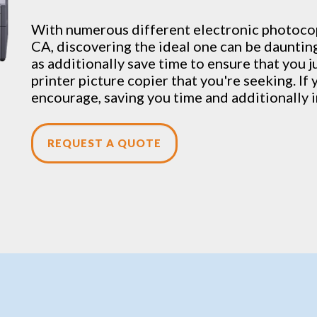
With numerous different electronic
photoco
CA, discovering the ideal one can be dauntin
as additionally save time to ensure that you j
printer picture copier that you're seeking. If 
encourage, saving you time and additionally i
REQUEST A QUOTE