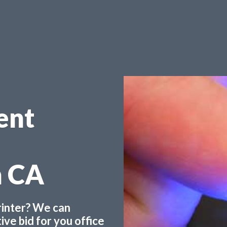
ent
n CA
printer? We can
ve bid for you office