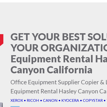
GET YOUR BEST SO
YOUR ORGANIZATION
Equipment Rental Ha
Canyon California
Office Equipment Supplier Copier & L
Equipment Rental Hasley Canyon Cal
XEROX • RICOH • CANON • KYOCERA • COPYSTAR •