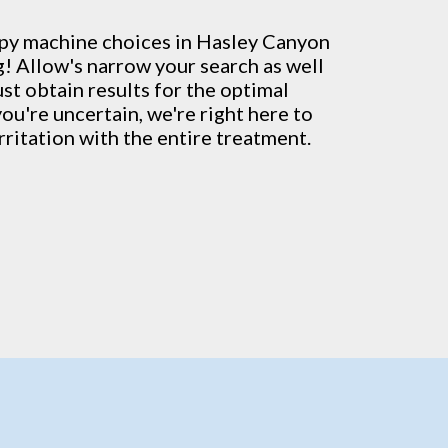
py machine
choices in Hasley Canyon
g! Allow's narrow your search as well
ust obtain results for the optimal
you're uncertain, we're right here to
rritation with the entire treatment.