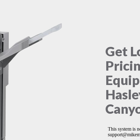
Get L
Prici
Equip
Hasle
Canyo