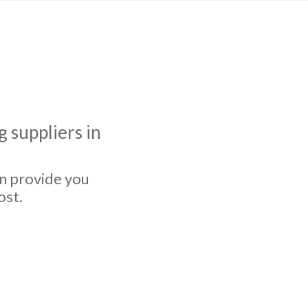
 suppliers in
an provide you
ost.