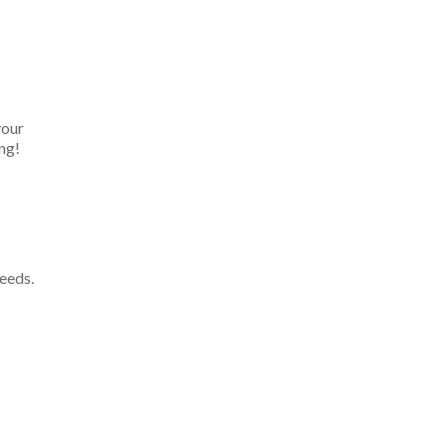
your
ng!
eeds.