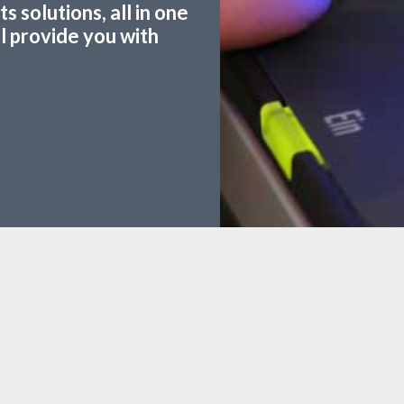
 solutions, all in one
ll provide you with