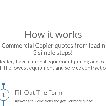
How it works
 Commercial Copier quotes from leading
3 simple steps!
dealer, have national equipment pricing and c
h the lowest equipment and service contract c
Fill Out The Form
1
Answer a few questions and get 3 or more quotes.