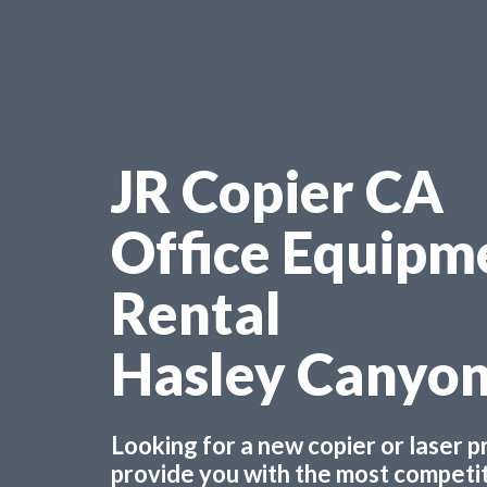
JR Copier CA
Office Equipm
Rental
Hasley Canyo
Looking for a new copier or laser 
provide you with the most competiti