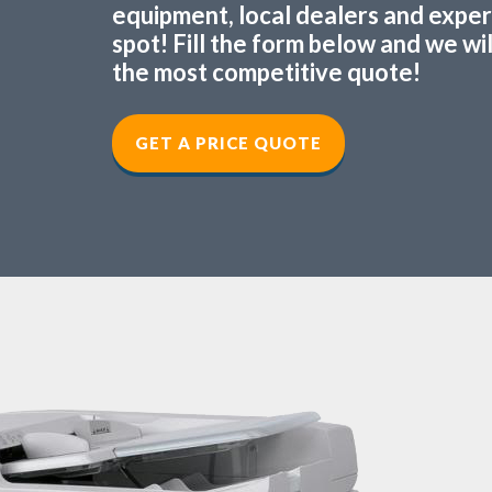
equipment, local dealers and experts
spot! Fill the form below and we wi
the most competitive quote!
GET A PRICE QUOTE