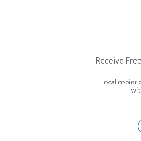
Receive Free
Local copier 
wit