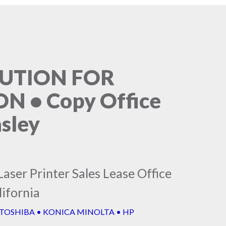
LUTION FOR
 • Copy Office
sley
aser Printer Sales Lease Office
ifornia
 TOSHIBA • KONICA MINOLTA • HP