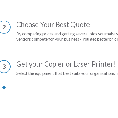
Choose Your Best Quote
2
By comparing prices and getting several bids you make 
vendors compete for your business - You get better prici
Get your Copier or Laser Printer!
3
Select the equipment that best suits your organizations n