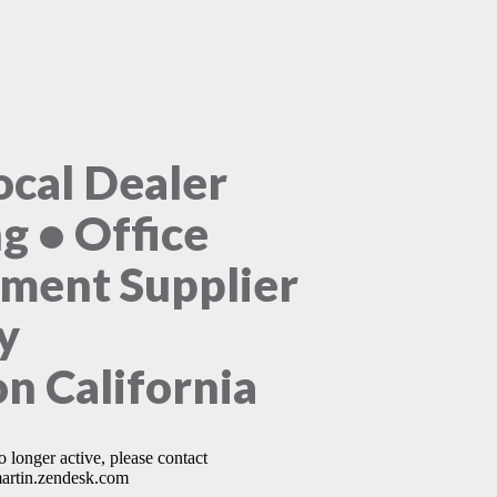
ocal Dealer
ng • Office
ment Supplier
y
n California